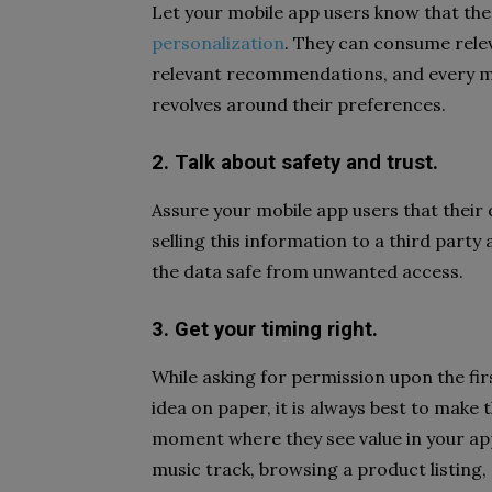
Let your mobile app users know that the 
personalization
. They can consume rele
relevant recommendations, and every m
revolves around their preferences.
2. Talk about safety and trust.
Assure your mobile app users that their 
selling this information to a third party
the data safe from unwanted access.
3. Get your timing right.
While asking for permission upon the fi
idea on paper, it is always best to make 
moment where they see value in your app –
music track, browsing a product listing,