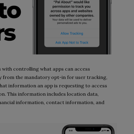
s with controlling what apps can access
 from the mandatory opt-in for user tracking,
what information an app is requesting to access
n. This information includes location data,
inancial information, contact information, and