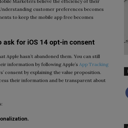
obile Marketers believe the efficiency of their
. Understanding customer preferences becomes
sements to keep the mobile app free becomes
 ask for iOS 14 opt-in consent
at Apple hasn’t abandoned them. You can still
heir information by following Apple’s
App Tracking
’ consent by explaining the value proposition.
ess their information and be transparent about
s:
onalization.