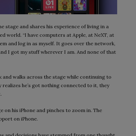
he stage and shares his experience of living in a
d world. “I have computers at Apple, at NeXT, at
hem and log in as myself. It goes over the network,
and I got my stuff wherever I am. And none of that
ok and walks across the stage while continuing to
 realizes he’s got nothing connected to it, they
.
ge on his iPhone and pinches to zoom in. The
upport on iPhone.
ons and decisions have stemmed from one thought