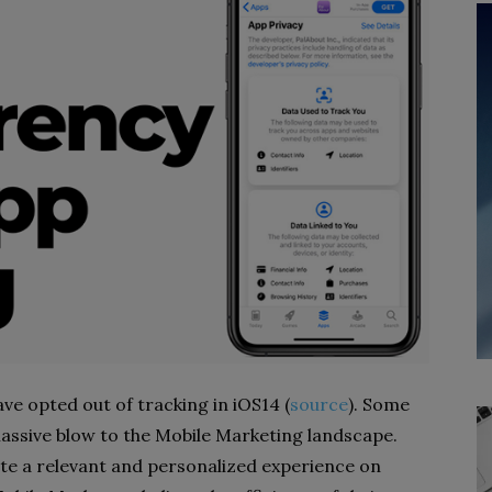
ve opted out of tracking in iOS14 (
source
). Some
assive blow to the Mobile Marketing landscape.
rate a relevant and personalized experience on