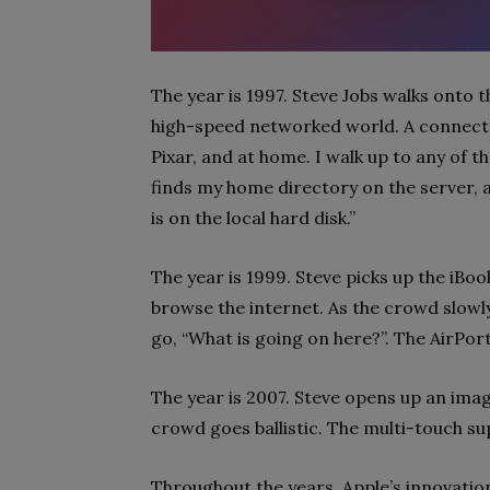
The year is 1997. Steve Jobs walks onto t
high-speed networked world. A connecte
Pixar, and at home. I walk up to any of t
finds my home directory on the server, 
is on the local hard disk.”
The year is 1999. Steve picks up the iBo
browse the internet. As the crowd slowly
go, “What is going on here?”. The AirPort
The year is 2007. Steve opens up an ima
crowd goes ballistic. The multi-touch s
Throughout the years, Apple’s innovati