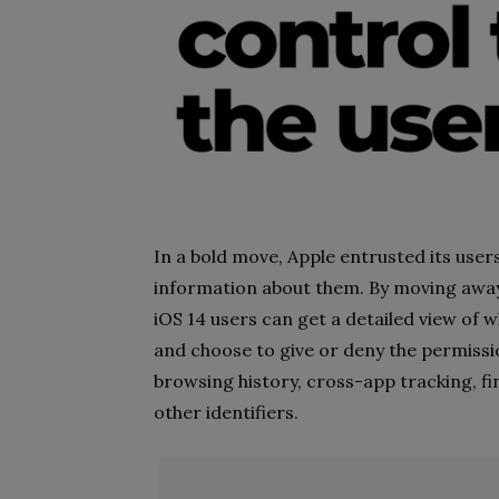
In a bold move, Apple entrusted its user
information about them. By moving away
iOS 14 users can get a detailed view of 
and choose to give or deny the permissio
browsing history, cross-app tracking, f
other identifiers.