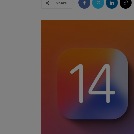
Share