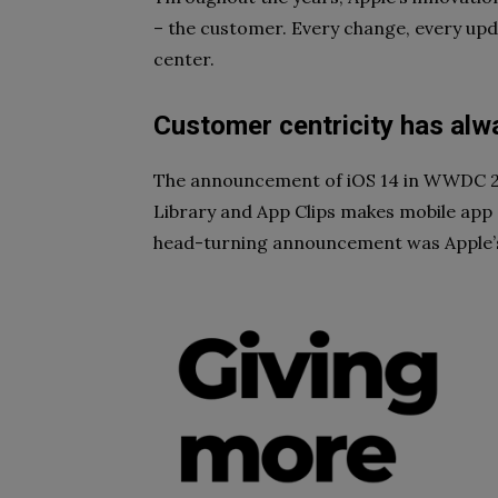
– the customer. Every change, every upd
center.
Customer centricity has alw
The announcement of iOS 14 in WWDC 20
Library and App Clips makes mobile app d
head-turning announcement was Apple’s 