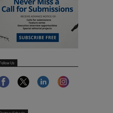
Follow Us