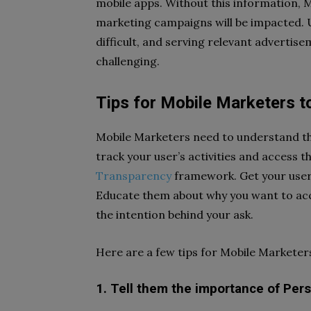
mobile apps. Without this information, M
marketing campaigns will be impacted
difficult, and serving relevant adverti
challenging.
Tips for Mobile Marketers to
Mobile Marketers need to understand th
track your user’s activities and access t
Transparency
framework. Get your users
Educate them about why you want to acc
the intention behind your ask.
Here are a few tips for Mobile Marketer
1. Tell them the importance of Pers