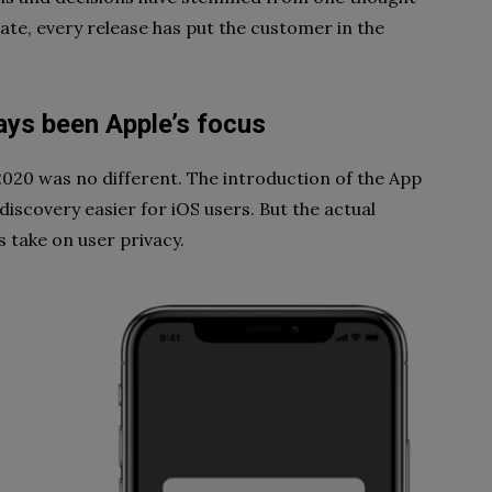
ate, every release has put the customer in the
ays been Apple’s focus
20 was no different. The introduction of the App
iscovery easier for iOS users. But the actual
take on user privacy.