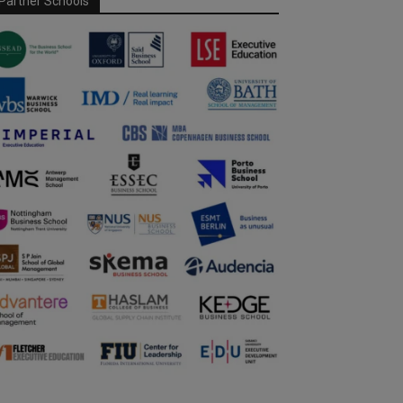
Partner Schools