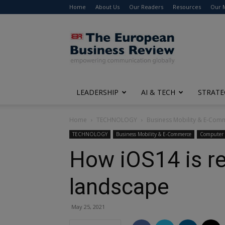
Home
About Us
Our Readers
Resources
Our 
The
European
Business
Review
LEADERSHIP
AI & TECH
STRATE
Home
TECHNOLOGY
Business Mobility & E-Com
TECHNOLOGY
Business Mobility & E-Commerce
Computer 
How iOS14 is r
landscape
May 25, 2021