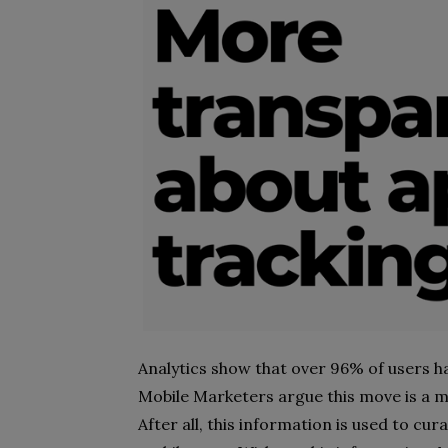
Analytics show that over 96% of users ha
Mobile Marketers argue this move is a m
After all, this information is used to cu