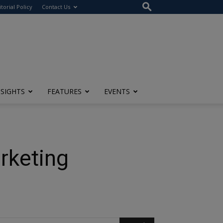
itorial Policy
Contact Us
NSIGHTS
FEATURES
EVENTS
rketing