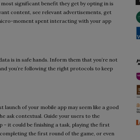
most significant benefit they get by opting in is
vant content, see relevant advertisements, get
icro-moment spent interacting with your app
data is in safe hands. Inform them that you’re not
 and you’re following the right protocols to keep
rst launch of your mobile app may seem like a good
the ask contextual. Guide your users to the
 it could be finishing a task, playing the first
 completing the first round of the game, or even