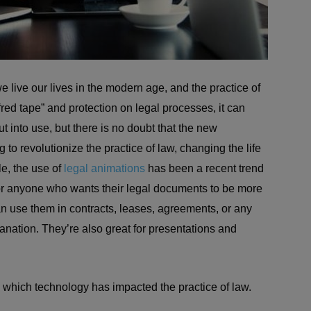
live our lives in the modern age, and the practice of
 “red tape” and protection on legal processes, it can
 put into use, but there is no doubt that the new
g to revolutionize the practice of law, changing the life
le, the use of
legal animations
has been a recent trend
on for anyone who wants their legal documents to be more
an use them in contracts, leases, agreements, or any
anation. They’re also great for presentations and
n which technology has impacted the practice of law.