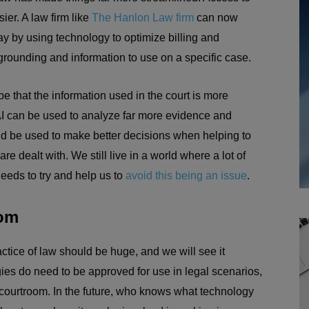
er. A law firm like
The Hanlon Law firm
can now
ay by using technology to optimize billing and
 grounding and information to use on a specific case.
be that the information used in the court is more
AI can be used to analyze far more evidence and
ld be used to make better decisions when helping to
 dealt with. We still live in a world where a lot of
eeds to try and help us to
avoid this being an issue
.
oom
ctice of law should be huge, and we will see it
es do need to be approved for use in legal scenarios,
he courtroom. In the future, who knows what technology