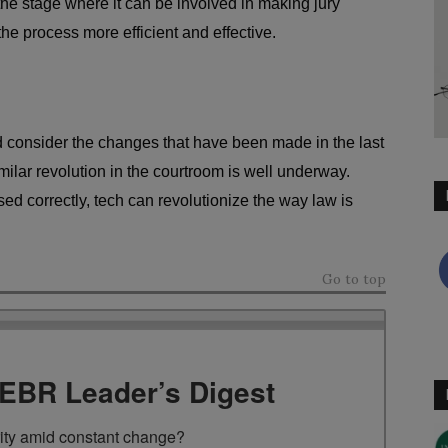
the stage where it can be involved in making jury
the process more efficient and effective.
nd consider the changes that have been made in the last
imilar revolution in the courtroom is well underway.
sed correctly, tech can revolutionize the way law is
Go to top
TEBR Leader’s Digest
rity amid constant change?
