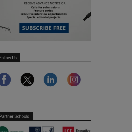
Follow Us
Partner Schools