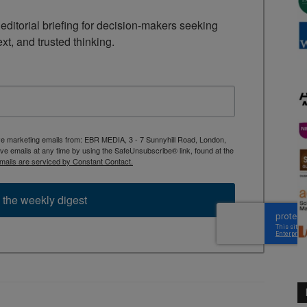
ditorial briefing for decision-makers seeking 
ext, and trusted thinking.
ive marketing emails from: EBR MEDIA, 3 - 7 Sunnyhill Road, London,
 emails at any time by using the SafeUnsubscribe® link, found at the
mails are serviced by Constant Contact.
 the weekly digest