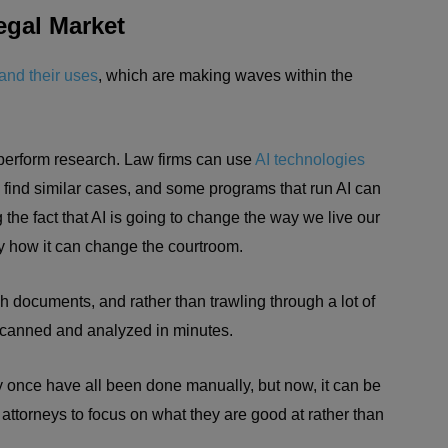
egal Market
and their uses
, which are making waves within the
to perform research. Law firms can use
AI technologies
 find similar cases, and some programs that run AI can
 the fact that AI is going to change the way we live our
tly how it can change the courtroom.
 documents, and rather than trawling through a lot of
scanned and analyzed in minutes.
ay once have all been done manually, but now, it can be
attorneys to focus on what they are good at rather than