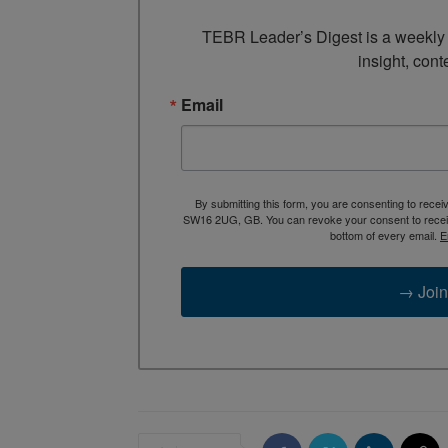
TEBR Leader’s Digest is a weekly e
insight, cont
Email
By submitting this form, you are consenting to rece
SW16 2UG, GB. You can revoke your consent to receive
bottom of every email.
E
→ Join