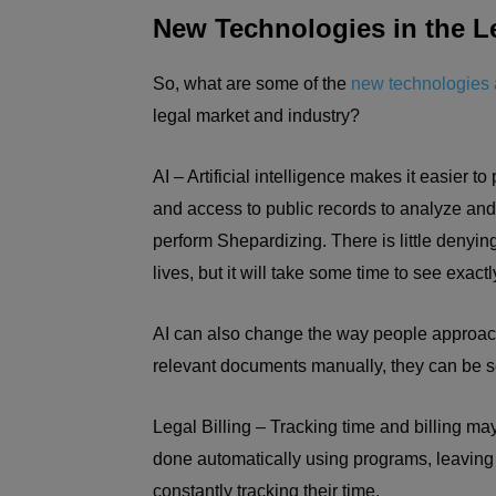
New Technologies in the L
So, what are some of the
new technologies 
legal market and industry?
AI – Artificial intelligence makes it easier 
and access to public records to analyze and
perform Shepardizing. There is little denying
lives, but it will take some time to see exac
AI can also change the way people approach
relevant documents manually, they can be 
Legal Billing – Tracking time and billing m
done automatically using programs, leaving 
constantly tracking their time.