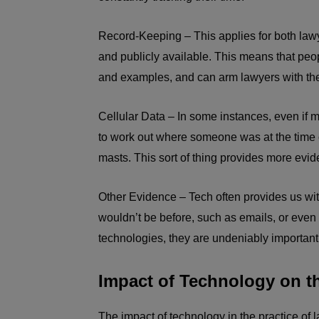
Record-Keeping – This applies for both law
and publicly available. This means that peo
and examples, and can arm lawyers with the
Cellular Data – In some instances, even if
to work out where someone was at the time of
masts. This sort of thing provides more evi
Other Evidence – Tech often provides us wit
wouldn’t be before, such as emails, or even
technologies, they are undeniably important
Impact of Technology on th
The impact of technology in the practice of