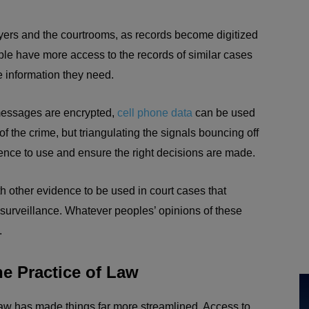
yers and the courtrooms, as records become digitized
ple have more access to the records of similar cases
 information they need.
 messages are encrypted,
cell phone data
can be used
 the crime, but triangulating the signals bouncing off
dence to use and ensure the right decisions are made.
h other evidence to be used in court cases that
 surveillance. Whatever peoples’ opinions of these
.
e Practice of Law
 law has made things far more streamlined. Access to