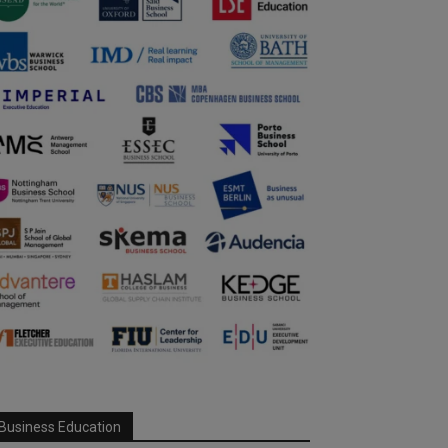
Business Education