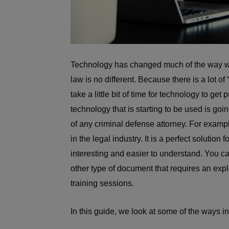
Technology has changed much of the way we 
law is no different. Because there is a lot of
take a little bit of time for technology to get
technology that is starting to be used is goin
of any criminal defense attorney. For examp
in the legal industry. It is a perfect soluti
interesting and easier to understand. You c
other type of document that requires an expl
training sessions.
In this guide, we look at some of the ways i