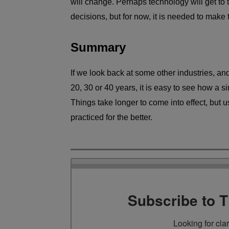
will change. Perhaps technology will get to 
decisions, but for now, it is needed to make 
Summary
If we look back at some other industries, a
20, 30 or 40 years, it is easy to see how a s
Things take longer to come into effect, but u
practiced for the better.
Subscribe to 
Looking for cla