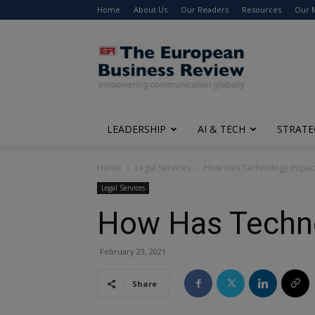
Home
About Us
Our Readers
Resources
Our 
The
European
Business
Review
LEADERSHIP
AI & TECH
STRATE
Home
Legal Services
How Has Technology Impact
Legal Services
How Has Techno
February 23, 2021
Share