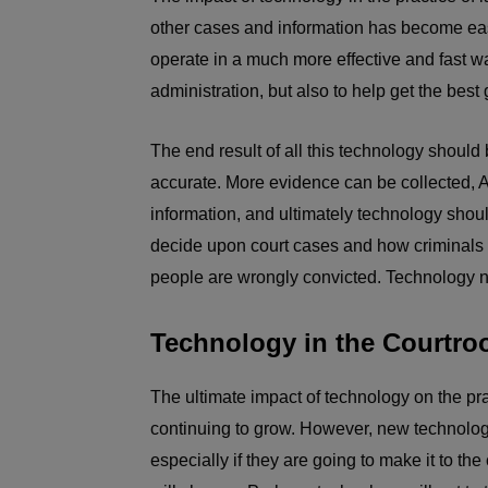
other cases and information has become easi
operate in a much more effective and fast w
administration, but also to help get the best
The end result of all this technology should 
accurate. More evidence can be collected, 
information, and ultimately technology shou
decide upon court cases and how criminals are
people are wrongly convicted. Technology n
Technology in the Courtr
The ultimate impact of technology on the pra
continuing to grow. However, new technologi
especially if they are going to make it to t