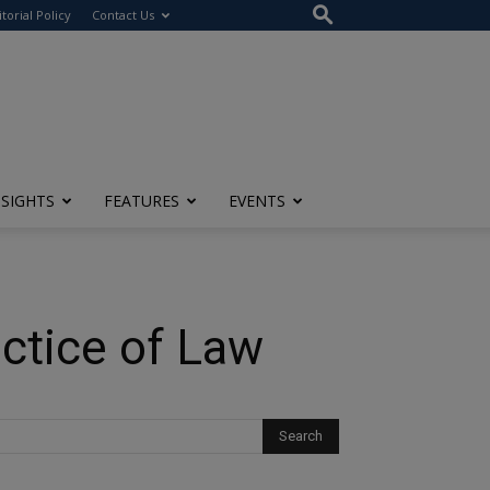
itorial Policy
Contact Us
NSIGHTS
FEATURES
EVENTS
ctice of Law