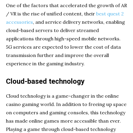
One of the factors that accelerated the growth of AR
/ VR is the rise of unified content, their
best quest 2
accessories
, and service delivery networks, enabling
cloud-based servers to deliver streamed
applications through high-speed mobile networks.
5G services are expected to lower the cost of data
transmission further and improve the overall
experience in the gaming industry.
Cloud-based technology
Cloud technology is a game-changer in the online
casino gaming world. In addition to freeing up space
on computers and gaming consoles, this technology
has made online games more accessible than ever.
Playing a game through cloud-based technology