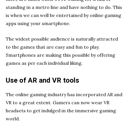
standing in a metro line and have nothing to do. This
is when we can well be entertained by online gaming
apps using your smartphone.
The widest possible audience is naturally attracted
to the games that are easy and fun to play.
Smartphones are making this possible by offering
games as per each individual liking.
Use of AR and VR tools
The online gaming industry has incorporated AR and
VR to a great extent. Gamers can now wear VR
headsets to get indulged in the immersive gaming
world.