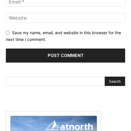
Save my name, email, and website in this browser for the
next time I comment.