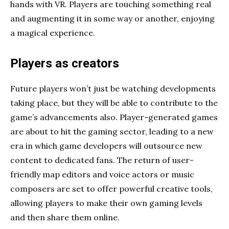
hands with VR. Players are touching something real
and augmenting it in some way or another, enjoying
a magical experience.
Players as creators
Future players won’t just be watching developments
taking place, but they will be able to contribute to the
game’s advancements also. Player-generated games
are about to hit the gaming sector, leading to a new
era in which game developers will outsource new
content to dedicated fans. The return of user-
friendly map editors and voice actors or music
composers are set to offer powerful creative tools,
allowing players to make their own gaming levels
and then share them online.