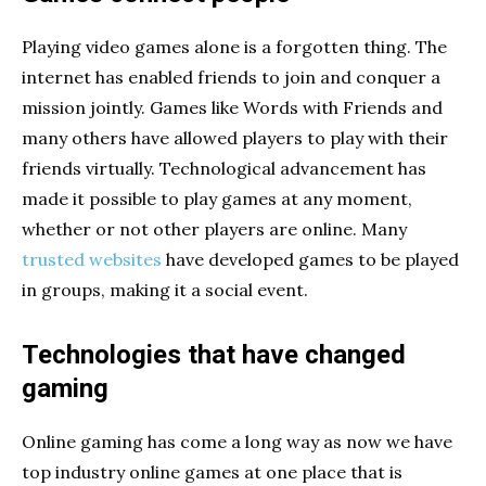
Playing video games alone is a forgotten thing. The
internet has enabled friends to join and conquer a
mission jointly. Games like Words with Friends and
many others have allowed players to play with their
friends virtually. Technological advancement has
made it possible to play games at any moment,
whether or not other players are online. Many
trusted websites
have developed games to be played
in groups, making it a social event.
Technologies that have changed
gaming
Online gaming has come a long way as now we have
top industry online games at one place that is