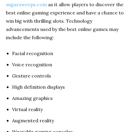
sugarsweeps.com
as it allow players to discover the
best online gaming experience and have a chance to
win big with thrilling slots. Technology
advancements used by the best online games may
include the following:
Facial recognition
Voice recognition
Gesture controls
High definition displays
Amazing graphics
Virtual reality
Augmented reality
Wearable gaming consoles