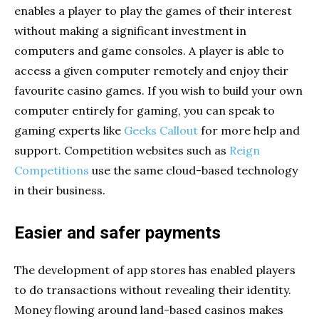
enables a player to play the games of their interest
without making a significant investment in
computers and game consoles. A player is able to
access a given computer remotely and enjoy their
favourite casino games. If you wish to build your own
computer entirely for gaming, you can speak to
gaming experts like
Geeks Callout
for more help and
support. Competition websites such as
Reign
Competitions
use the same cloud-based technology
in their business.
Easier and safer payments
The development of app stores has enabled players
to do transactions without revealing their identity.
Money flowing around land-based casinos makes