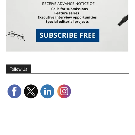
Follow Us