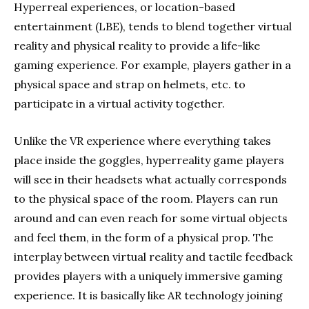
Hyperreal experiences, or location-based
entertainment (LBE), tends to blend together virtual
reality and physical reality to provide a life-like
gaming experience. For example, players gather in a
physical space and strap on helmets, etc. to
participate in a virtual activity together.
Unlike the VR experience where everything takes
place inside the goggles, hyperreality game players
will see in their headsets what actually corresponds
to the physical space of the room. Players can run
around and can even reach for some virtual objects
and feel them, in the form of a physical prop. The
interplay between virtual reality and tactile feedback
provides players with a uniquely immersive gaming
experience. It is basically like AR technology joining