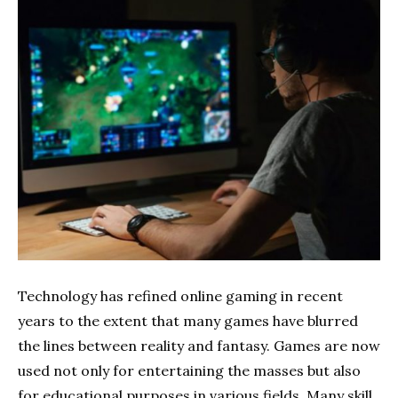
Technology has refined online gaming in recent
years to the extent that many games have blurred
the lines between reality and fantasy. Games are now
used not only for entertaining the masses but also
for educational purposes in various fields. Many skill