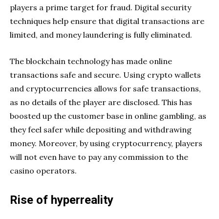
players a prime target for fraud. Digital security
techniques help ensure that digital transactions are
limited, and money laundering is fully eliminated.
The blockchain technology has made online
transactions safe and secure. Using crypto wallets
and cryptocurrencies allows for safe transactions,
as no details of the player are disclosed. This has
boosted up the customer base in online gambling, as
they feel safer while depositing and withdrawing
money. Moreover, by using cryptocurrency, players
will not even have to pay any commission to the
casino operators.
Rise of hyperreality