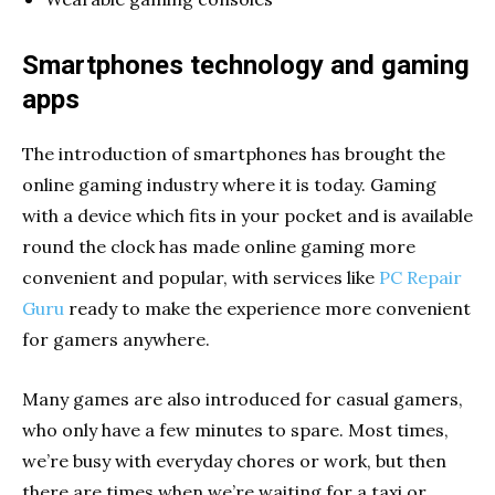
Smartphones technology and gaming
apps
The introduction of smartphones has brought the
online gaming industry where it is today. Gaming
with a device which fits in your pocket and is available
round the clock has made online gaming more
convenient and popular, with services like
PC Repair
Guru
ready to make the experience more convenient
for gamers anywhere.
Many games are also introduced for casual gamers,
who only have a few minutes to spare. Most times,
we’re busy with everyday chores or work, but then
there are times when we’re waiting for a taxi or