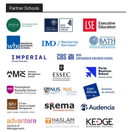
Partner Schools