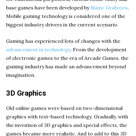
base games have been developed by
Blaine Graboyes
.
Mobile gaming technology is considered one of the
biggest industry drivers in the current scenario.
Gaming has experienced lots of changes with the
advancement in technology
. From the development
of electronic games to the era of Arcade Games, the
gaming industry has made an advancement beyond
imagination.
3D Graphics
Old online games were based on two-dimensional
graphics with text-based technology. Gradually, with
the invention of 3D graphics and special effects, the
games became more realistic. And to add to this 3D