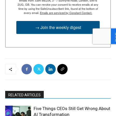
emails from: EBR MEDIA, 3 - 7 Sunnyhill Road, London, SW16
2UG, GB. You can revoke your consent to receive emails at any
time by using the SafeUnsubscribe® link, found at the bottom of
every email.
Emails are serviced by Constant Contact.
→ Join the weekly digest
RELATED ARTICLES
Five Things CEOs Still Get Wrong About
AI Transformation