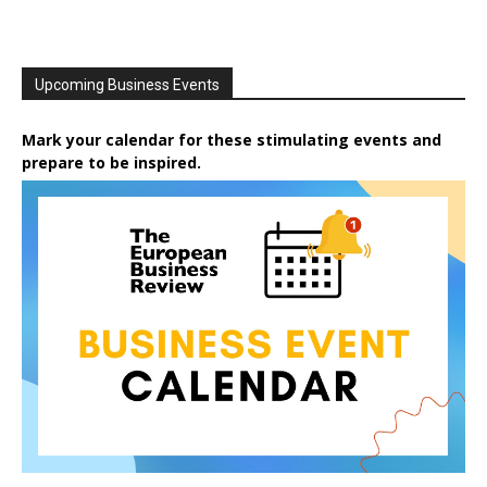
Upcoming Business Events
Mark your calendar for these stimulating events and
prepare to be inspired.