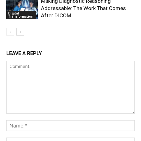
Making Diagnostic Reasoning
Addressable: The Work That Comes
Digital
After DICOM
Transformation
LEAVE A REPLY