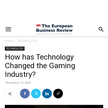
Home
TECHNOLOGY
TECHNOLOGY
How has Technology
Changed the Gaming
Industry?
November 12, 2020