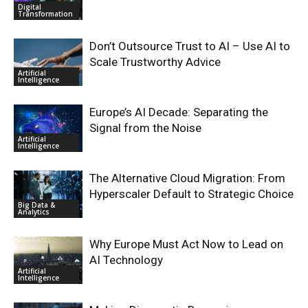
Digital
Transformation
Don’t Outsource Trust to AI – Use AI to
Scale Trustworthy Advice
Artificial
Intelligence
Europe’s AI Decade: Separating the
Signal from the Noise
Artificial
Intelligence
The Alternative Cloud Migration: From
Hyperscaler Default to Strategic Choice
Big Data &
Analytics
Why Europe Must Act Now to Lead on
AI Technology
Artificial
Intelligence