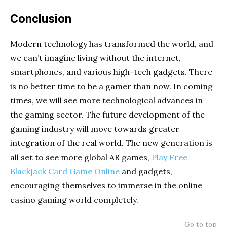
Conclusion
Modern technology has transformed the world, and
we can’t imagine living without the internet,
smartphones, and various high-tech gadgets. There
is no better time to be a gamer than now. In coming
times, we will see more technological advances in
the gaming sector. The future development of the
gaming industry will move towards greater
integration of the real world. The new generation is
all set to see more global AR games,
Play Free
Blackjack Card Game Online
and gadgets,
encouraging themselves to immerse in the online
casino gaming world completely.
Go to top