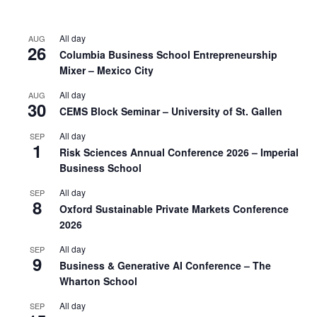
All day
AUG
26
Columbia Business School Entrepreneurship
Mixer – Mexico City
All day
AUG
30
CEMS Block Seminar – University of St. Gallen
All day
SEP
1
Risk Sciences Annual Conference 2026 – Imperial
Business School
All day
SEP
8
Oxford Sustainable Private Markets Conference
2026
All day
SEP
9
Business & Generative AI Conference – The
Wharton School
All day
SEP