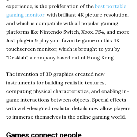
experience, is the proliferation of the
best portable
gaming monitor
, with brilliant 4K picture resolution,
and which is compatible with all popular gaming
platforms like Nintendo Switch, Xbox, PS4, and more.
Just plug-in & play your favorite game on this 4K
touchscreen monitor, which is brought to you by
“Desklab”, a company based out of Hong Kong.
The invention of 3D graphics created new
instruments for building realistic textures,
computing physical characteristics, and enabling in-
game interactions between objects. Special effects
with well-designed realistic details now allow players
to immerse themselves in the online gaming world.
Games connect people