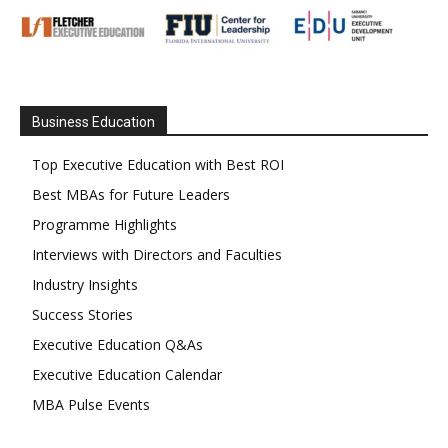
Business Education
Top Executive Education with Best ROI
Best MBAs for Future Leaders
Programme Highlights
Interviews with Directors and Faculties
Industry Insights
Success Stories
Executive Education Q&As
Executive Education Calendar
MBA Pulse Events