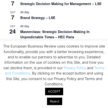
7
Strategic Decision Making for Management – LSE
All day
SEP
7
Brand Strategy – LSE
All day
SEP
24
Masterclass: Strategic Decision-Making In
Unpredictable Times – HEC Paris
All day
OCT
The European Business Review uses cookies to improve site
1
Masterclass: The Human Premium in The Age of
functionality, provide you with a better browsing experience,
AI – HEC Paris
and to enable our partners to advertise to you. Detailed
information on the use of cookies on this Site, and how you
All day
OCT
can decline them, is provided in our
Privacy Policy
and
Terms
12
AI For Talent Management and Organizational
and Conditions
. By clicking on the accept button and using
Design (Classroom & Synchronous E-Learning) –
this Site, you consent to our Privacy Policy and Terms and
NUS Business School
Conditions.
All day
OCT
ACCEPT
21
Executive MBA Info Webinar – Swiss Business
School
Reject