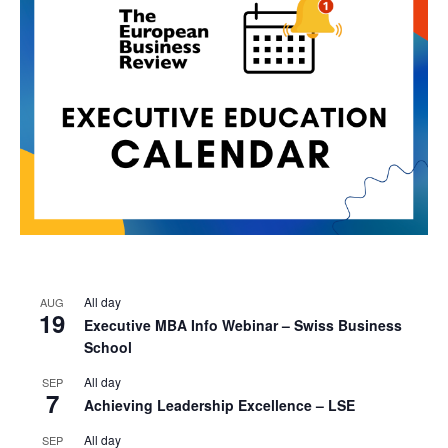
All day
AUG
19
Executive MBA Info Webinar – Swiss Business
School
All day
SEP
7
Achieving Leadership Excellence – LSE
All day
SEP