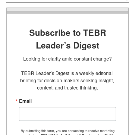
Subscribe to TEBR
Leader’s Digest
Looking for clarity amid constant change?

TEBR Leader’s Digest is a weekly editorial 
briefing for decision-makers seeking insight, 
context, and trusted thinking.
Email
By submitting this form, you are consenting to receive marketing