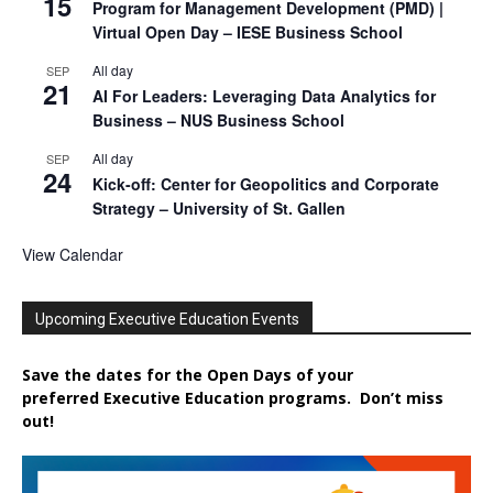
15
Program for Management Development (PMD) |
Virtual Open Day – IESE Business School
All day
SEP
21
AI For Leaders: Leveraging Data Analytics for
Business – NUS Business School
All day
SEP
24
Kick-off: Center for Geopolitics and Corporate
Strategy – University of St. Gallen
View Calendar
Upcoming Executive Education Events
Save the dates for the Open Days of your
preferred
Executive
Education
programs. Don’t miss
out!