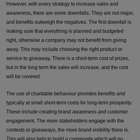
However, with every strategy to increase sales and
awareness, there are some downfalls. They are not major,
and benefits outweigh the negatives. The first downfall is
making sure that everything is planned and budgeted
right, otherwise a company may not benefit from giving
away. This may include choosing the right product or
service to giveaway. There is a short-term cost of prizes,
but in the long term the sales will increase, and the cost
will be covered.
The use of charitable behaviour provides benefits and
typically at small short-term costs for long-term prosperity.
These include creating brand awareness and customer
engagement. The more stakeholders engage with the
contests or giveaways, the more brand visibility there is.
This will also help to build a community which will go