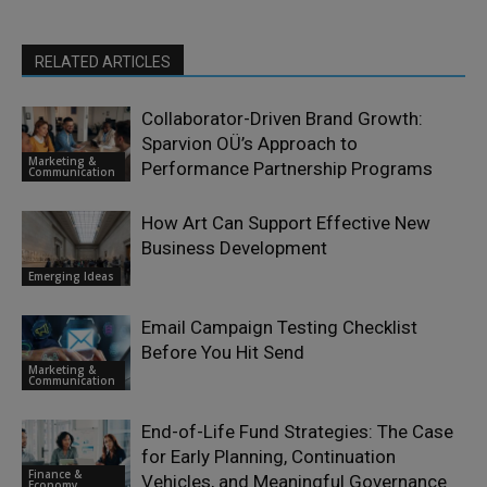
RELATED ARTICLES
Collaborator-Driven Brand Growth:
Sparvion OÜ’s Approach to
Marketing &
Performance Partnership Programs
Communication
How Art Can Support Effective New
Business Development
Emerging Ideas
Email Campaign Testing Checklist
Before You Hit Send
Marketing &
Communication
End-of-Life Fund Strategies: The Case
for Early Planning, Continuation
Finance &
Vehicles, and Meaningful Governance
Economy