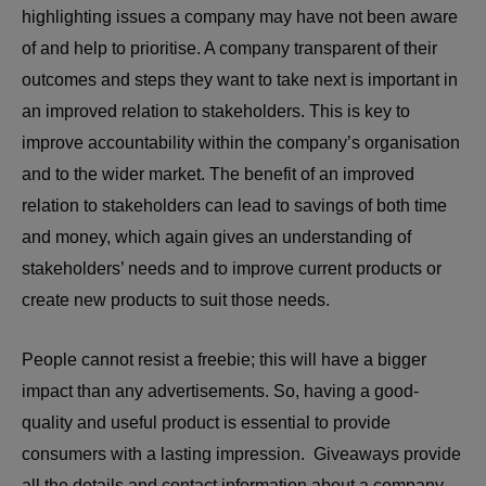
highlighting issues a company may have not been aware
of and help to prioritise. A company transparent of their
outcomes and steps they want to take next is important in
an improved relation to stakeholders. This is key to
improve accountability within the company’s organisation
and to the wider market. The benefit of an improved
relation to stakeholders can lead to savings of both time
and money, which again gives an understanding of
stakeholders’ needs and to improve current products or
create new products to suit those needs.
People cannot resist a freebie; this will have a bigger
impact than any advertisements. So, having a good-
quality and useful product is essential to provide
consumers with a lasting impression. Giveaways provide
all the details and contact information about a company.