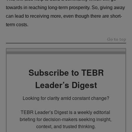
towards in reaching long-term prosperity. So, giving away
can lead to receiving more, even though there are short-
term costs.
Go to top
Subscribe to TEBR
Leader’s Digest
Looking for clarity amid constant change?

TEBR Leader’s Digest is a weekly editorial 
briefing for decision-makers seeking insight, 
context, and trusted thinking.