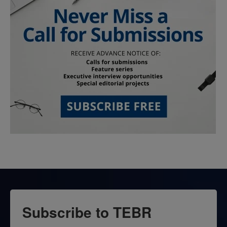
Subscribe to TEBR