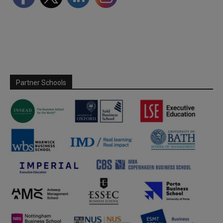
Partner Schools