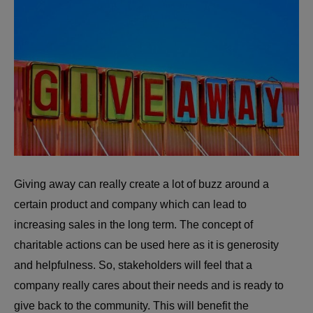
Giving away can really create a lot of buzz around a
certain product and company which can lead to
increasing sales in the long term. The concept of
charitable actions can be used here as it is generosity
and helpfulness. So, stakeholders will feel that a
company really cares about their needs and is ready to
give back to the community. This will benefit the