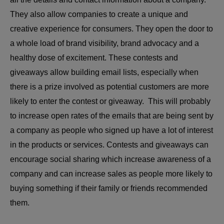
They also allow companies to create a unique and
creative experience for consumers. They open the door to
a whole load of brand visibility, brand advocacy and a
healthy dose of excitement. These contests and
giveaways allow building email lists, especially when
there is a prize involved as potential customers are more
likely to enter the contest or giveaway. This will probably
to increase open rates of the emails that are being sent by
a company as people who signed up have a lot of interest
in the products or services. Contests and giveaways can
encourage social sharing which increase awareness of a
company and can increase sales as people more likely to
buying something if their family or friends recommended
them.