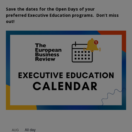
Save the dates for the Open Days of your
preferred
Executive
Education
programs. Don’t miss
out!
All day
AUG