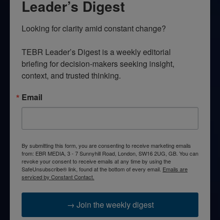
Leader’s Digest
Looking for clarity amid constant change?

TEBR Leader’s Digest is a weekly editorial 
briefing for decision-makers seeking insight, 
context, and trusted thinking.
Email
By submitting this form, you are consenting to receive marketing emails
from: EBR MEDIA, 3 - 7 Sunnyhill Road, London, SW16 2UG, GB. You can
revoke your consent to receive emails at any time by using the
SafeUnsubscribe® link, found at the bottom of every email.
Emails are
serviced by Constant Contact.
→ Join the weekly digest