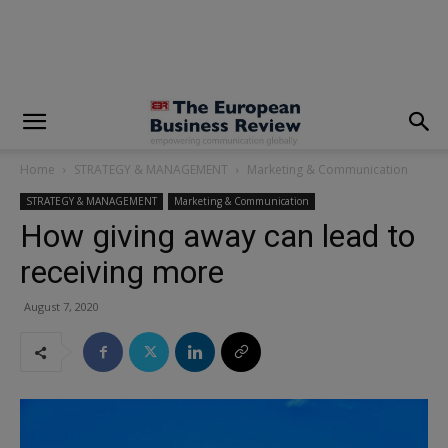
modal-check
Home
STRATEGY & MANAGEMENT
Marketing & Communication
STRATEGY & MANAGEMENT
Marketing & Communication
How giving away can lead to
receiving more
August 7, 2020