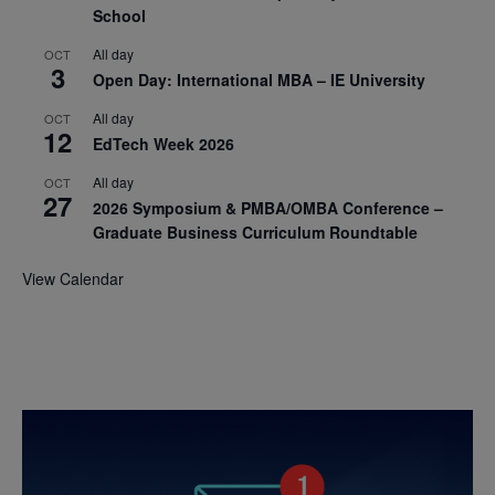
School
All day
OCT
3
Open Day: International MBA – IE University
All day
OCT
12
EdTech Week 2026
All day
OCT
27
2026 Symposium & PMBA/OMBA Conference –
Graduate Business Curriculum Roundtable
View Calendar