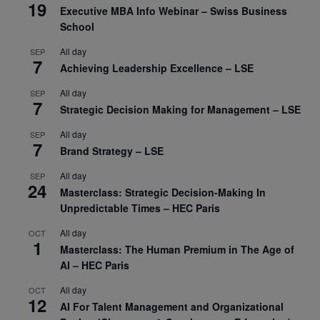
19
Executive MBA Info Webinar – Swiss Business
School
All day
SEP
7
Achieving Leadership Excellence – LSE
All day
SEP
7
Strategic Decision Making for Management – LSE
All day
SEP
7
Brand Strategy – LSE
All day
SEP
24
Masterclass: Strategic Decision-Making In
Unpredictable Times – HEC Paris
All day
OCT
1
Masterclass: The Human Premium in The Age of
AI – HEC Paris
All day
OCT
12
AI For Talent Management and Organizational