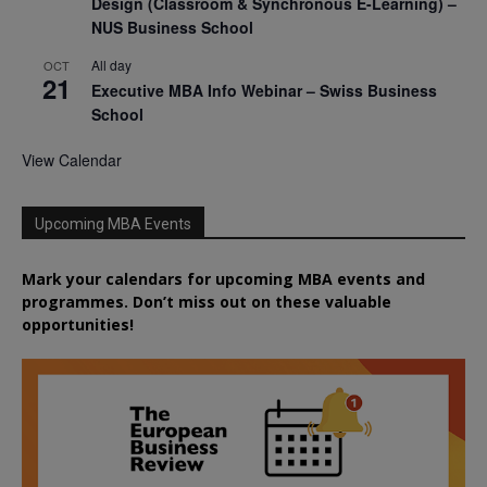
Design (Classroom & Synchronous E-Learning) –
NUS Business School
All day
OCT
21
Executive MBA Info Webinar – Swiss Business
School
View Calendar
Upcoming MBA Events
Mark your calendars for upcoming MBA events and
programmes. Don’t miss out on these valuable
opportunities!