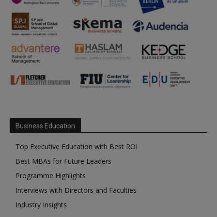
Business Education
Top Executive Education with Best ROI
Best MBAs for Future Leaders
Programme Highlights
Interviews with Directors and Faculties
Industry Insights