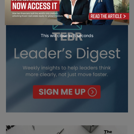
This will close in
7
seconds