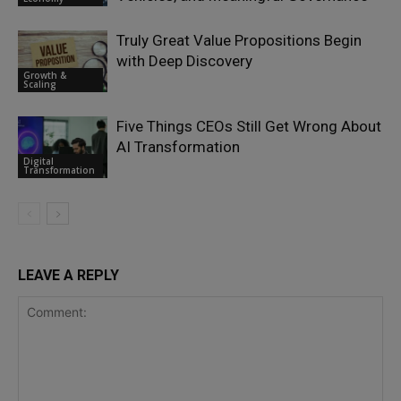
Truly Great Value Propositions Begin
with Deep Discovery
Growth &
Scaling
Five Things CEOs Still Get Wrong About
AI Transformation
Digital
Transformation
LEAVE A REPLY