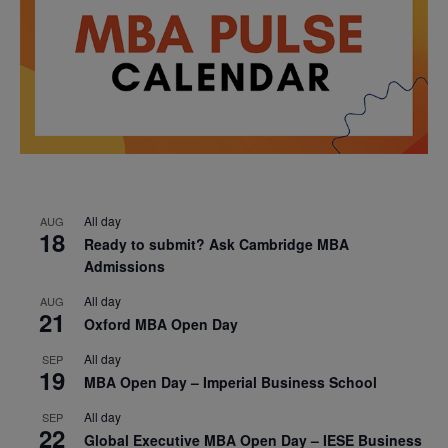
All day
AUG
18
Ready to submit? Ask Cambridge MBA
Admissions
All day
AUG
21
Oxford MBA Open Day
All day
SEP
19
MBA Open Day – Imperial Business School
All day
SEP
22
Global Executive MBA Open Day – IESE Business