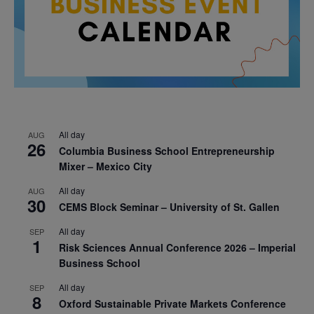
All day
AUG
26
Columbia Business School Entrepreneurship
Mixer – Mexico City
All day
AUG
30
CEMS Block Seminar – University of St. Gallen
All day
SEP
1
Risk Sciences Annual Conference 2026 – Imperial
Business School
All day
SEP
8
Oxford Sustainable Private Markets Conference