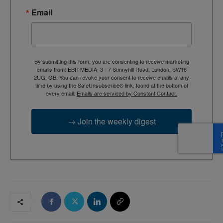
Email
By submitting this form, you are consenting to receive marketing
emails from: EBR MEDIA, 3 - 7 Sunnyhill Road, London, SW16
2UG, GB. You can revoke your consent to receive emails at any
time by using the SafeUnsubscribe® link, found at the bottom of
every email.
Emails are serviced by Constant Contact.
→ Join the weekly digest