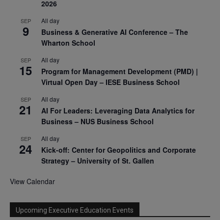
2026
All day
SEP
9
Business & Generative AI Conference – The
Wharton School
All day
SEP
15
Program for Management Development (PMD) |
Virtual Open Day – IESE Business School
All day
SEP
21
AI For Leaders: Leveraging Data Analytics for
Business – NUS Business School
All day
SEP
24
Kick-off: Center for Geopolitics and Corporate
Strategy – University of St. Gallen
View Calendar
Upcoming Executive Education Events