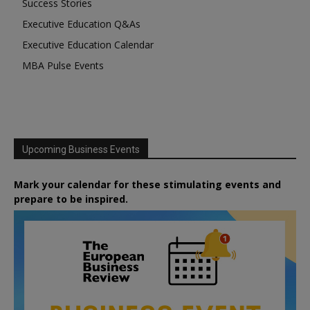
Success Stories
Executive Education Q&As
Executive Education Calendar
MBA Pulse Events
Upcoming Business Events
Mark your calendar for these stimulating events and
prepare to be inspired.