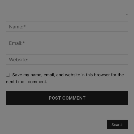
Save my name, email, and website in this browser for the
next time I comment.