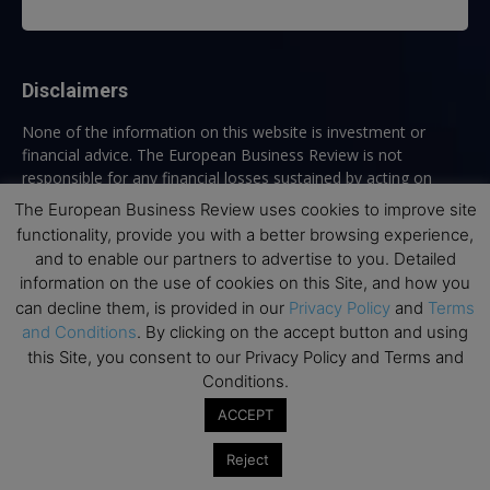
Disclaimers
None of the information on this website is investment or
financial advice. The European Business Review is not
responsible for any financial losses sustained by acting on
information provided on this website by its authors or clients.
The European Business Review uses cookies to improve site
No reviews should be taken at face value, always conduct your
functionality, provide you with a better browsing experience,
research before making financial commitments.
and to enable our partners to advertise to you. Detailed
information on the use of cookies on this Site, and how you
can decline them, is provided in our
Privacy Policy
and
Terms
and Conditions
. By clicking on the accept button and using
Follow us
this Site, you consent to our Privacy Policy and Terms and
Conditions.
ACCEPT
Reject