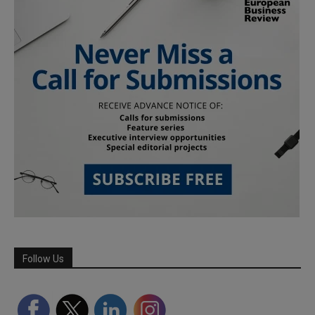
Follow Us