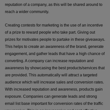
reputation of a company, as this will be shared around to
reach a wider community.
Creating contests for marketing is the use of an incentive
of a prize to reward people who take part. Giving out
prizes for motivates people to partake in these giveaways.
This helps to create an awareness of the brand, generate
engagement, and gather leads that have a high chance of
converting. A company can increase reputation and
awareness by showcasing the best products/services that
are provided. This automatically will attract a targeted
audience which will increase sales and conversion rates.
With increased reputation and awareness, products gain
exposure. Companies can generate leads and strong
email list base important for conversion rates of the traffic