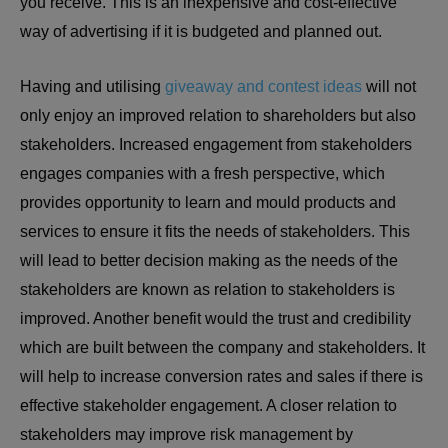
you receive. This is an inexpensive and cost-effective
way of advertising if it is budgeted and planned out.
Having and utilising
giveaway and contest ideas
will not
only enjoy an improved relation to shareholders but also
stakeholders. Increased engagement from stakeholders
engages companies with a fresh perspective, which
provides opportunity to learn and mould products and
services to ensure it fits the needs of stakeholders. This
will lead to better decision making as the needs of the
stakeholders are known as relation to stakeholders is
improved. Another benefit would the trust and credibility
which are built between the company and stakeholders. It
will help to increase conversion rates and sales if there is
effective stakeholder engagement. A closer relation to
stakeholders may improve risk management by