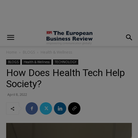
modal-check
Home
BLOGS
Health & Wellness
BLOGS
Health & Wellness
TECHNOLOGY
How Does Health Tech Help
Society?
April 8, 2022