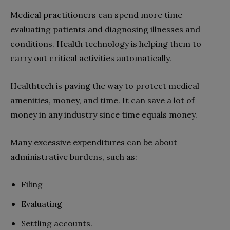
Medical practitioners can spend more time
evaluating patients and diagnosing illnesses and
conditions. Health technology is helping them to
carry out critical activities automatically.
Healthtech is paving the way to protect medical
amenities, money, and time. It can save a lot of
money in any industry since time equals money.
Many excessive expenditures can be about
administrative burdens, such as:
Filing
Evaluating
Settling accounts.