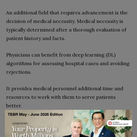
An additional field that requires advancement is the
decision of medical necessity. Medical necessity is
typically determined after a thorough evaluation of
patient history and facts.
Physicians can benefit from deep learning (DL)
algorithms for assessing hospital cases and avoiding
rejections.
It provides medical personnel additional time and
resources to work with them to serve patients
better.
Helps in Research.
Thanks to health tech, researchers can get vast data