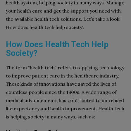
health system, helping society in many ways. Manage
your health care and get the support you need with
the available health tech solutions. Let’s take a look:
How does health tech help society?
How Does Health Tech Help
Society?
The term “health tech” refers to applying technology
to improve patient care in the healthcare industry.
These kinds of innovations have saved the lives of
countless people since the 1800s. A wide range of
medical advancements has contributed to increased
life expectancy and health improvement. Health tech
is helping society in many ways, such as: