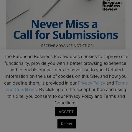
The European Business Review uses cookies to improve site
functionality, provide you with a better browsing experience,
and to enable our partners to advertise to you. Detailed
information on the use of cookies on this Site, and how you
can decline them, is provided in our
Privacy Policy
and
Terms
and Conditions
. By clicking on the accept button and using
this Site, you consent to our Privacy Policy and Terms and
Conditions.
Follow Us
ACCEPT
Reject