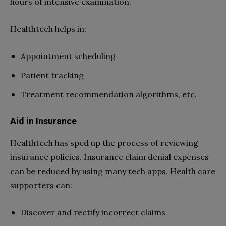
hours of intensive examination.
Healthtech helps in:
Appointment scheduling
Patient tracking
Treatment recommendation algorithms, etc.
Aid in Insurance
Healthtech has sped up the process of reviewing
insurance policies. Insurance claim denial expenses
can be reduced by using many tech apps. Health care
supporters can:
Discover and rectify incorrect claims