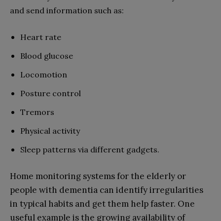
and send information such as:
Heart rate
Blood glucose
Locomotion
Posture control
Tremors
Physical activity
Sleep patterns via different gadgets.
Home monitoring systems for the elderly or
people with dementia can identify irregularities
in typical habits and get them help faster. One
useful example is the growing availability of