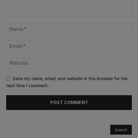
Save my name, email, and website in this browser for the
next time I comment.