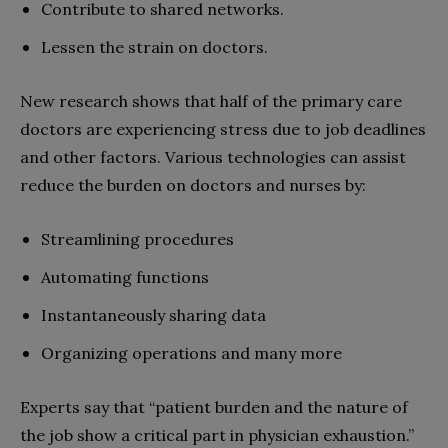
Contribute to shared networks.
Lessen the strain on doctors.
New research shows that half of the primary care
doctors are experiencing stress due to job deadlines
and other factors. Various technologies can assist
reduce the burden on doctors and nurses by:
Streamlining procedures
Automating functions
Instantaneously sharing data
Organizing operations and many more
Experts say that “patient burden and the nature of
the job show a critical part in physician exhaustion.”