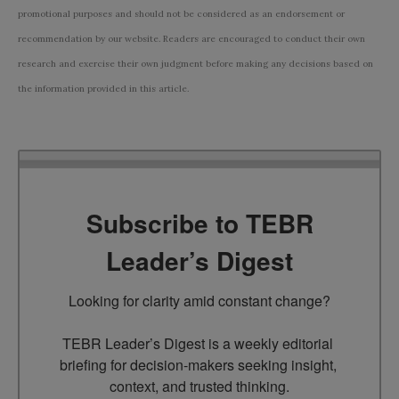
promotional purposes and should not be considered as an endorsement or
recommendation by our website. Readers are encouraged to conduct their own
research and exercise their own judgment before making any decisions based on
the information provided in this article.
Subscribe to TEBR
Leader’s Digest
Looking for clarity amid constant change?

TEBR Leader’s Digest is a weekly editorial 
briefing for decision-makers seeking insight, 
context, and trusted thinking.