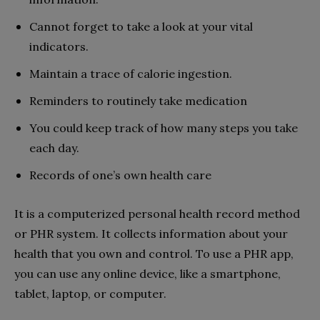
Cannot forget to take a look at your vital
indicators.
Maintain a trace of calorie ingestion.
Reminders to routinely take medication
You could keep track of how many steps you take
each day.
Records of one’s own health care
It is a computerized personal health record method
or PHR system. It collects information about your
health that you own and control. To use a PHR app,
you can use any online device, like a smartphone,
tablet, laptop, or computer.