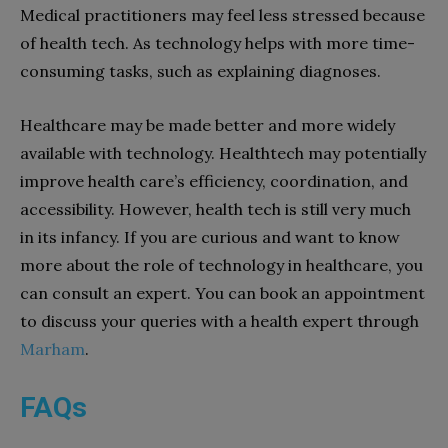
Medical practitioners may feel less stressed because
of health tech. As technology helps with more time-
consuming tasks, such as explaining diagnoses.
Healthcare may be made better and more widely
available with technology. Healthtech may potentially
improve health care’s efficiency, coordination, and
accessibility. However, health tech is still very much
in its infancy. If you are curious and want to know
more about the role of technology in healthcare, you
can consult an expert. You can book an appointment
to discuss your queries with a health expert through
Marham
.
FAQs