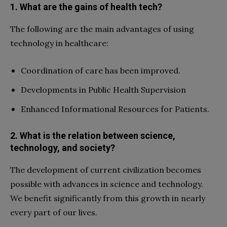
1. What are the gains of health tech?
The following are the main advantages of using
technology in healthcare:
Coordination of care has been improved.
Developments in Public Health Supervision
Enhanced Informational Resources for Patients.
2. What is the relation between science,
technology, and society?
The development of current civilization becomes
possible with advances in science and technology.
We benefit significantly from this growth in nearly
every part of our lives.