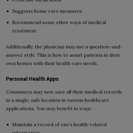
Suggests home care measures
Recommend some other ways of medical
treatment.
Additionally, the physician may use a question-and-
answer style. This is how to assist patients in their
own homes with their health care needs.
Personal Health Apps
Consumers may now save all their medical records
in a single, safe location in various healthcare
applications. You may benefit in ways:
Maintain a record of one’s health-related
information.