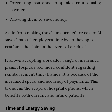
Preventing insurance companies from refusing
payment
Allowing them to save money.
Aside from making the claims procedure easier, AI
saves hospital employees time by not having to
resubmit the claim in the event of a refusal.
It allows accepting a broader range of insurance
plans. Hospitals feel more confident regarding
reimbursement time-frames. It is because of the
increased speed and accuracy of payments. This
broadens the scope of hospital options, which
benefits both current and future patients.
Time and Energy Saving