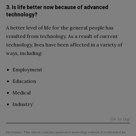
3. Is life better now because of advanced
technology?
A better level of life for the general people has
resulted from technology. As a result of current
technology, lives have been affected in a variety of
ways, including:
Employment
Education
Medical
Industry’
Go to top
Disclaimer: This article contains sponsored marketing content. It is intended for