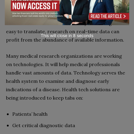
from various sources. The capability to draw from
extensive and ever-expanding sources of knowledge
enables more effective illness analysis. As long as it’s
easy to translate, research on real-time data can
This will close in
7
seconds
profit from the abundance of available information.
Many medical research organizations are working
on technologies. It will help medical professionals
handle vast amounts of data. Technology serves the
health system to examine and diagnose early
indications of a disease. Health tech solutions are
being introduced to keep tabs on:
Patients’ health
Get critical diagnostic data