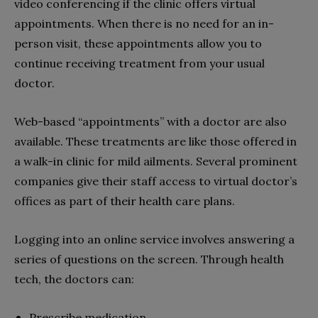
video conferencing if the clinic offers virtual
appointments. When there is no need for an in-
person visit, these appointments allow you to
continue receiving treatment from your usual
doctor.
Web-based “appointments” with a doctor are also
available. These treatments are like those offered in
a walk-in clinic for mild ailments. Several prominent
companies give their staff access to virtual doctor’s
offices as part of their health care plans.
Logging into an online service involves answering a
series of questions on the screen. Through health
tech, the doctors can:
Prescribe medication