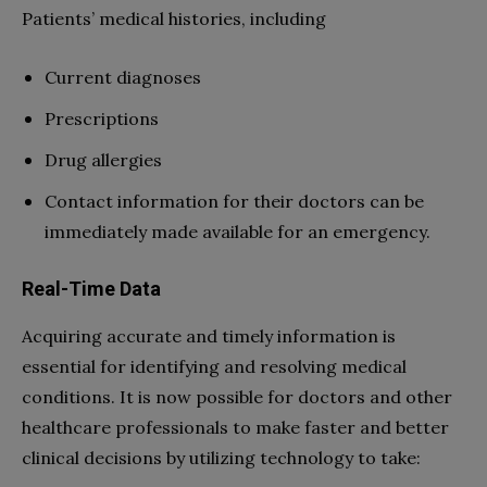
Patients’ medical histories, including
Current diagnoses
Prescriptions
Drug allergies
Contact information for their doctors can be
immediately made available for an emergency.
Real-Time Data
Acquiring accurate and timely information is
essential for identifying and resolving medical
conditions. It is now possible for doctors and other
healthcare professionals to make faster and better
clinical decisions by utilizing technology to take: