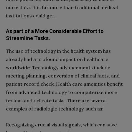
more data. It is far more than traditional medical
institutions could get.
As part of a More Considerable Effort to
Streamline Tasks.
The use of technology in the health system has
already had a profound impact on healthcare
worldwide. Technology advancements include
meeting planning, conversion of clinical facts, and
patient record check. Health care amenities benefit
from advanced technology to computerize more
tedious and delicate tasks. There are several
examples of radiologic technology, such as:
Recognizing crucial visual signals, which can save