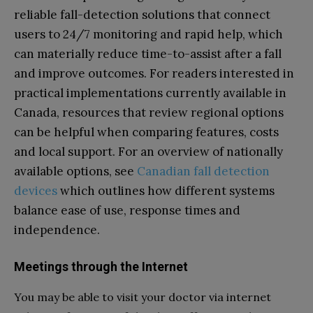
reliable fall-detection solutions that connect
users to 24/7 monitoring and rapid help, which
can materially reduce time-to-assist after a fall
and improve outcomes. For readers interested in
practical implementations currently available in
Canada, resources that review regional options
can be helpful when comparing features, costs
and local support. For an overview of nationally
available options, see
Canadian fall detection
devices
which outlines how different systems
balance ease of use, response times and
independence.
Meetings through the Internet
You may be able to visit your doctor via internet