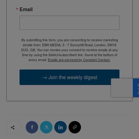
Email
By submitting this form, you are consenting to receive marketing
emails from: EBR MEDIA, 3 - 7 Sunnyhill Road, London, SW16
2UG, GB. You can revoke your consent to receive emails at any
time by using the SafeUnsubscribe® link, found at the bottom of
every email.
Emails are serviced by Constant Contact.
→ Join the weekly digest