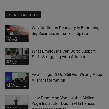
RELATED ARTICLES
Why Addiction Recovery is Becoming
Big Business in the Tech Space
Health &
Wellness
What Employers Can Do to Support
Staff Struggling with Addiction
Health &
Wellness
Five Things CEOs Still Get Wrong About
AI Transformation
Digital
Transformation
How Practicing Yoga with a Skilled
Yoga Instructor Destin Fl Enhances
Health &