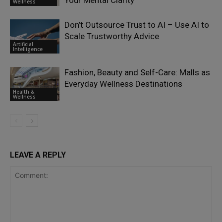
Your Mental Clarity
Wellness
Don’t Outsource Trust to AI – Use AI to
Scale Trustworthy Advice
Artificial
Intelligence
Fashion, Beauty and Self-Care: Malls as
Everyday Wellness Destinations
Health &
Wellness
LEAVE A REPLY