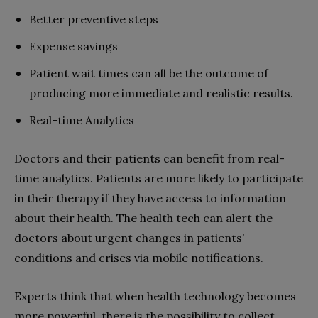
Better preventive steps
Expense savings
Patient wait times can all be the outcome of
producing more immediate and realistic results.
Real-time Analytics
Doctors and their patients can benefit from real-
time analytics. Patients are more likely to participate
in their therapy if they have access to information
about their health. The health tech can alert the
doctors about urgent changes in patients’
conditions and crises via mobile notifications.
Experts think that when health technology becomes
more powerful, there is the possibility to collect