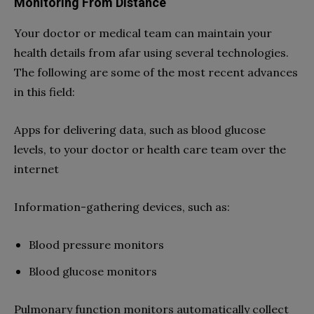
Monitoring From Distance
Your doctor or medical team can maintain your
health details from afar using several technologies.
The following are some of the most recent advances
in this field:
Apps for delivering data, such as blood glucose
levels, to your doctor or health care team over the
internet
Information-gathering devices, such as:
Blood pressure monitors
Blood glucose monitors
Pulmonary function monitors automatically collect