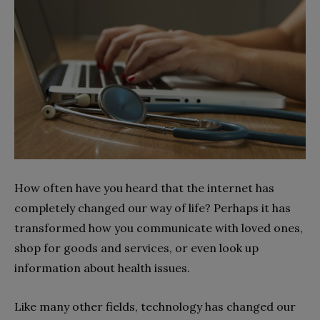
How often have you heard that the internet has
completely changed our way of life? Perhaps it has
transformed how you communicate with loved ones,
shop for goods and services, or even look up
information about health issues.
Like many other fields, technology has changed our