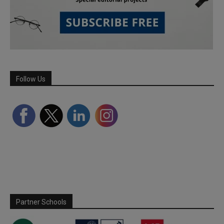
Follow Us
Partner Schools