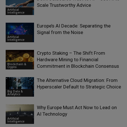
Scale Trustworthy Advice
Artificial
Intelligence
Europe’s AI Decade: Separating the
Signal from the Noise
Artificial
Intelligence
Crypto Staking – The Shift From
Hardware Mining to Financial
Blockchain &
Commitment in Blockchain Consensus
Crypto
The Alternative Cloud Migration: From
Hyperscaler Default to Strategic Choice
Big Data &
Analytics
Why Europe Must Act Now to Lead on
AI Technology
Artificial
Intelligence