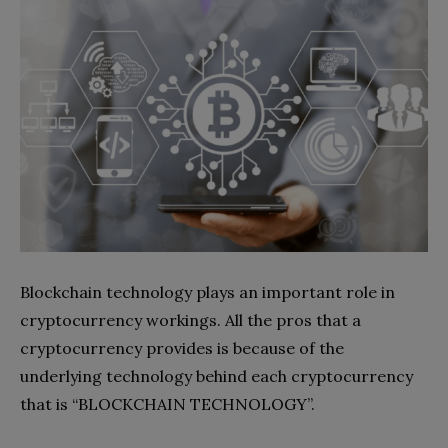
Blockchain technology plays an important role in
cryptocurrency workings. All the pros that a
cryptocurrency provides is because of the
underlying technology behind each cryptocurrency
that is “BLOCKCHAIN TECHNOLOGY”.