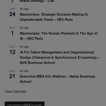
Brand Strategy – LSE
All day
SEP
24
Masterclass: Strategic Decision-Making In
Unpredictable Times – HEC Paris
All day
OCT
1
Masterclass: The Human Premium in The Age of
AI – HEC Paris
All day
OCT
12
AI For Talent Management and Organizational
Design (Classroom & Synchronous E-Learning) –
NUS Business School
All day
OCT
21
Executive MBA Info Webinar – Swiss Business
School
View Calendar
Upcoming MBA Events