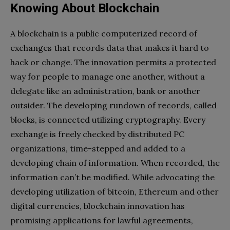
Knowing About Blockchain
A blockchain is a public computerized record of
exchanges that records data that makes it hard to
hack or change. The innovation permits a protected
way for people to manage one another, without a
delegate like an administration, bank or another
outsider. The developing rundown of records, called
blocks, is connected utilizing cryptography. Every
exchange is freely checked by distributed PC
organizations, time-stepped and added to a
developing chain of information. When recorded, the
information can’t be modified. While advocating the
developing utilization of bitcoin, Ethereum and other
digital currencies, blockchain innovation has
promising applications for lawful agreements,