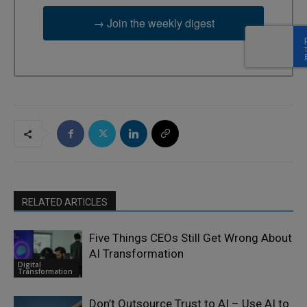
→ Join the weekly digest
RELATED ARTICLES
Five Things CEOs Still Get Wrong About
AI Transformation
Digital
Transformation
Don’t Outsource Trust to AI – Use AI to