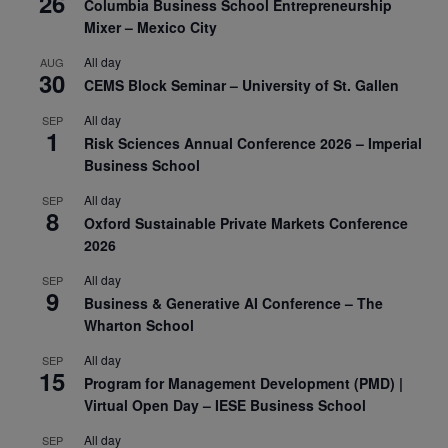
26
Columbia Business School Entrepreneurship
Mixer – Mexico City
All day
AUG
30
CEMS Block Seminar – University of St. Gallen
All day
SEP
1
Risk Sciences Annual Conference 2026 – Imperial
Business School
All day
SEP
8
Oxford Sustainable Private Markets Conference
2026
All day
SEP
9
Business & Generative AI Conference – The
Wharton School
All day
SEP
15
Program for Management Development (PMD) |
Virtual Open Day – IESE Business School
All day
SEP