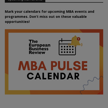
Mark your calendars for upcoming MBA events and
programmes. Don’t miss out on these valuable
opportunities!