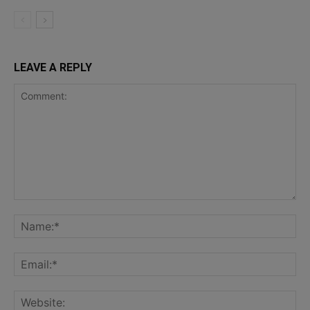
LEAVE A REPLY