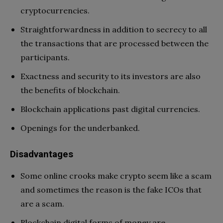
cryptocurrencies.
Straightforwardness in addition to secrecy to all
the transactions that are processed between the
participants.
Exactness and security to its investors are also
the benefits of blockchain.
Blockchain applications past digital currencies.
Openings for the underbanked.
Disadvantages
Some online crooks make crypto seem like a scam
and sometimes the reason is the fake ICOs that
are a scam.
Blockchain digital forms of money are