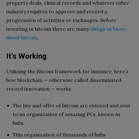
property deals, clinical records and whatever other
industry requires to approve and record a
progression of activities or exchanges. Before
investing in bitcoin there are many
things to know
about bitcoin
.
It’s Working
Utilizing the Bitcoin framework for instance, here’s
how blockchain — otherwise called disseminated
record innovation — works:
The buy and offer of bitcoin are entered and sent
to an organization of amazing PCs, known as
hubs.
This organization of thousands of hubs