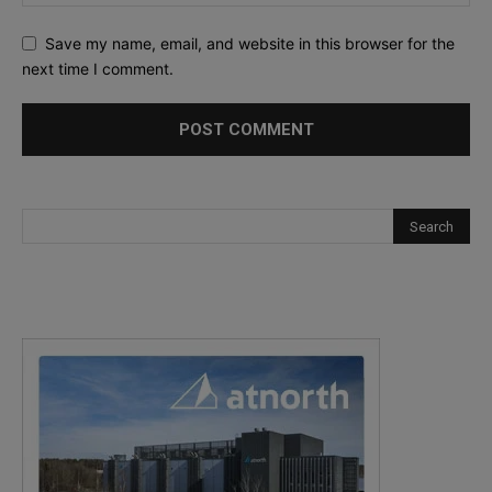
Save my name, email, and website in this browser for the
next time I comment.