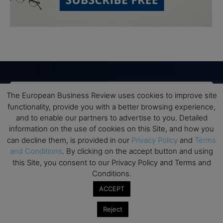
The European Business Review uses cookies to improve site
Subscribe to TEBR
functionality, provide you with a better browsing experience,
and to enable our partners to advertise to you. Detailed
Leader’s Digest
information on the use of cookies on this Site, and how you
can decline them, is provided in our
Privacy Policy
and
Terms
Looking for clarity amid constant change?

and Conditions
. By clicking on the accept button and using
this Site, you consent to our Privacy Policy and Terms and
TEBR Leader’s Digest is a weekly editorial 
Conditions.
briefing for decision-makers seeking insight, 
ACCEPT
context, and trusted thinking.
Reject
Email