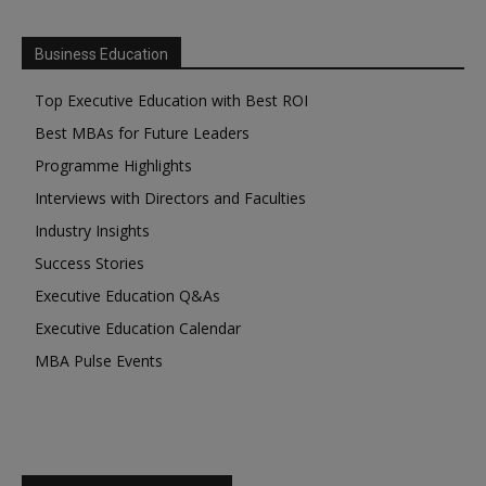
Business Education
Top Executive Education with Best ROI
Best MBAs for Future Leaders
Programme Highlights
Interviews with Directors and Faculties
Industry Insights
Success Stories
Executive Education Q&As
Executive Education Calendar
MBA Pulse Events