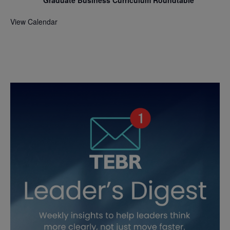
View Calendar