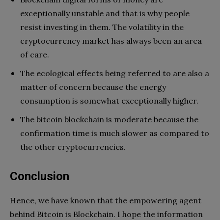
exceptionally unstable and that is why people
resist investing in them. The volatility in the
cryptocurrency market has always been an area
of care.
The ecological effects being referred to are also a
matter of concern because the energy
consumption is somewhat exceptionally higher.
The bitcoin blockchain is moderate because the
confirmation time is much slower as compared to
the other cryptocurrencies.
Conclusion
Hence, we have known that the empowering agent
behind Bitcoin is Blockchain. I hope the information