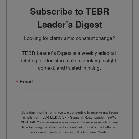
Subscribe to TEBR
Leader’s Digest
Looking for clarity amid constant change?

TEBR Leader’s Digest is a weekly editorial 
briefing for decision-makers seeking insight, 
context, and trusted thinking.
Email
By submitting this form, you are consenting to receive marketing
emails from: EBR MEDIA, 3 - 7 Sunnyhill Road, London, SW16
2UG, GB. You can revoke your consent to receive emails at any
time by using the SafeUnsubscribe® link, found at the bottom of
every email.
Emails are serviced by Constant Contact.