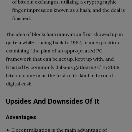
of bitcoin exchanges, utilizing a cryptographic
finger impression known as a hash, and the deal is
finished.
The idea of blockchain innovation first showed up in
quite a while tracing back to 1982, in an exposition
examining “the plan of an appropriated PC
framework that can be set up, kept up with, and
trusted by commonly dubious gatherings.” In 2008
bitcoin came in as the first of its kind in form of
digital cash.
Upsides And Downsides Of It
Advantages
Decentralization is the main advantage of