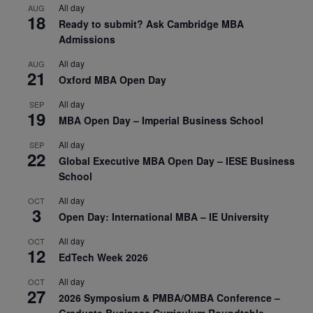
All day
AUG
18
Ready to submit? Ask Cambridge MBA
Admissions
All day
AUG
21
Oxford MBA Open Day
All day
SEP
19
MBA Open Day – Imperial Business School
All day
SEP
22
Global Executive MBA Open Day – IESE Business
School
All day
OCT
3
Open Day: International MBA – IE University
All day
OCT
12
EdTech Week 2026
All day
OCT
27
2026 Symposium & PMBA/OMBA Conference –
Graduate Business Curriculum Roundtable