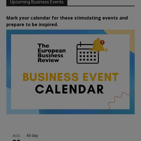
Upcoming Business Events
Mark your calendar for these stimulating events and
prepare to be inspired.
All day
AUG