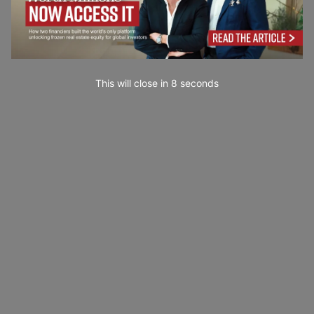
This will close in
7
seconds