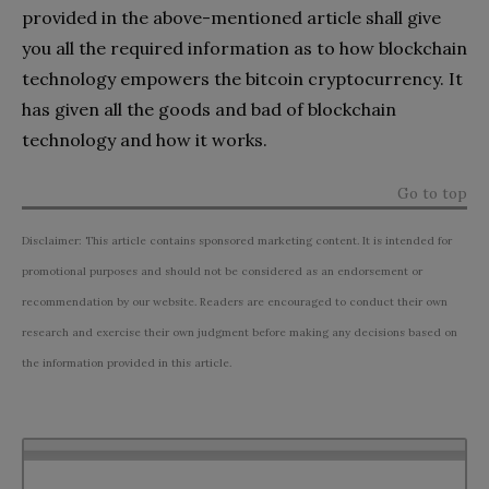
provided in the above-mentioned article shall give
you all the required information as to how blockchain
technology empowers the bitcoin cryptocurrency. It
has given all the goods and bad of blockchain
technology and how it works.
Go to top
Disclaimer: This article contains sponsored marketing content. It is intended for
promotional purposes and should not be considered as an endorsement or
recommendation by our website. Readers are encouraged to conduct their own
research and exercise their own judgment before making any decisions based on
the information provided in this article.