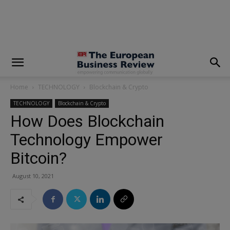
modal-check
Home
TECHNOLOGY
Blockchain & Crypto
TECHNOLOGY
Blockchain & Crypto
How Does Blockchain
Technology Empower
Bitcoin?
August 10, 2021