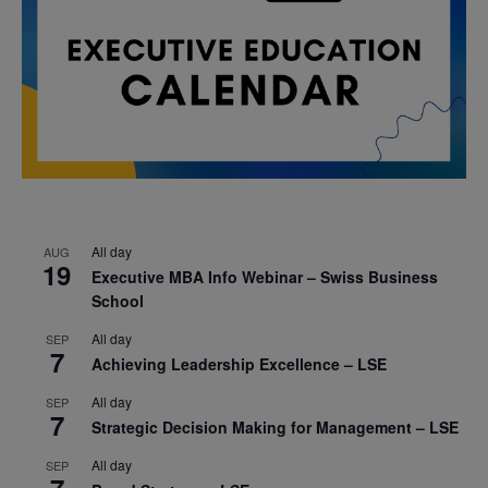
All day
AUG
19
Executive MBA Info Webinar – Swiss Business
School
All day
SEP
7
Achieving Leadership Excellence – LSE
All day
SEP
7
Strategic Decision Making for Management – LSE
All day
SEP
7