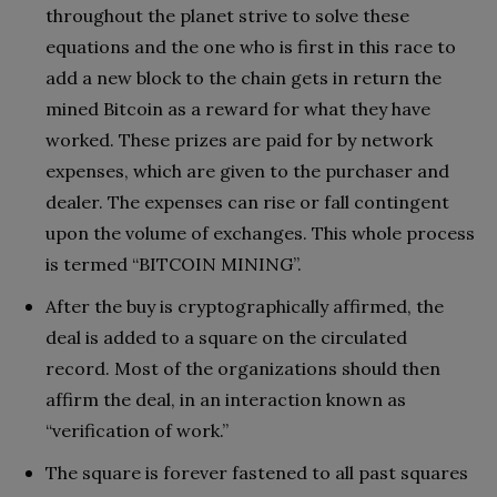
throughout the planet strive to solve these
equations and the one who is first in this race to
add a new block to the chain gets in return the
mined Bitcoin as a reward for what they have
worked. These prizes are paid for by network
expenses, which are given to the purchaser and
dealer. The expenses can rise or fall contingent
upon the volume of exchanges. This whole process
is termed “BITCOIN MINING”.
After the buy is cryptographically affirmed, the
deal is added to a square on the circulated
record. Most of the organizations should then
affirm the deal, in an interaction known as
“verification of work.”
The square is forever fastened to all past squares