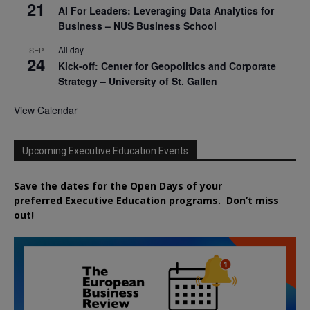
21
AI For Leaders: Leveraging Data Analytics for
Business – NUS Business School
All day
SEP
24
Kick-off: Center for Geopolitics and Corporate
Strategy – University of St. Gallen
View Calendar
Upcoming Executive Education Events
Save the dates for the Open Days of your
preferred
Executive
Education
programs. Don’t miss
out!