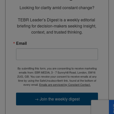
Looking for clarity amid constant change?

TEBR Leader’s Digest is a weekly editorial 
briefing for decision-makers seeking insight, 
context, and trusted thinking.
Email
By submitting this form, you are consenting to receive marketing
emails from: EBR MEDIA, 3 - 7 Sunnyhill Road, London, SW16
2UG, GB. You can revoke your consent to receive emails at any
time by using the SafeUnsubscribe® link, found at the bottom of
every email.
Emails are serviced by Constant Contact.
→ Join the weekly digest