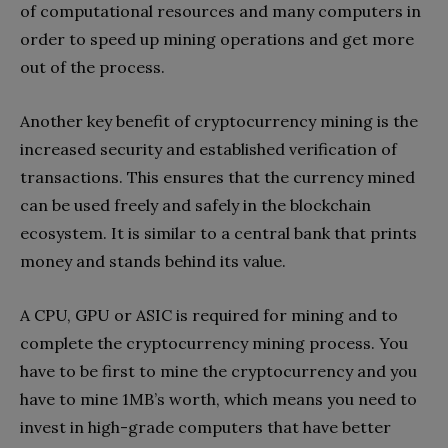
of computational resources and many computers in
order to speed up mining operations and get more
out of the process.
Another key benefit of cryptocurrency mining is the
increased security and established verification of
transactions. This ensures that the currency mined
can be used freely and safely in the blockchain
ecosystem. It is similar to a central bank that prints
money and stands behind its value.
A CPU, GPU or ASIC is required for mining and to
complete the cryptocurrency mining process. You
have to be first to mine the cryptocurrency and you
have to mine 1MB’s worth, which means you need to
invest in high-grade computers that have better