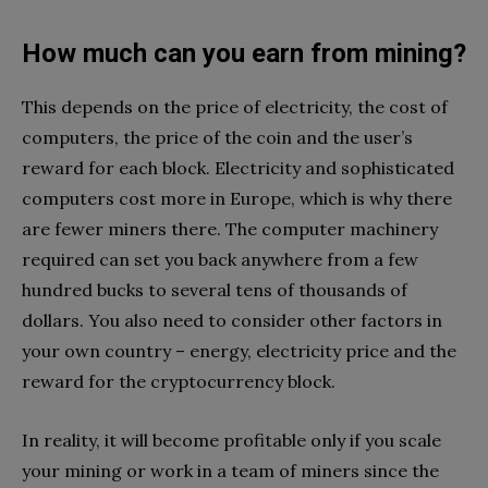
How much can you earn from mining?
This depends on the price of electricity, the cost of
computers, the price of the coin and the user’s
reward for each block. Electricity and sophisticated
computers cost more in Europe, which is why there
are fewer miners there. The computer machinery
required can set you back anywhere from a few
hundred bucks to several tens of thousands of
dollars. You also need to consider other factors in
your own country – energy, electricity price and the
reward for the cryptocurrency block.
In reality, it will become profitable only if you scale
your mining or work in a team of miners since the