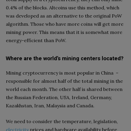
0.4% of the blocks. Altcoins use this method, which
was developed as an alternative to the original PoW
algorithm. Those who have more coins will get more
mining power. This means that it is somewhat more
energy-efficient than PoW.
Where are the world’s mining centers located?
Mining cryptocurrency is most popular in China –
responsible for almost half of the total mining in the
world each month. The other half is shared between
the Russian Federation, USA, Ireland, Germany,
Kazakhstan, Iran, Malaysia and Canada.
We need to consider the temperature, legislation,
electricity
prices and hardware availability before