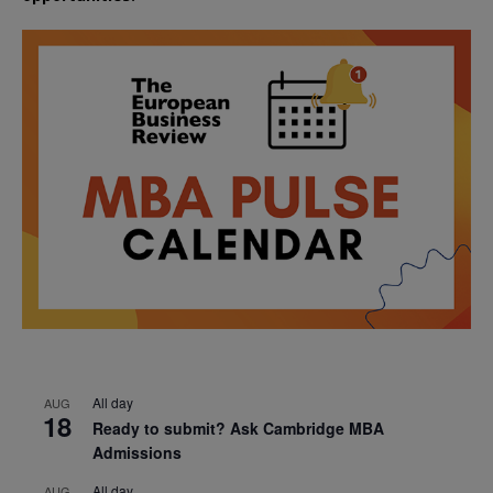
All day
AUG
18
Ready to submit? Ask Cambridge MBA
Admissions
All day
AUG