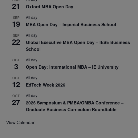
21
Oxford MBA Open Day
All day
SEP
19
MBA Open Day – Imperial Business School
All day
SEP
22
Global Executive MBA Open Day – IESE Business
School
All day
OCT
3
Open Day: International MBA – IE University
All day
OCT
12
EdTech Week 2026
All day
OCT
27
2026 Symposium & PMBA/OMBA Conference –
Graduate Business Curriculum Roundtable
View Calendar