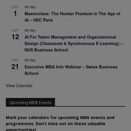
All day
OCT
1
Masterclass: The Human Premium in The Age of
AI – HEC Paris
All day
OCT
12
AI For Talent Management and Organizational
Design (Classroom & Synchronous E-Learning) –
NUS Business School
All day
OCT
21
Executive MBA Info Webinar – Swiss Business
School
View Calendar
Upcoming MBA Events
Mark your calendars for upcoming MBA events and
programmes. Don’t miss out on these valuable
opportunities!