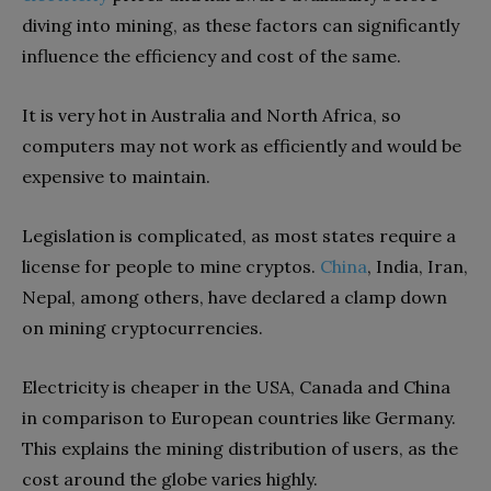
diving into mining, as these factors can significantly
influence the efficiency and cost of the same.
It is very hot in Australia and North Africa, so
computers may not work as efficiently and would be
expensive to maintain.
Legislation is complicated, as most states require a
license for people to mine cryptos.
China
, India, Iran,
Nepal, among others, have declared a clamp down
on mining cryptocurrencies.
Electricity is cheaper in the USA, Canada and China
in comparison to European countries like Germany.
This explains the mining distribution of users, as the
cost around the globe varies highly.