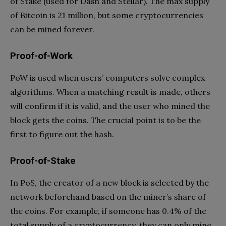
of Stake (used for Dash and Stellar). The max supply
of Bitcoin is 21 million, but some cryptocurrencies
can be mined forever.
Proof-of-Work
PoW is used when users’ computers solve complex
algorithms. When a matching result is made, others
will confirm if it is valid, and the user who mined the
block gets the coins. The crucial point is to be the
first to figure out the hash.
Proof-of-Stake
In PoS, the creator of a new block is selected by the
network beforehand based on the miner’s share of
the coins. For example, if someone has 0.4% of the
total supply of a cryptocurrency, they can only mine