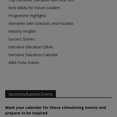
Best MBAs for Future Leaders
Programme Highlights
Interviews with Directors and Faculties
Industry Insights
Success Stories
Executive Education Q&As
Executive Education Calendar
MBA Pulse Events
Upcoming Business Events
Mark your calendar for these stimulating events and
prepare to be inspired.