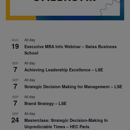
All day
AUG
19
Executive MBA Info Webinar – Swiss Business
School
All day
SEP
7
Achieving Leadership Excellence – LSE
All day
SEP
7
Strategic Decision Making for Management – LSE
All day
SEP
7
Brand Strategy – LSE
All day
SEP
24
Masterclass: Strategic Decision-Making In
Unpredictable Times – HEC Paris