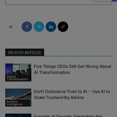
RELATED ARTICLES
Five Things CEOs Still Get Wrong About
AI Transformation
Digital
Transformation
Don’t Outsource Trust to AI – Use AI to
Scale Trustworthy Advice
Artificial
Intelligence
Europe’s AI Decade: Separating the