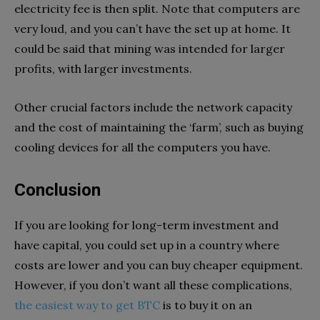
electricity fee is then split. Note that computers are
very loud, and you can’t have the set up at home. It
could be said that mining was intended for larger
profits, with larger investments.
Other crucial factors include the network capacity
and the cost of maintaining the ‘farm’, such as buying
cooling devices for all the computers you have.
Conclusion
If you are looking for long-term investment and
have capital, you could set up in a country where
costs are lower and you can buy cheaper equipment.
However, if you don’t want all these complications,
the easiest way to get BTC
is to buy it on an