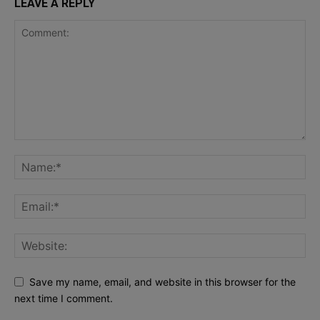
LEAVE A REPLY
Save my name, email, and website in this browser for the
next time I comment.