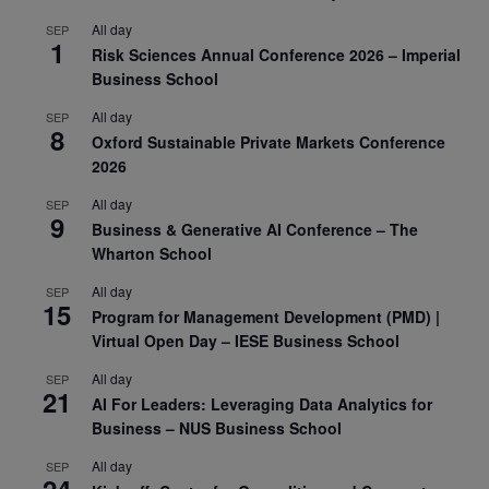
All day
SEP
1
Risk Sciences Annual Conference 2026 – Imperial
Business School
All day
SEP
8
Oxford Sustainable Private Markets Conference
2026
All day
SEP
9
Business & Generative AI Conference – The
Wharton School
All day
SEP
15
Program for Management Development (PMD) |
Virtual Open Day – IESE Business School
All day
SEP
21
AI For Leaders: Leveraging Data Analytics for
Business – NUS Business School
All day
SEP
24