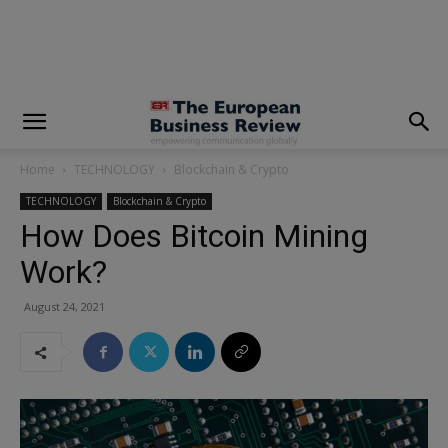
modal-check
Home
TECHNOLOGY
Blockchain & Crypto
TECHNOLOGY
Blockchain & Crypto
How Does Bitcoin Mining
Work?
August 24, 2021