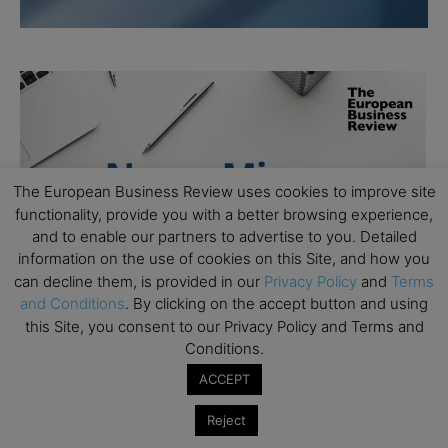
The European Business Review uses cookies to improve site
functionality, provide you with a better browsing experience,
and to enable our partners to advertise to you. Detailed
information on the use of cookies on this Site, and how you
can decline them, is provided in our
Privacy Policy
and
Terms
and Conditions
. By clicking on the accept button and using
this Site, you consent to our Privacy Policy and Terms and
Conditions.
ACCEPT
Reject