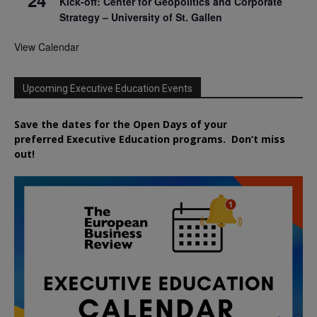
Kick-off: Center for Geopolitics and Corporate
Strategy – University of St. Gallen
View Calendar
Upcoming Executive Education Events
Save the dates for the Open Days of your
preferred
Executive
Education
programs. Don’t miss
out!