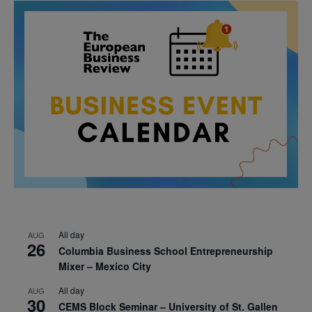
All day
AUG
26
Columbia Business School Entrepreneurship
Mixer – Mexico City
All day
AUG
30
CEMS Block Seminar – University of St. Gallen