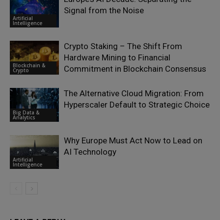
Signal from the Noise
Artificial
Intelligence
Crypto Staking – The Shift From
Hardware Mining to Financial
Blockchain &
Commitment in Blockchain Consensus
Crypto
The Alternative Cloud Migration: From
Hyperscaler Default to Strategic Choice
Big Data &
Analytics
Why Europe Must Act Now to Lead on
AI Technology
Artificial
Intelligence