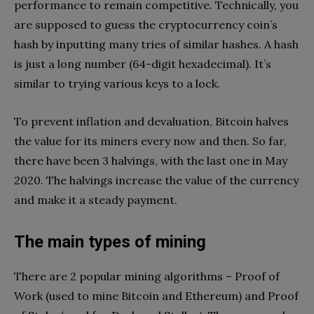
performance to remain competitive. Technically, you
are supposed to guess the cryptocurrency coin’s
hash by inputting many tries of similar hashes. A hash
is just a long number (64-digit hexadecimal). It’s
similar to trying various keys to a lock.
To prevent inflation and devaluation, Bitcoin halves
the value for its miners every now and then. So far,
there have been 3 halvings, with the last one in May
2020. The halvings increase the value of the currency
and make it a steady payment.
The main types of mining
There are 2 popular mining algorithms – Proof of
Work (used to mine Bitcoin and Ethereum) and Proof