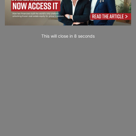
This will close in
7
seconds