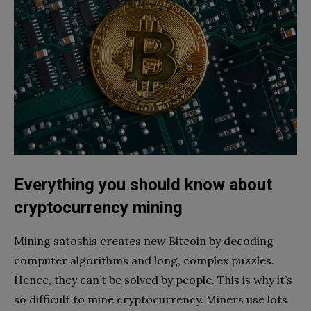
Everything you should know about
cryptocurrency mining
Mining satoshis creates new Bitcoin by decoding
computer algorithms and long, complex puzzles.
Hence, they can’t be solved by people. This is why it’s
so difficult to mine cryptocurrency. Miners use lots