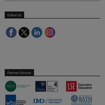
Follow Us
Partner Schools