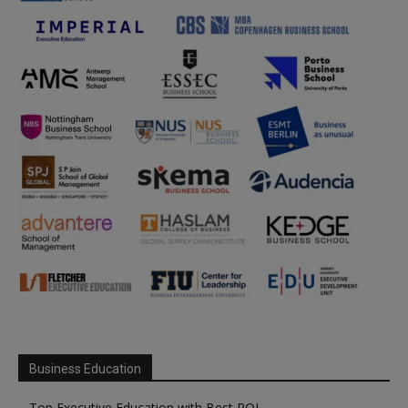
Business Education
Top Executive Education with Best ROI