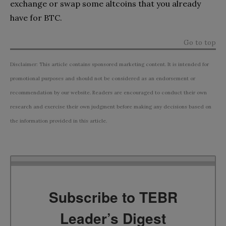
exchange or swap some altcoins that you already
have for BTC.
Go to top
Disclaimer: This article contains sponsored marketing content. It is intended for
promotional purposes and should not be considered as an endorsement or
recommendation by our website. Readers are encouraged to conduct their own
research and exercise their own judgment before making any decisions based on
the information provided in this article.
Subscribe to TEBR
Leader’s Digest