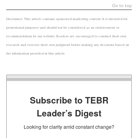
Go to top
Disclaimer: This article contains sponsored marketing content. It is intended for
promotional purposes and should not be considered as an endorsement or
recommendation by our website. Readers are encouraged to conduct their own
research and exercise their own judgment before making any decisions based on
the information provided in this article.
Subscribe to TEBR
Leader’s Digest
Looking for clarity amid constant change?
