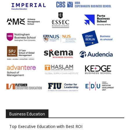
Business Education
Top Executive Education with Best ROI