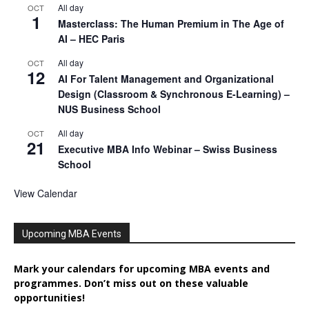
All day
OCT
1
Masterclass: The Human Premium in The Age of
AI – HEC Paris
All day
OCT
12
AI For Talent Management and Organizational
Design (Classroom & Synchronous E-Learning) –
NUS Business School
All day
OCT
21
Executive MBA Info Webinar – Swiss Business
School
View Calendar
Upcoming MBA Events
Mark your calendars for upcoming MBA events and
programmes. Don’t miss out on these valuable
opportunities!