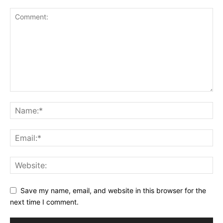
Save my name, email, and website in this browser for the
next time I comment.