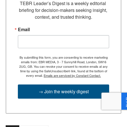
TEBR Leader’s Digest is a weekly editorial 
briefing for decision-makers seeking insight, 
context, and trusted thinking.
Email
By submitting this form, you are consenting to receive marketing
emails from: EBR MEDIA, 3 - 7 Sunnyhill Road, London, SW16
2UG, GB. You can revoke your consent to receive emails at any
time by using the SafeUnsubscribe® link, found at the bottom of
every email.
Emails are serviced by Constant Contact.
→ Join the weekly digest