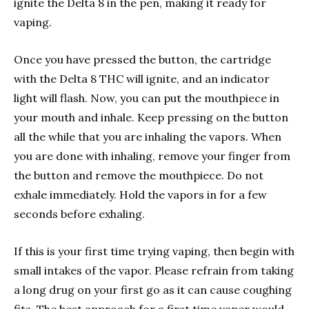
ignite the Delta 8 in the pen, making it ready for
vaping.
Once you have pressed the button, the cartridge
with the Delta 8 THC will ignite, and an indicator
light will flash. Now, you can put the mouthpiece in
your mouth and inhale. Keep pressing on the button
all the while that you are inhaling the vapors. When
you are done with inhaling, remove your finger from
the button and remove the mouthpiece. Do not
exhale immediately. Hold the vapors in for a few
seconds before exhaling.
If this is your first time trying vaping, then begin with
small intakes of the vapor. Please refrain from taking
a long drug on your first go as it can cause coughing
fits. The best approach for a first time vaper would