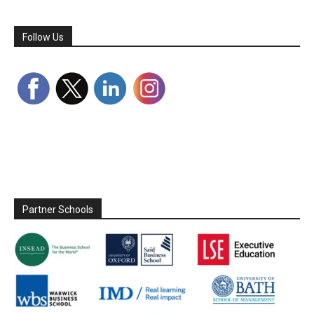
Follow Us
Partner Schools