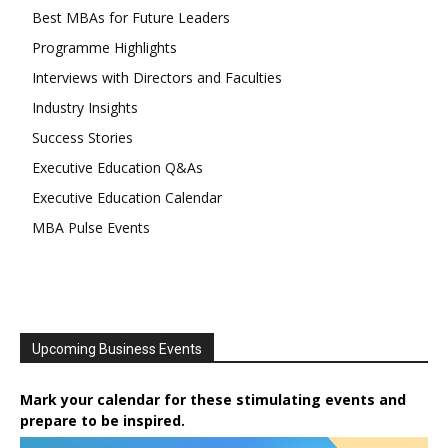
Best MBAs for Future Leaders
Programme Highlights
Interviews with Directors and Faculties
Industry Insights
Success Stories
Executive Education Q&As
Executive Education Calendar
MBA Pulse Events
Upcoming Business Events
Mark your calendar for these stimulating events and
prepare to be inspired.