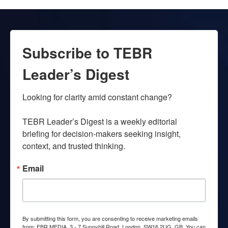
Subscribe to TEBR
Leader’s Digest
Looking for clarity amid constant change?

TEBR Leader’s Digest is a weekly editorial 
briefing for decision-makers seeking insight, 
context, and trusted thinking.
Email
By submitting this form, you are consenting to receive marketing emails
from: EBR MEDIA, 3 - 7 Sunnyhill Road, London, SW16 2UG, GB. You can