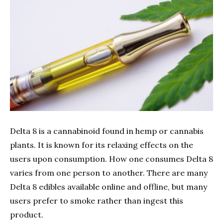
Delta 8 is a cannabinoid found in hemp or cannabis
plants. It is known for its relaxing effects on the
users upon consumption. How one consumes Delta 8
varies from one person to another. There are many
Delta 8 edibles available online and offline, but many
users prefer to smoke rather than ingest this
product.