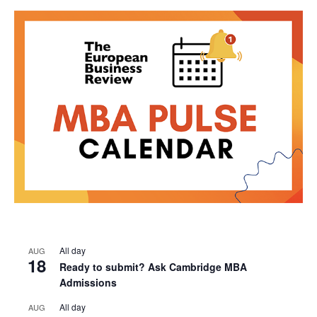
All day
AUG
18
Ready to submit? Ask Cambridge MBA
Admissions
All day
AUG