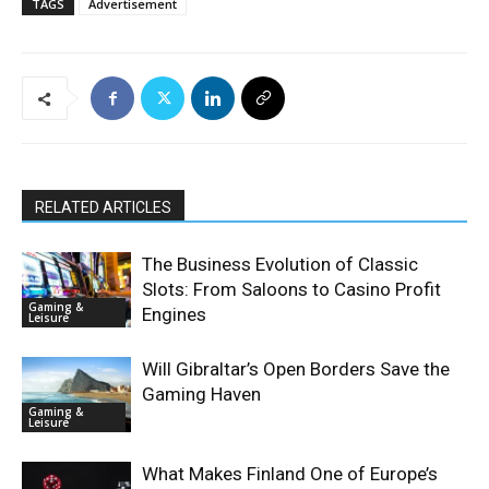
TAGS
Advertisement
RELATED ARTICLES
The Business Evolution of Classic
Slots: From Saloons to Casino Profit
Gaming &
Engines
Leisure
Will Gibraltar’s Open Borders Save the
Gaming Haven
Gaming &
Leisure
What Makes Finland One of Europe’s