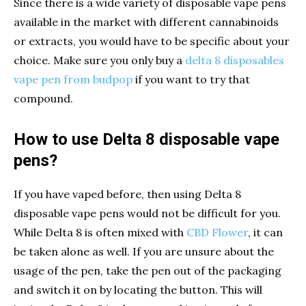
Since there is a wide variety of disposable vape pens
available in the market with different cannabinoids
or extracts, you would have to be specific about your
choice. Make sure you only buy a
delta 8 disposables
vape pen from budpop
if you want to try that
compound.
How to use Delta 8 disposable vape
pens?
If you have vaped before, then using Delta 8
disposable vape pens would not be difficult for you.
While Delta 8 is often mixed with
CBD Flower
, it can
be taken alone as well. If you are unsure about the
usage of the pen, take the pen out of the packaging
and switch it on by locating the button. This will