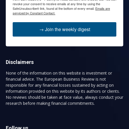
revoke your consent to receive emails at any time by using the
SafeUnsubscribe® link, found at the bottom of every email.
Emails are
serviced by Constant Contact.
→ Join the weekly digest
Disclaimers
None of the information on this website is investment or
financial advice. The European Business Review is not
responsible for any financial losses sustained by acting on
information provided on this website by its authors or clients.
No reviews should be taken at face value, always conduct your
research before making financial commitments.
Follow us