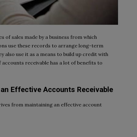
es of sales made by a business from which
ions use these records to arrange long-term
 also use it as a means to build up credit with
ccounts receivable has a lot of benefits to
an Effective Accounts Receivable
rives from maintaining an effective account