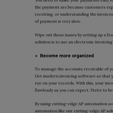
You need to make your payments easy for
the payment are because customers exper
receiving, or understanding the invoices
of payment is very slow.
Wipe out those issues by setting up a fra
solution is to use an electronic invoicin
Become more organized
To manage the accounts receivable of you
Get modern invoicing software so that 
eye on your records. With this, your invoi
flawlessly as you can expect. Strive to b
By using cutting-edge AP automation s
automation like our cutting-edge AP sol