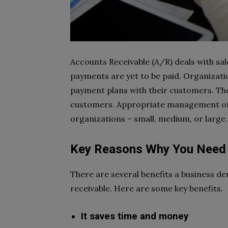
Accounts Receivable (A/R) deals with sal
payments are yet to be paid. Organizat
payment plans with their customers. They
customers. Appropriate management of a
organizations – small, medium, or large.
Key Reasons Why You Need 
There are several benefits a business de
receivable. Here are some key benefits.
It saves time and money