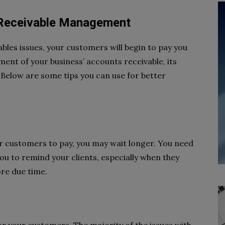
 Receivable Management
les issues, your customers will begin to pay you
nt of your business’ accounts receivable, its
 Below are some tips you can use for better
ur customers to pay, you may wait longer. You need
you to remind your clients, especially when they
re due time.