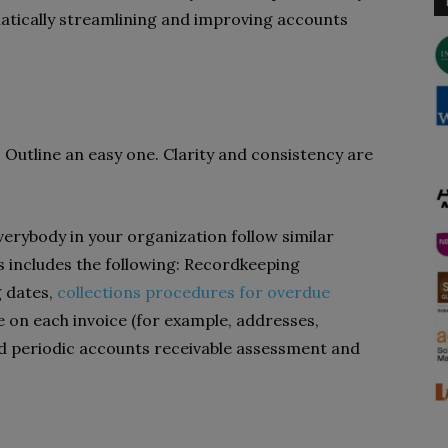
tically streamlining and improving accounts
. Outline an easy one. Clarity and consistency are
verybody in your organization follow similar
s includes the following: Recordkeeping
g dates,
collections procedures for overdue
de on each invoice (for example, addresses,
d periodic accounts receivable assessment and