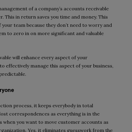
e management of a company’s accounts receivable
r. This in return saves you time and money. This
of your team because they don’t need to worry and
em to zero in on more significant and valuable
vable will enhance every aspect of your
to effectively manage this aspect of your business,
predictable.
eryone
tion process, it keeps everybody in total
lost correspondences as everything is in the
its when you want to move customer accounts as
ganization. Yes, it eliminates guesswork from the