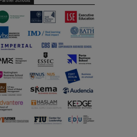
Partner Schools