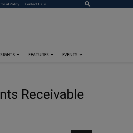
itorial Policy
Contact Us
NSIGHTS
FEATURES
EVENTS
nts Receivable