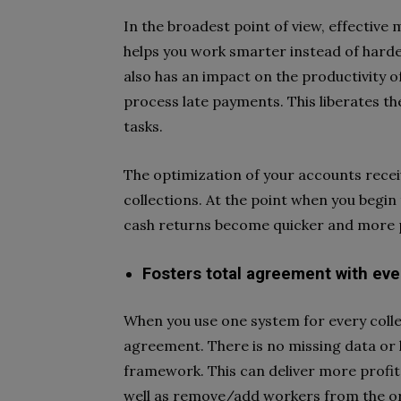
In the broadest point of view, effectiv
helps you work smarter instead of harde
also has an impact on the productivity 
process late payments. This liberates th
tasks.
The optimization of your accounts recei
collections. At the point when you begin 
cash returns become quicker and more 
Fosters total agreement with ev
When you use one system for every collec
agreement. There is no missing data or 
framework. This can deliver more prof
well as remove/add workers from the or