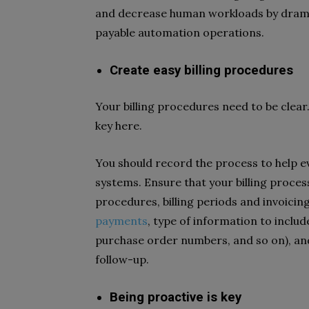
and decrease human workloads by drama
payable automation operations.
Create easy billing procedures
Your billing procedures need to be clear
key here.
You should record the process to help e
systems. Ensure that your billing proces
procedures, billing periods and invoicin
payments
, type of information to inclu
purchase order numbers, and so on), an
follow-up.
Being proactive is key