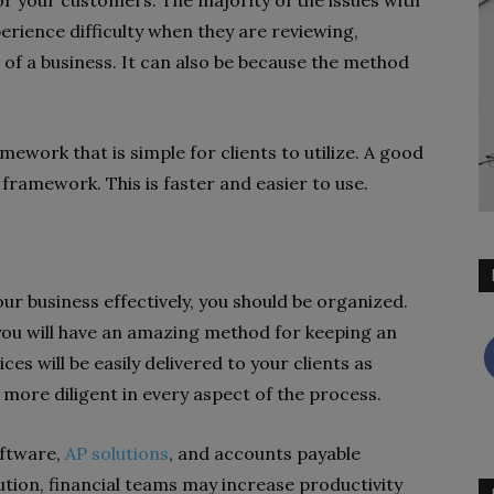
 your customers. The majority of the issues with
ience difficulty when they are reviewing,
 of a business. It can also be because the method
mework that is simple for clients to utilize. A good
g framework. This is faster and easier to use.
r business effectively, you should be organized.
you will have an amazing method for keeping an
ces will be easily delivered to your clients as
e more diligent in every aspect of the process.
oftware,
AP solutions
, and accounts payable
ution, financial teams may increase productivity