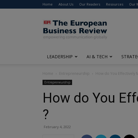
Home
About Us
Our Readers
Resources
Our 
The
European
Business
Review
LEADERSHIP
AI & TECH
STRATE
Home
Entrepreneurship
How do You Effectively 
Entrepreneurship
How do You Eff
?
February 4, 2022