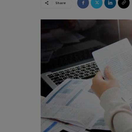
Share