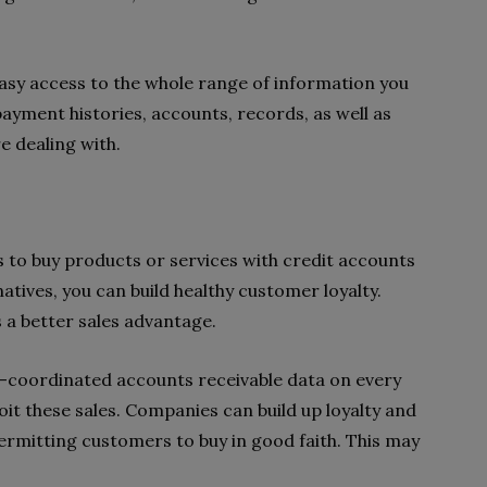
sy access to the whole range of information you
ayment histories, accounts, records, as well as
e dealing with.
 to buy products or services with credit accounts
tives, you can build healthy customer loyalty.
ss a better sales advantage.
l-coordinated accounts receivable data on every
it these sales. Companies can build up loyalty and
ermitting customers to buy in good faith. This may