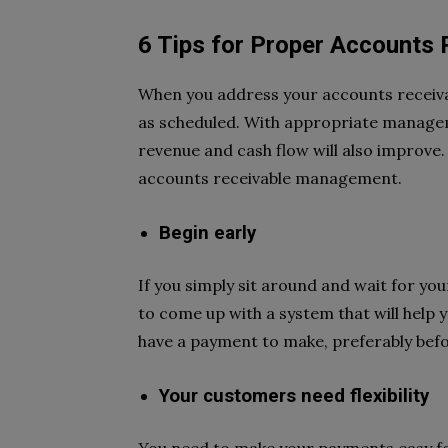
6 Tips for Proper Accounts
When you address your accounts receivab
as scheduled. With appropriate manageme
revenue and cash flow will also improve.
accounts receivable management.
Begin early
If you simply sit around and wait for yo
to come up with a system that will help 
have a payment to make, preferably befo
Your customers need flexibility