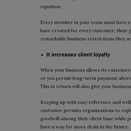
equation.
Every member in your team must have ea
have created for every customer; their p
remarkable business restrictions they ar
It increases client loyalty
When your business allows its customers
or you permit long-term payment alterna
This in return will also give your busine
Keeping up with easy reference and wel
customer permits organizations to explo
goodwill among their client base while p
have a way for more deals in the future.