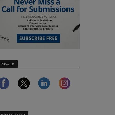
Follow Us