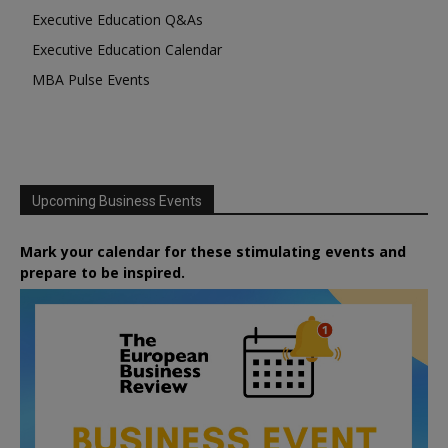
Executive Education Q&As
Executive Education Calendar
MBA Pulse Events
Upcoming Business Events
Mark your calendar for these stimulating events and
prepare to be inspired.