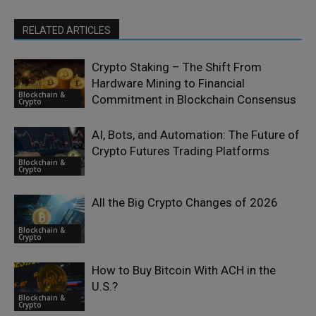
RELATED ARTICLES
Crypto Staking – The Shift From
Hardware Mining to Financial
Blockchain &
Commitment in Blockchain Consensus
Crypto
AI, Bots, and Automation: The Future of
Crypto Futures Trading Platforms
Blockchain &
Crypto
All the Big Crypto Changes of 2026
Blockchain &
Crypto
How to Buy Bitcoin With ACH in the
U.S.?
Blockchain &
Crypto