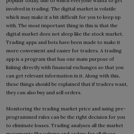
popular today, due to which everyone wants to get
involved in trading. The digital market is volatile
which may make it a bit difficult for you to keep up
with. The most important thing in this is that the
digital market does not sleep like the stock market.
Trading apps and bots have been made to make it
more convenient and easier for traders. A trading
app is a program that has one main purpose of
linking directly with financial exchanges so that you
can get relevant information in it. Along with this,
these things should be explained that if traders want,
they can also buy and sell orders.
Monitoring the trading market price and using pre-
programmed rules can be the right decision for you
to eliminate losses. Trading analyses all the market
movements like volume and orders for all those