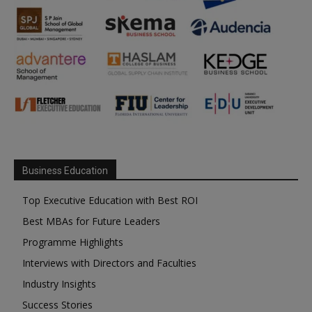
Business Education
Top Executive Education with Best ROI
Best MBAs for Future Leaders
Programme Highlights
Interviews with Directors and Faculties
Industry Insights
Success Stories