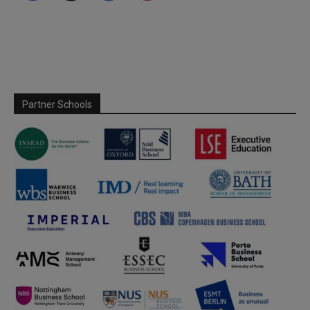
Partner Schools