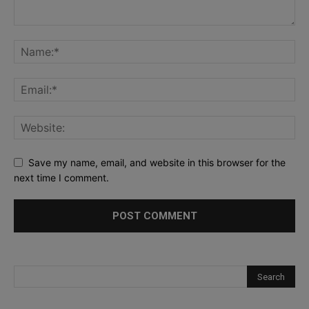
Save my name, email, and website in this browser for the
next time I comment.