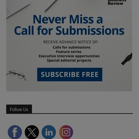
Follow Us