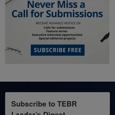
Subscribe to TEBR
Leader’s Digest