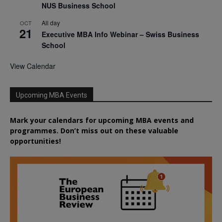
NUS Business School
All day
OCT
21
Executive MBA Info Webinar – Swiss Business
School
View Calendar
Upcoming MBA Events
Mark your calendars for upcoming MBA events and
programmes. Don’t miss out on these valuable
opportunities!