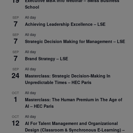
Executive MBA Info Webinar – Swiss Business
School
All day
SEP
7
Achieving Leadership Excellence – LSE
All day
SEP
7
Strategic Decision Making for Management – LSE
All day
SEP
7
Brand Strategy – LSE
All day
SEP
24
Masterclass: Strategic Decision-Making In
Unpredictable Times – HEC Paris
All day
OCT
1
Masterclass: The Human Premium in The Age of
AI – HEC Paris
All day
OCT
12
AI For Talent Management and Organizational
Design (Classroom & Synchronous E-Learning) –