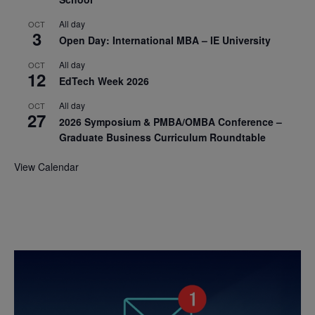
All day
OCT
3
Open Day: International MBA – IE University
All day
OCT
12
EdTech Week 2026
All day
OCT
27
2026 Symposium & PMBA/OMBA Conference –
Graduate Business Curriculum Roundtable
View Calendar