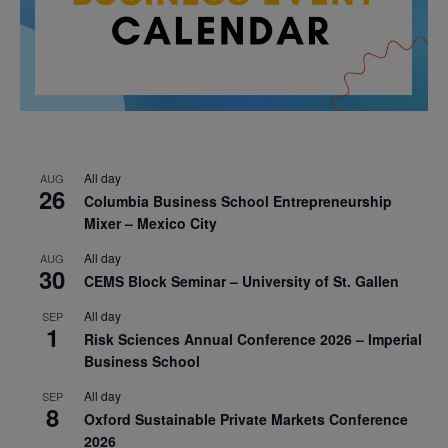
All day
AUG
26
Columbia Business School Entrepreneurship
Mixer – Mexico City
All day
AUG
30
CEMS Block Seminar – University of St. Gallen
All day
SEP
1
Risk Sciences Annual Conference 2026 – Imperial
Business School
All day
SEP
8
Oxford Sustainable Private Markets Conference
2026