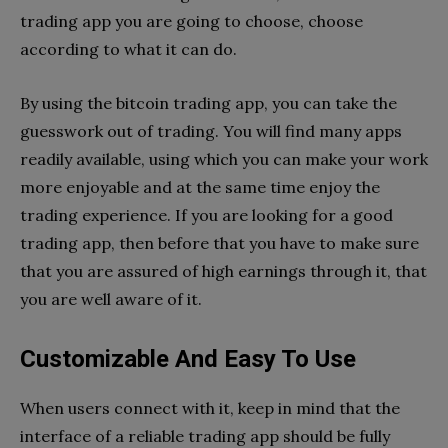
trading app you are going to choose, choose
according to what it can do.
By using the bitcoin trading app, you can take the
guesswork out of trading. You will find many apps
readily available, using which you can make your work
more enjoyable and at the same time enjoy the
trading experience. If you are looking for a good
trading app, then before that you have to make sure
that you are assured of high earnings through it, that
you are well aware of it.
Customizable And Easy To Use
When users connect with it, keep in mind that the
interface of a reliable trading app should be fully