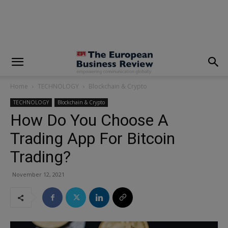
modal-check
Home
TECHNOLOGY
Blockchain & Crypto
TECHNOLOGY
Blockchain & Crypto
How Do You Choose A
Trading App For Bitcoin
Trading?
November 12, 2021