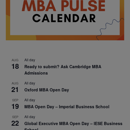
All day
AUG
18
Ready to submit? Ask Cambridge MBA
Admissions
All day
AUG
21
Oxford MBA Open Day
All day
SEP
19
MBA Open Day – Imperial Business School
All day
SEP
22
Global Executive MBA Open Day – IESE Business
School