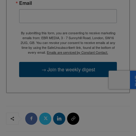
Email
By submitting this form, you are consenting to receive marketing
emails from: EBR MEDIA, 3 - 7 Sunnyhill Road, London, SW16
2UG, GB. You can revoke your consent to receive emails at any
time by using the SafeUnsubscribe® link, found at the bottom of
every email.
Emails are serviced by Constant Contact.
→ Join the weekly digest