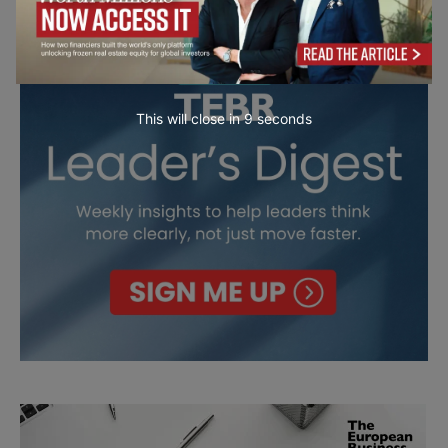
This will close in
7
seconds