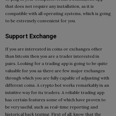
that does not require any installation, as it is
compatible with all operating systems, which is going
to be extremely convenient for you.
Support Exchange
If you are interested in coins or exchanges other
than bitcoin then you are a trader interested in
pairs. Looking for a trading app is going to be quite
valuable for you as there are few major exchanges
through which you are fully capable of adjusting with
different coins. A crypto bot works remarkably in an
intuitive way for its traders. A reliable trading app
has certain features some of which have proven to
be very useful, such as real-time reporting and
historical back testing. First of all, know that the