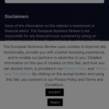
Disclaimers
None of the information on this website is investment or
financial advice. The European Business Review is not
responsible for any financial losses sustained by acting on
information provided on this website by its authors or clients.
No reviews should be taken at face value, always conduct your
The European Business Review uses cookies to improve site
research before making financial commitments.
functionality, provide you with a better browsing experience,
and to enable our partners to advertise to you. Detailed
information on the use of cookies on this Site, and how you
can decline them, is provided in our
Privacy Policy
and
Terms
Follow us
and Conditions
. By clicking on the accept button and using
this Site, you consent to our Privacy Policy and Terms and
Conditions.
ACCEPT
Reject
Top Executive Education