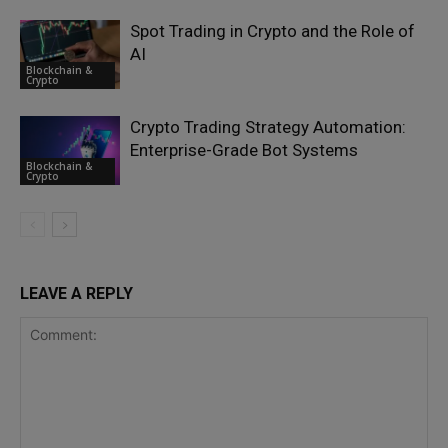
Spot Trading in Crypto and the Role of
AI
Blockchain &
Crypto
Crypto Trading Strategy Automation:
Enterprise-Grade Bot Systems
Blockchain &
Crypto
LEAVE A REPLY