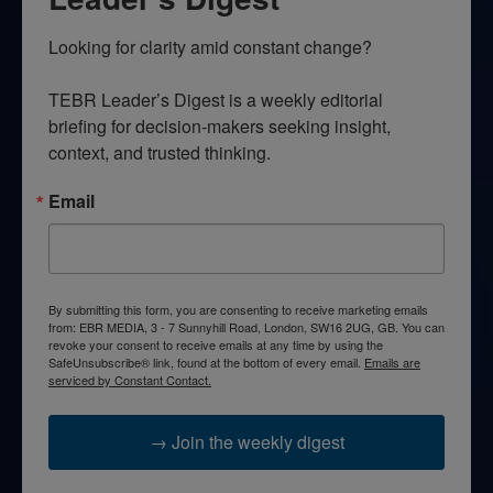
Looking for clarity amid constant change?

TEBR Leader’s Digest is a weekly editorial 
briefing for decision-makers seeking insight, 
context, and trusted thinking.
Email
By submitting this form, you are consenting to receive marketing emails
from: EBR MEDIA, 3 - 7 Sunnyhill Road, London, SW16 2UG, GB. You can
revoke your consent to receive emails at any time by using the
SafeUnsubscribe® link, found at the bottom of every email.
Emails are
serviced by Constant Contact.
→ Join the weekly digest