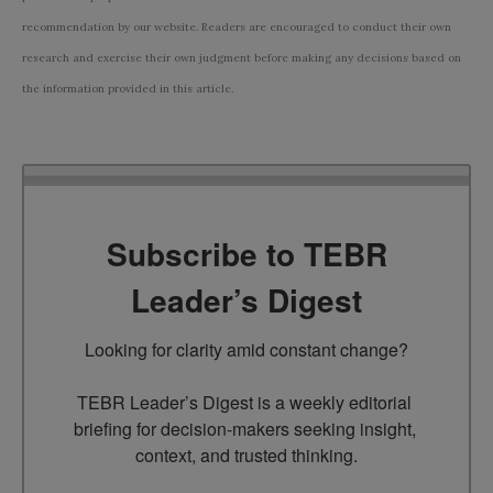
recommendation by our website. Readers are encouraged to conduct their own
research and exercise their own judgment before making any decisions based on
the information provided in this article.
Subscribe to TEBR
Leader’s Digest
Looking for clarity amid constant change?

TEBR Leader’s Digest is a weekly editorial 
briefing for decision-makers seeking insight, 
context, and trusted thinking.