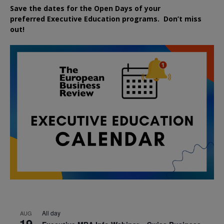
Save the dates for the Open Days of your
preferred
Executive
Education
programs. Don’t miss
out!
All day
AUG
19