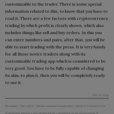
customizable to the trader. There is some special
information related to this, to know that you have to
read it. There are a few factors with cryptocurrency
trading by which profit is clearly shown, which also
includes things like sell and buy orders. In this you
can enter numbers and pairs, after that, you will be
able to start trading with the press. It is very handy
for all those novice traders along with its
customizable trading app which is considered to be
very good. You have to be fully capable of changing
its skin, to plan it, then you will be completely ready
to use it.
Go to top
Disclaimer: This article contains sponsored marketing content. It is intended for
promotional purposes and should not be considered as an endorsement or