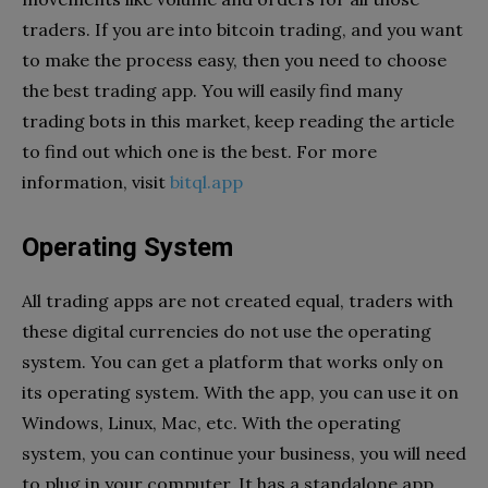
traders. If you are into bitcoin trading, and you want
to make the process easy, then you need to choose
the best trading app. You will easily find many
trading bots in this market, keep reading the article
to find out which one is the best. For more
information, visit
bitql.app
Operating System
All trading apps are not created equal, traders with
these digital currencies do not use the operating
system. You can get a platform that works only on
its operating system. With the app, you can use it on
Windows, Linux, Mac, etc. With the operating
system, you can continue your business, you will need
to plug in your computer. It has a standalone app