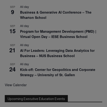
All day
SEP
9
Business & Generative AI Conference – The
Wharton School
All day
SEP
15
Program for Management Development (PMD) |
Virtual Open Day – IESE Business School
All day
SEP
21
AI For Leaders: Leveraging Data Analytics for
Business – NUS Business School
All day
SEP
24
Kick-off: Center for Geopolitics and Corporate
Strategy – University of St. Gallen
View Calendar
Upcoming Executive Education Events