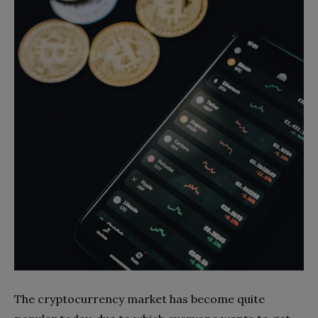
The cryptocurrency market has become quite