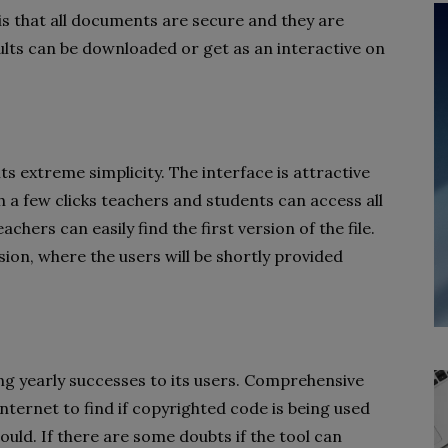
is that all documents are secure and they are
lts can be downloaded or get as an interactive on
s extreme simplicity. The interface is attractive
h a few clicks teachers and students can access all
eachers can easily find the first version of the file.
ion, where the users will be shortly provided
ng yearly successes to its users. Comprehensive
nternet to find if copyrighted code is being used
could. If there are some doubts if the tool can