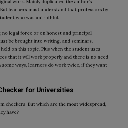
ginal work. Mainly duplicated the author’s
tc. But learners must understand that professors by
student who was untruthful.
ng no legal force or on honest and principal
t be brought into writing, and seminars,
held on this topic. Plus when the student uses
es that it will work properly and there is no need
In some ways, learners do work twice, if they want
Checker for Universities
sm checkers. But which are the most widespread,
hey have?