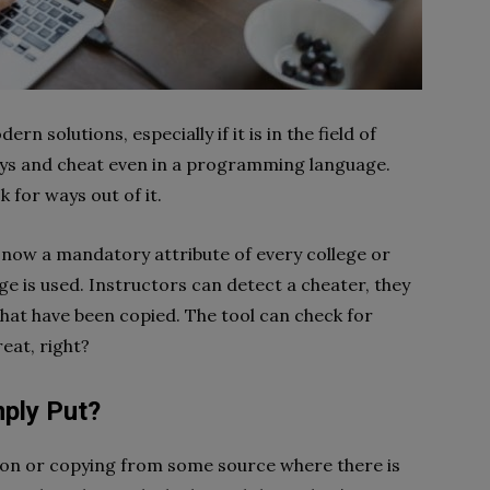
 solutions, especially if it is in the field of
ways and cheat even in a programming language.
k for ways out of it.
 now a mandatory attribute of every college or
 is used. Instructors can detect a cheater, they
hat have been copied. The tool can check for
reat, right?
mply Put?
tion or copying from some source where there is