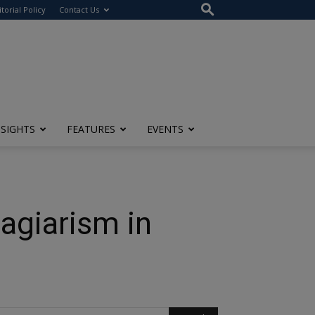
itorial Policy
Contact Us
NSIGHTS
FEATURES
EVENTS
agiarism in