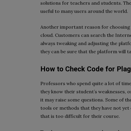
solutions for teachers and students. Th
useful to many users around the world.
Another important reason for choosing thi
cloud. Customers can search the Internet
always tweaking and adjusting the platfo
they can be sure that the platform will t
How to Check Code for Plagi
Professors who spend quite a lot of time
they know their student’s weaknesses, or
it may raise some questions. Some of t
tools or methods that they have not yet 
that is too difficult for their course.