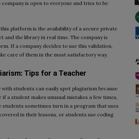
e company is open to everyone and tries to be
s platform is the availability of a secure private
 and the library in real time. The company is
rm. If a company decides to use this validation,
ake care of them in the most satisfactory way.
arism: Tips for a Teacher
 with students can easily spot plagiarism because
 if a student makes unusual mistakes a few times,
he students sometimes turn in a program that uses
covered in their lessons, or students use coding