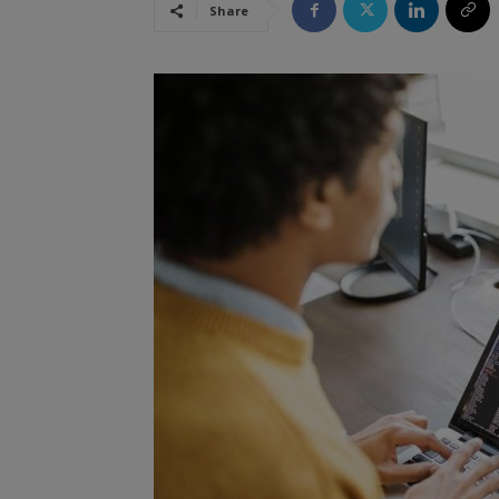
Share