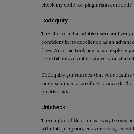
check my code for plagiarism correctly, t
Codequiry
The platform has stable users and very 
confident in its excellence as an advance
free. With this tool, users can explore po
from billions of online sources or shared
Codequiry guarantees that your results w
submissions are carefully reviewed. Th
positive side.
Unicheck
The slogan of this tool is “Easy to use, b
with this program, customers agree with