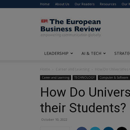
Home
About Us
Our Readers
Resources
Our 
The
European
Business
Review
LEADERSHIP
AI & TECH
STRATE
Home
Career and Learning
How Do Universities C
Career and Learning
TECHNOLOGY
Computer & Software
How Do Universi
their Students?
October 10, 2022