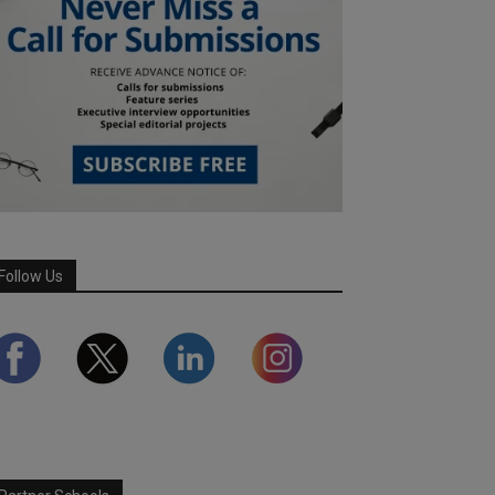
Follow Us