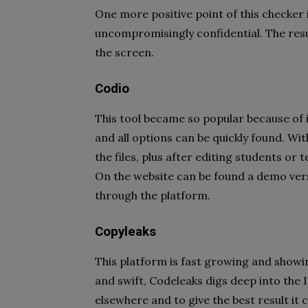
One more positive point of this checker 
uncompromisingly confidential. The resu
the screen.
Codio
This tool became so popular because of it
and all options can be quickly found. Wit
the files, plus after editing students or t
On the website can be found a demo vers
through the platform.
Copyleaks
This platform is fast growing and showi
and swift, Codeleaks digs deep into the I
elsewhere and to give the best result it 