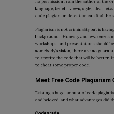
no permission from the author of the ori
language, beliefs, views, style, ideas, e
code plagiarism detection can find the 
Plagiarism is not criminality but is havi
backgrounds. Honesty and awareness mus
workshops, and presentations should be 
somebody’s vision, there are no guarante
to rewrite the code that will be better. 
to cheat some proper code.
Meet Free Code Plagiarism 
Existing a huge amount of code plagiari
and beloved, and what advantages did t
Codegrade