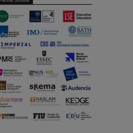
Partner Schools