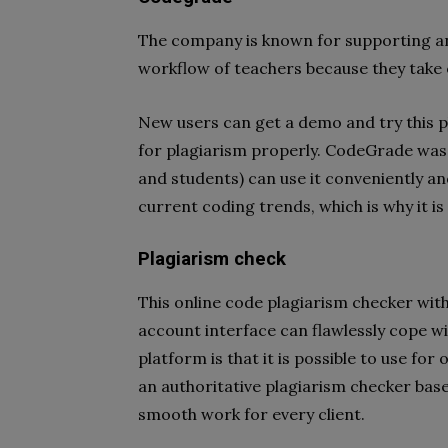
The company is known for supporting a
workflow of teachers because they take 
New users can get a demo and try this pl
for plagiarism properly. CodeGrade was 
and students) can use it conveniently and
current coding trends, which is why it is
Plagiarism check
This online code plagiarism checker with
account interface can flawlessly cope wi
platform is that it is possible to use for
an authoritative plagiarism checker bas
smooth work for every client.