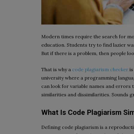
Modern times require the search for modern
education. Students try to find lazier 
But if there is a problem, then people loo
That is why a
code plagiarism checker
is
university where a programming language
can look for variable names and errors t
similarities and dissimilarities. Sounds g
What Is Code Plagiarism Si
Defining code plagiarism is a reproduc