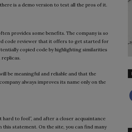
here is a demo version to test all the pros of it.
often provides some benefits. The company is so
d code reviewer that it offers to get started for
tentially copied code by highlighting similarities
 replicas.
ill be meaningful and reliable and that the
e company always improves its name only on the
ut hard to fool”, and after a closer acquaintance
 this statement. On the site, you can find many