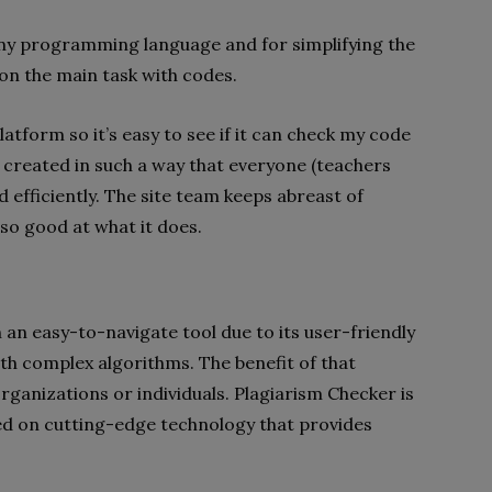
ny programming language and for simplifying the
on the main task with codes.
atform so it’s easy to see if it can check my code
created in such a way that everyone (teachers
 efficiently. The site team keeps abreast of
 so good at what it does.
 an easy-to-navigate tool due to its user-friendly
th complex algorithms. The benefit of that
 organizations or individuals. Plagiarism Checker is
ed on cutting-edge technology that provides