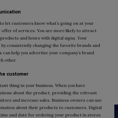
unication
y to let customers know what’s going on at your
 offer of services. You are more likely to attract
products and hours with digital signs. Your
 by consistently changing the favorite brands and
his can help you advertise your company’s brand
h other.
 the customer
tant thing in your business. When you have
stions about the product, providing the relevant
itors and increase sales. Business owners can use
rmation about their products to customers. Digital
 time and date for ordering your product in stores