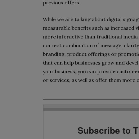
previous offers.
While we are talking about digital signag
measurable benefits such as increased vi
more interactive than traditional media s
correct combination of message, clarity
branding, product offerings or promotion
that can help businesses grow and devel
your business, you can provide customer
or services, as well as offer them more 
Subscribe to 