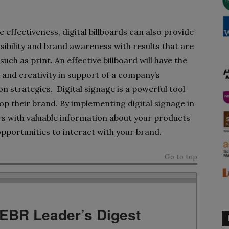
e effectiveness, digital billboards can also provide
sibility and brand awareness with results that are
uch as print. An effective billboard will have the
 and creativity in support of a company’s
 strategies. Digital signage is a powerful tool
op their brand. By implementing digital signage in
s with valuable information about your products
opportunities to interact with your brand.
Go to top
TEBR Leader’s Digest