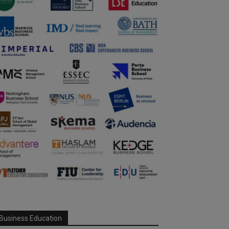
Business Education