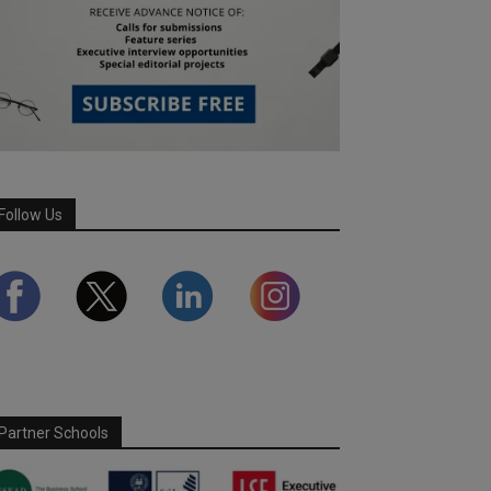
Follow Us
Partner Schools