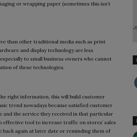
kaging or wrapping paper (sometimes this isn’t
ve than other traditional media such as print
hardware and display technology are less
 especially to small business owners who cannot
ation of these technologies.
e right information, this will build customer
basic trend nowadays because satisfied customer
 and the service they received in that particular
 effective tool to increase traffic on stores’ sales
 back again at later date or reminding them of