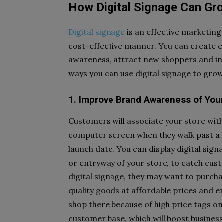
How Digital Signage Can Gr
Digital signage
is an effective marketing
cost-effective manner. You can create e
awareness, attract new shoppers and inc
ways you can use digital signage to gro
1. Improve Brand Awareness of You
Customers will associate your store with
computer screen when they walk past a 
launch date. You can display digital sig
or entryway of your store, to catch cus
digital signage, they may want to purcha
quality goods at affordable prices and
shop there because of high price tags 
customer base, which will boost business