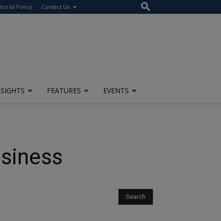
itorial Policy
Contact Us
NSIGHTS
FEATURES
EVENTS
usiness