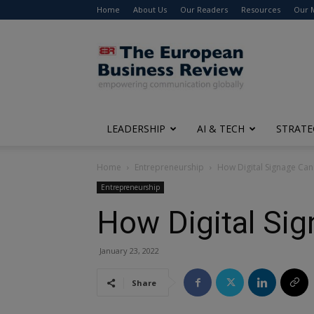
Home
About Us
Our Readers
Resources
Our 
The
European
Business
Review
LEADERSHIP
AI & TECH
STRATE
Home
Entrepreneurship
How Digital Signage Ca
Entrepreneurship
How Digital Si
January 23, 2022
Share