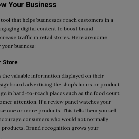
ow Your Business
 tool that helps businesses reach customers in a
ngaging digital content to boost brand
rease traffic in retail stores. Here are some
w your business:
r Store
 the valuable information displayed on their
signboard advertising the shop’s hours or product
nage in hard-to-reach places such as the food court
tomer attention. If a review panel watches your
se one or more products. This tells them you sell
 encourage consumers who would not normally
on products. Brand recognition grows your
.