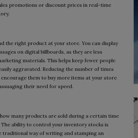
ales promotions or discount prices in real-time
tory.
nd the right product at your store. You can display
ges on digital billboards, as they are less
arketing materials. This helps keep fewer people
e easily aggravated. Reducing the number of times
n encourage them to buy more items at your store
ssuaging their need for speed.
r how many products are sold during a certain time
The ability to control your inventory stocks is
he traditional way of writing and stamping an