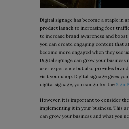
Digital signage has become a staple in 
product launch to increasing foot traffic
to increase brand awareness and boost s
you can create engaging content that at
become more engaged when they see use
Digital signage can grow your business i
user experience but also provides bran
visit your shop. Digital signage gives y
digital signage, you can go for the
Sign 
However, it is important to consider the 
implementing it in your business. This ar
can grow your business and what you n