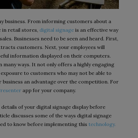
any business. From informing customers about a
 in retail stores,
digital signage
is an effective way
ales. Businesses need to be seen and heard. First,
tracts customers. Next, your employees will
ful information displayed on their computers.
n many ways. It not only offers a highly engaging
d exposure to customers who may not be able to
our business an advantage over the competition. For
Presenter
app for your company.
details of your digital signage display before
ticle discusses some of the ways digital signage
eed to know before implementing this
technology.