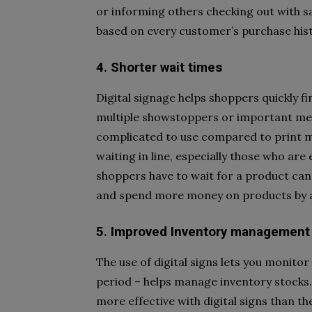
or informing others checking out with s
based on every customer’s purchase his
4. Shorter wait times
Digital signage helps shoppers quickly fi
multiple showstoppers or important messa
complicated to use compared to print m
waiting in line, especially those who ar
shoppers have to wait for a product ca
and spend more money on products by a
5. Improved Inventory management
The use of digital signs lets you monito
period – helps manage inventory stocks. 
more effective with digital signs than t