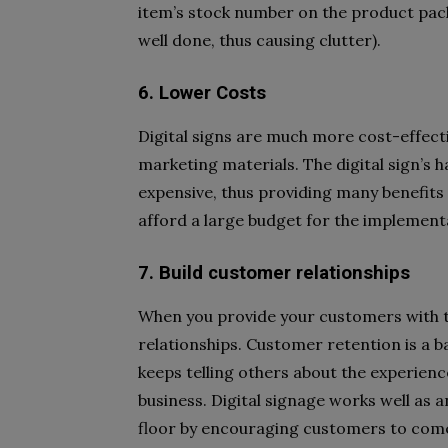
item’s stock number on the product pac
well done, thus causing clutter).
6. Lower Costs
Digital signs are much more cost-effecti
marketing materials. The digital sign’s 
expensive, thus providing many benefits
afford a large budget for the implement
7. Build customer relationships
When you provide your customers with th
relationships. Customer retention is a 
keeps telling others about the experience
business. Digital signage works well as an
floor by encouraging customers to come