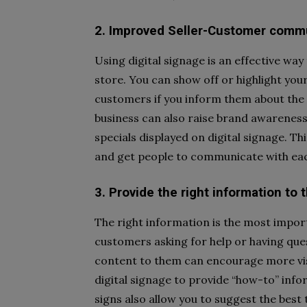
2. Improved Seller-Customer comm
Using digital signage is an effective wa
store. You can show off or highlight your
customers if you inform them about the 
business can also raise brand awareness
specials displayed on digital signage. T
and get people to communicate with eac
3. Provide the right information to
The right information is the most impor
customers asking for help or having que
content to them can encourage more vis
digital signage to provide “how-to” info
signs also allow you to suggest the best