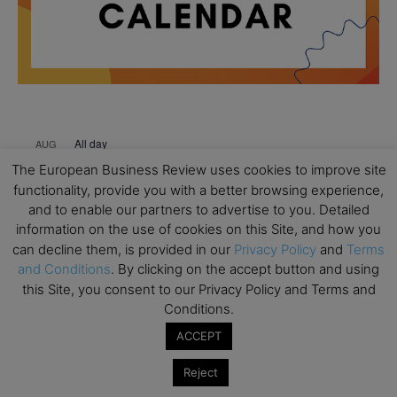
All day
AUG
18
Ready to submit? Ask Cambridge MBA
The European Business Review uses cookies to improve site
Admissions
functionality, provide you with a better browsing experience,
and to enable our partners to advertise to you. Detailed
All day
AUG
21
information on the use of cookies on this Site, and how you
Oxford MBA Open Day
can decline them, is provided in our
Privacy Policy
and
Terms
All day
SEP
and Conditions
. By clicking on the accept button and using
19
MBA Open Day – Imperial Business School
this Site, you consent to our Privacy Policy and Terms and
Conditions.
All day
SEP
22
Global Executive MBA Open Day – IESE Business
ACCEPT
School
Reject
All day
OCT