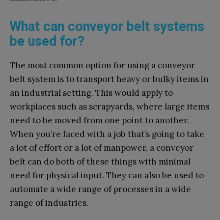
What can conveyor belt systems
be used for?
The most common option for using a conveyor
belt system is to transport heavy or bulky items in
an industrial setting. This would apply to
workplaces such as scrapyards, where large items
need to be moved from one point to another.
When you’re faced with a job that’s going to take
a lot of effort or a lot of manpower, a conveyor
belt can do both of these things with minimal
need for physical input. They can also be used to
automate a wide range of processes in a wide
range of industries.