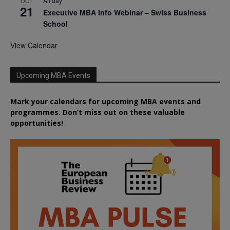
All day
OCT
21
Executive MBA Info Webinar – Swiss Business
School
View Calendar
Upcoming MBA Events
Mark your calendars for upcoming MBA events and
programmes. Don’t miss out on these valuable
opportunities!