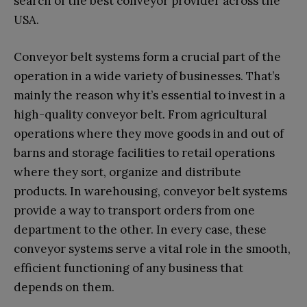
search of the best conveyor provider across the
USA.
Conveyor belt systems form a crucial part of the
operation in a wide variety of businesses. That’s
mainly the reason why it’s essential to invest in a
high-quality conveyor belt. From agricultural
operations where they move goods in and out of
barns and storage facilities to retail operations
where they sort, organize and distribute
products. In warehousing, conveyor belt systems
provide a way to transport orders from one
department to the other. In every case, these
conveyor systems serve a vital role in the smooth,
efficient functioning of any business that
depends on them.