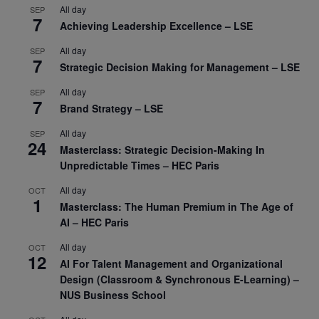
All day
SEP
7
Achieving Leadership Excellence – LSE
All day
SEP
7
Strategic Decision Making for Management – LSE
All day
SEP
7
Brand Strategy – LSE
All day
SEP
24
Masterclass: Strategic Decision-Making In
Unpredictable Times – HEC Paris
All day
OCT
1
Masterclass: The Human Premium in The Age of
AI – HEC Paris
All day
OCT
12
AI For Talent Management and Organizational
Design (Classroom & Synchronous E-Learning) –
NUS Business School