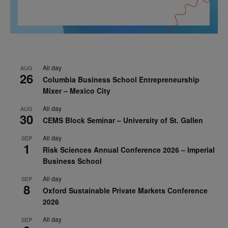
All day
AUG
26
Columbia Business School Entrepreneurship
Mixer – Mexico City
All day
AUG
30
CEMS Block Seminar – University of St. Gallen
All day
SEP
1
Risk Sciences Annual Conference 2026 – Imperial
Business School
All day
SEP
8
Oxford Sustainable Private Markets Conference
2026
All day
SEP