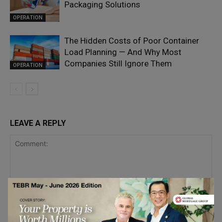
Packaging Solutions
OPERATION
The Hidden Costs of Poor Container
Load Planning — And Why Most
Companies Still Ignore Them
OPERATION
LEAVE A REPLY