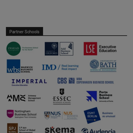
Partner Schools