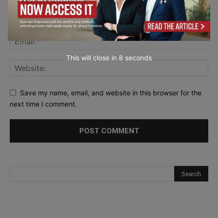
This will close in
7
seconds
Save my name, email, and website in this browser for the
next time I comment.