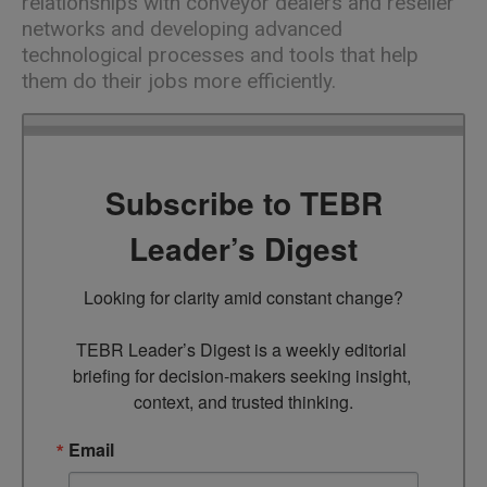
relationships with conveyor dealers and reseller
networks and developing advanced
technological processes and tools that help
them do their jobs more efficiently.
Subscribe to TEBR
Leader’s Digest
Looking for clarity amid constant change?

TEBR Leader’s Digest is a weekly editorial 
briefing for decision-makers seeking insight, 
context, and trusted thinking.
Email