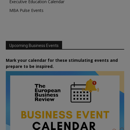
Executive Education Calendar
MBA Pulse Events
Upcoming Business Events
Mark your calendar for these stimulating events and
prepare to be inspired.