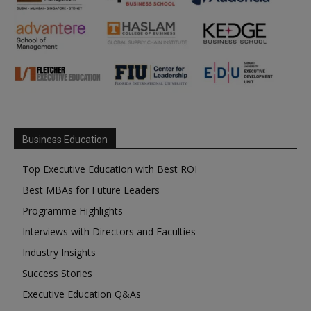
Business Education
Top Executive Education with Best ROI
Best MBAs for Future Leaders
Programme Highlights
Interviews with Directors and Faculties
Industry Insights
Success Stories
Executive Education Q&As