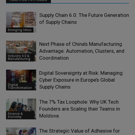
Supply Chain 6.0: The Future Generation
of Supply Chains
Emerging Ideas
Next Phase of China’s Manufacturing
Advantage: Automation, Clusters, and
Industry 4.0 &
Coordination
Manufacturing
Digital Sovereignty at Risk: Managing
Cyber Exposure in Europe’s Global
Digital
Supply Chains
Transformation
The 7% Tax Loophole: Why UK Tech
Founders are Scaling their Teams in
Finance &
Moldova
Economy
The Strategic Value of Adhesive for