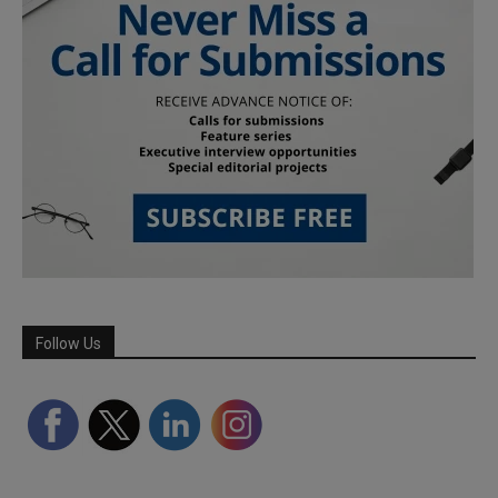
Follow Us