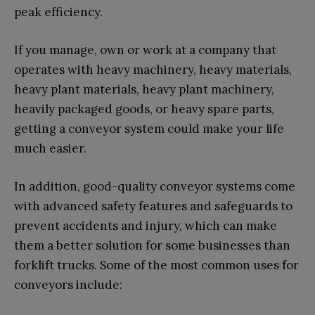
peak efficiency.
If you manage, own or work at a company that
operates with heavy machinery, heavy materials,
heavy plant materials, heavy plant machinery,
heavily packaged goods, or heavy spare parts,
getting a conveyor system could make your life
much easier.
In addition, good-quality conveyor systems come
with advanced safety features and safeguards to
prevent accidents and injury, which can make
them a better solution for some businesses than
forklift trucks. Some of the most common uses for
conveyors include: