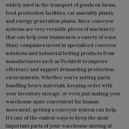
widely used in the transport of goods on farms,
food production facilities, car assembly plants,
and energy generation plants. Since conveyor
systems are very versatile pieces of machinery
that can help your business in a variety of ways.
Many companies invest in specialized conveyor
solutions and industrial belting products from
manufacturers such as Techbelt to improve
efficiency and support demanding production
environments. Whether you’re sorting parts,
handling heavy materials, keeping order with
your inventory storage, or even just making your
warehouse more convenient for human
movement, getting a conveyor system can help.
It’s one of the easiest ways to keep the most
important parts of your warehouse moving at