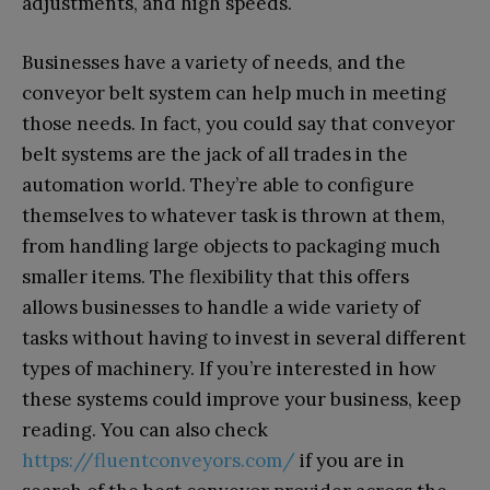
adjustments, and high speeds.
Businesses have a variety of needs, and the
conveyor belt system can help much in meeting
those needs. In fact, you could say that conveyor
belt systems are the jack of all trades in the
automation world. They’re able to configure
themselves to whatever task is thrown at them,
from handling large objects to packaging much
smaller items. The flexibility that this offers
allows businesses to handle a wide variety of
tasks without having to invest in several different
types of machinery. If you’re interested in how
these systems could improve your business, keep
reading. You can also check
https://fluentconveyors.com/
if you are in