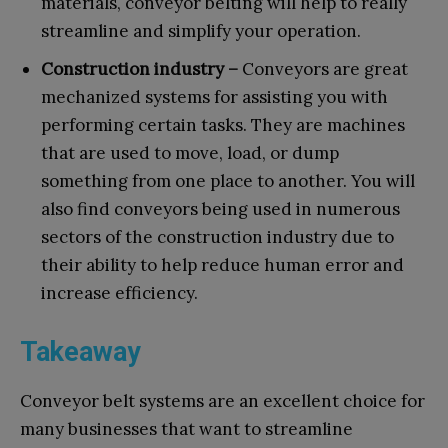
materials, conveyor belting will help to really
streamline and simplify your operation.
Construction industry –
Conveyors are great
mechanized systems for assisting you with
performing certain tasks. They are machines
that are used to move, load, or dump
something from one place to another. You will
also find conveyors being used in numerous
sectors of the construction industry due to
their ability to help reduce human error and
increase efficiency.
Takeaway
Conveyor belt systems are an excellent choice for
many businesses that want to streamline