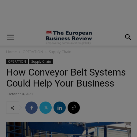
modal-check
Home
OPERATION
Supply Chain
OPERATION
Supply Chain
How Conveyor Belt Systems
Could Help Your Business
October 4, 2021