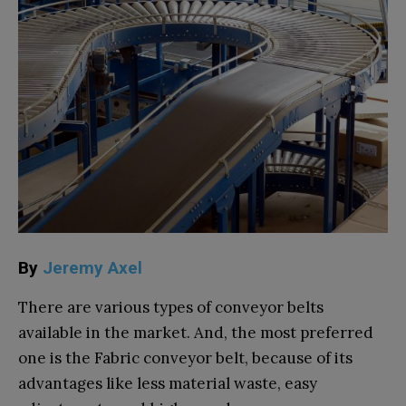
By
Jeremy Axel
There are various types of conveyor belts
available in the market. And, the most preferred
one is the Fabric conveyor belt, because of its
advantages like less material waste, easy