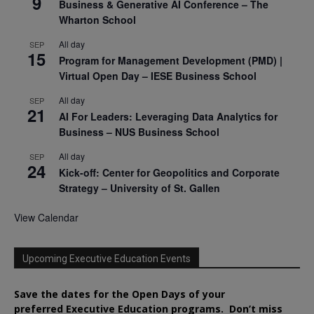
9
Business & Generative AI Conference – The
Wharton School
All day
SEP
15
Program for Management Development (PMD) |
Virtual Open Day – IESE Business School
All day
SEP
21
AI For Leaders: Leveraging Data Analytics for
Business – NUS Business School
All day
SEP
24
Kick-off: Center for Geopolitics and Corporate
Strategy – University of St. Gallen
View Calendar
Upcoming Executive Education Events
Save the dates for the Open Days of your
preferred
Executive
Education
programs. Don’t miss