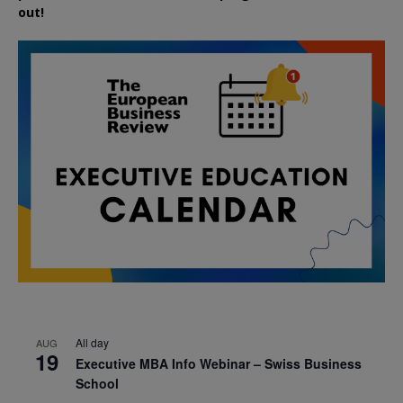
out!
All day
AUG
19
Executive MBA Info Webinar – Swiss Business
School