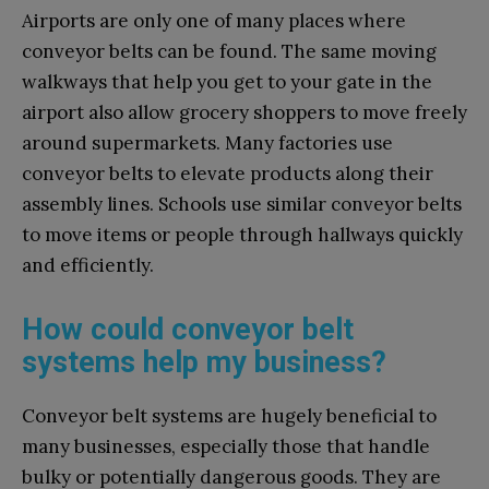
Airports are only one of many places where
conveyor belts can be found. The same moving
walkways that help you get to your gate in the
airport also allow grocery shoppers to move freely
around supermarkets. Many factories use
conveyor belts to elevate products along their
assembly lines. Schools use similar conveyor belts
to move items or people through hallways quickly
and efficiently.
How could conveyor belt
systems help my business?
Conveyor belt systems are hugely beneficial to
many businesses, especially those that handle
bulky or potentially dangerous goods. They are