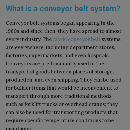
What is a conveyor belt system?
Conveyor belt systems began appearing in the
1960s and since then, they have spread to almost
every industry. The
fabric conveyor belt
systems
are everywhere, including department stores,
factories, supermarkets, and even hospitals.
Conveyors are predominantly used in the
transport of goods between places of storage,
production, and even shipping. They can be used
for bulkier items that would be inconvenient to
transport through more traditional methods,
such as forklift trucks or overhead cranes; they
can also be used for transporting products that
require specific temperature conditions to be
maintained.