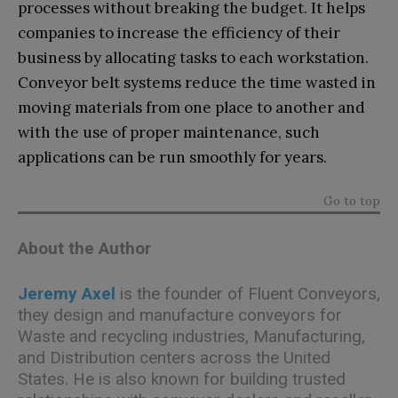
processes without breaking the budget. It helps
companies to increase the efficiency of their
business by allocating tasks to each workstation.
Conveyor belt systems reduce the time wasted in
moving materials from one place to another and
with the use of proper maintenance, such
applications can be run smoothly for years.
Go to top
About the Author
Jeremy Axel
is the founder of Fluent Conveyors,
they design and manufacture conveyors for
Waste and recycling industries, Manufacturing,
and Distribution centers across the United
States. He is also known for building trusted