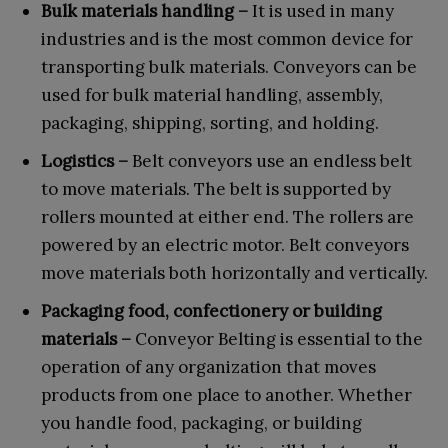
Bulk materials handling –
It is used in many
industries and is the most common device for
transporting bulk materials. Conveyors can be
used for bulk material handling, assembly,
packaging, shipping, sorting, and holding.
Logistics –
Belt conveyors use an endless belt
to move materials. The belt is supported by
rollers mounted at either end. The rollers are
powered by an electric motor. Belt conveyors
move materials both horizontally and vertically.
Packaging food, confectionery or building
materials –
Conveyor Belting is essential to the
operation of any organization that moves
products from one place to another. Whether
you handle food, packaging, or building