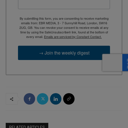
By submitting this form, you are consenting to receive marketing
emails from: EBR MEDIA, 3 - 7 Sunnyhill Road, London, SW16
2UG, GB. You can revoke your consent to receive emails at any
time by using the SafeUnsubscribe® link, found at the bottom of
every email.
Emails are serviced by Constant Contact.
→ Join the weekly digest
RELATED ARTICLES