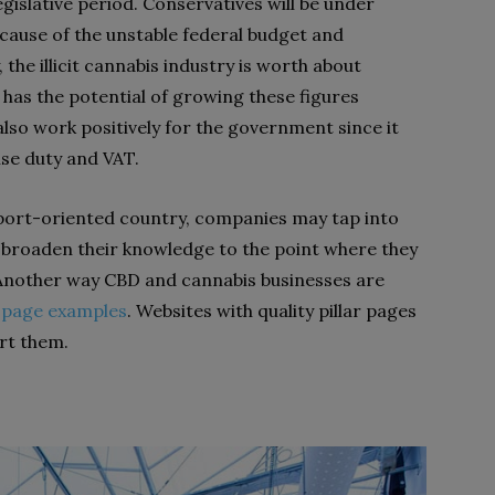
gislative period. Conservatives will be under
ecause of the unstable federal budget and
, the illicit cannabis industry is worth about
has the potential of growing these figures
 also work positively for the government since it
ise duty and VAT.
port-oriented country, companies may tap into
to broaden their knowledge to the point where they
Another way CBD and cannabis businesses are
r page examples
. Websites with quality pillar pages
rt them.