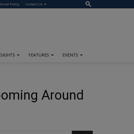
itorial Policy
Contact Us
NSIGHTS
FEATURES
EVENTS
ooming Around