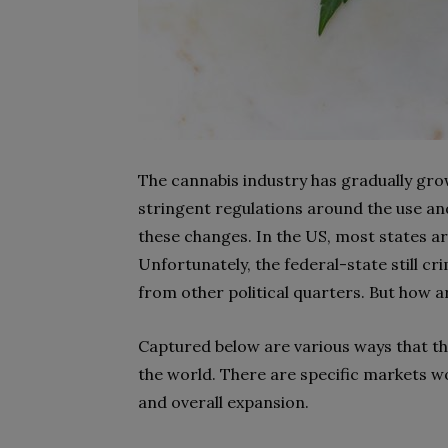
The cannabis industry has gradually grow
stringent regulations around the use and
these changes. In the US, most states ar
Unfortunately, the federal-state still cr
from other political quarters. But how 
Captured below are various ways that thi
the world. There are specific markets w
and overall expansion.