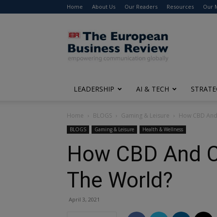
Home
About Us
Our Readers
Resources
Our 
The
European
Business
Review
LEADERSHIP
AI & TECH
STRATE
Home
BLOGS
Gaming & Leisure
How CBD And 
BLOGS
Gaming & Leisure
Health & Wellness
How CBD And C
The World?
April 3, 2021