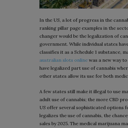
In the US, a lot of progress in the cann
ranking pillar page examples in the sec
changer would be the legalization of can
government. While individual states have
classifies it as a Schedule 1 substance, ma
australian slots online
was a new way to 
have legalized part use of cannabis whe
other states allow its use for both medi
A few states still make it illegal to use 
adult use of cannabis; the more CBD pro
US offer several sophisticated options 
legalizes the use of cannabis, the chances
sales by 2025. The medical marijuana ma