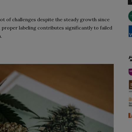
a lot of challenges despite the steady growth since
proper labeling contributes significantly to failed
.