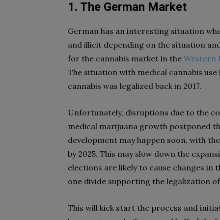
1. The German Market
German has an interesting situation when
and illicit depending on the situation a
for the cannabis market in the
Western 
The situation with medical cannabis us
cannabis was legalized back in 2017.
Unfortunately, disruptions due to the 
medical marijuana growth postponed thei
development may happen soon, with the l
by 2025. This may slow down the expans
elections are likely to cause changes in t
one divide supporting the legalization o
This will kick start the process and init