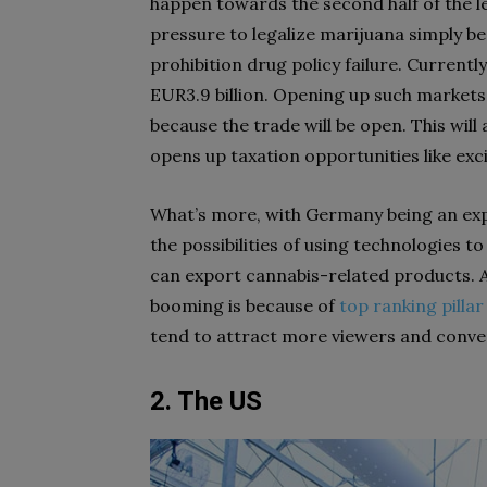
happen towards the second half of the le
pressure to legalize marijuana simply b
prohibition drug policy failure. Currently
EUR3.9 billion. Opening up such markets 
because the trade will be open. This will
opens up taxation opportunities like exc
What’s more, with Germany being an ex
the possibilities of using technologies 
can export cannabis-related products. 
booming is because of
top ranking pilla
tend to attract more viewers and conve
2. The US