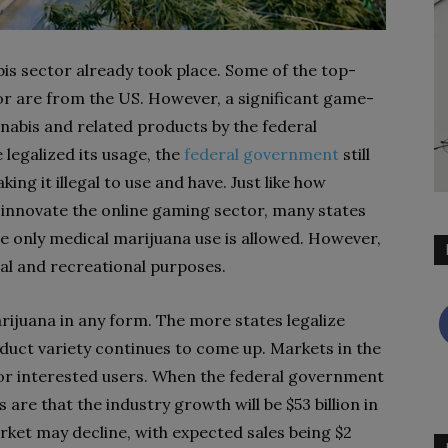
abis sector already took place. Some of the top-
tor are from the US. However, a significant game-
nabis and related products by the federal
 legalized its usage, the
federal government
still
king it illegal to use and have. Just like how
innovate the online gaming sector, many states
re only medical marijuana use is allowed. However,
cal and recreational purposes.
marijuana in any form. The more states legalize
duct variety continues to come up. Markets in the
for interested users. When the federal government
 are that the industry growth will be $53 billion in
rket may decline, with expected sales being $2