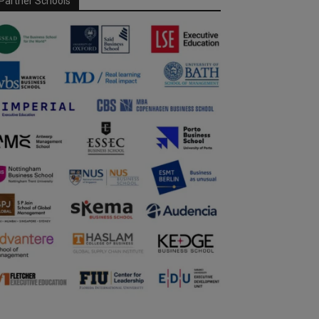
Partner Schools