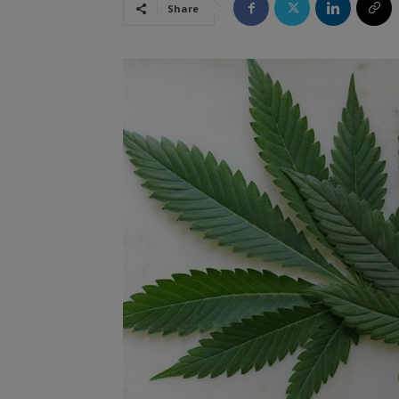
Share