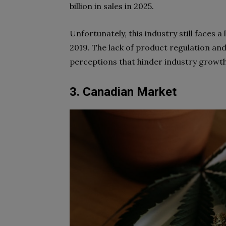
billion in sales in 2025.
Unfortunately, this industry still faces 
2019. The lack of product regulation and 
perceptions that hinder industry growth
3. Canadian Market