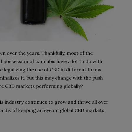
n over the years. Thankfully, most of the
 possession of cannabis have a lot to do with
e legalizing the use of CBD in different forms.
iminalizes it, but this may change with the push
are CBD markets performing globally?
s industry continues to grow and thrive all over
orthy of keeping an eye on global CBD markets