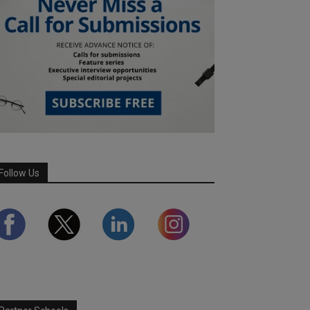
Follow Us