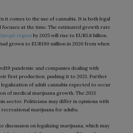
 it comes to the use of cannabis. It is both legal
nd focuses at the time. The estimated growth rate
Europe region
by 2025 will rise to EUR5.8 billion.
e had grown to EUR190 million in 2020 from when
covd19 pandemic and companies dealing with
r first production, pushing it to 2021. Further
egalization of adult cannabis expected to occur
ion of medical marijuana growth. The 2021
his sector. Politicians may differ in opinions with
f recreational marijuana for adults.
iate discussion on legalizing marijuana, which may