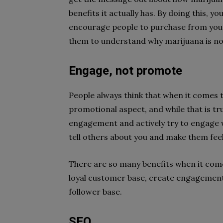
benefits it actually has. By doing this, 
encourage people to purchase from you 
them to understand why marijuana is not
Engage, not promote
People always think that when it comes 
promotional aspect, and while that is tru
engagement and actively try to engage w
tell others about you and make them fee
There are so many benefits when it come
loyal customer base, create engagement
follower base.
SEO