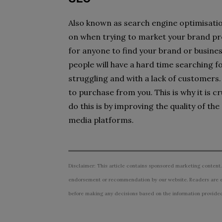
Also known as search engine optimisation
on when trying to market your brand prod
for anyone to find your brand or business
people will have a hard time searching fo
struggling and with a lack of customers. I
to purchase from you. This is why it is 
do this is by improving the quality of th
media platforms.
Disclaimer: This article contains sponsored marketing content.
endorsement or recommendation by our website. Readers are e
before making any decisions based on the information provided i