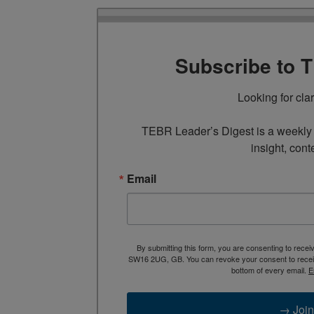
Subscribe to 
Looking for cla
TEBR Leader’s Digest is a weekly e
insight, cont
Email
By submitting this form, you are consenting to rece
SW16 2UG, GB. You can revoke your consent to receive
bottom of every email.
E
→ Join