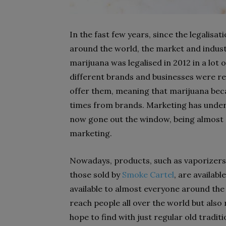
In the fast few years, since the legalisa
around the world, the market and indust
marijuana was legalised in 2012 in a lot
different brands and businesses were rea
offer them, meaning that marijuana beca
times from brands. Marketing has under
now gone out the window, being almost c
marketing.
Nowadays, products, such as vaporizers,
those sold by
Smoke Cartel
, are availab
available to almost everyone around the 
reach people all over the world but also
hope to find with just regular old tradit