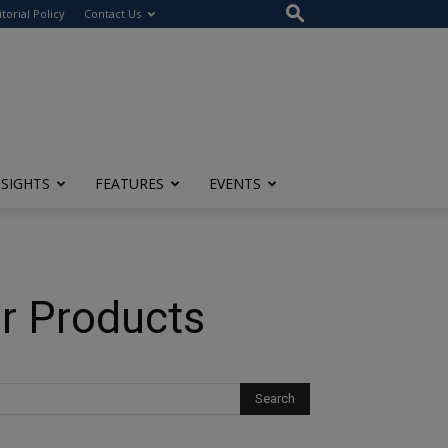
itorial Policy
Contact Us
NSIGHTS
FEATURES
EVENTS
r Products