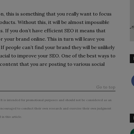
, this is something that you really want to focus
ucts. Without this, it will be almost impossible
. If you don’t have efficient SEO it means that
r your brand online. This in turn will leave you
f people can’t find your brand they will be unlikely
crucial to improve your SEO. One of the best ways to
e content that you are posting to various social
Go to top
 It is intended for promotional purposes and should not be considered as an
ncouraged to conduct their own research and exercise their own judgment
n this article.