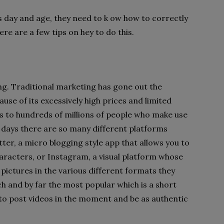
is day and age, they need to k ow how to correctly
re are a few tips on hey to do this.
ng. Traditional marketing has gone out the
use of its excessively high prices and limited
ss to hundreds of millions of people who make use
e days there are so many different platforms
itter, a micro blogging style app that allows you to
aracters, or Instagram, a visual platform whose
pictures in the various different formats they
ch and by far the most popular which is a short
to post videos in the moment and be as authentic