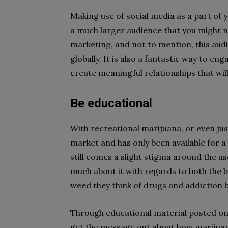
Making use of social media as a part of 
a much larger audience that you might no
marketing, and not to mention, this aud
globally. It is also a fantastic way to e
create meaningful relationships that wil
Be educational
With recreational marijuana, or even just
market and has only been available for a
still comes a slight stigma around the u
much about it with regards to both the b
weed they think of drugs and addiction 
Through educational material posted on 
get the message out about how marijuan