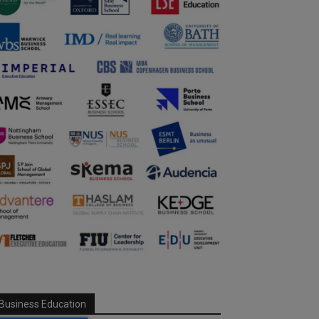
Business Education