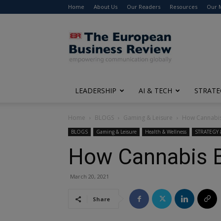
Home
About Us
Our Readers
Resources
Our 
The
European
Business
Review
LEADERSHIP
AI & TECH
STRATE
Home
BLOGS
Gaming & Leisure
How Cannabis
BLOGS
Gaming & Leisure
Health & Wellness
STRATEGY
How Cannabis B
March 20, 2021
Share