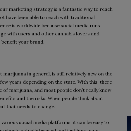
your marketing strategy is a fantastic way to reach
t have been able to reach with traditional
ience is worldwide because social media runs
ngage with users and other cannabis lovers and
l benefit your brand.
 marijuana in general, is still relatively new on the
 few years depending on the state. With this, there
se of marijuana, and most people don’t really know
enefits and the risks. When people think about
but that needs to change.
various social media platforms, it can be easy to
a should actually be used and just how many