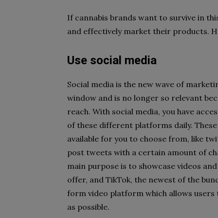
If cannabis brands want to survive in th
and effectively market their products. He
Use social media
Social media is the new wave of marketi
window and is no longer so relevant beca
reach. With social media, you have acce
of these different platforms daily. Thes
available for you to choose from, like tw
post tweets with a certain amount of ch
main purpose is to showcase videos and 
offer, and TikTok, the newest of the bun
form video platform which allows users 
as possible.