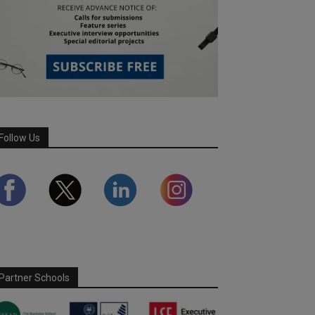
Follow Us
Partner Schools