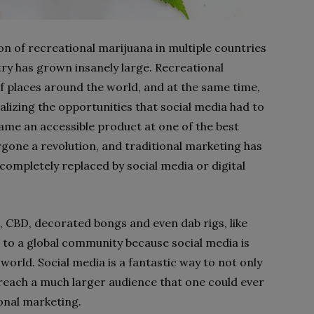
tion of recreational marijuana in multiple countries
ry has grown insanely large. Recreational
 of places around the world, and at the same time,
lizing the opportunities that social media had to
me an accessible product at one of the best
gone a revolution, and traditional marketing has
ompletely replaced by social media or digital
 CBD, decorated bongs and even dab rigs, like
le to a global community because social media is
world. Social media is a fantastic way to not only
 reach a much larger audience that one could ever
ional marketing.