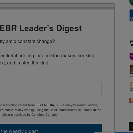
TEBR Leader’s Digest
rity amid constant change?

ditorial briefing for decision-makers seeking 
ext, and trusted thinking.
ive marketing emails from: EBR MEDIA, 3 - 7 Sunnyhill Road, London,
 emails at any time by using the SafeUnsubscribe® link, found at the
mails are serviced by Constant Contact.
 the weekly digest