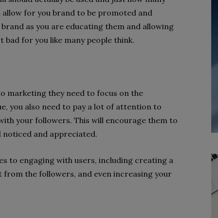
you allow for you brand to be promoted and
brand as you are educating them and allowing
 bad for you like many people think.
to marketing they need to focus on the
e, you also need to pay a lot of attention to
ith your followers. This will encourage them to
l noticed and appreciated.
s to engaging with users, including creating a
 from the followers, and even increasing your