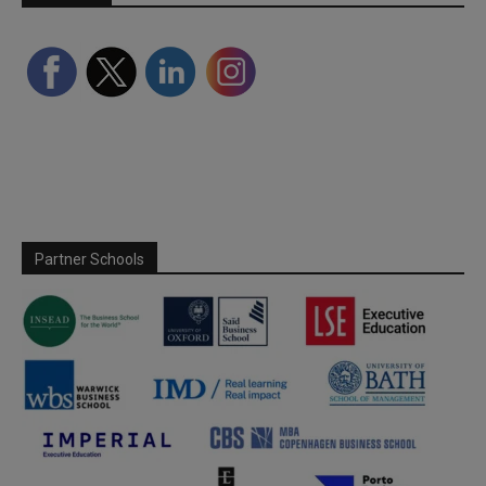
Partner Schools