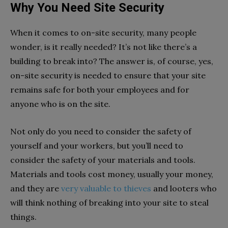
Why You Need Site Security
When it comes to on-site security, many people
wonder, is it really needed? It’s not like there’s a
building to break into? The answer is, of course, yes,
on-site security is needed to ensure that your site
remains safe for both your employees and for
anyone who is on the site.
Not only do you need to consider the safety of
yourself and your workers, but you’ll need to
consider the safety of your materials and tools.
Materials and tools cost money, usually your money,
and they are
very valuable to thieves
and looters who
will think nothing of breaking into your site to steal
things.