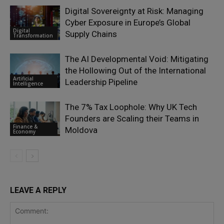
Digital Sovereignty at Risk: Managing
Cyber Exposure in Europe’s Global
Digital
Supply Chains
Transformation
The AI Developmental Void: Mitigating
the Hollowing Out of the International
Artificial
Leadership Pipeline
Intelligence
The 7% Tax Loophole: Why UK Tech
Founders are Scaling their Teams in
Finance &
Moldova
Economy
LEAVE A REPLY