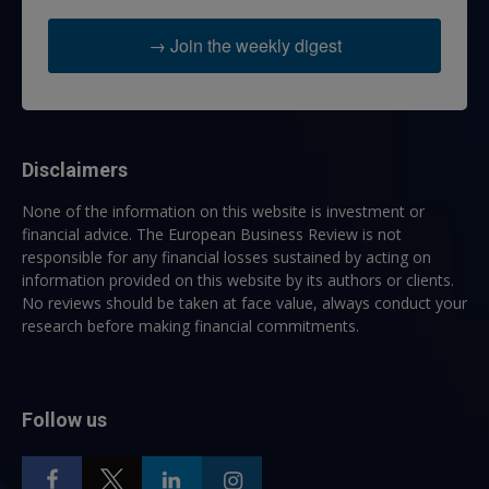
→ Join the weekly digest
Disclaimers
None of the information on this website is investment or
financial advice. The European Business Review is not
responsible for any financial losses sustained by acting on
information provided on this website by its authors or clients.
No reviews should be taken at face value, always conduct your
research before making financial commitments.
Follow us