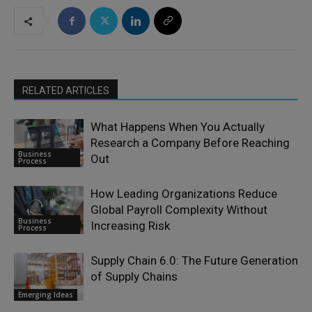
RELATED ARTICLES
What Happens When You Actually
Research a Company Before Reaching
Business
Out
Process
How Leading Organizations Reduce
Global Payroll Complexity Without
Business
Increasing Risk
Process
Supply Chain 6.0: The Future Generation
of Supply Chains
Emerging Ideas