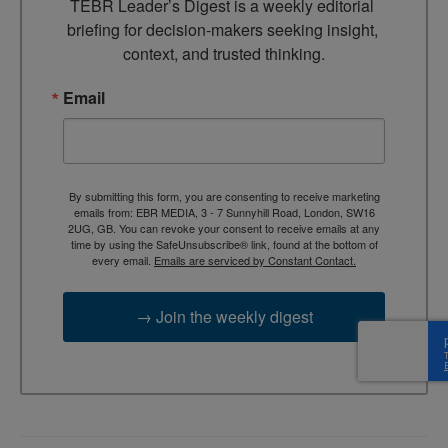
TEBR Leader’s Digest is a weekly editorial 
briefing for decision-makers seeking insight, 
context, and trusted thinking.
Email
By submitting this form, you are consenting to receive marketing
emails from: EBR MEDIA, 3 - 7 Sunnyhill Road, London, SW16
2UG, GB. You can revoke your consent to receive emails at any
time by using the SafeUnsubscribe® link, found at the bottom of
every email.
Emails are serviced by Constant Contact.
→ Join the weekly digest