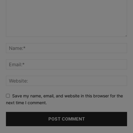
Save my name, email, and website in this browser for the
next time I comment.