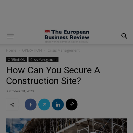
modal-check
Home
OPERATION
Crisis Management
OPERATION
Crisis Management
How Can You Secure A
Construction Site?
October 28, 2020