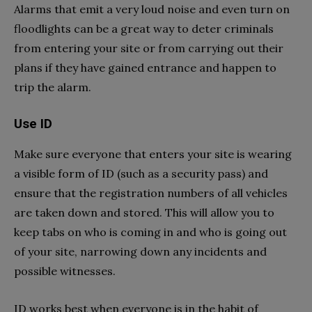
Alarms that emit a very loud noise and even turn on
floodlights can be a great way to deter criminals
from entering your site or from carrying out their
plans if they have gained entrance and happen to
trip the alarm.
Use ID
Make sure everyone that enters your site is wearing
a visible form of ID (such as a security pass) and
ensure that the registration numbers of all vehicles
are taken down and stored. This will allow you to
keep tabs on who is coming in and who is going out
of your site, narrowing down any incidents and
possible witnesses.
ID works best when everyone is in the habit of