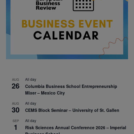
All day
AUG
26
Columbia Business School Entrepreneurship
Mixer – Mexico City
All day
AUG
30
CEMS Block Seminar – University of St. Gallen
All day
SEP
1
Risk Sciences Annual Conference 2026 – Imperial
Business School