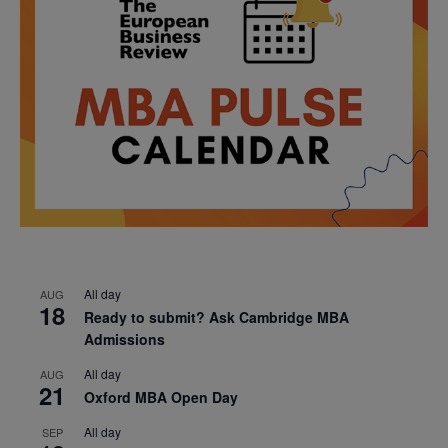
All day
AUG
18
Ready to submit? Ask Cambridge MBA
Admissions
All day
AUG
21
Oxford MBA Open Day
All day
SEP