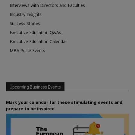
Interviews with Directors and Faculties
Industry Insights
Success Stories
Executive Education Q&As
Executive Education Calendar
MBA Pulse Events
Upcoming Business Events
Mark your calendar for these stimulating events and
prepare to be inspired.