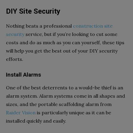
DIY Site Security
Nothing beats a professional
construction site
security
service, but if you’re looking to cut some
costs and do as much as you can yourself, these tips
will help you get the best out of your DIY security
efforts.
Install Alarms
One of the best deterrents to a would-be thief is an
alarm system. Alarm systems come in all shapes and
sizes, and the portable scaffolding alarm from
Raider Vision
is particularly unique as it can be
installed quickly and easily.