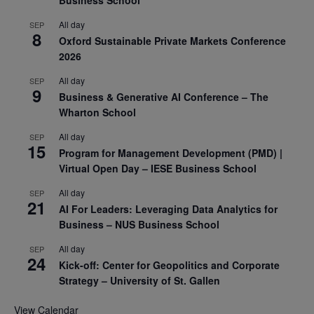
All day
SEP
8
Oxford Sustainable Private Markets Conference
2026
All day
SEP
9
Business & Generative AI Conference – The
Wharton School
All day
SEP
15
Program for Management Development (PMD) |
Virtual Open Day – IESE Business School
All day
SEP
21
AI For Leaders: Leveraging Data Analytics for
Business – NUS Business School
All day
SEP
24
Kick-off: Center for Geopolitics and Corporate
Strategy – University of St. Gallen
View Calendar