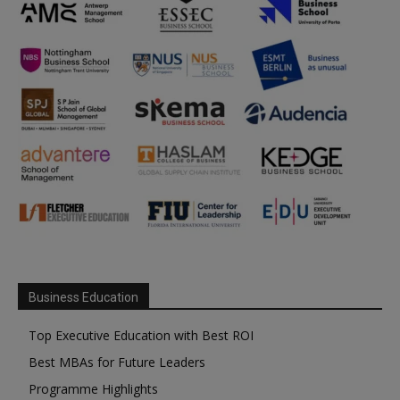
Business Education
Top Executive Education with Best ROI
Best MBAs for Future Leaders
Programme Highlights