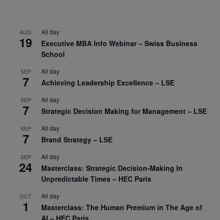
All day
AUG
19
Executive MBA Info Webinar – Swiss Business
School
All day
SEP
7
Achieving Leadership Excellence – LSE
All day
SEP
7
Strategic Decision Making for Management – LSE
All day
SEP
7
Brand Strategy – LSE
All day
SEP
24
Masterclass: Strategic Decision-Making In
Unpredictable Times – HEC Paris
All day
OCT
1
Masterclass: The Human Premium in The Age of
AI – HEC Paris