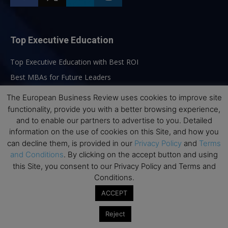
Top Executive Education
Top Executive Education with Best ROI
Best MBAs for Future Leaders
Programme Highlights
The European Business Review uses cookies to improve site
Interviews with Directors and Faculties
functionality, provide you with a better browsing experience,
and to enable our partners to advertise to you. Detailed
Industry Insights
information on the use of cookies on this Site, and how you
Success Stories
can decline them, is provided in our
Privacy Policy
and
Terms
Executive Education Q&As
and Conditions
. By clicking on the accept button and using
this Site, you consent to our Privacy Policy and Terms and
Executive Education Calendar
Conditions.
MBA Pulse Events
ACCEPT
Reject