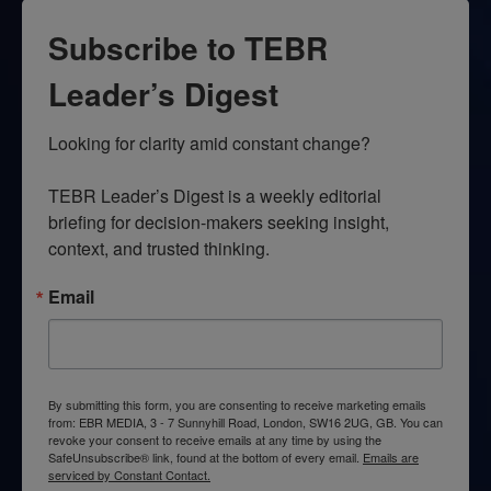
Subscribe to TEBR
Leader’s Digest
Looking for clarity amid constant change?

TEBR Leader’s Digest is a weekly editorial 
briefing for decision-makers seeking insight, 
context, and trusted thinking.
Email
By submitting this form, you are consenting to receive marketing emails
from: EBR MEDIA, 3 - 7 Sunnyhill Road, London, SW16 2UG, GB. You can
revoke your consent to receive emails at any time by using the
SafeUnsubscribe® link, found at the bottom of every email.
Emails are
serviced by Constant Contact.