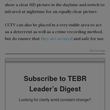
show a clear HD picture in the daytime and switch to
infrared at nighttime for an equally clear picture.
CCTV can also be placed in a very visible area to act
as a deterrent as well as a crime recording method,
but do ensure that
they are secured
and safe for use.
Go to top
Subscribe to TEBR
Leader’s Digest
Looking for clarity amid constant change?
