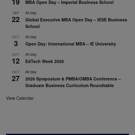
19
MBA Open Day – Imperial Business School
All day
SEP
22
Global Executive MBA Open Day – IESE Business
School
All day
OCT
3
Open Day: International MBA – IE University
All day
OCT
12
EdTech Week 2026
All day
OCT
27
2026 Symposium & PMBA/OMBA Conference –
Graduate Business Curriculum Roundtable
View Calendar