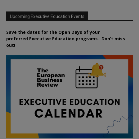
Upcoming Executive Education Events
Save the dates for the Open Days of your
preferred
Executive
Education
programs. Don’t miss
out!