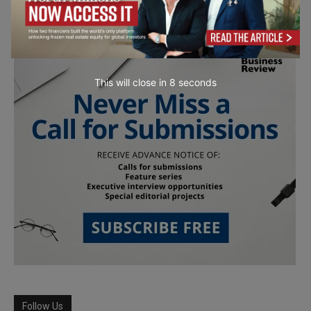
This will close in
7
seconds
Follow Us