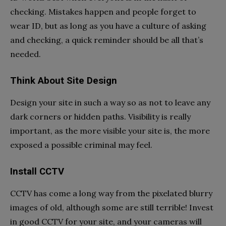
checking. Mistakes happen and people forget to
wear ID, but as long as you have a culture of asking
and checking, a quick reminder should be all that’s
needed.
Think About Site Design
Design your site in such a way so as not to leave any
dark corners or hidden paths. Visibility is really
important, as the more visible your site is, the more
exposed a possible criminal may feel.
Install CCTV
CCTV has come a long way from the pixelated blurry
images of old, although some are still terrible! Invest
in good CCTV for your site, and your cameras will