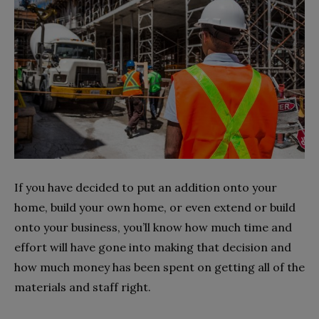
If you have decided to put an addition onto your
home, build your own home, or even extend or build
onto your business, you’ll know how much time and
effort will have gone into making that decision and
how much money has been spent on getting all of the
materials and staff right.