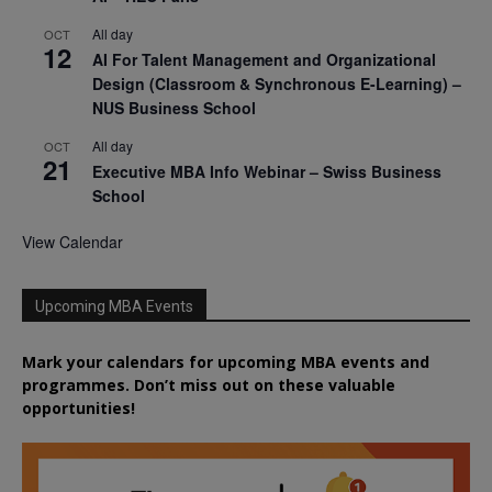
All day
OCT
12
AI For Talent Management and Organizational
Design (Classroom & Synchronous E-Learning) –
NUS Business School
All day
OCT
21
Executive MBA Info Webinar – Swiss Business
School
View Calendar
Upcoming MBA Events
Mark your calendars for upcoming MBA events and
programmes. Don’t miss out on these valuable
opportunities!