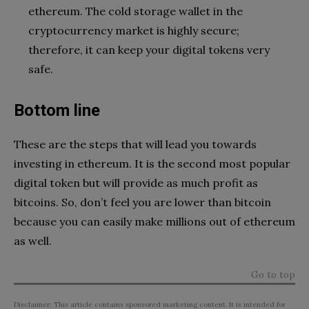
ethereum. The cold storage wallet in the
cryptocurrency market is highly secure;
therefore, it can keep your digital tokens very
safe.
Bottom line
These are the steps that will lead you towards
investing in ethereum. It is the second most popular
digital token but will provide as much profit as
bitcoins. So, don’t feel you are lower than bitcoin
because you can easily make millions out of ethereum
as well.
Go to top
Disclaimer: This article contains sponsored marketing content. It is intended for