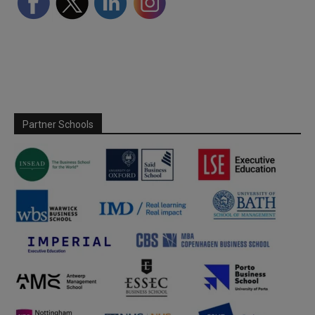
Partner Schools