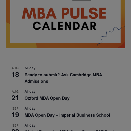
All day
AUG
18
Ready to submit? Ask Cambridge MBA
Admissions
All day
AUG
21
Oxford MBA Open Day
All day
SEP
19
MBA Open Day – Imperial Business School
All day
SEP