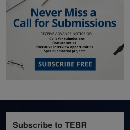
Subscribe to TEBR