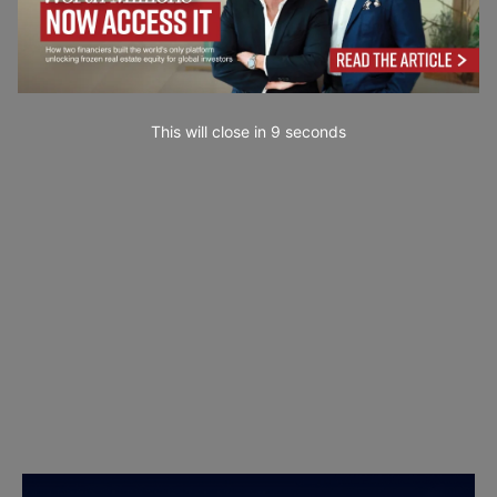
This will close in
7
seconds