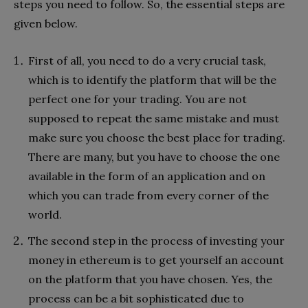
steps you need to follow. So, the essential steps are
given below.
First of all, you need to do a very crucial task,
which is to identify the platform that will be the
perfect one for your trading. You are not
supposed to repeat the same mistake and must
make sure you choose the best place for trading.
There are many, but you have to choose the one
available in the form of an application and on
which you can trade from every corner of the
world.
The second step in the process of investing your
money in ethereum is to get yourself an account
on the platform that you have chosen. Yes, the
process can be a bit sophisticated due to