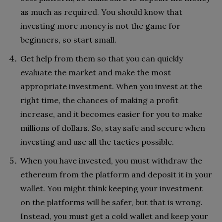
as much as required. You should know that
investing more money is not the game for
beginners, so start small.
Get help from them so that you can quickly
evaluate the market and make the most
appropriate investment. When you invest at the
right time, the chances of making a profit
increase, and it becomes easier for you to make
millions of dollars. So, stay safe and secure when
investing and use all the tactics possible.
When you have invested, you must withdraw the
ethereum from the platform and deposit it in your
wallet. You might think keeping your investment
on the platforms will be safer, but that is wrong.
Instead, you must get a cold wallet and keep your