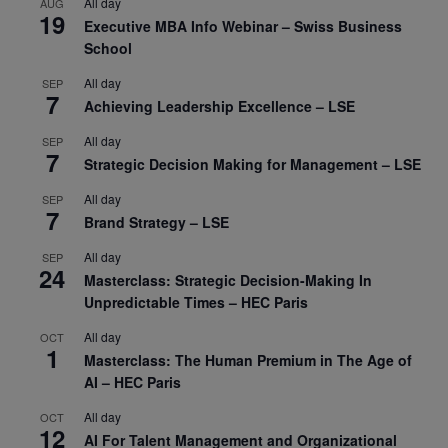
All day
AUG
19
Executive MBA Info Webinar – Swiss Business
School
All day
SEP
7
Achieving Leadership Excellence – LSE
All day
SEP
7
Strategic Decision Making for Management – LSE
All day
SEP
7
Brand Strategy – LSE
All day
SEP
24
Masterclass: Strategic Decision-Making In
Unpredictable Times – HEC Paris
All day
OCT
1
Masterclass: The Human Premium in The Age of
AI – HEC Paris
All day
OCT
12
AI For Talent Management and Organizational