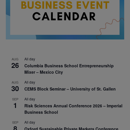
All day
AUG
26
Columbia Business School Entrepreneurship
Mixer – Mexico City
All day
AUG
30
CEMS Block Seminar – University of St. Gallen
All day
SEP
1
Risk Sciences Annual Conference 2026 – Imperial
Business School
All day
SEP
8
Oxford Sustainable Private Markets Conference