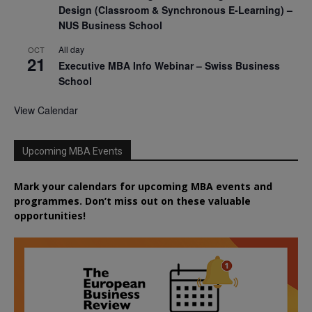
Design (Classroom & Synchronous E-Learning) –
NUS Business School
All day
OCT
21
Executive MBA Info Webinar – Swiss Business
School
View Calendar
Upcoming MBA Events
Mark your calendars for upcoming MBA events and
programmes. Don’t miss out on these valuable
opportunities!