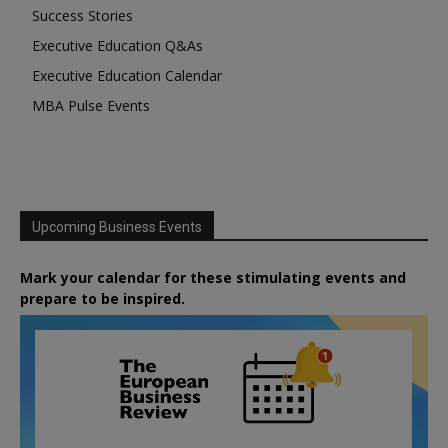
Success Stories
Executive Education Q&As
Executive Education Calendar
MBA Pulse Events
Upcoming Business Events
Mark your calendar for these stimulating events and
prepare to be inspired.