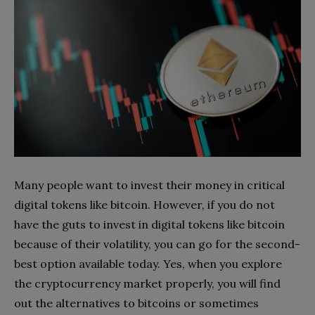
Many people want to invest their money in critical
digital tokens like bitcoin. However, if you do not
have the guts to invest in digital tokens like bitcoin
because of their volatility, you can go for the second-
best option available today. Yes, when you explore
the cryptocurrency market properly, you will find
out the alternatives to bitcoins or sometimes