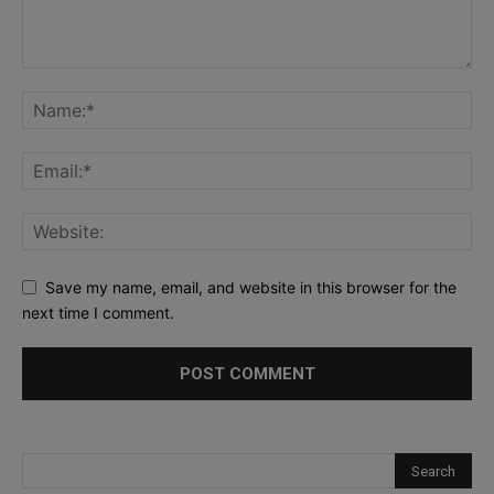
Save my name, email, and website in this browser for the
next time I comment.