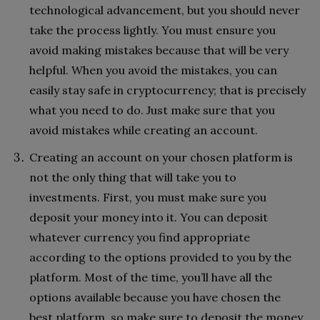
technological advancement, but you should never
take the process lightly. You must ensure you
avoid making mistakes because that will be very
helpful. When you avoid the mistakes, you can
easily stay safe in cryptocurrency; that is precisely
what you need to do. Just make sure that you
avoid mistakes while creating an account.
Creating an account on your chosen platform is
not the only thing that will take you to
investments. First, you must make sure you
deposit your money into it. You can deposit
whatever currency you find appropriate
according to the options provided to you by the
platform. Most of the time, you’ll have all the
options available because you have chosen the
best platform, so make sure to deposit the money