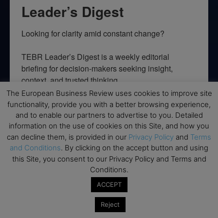
Leader’s Digest
Looking for clarity amid constant change?

TEBR Leader’s Digest is a weekly editorial 
briefing for decision-makers seeking insight, 
context, and trusted thinking.
The European Business Review uses cookies to improve site
Email
functionality, provide you with a better browsing experience,
and to enable our partners to advertise to you. Detailed
information on the use of cookies on this Site, and how you
can decline them, is provided in our
Privacy Policy
and
Terms
and Conditions
. By clicking on the accept button and using
By submitting this form, you are consenting to receive marketing emails
from: EBR MEDIA, 3 - 7 Sunnyhill Road, London, SW16 2UG, GB. You can
this Site, you consent to our Privacy Policy and Terms and
revoke your consent to receive emails at any time by using the
Conditions.
SafeUnsubscribe® link, found at the bottom of every email.
Emails are
serviced by Constant Contact.
ACCEPT
Reject
→ Join the weekly digest