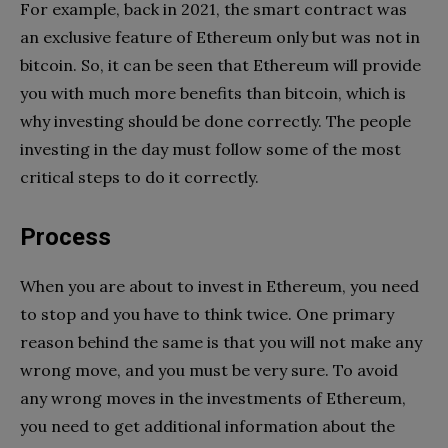
For example, back in 2021, the smart contract was
an exclusive feature of Ethereum only but was not in
bitcoin. So, it can be seen that Ethereum will provide
you with much more benefits than bitcoin, which is
why investing should be done correctly. The people
investing in the day must follow some of the most
critical steps to do it correctly.
Process
When you are about to invest in Ethereum, you need
to stop and you have to think twice. One primary
reason behind the same is that you will not make any
wrong move, and you must be very sure. To avoid
any wrong moves in the investments of Ethereum,
you need to get additional information about the