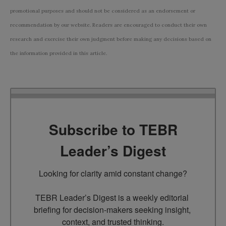
promotional purposes and should not be considered as an endorsement or
recommendation by our website. Readers are encouraged to conduct their own
research and exercise their own judgment before making any decisions based on
the information provided in this article.
Subscribe to TEBR
Leader’s Digest
Looking for clarity amid constant change?

TEBR Leader’s Digest is a weekly editorial 
briefing for decision-makers seeking insight, 
context, and trusted thinking.