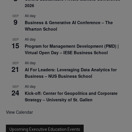
2026
All day
SEP
9
Business & Generative AI Conference – The
Wharton School
All day
SEP
15
Program for Management Development (PMD) |
Virtual Open Day – IESE Business School
All day
SEP
21
AI For Leaders: Leveraging Data Analytics for
Business – NUS Business School
All day
SEP
24
Kick-off: Center for Geopolitics and Corporate
Strategy – University of St. Gallen
View Calendar
Upcoming Executive Education Events