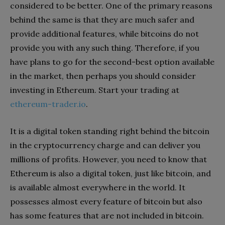
considered to be better. One of the primary reasons
behind the same is that they are much safer and
provide additional features, while bitcoins do not
provide you with any such thing. Therefore, if you
have plans to go for the second-best option available
in the market, then perhaps you should consider
investing in Ethereum. Start your trading at
ethereum-trader.io
.
It is a digital token standing right behind the bitcoin
in the cryptocurrency charge and can deliver you
millions of profits. However, you need to know that
Ethereum is also a digital token, just like bitcoin, and
is available almost everywhere in the world. It
possesses almost every feature of bitcoin but also
has some features that are not included in bitcoin.