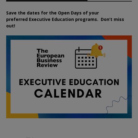
Save the dates for the Open Days of your
preferred
Executive
Education
programs. Don’t miss
out!