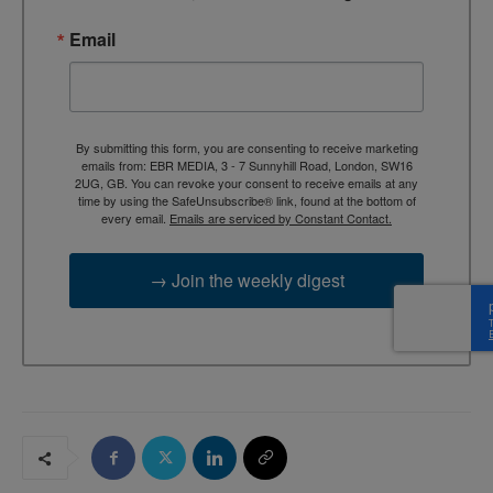
Email
By submitting this form, you are consenting to receive marketing
emails from: EBR MEDIA, 3 - 7 Sunnyhill Road, London, SW16
2UG, GB. You can revoke your consent to receive emails at any
time by using the SafeUnsubscribe® link, found at the bottom of
every email.
Emails are serviced by Constant Contact.
→ Join the weekly digest