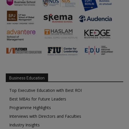
Business Education
Top Executive Education with Best ROI
Best MBAs for Future Leaders
Programme Highlights
Interviews with Directors and Faculties
Industry Insights