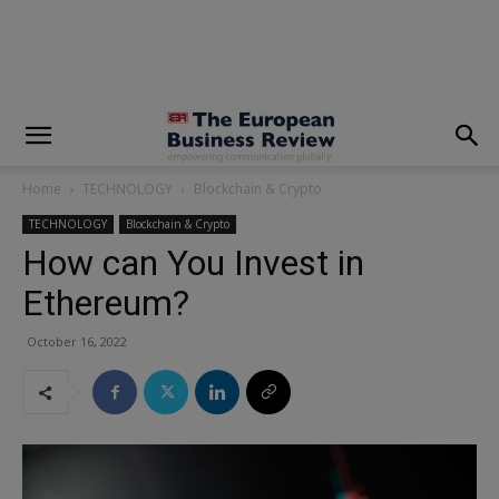
modal-check
Home
TECHNOLOGY
Blockchain & Crypto
TECHNOLOGY
Blockchain & Crypto
How can You Invest in
Ethereum?
October 16, 2022