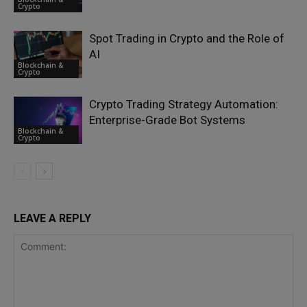
Crypto
Spot Trading in Crypto and the Role of
AI
Blockchain &
Crypto
Crypto Trading Strategy Automation:
Enterprise-Grade Bot Systems
Blockchain &
Crypto
LEAVE A REPLY