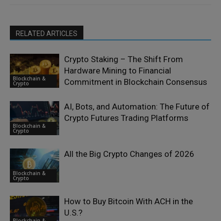
RELATED ARTICLES
Crypto Staking – The Shift From
Hardware Mining to Financial
Blockchain &
Commitment in Blockchain Consensus
Crypto
AI, Bots, and Automation: The Future of
Crypto Futures Trading Platforms
Blockchain &
Crypto
All the Big Crypto Changes of 2026
Blockchain &
Crypto
How to Buy Bitcoin With ACH in the
U.S.?
Blockchain &