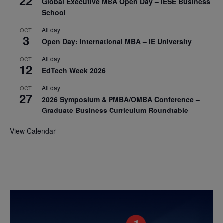
22
Global Executive MBA Open Day – IESE Business
School
All day
OCT
3
Open Day: International MBA – IE University
All day
OCT
12
EdTech Week 2026
All day
OCT
27
2026 Symposium & PMBA/OMBA Conference –
Graduate Business Curriculum Roundtable
View Calendar