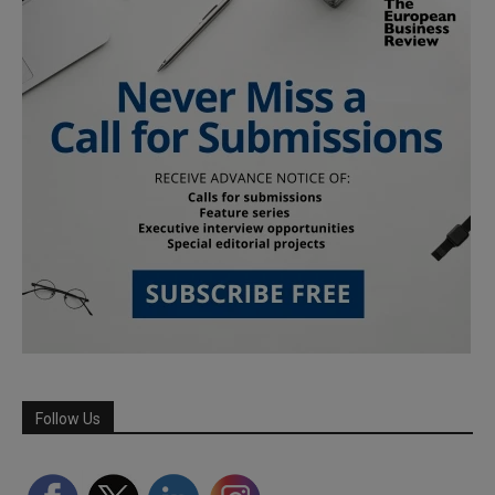
Follow Us