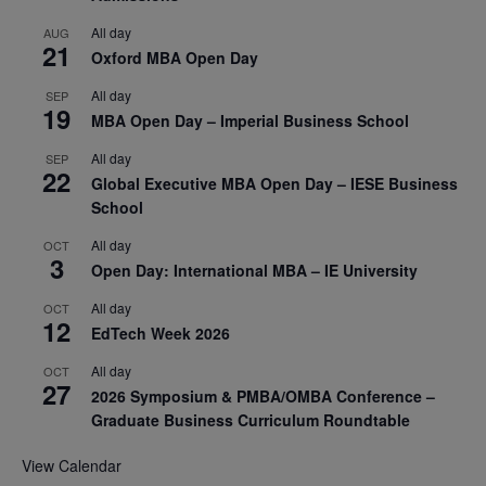
All day
AUG
21
Oxford MBA Open Day
All day
SEP
19
MBA Open Day – Imperial Business School
All day
SEP
22
Global Executive MBA Open Day – IESE Business
School
All day
OCT
3
Open Day: International MBA – IE University
All day
OCT
12
EdTech Week 2026
All day
OCT
27
2026 Symposium & PMBA/OMBA Conference –
Graduate Business Curriculum Roundtable
View Calendar