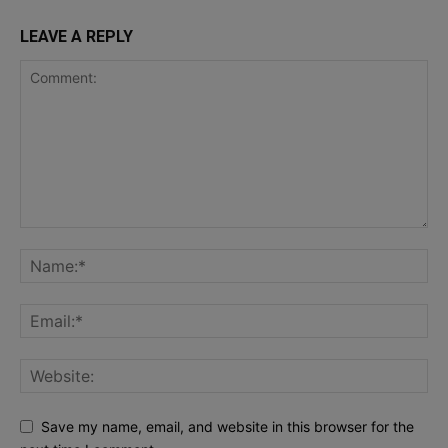
LEAVE A REPLY
Save my name, email, and website in this browser for the