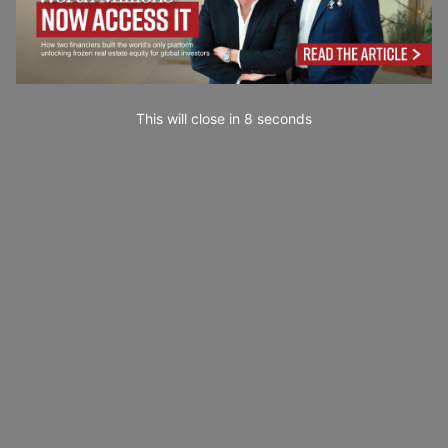
This will close in
7
seconds