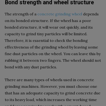
Bond strength and wheel structure
The strength of a
concrete grinding wheel
depends
on its bonded structure. If the wheel has a poor
bonded structure, it will wear out quickly, and its
capacity to grind tiny particles will be limited.
Therefore, it is essential to check the bonding
effectiveness of the grinding wheel by leaving some
fine dust particles on the wheel. You can leave this by
rubbing it between two fingers. The wheel should not
bond with any dust particles.
There are many types of wheels used in concrete
grinding machines. However, you must choose one
that has an adequate capacity to grind concrete due
to its heavy load, which increases the working time