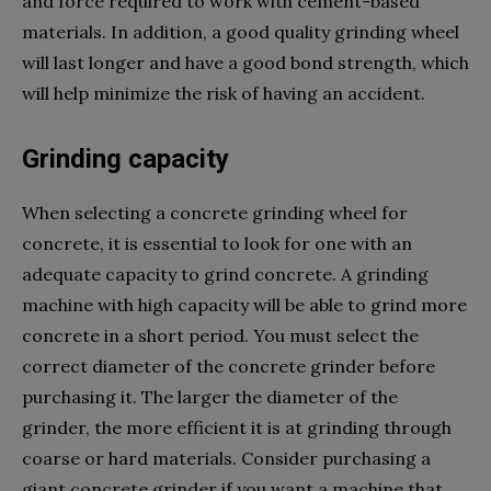
and force required to work with cement-based
materials. In addition, a good quality grinding wheel
will last longer and have a good bond strength, which
will help minimize the risk of having an accident.
Grinding capacity
When selecting a concrete grinding wheel for
concrete, it is essential to look for one with an
adequate capacity to grind concrete. A grinding
machine with high capacity will be able to grind more
concrete in a short period. You must select the
correct diameter of the concrete grinder before
purchasing it. The larger the diameter of the
grinder, the more efficient it is at grinding through
coarse or hard materials. Consider purchasing a
giant concrete grinder if you want a machine that