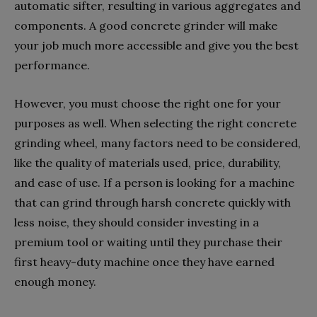
automatic sifter, resulting in various aggregates and
components. A good concrete grinder will make
your job much more accessible and give you the best
performance.
However, you must choose the right one for your
purposes as well. When selecting the right concrete
grinding wheel, many factors need to be considered,
like the quality of materials used, price, durability,
and ease of use. If a person is looking for a machine
that can grind through harsh concrete quickly with
less noise, they should consider investing in a
premium tool or waiting until they purchase their
first heavy-duty machine once they have earned
enough money.