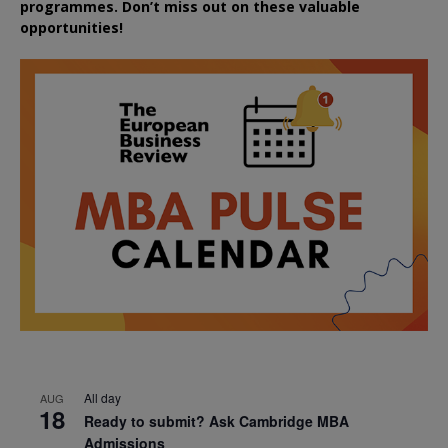
programmes. Don’t miss out on these valuable
opportunities!
All day
AUG
18
Ready to submit? Ask Cambridge MBA
Admissions