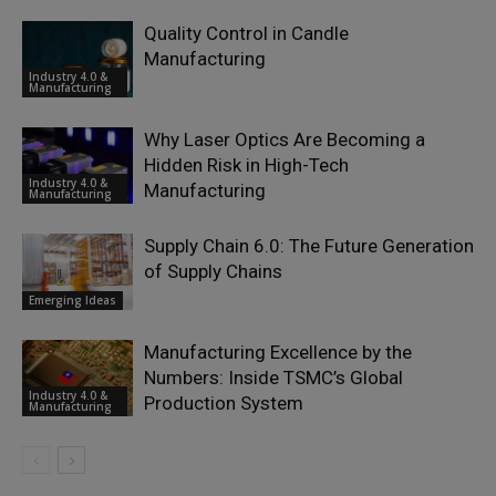
Quality Control in Candle
Manufacturing
Industry 4.0 &
Manufacturing
Why Laser Optics Are Becoming a
Hidden Risk in High-Tech
Industry 4.0 &
Manufacturing
Manufacturing
Supply Chain 6.0: The Future Generation
of Supply Chains
Emerging Ideas
Manufacturing Excellence by the
Numbers: Inside TSMC’s Global
Industry 4.0 &
Production System
Manufacturing