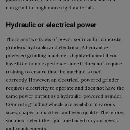
can grind through more rigid materials.
Hydraulic or electrical power
There are two types of power sources for concrete
grinders: hydraulic and electrical. A hydraulic-
powered grinding machine is highly efficient if you
have little to no experience since it does not require
training to ensure that the machine is used
correctly. However, an electrical-powered grinder
requires electricity to operate and does not have the
same power output as a hydraulic-powered grinder.
Concrete grinding wheels are available in various
sizes, shapes, capacities, and even quality. Therefore,
you must select the right one based on your needs
and requirements.