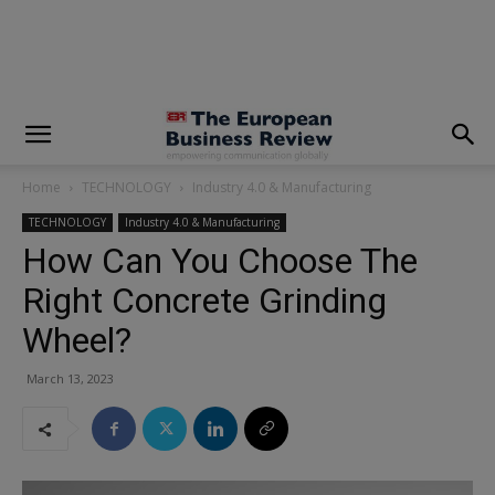
modal-check
Home
TECHNOLOGY
Industry 4.0 & Manufacturing
TECHNOLOGY
Industry 4.0 & Manufacturing
How Can You Choose The
Right Concrete Grinding
Wheel?
March 13, 2023