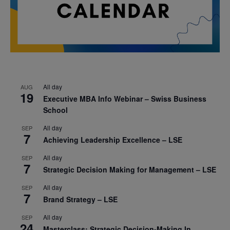
All day
AUG
19
Executive MBA Info Webinar – Swiss Business
School
All day
SEP
7
Achieving Leadership Excellence – LSE
All day
SEP
7
Strategic Decision Making for Management – LSE
All day
SEP
7
Brand Strategy – LSE
All day
SEP
24
Masterclass: Strategic Decision-Making In