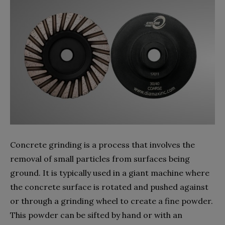
Concrete grinding is a process that involves the
removal of small particles from surfaces being
ground. It is typically used in a giant machine where
the concrete surface is rotated and pushed against
or through a grinding wheel to create a fine powder.
This powder can be sifted by hand or with an