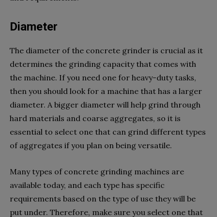
Diameter
The diameter of the concrete grinder is crucial as it
determines the grinding capacity that comes with
the machine. If you need one for heavy-duty tasks,
then you should look for a machine that has a larger
diameter. A bigger diameter will help grind through
hard materials and coarse aggregates, so it is
essential to select one that can grind different types
of aggregates if you plan on being versatile.
Many types of concrete grinding machines are
available today, and each type has specific
requirements based on the type of use they will be
put under. Therefore, make sure you select one that