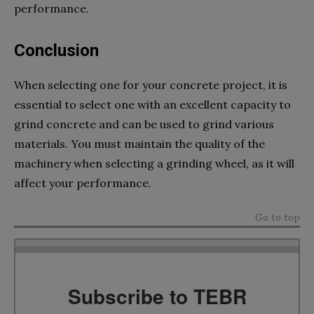
performance.
Conclusion
When selecting one for your concrete project, it is
essential to select one with an excellent capacity to
grind concrete and can be used to grind various
materials. You must maintain the quality of the
machinery when selecting a grinding wheel, as it will
affect your performance.
Go to top
Subscribe to TEBR