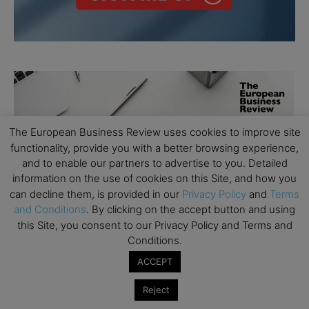
The European Business Review uses cookies to improve site
functionality, provide you with a better browsing experience,
and to enable our partners to advertise to you. Detailed
information on the use of cookies on this Site, and how you
can decline them, is provided in our
Privacy Policy
and
Terms
and Conditions
. By clicking on the accept button and using
this Site, you consent to our Privacy Policy and Terms and
Conditions.
ACCEPT
Reject