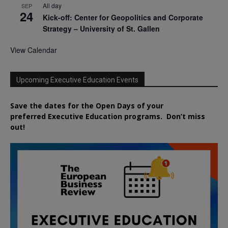
All day
SEP
24
Kick-off: Center for Geopolitics and Corporate
Strategy – University of St. Gallen
View Calendar
Upcoming Executive Education Events
Save the dates for the Open Days of your
preferred
Executive
Education
programs. Don’t miss
out!