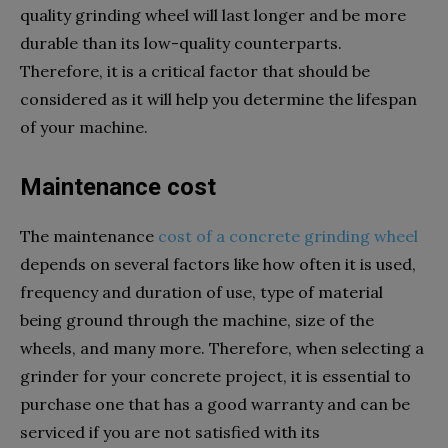
quality grinding wheel will last longer and be more
durable than its low-quality counterparts.
Therefore, it is a critical factor that should be
considered as it will help you determine the lifespan
of your machine.
Maintenance cost
The maintenance
cost of a concrete grinding wheel
depends on several factors like how often it is used,
frequency and duration of use, type of material
being ground through the machine, size of the
wheels, and many more. Therefore, when selecting a
grinder for your concrete project, it is essential to
purchase one that has a good warranty and can be
serviced if you are not satisfied with its