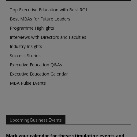
Top Executive Education with Best ROI
Best MBAs for Future Leaders
Programme Highlights
Interviews with Directors and Faculties
Industry Insights
Success Stories
Executive Education Q&As
Executive Education Calendar
MBA Pulse Events
Upcoming Business Events
Mark your calendar for these stimulating events and