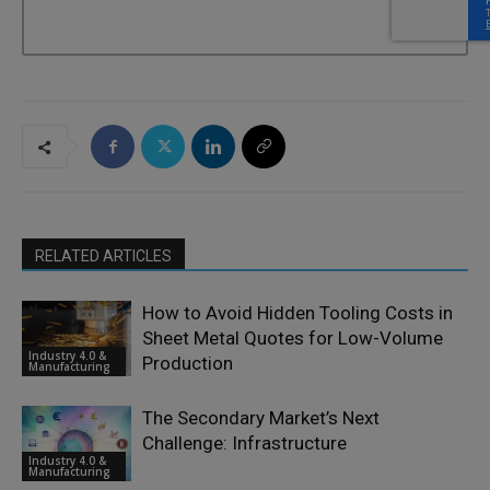
RELATED ARTICLES
How to Avoid Hidden Tooling Costs in
Sheet Metal Quotes for Low-Volume
Industry 4.0 &
Production
Manufacturing
The Secondary Market’s Next
Challenge: Infrastructure
Industry 4.0 &
Manufacturing