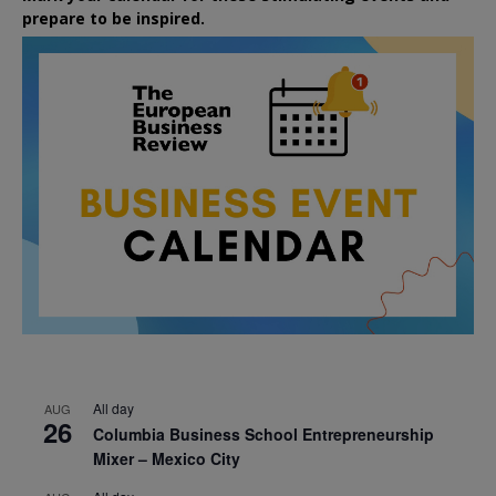
prepare to be inspired.
All day
AUG
26
Columbia Business School Entrepreneurship
Mixer – Mexico City