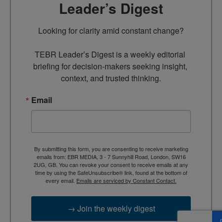
Leader’s Digest
Looking for clarity amid constant change?

TEBR Leader’s Digest is a weekly editorial 
briefing for decision-makers seeking insight, 
context, and trusted thinking.
Email
By submitting this form, you are consenting to receive marketing
emails from: EBR MEDIA, 3 - 7 Sunnyhill Road, London, SW16
2UG, GB. You can revoke your consent to receive emails at any
time by using the SafeUnsubscribe® link, found at the bottom of
every email.
Emails are serviced by Constant Contact.
→ Join the weekly digest