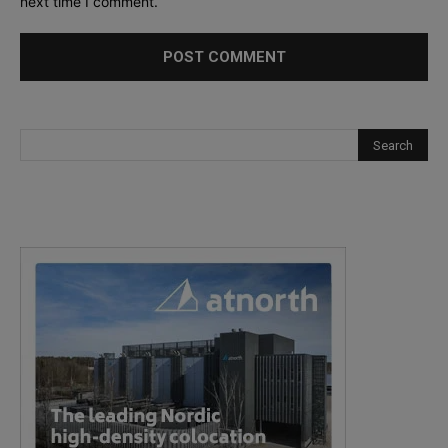
next time I comment.