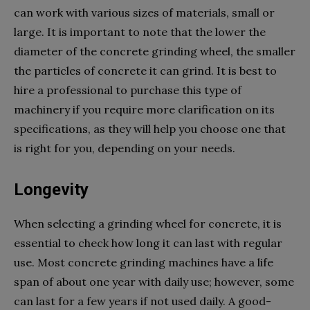
can work with various sizes of materials, small or
large. It is important to note that the lower the
diameter of the concrete grinding wheel, the smaller
the particles of concrete it can grind. It is best to
hire a professional to purchase this type of
machinery if you require more clarification on its
specifications, as they will help you choose one that
is right for you, depending on your needs.
Longevity
When selecting a grinding wheel for concrete, it is
essential to check how long it can last with regular
use. Most concrete grinding machines have a life
span of about one year with daily use; however, some
can last for a few years if not used daily. A good-