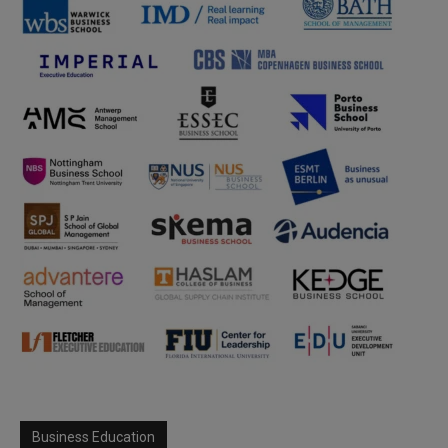
Business Education