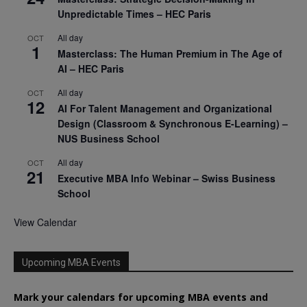
Unpredictable Times – HEC Paris
All day
OCT
1
Masterclass: The Human Premium in The Age of
AI – HEC Paris
All day
OCT
12
AI For Talent Management and Organizational
Design (Classroom & Synchronous E-Learning) –
NUS Business School
All day
OCT
21
Executive MBA Info Webinar – Swiss Business
School
View Calendar
Upcoming MBA Events
Mark your calendars for upcoming MBA events and