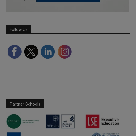
Follow Us
Partner Schools