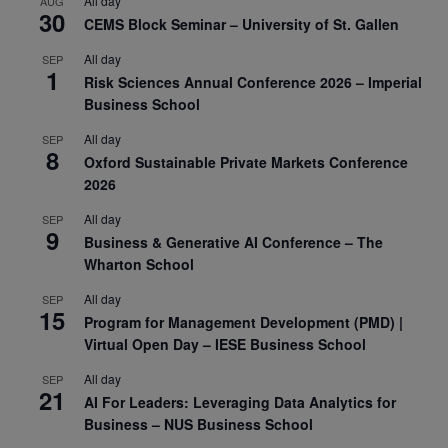
All day
AUG
30
CEMS Block Seminar – University of St. Gallen
All day
SEP
1
Risk Sciences Annual Conference 2026 – Imperial
Business School
All day
SEP
8
Oxford Sustainable Private Markets Conference
2026
All day
SEP
9
Business & Generative AI Conference – The
Wharton School
All day
SEP
15
Program for Management Development (PMD) |
Virtual Open Day – IESE Business School
All day
SEP
21
AI For Leaders: Leveraging Data Analytics for
Business – NUS Business School