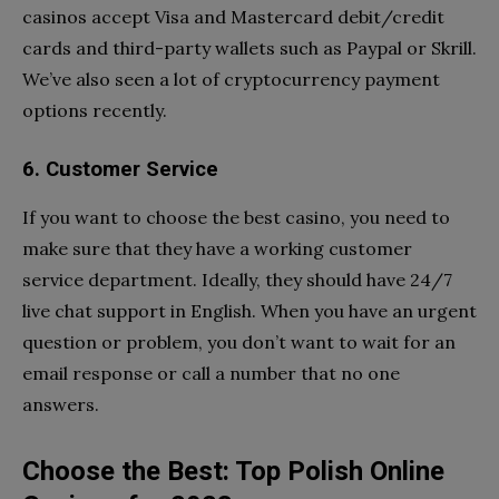
casinos accept Visa and Mastercard debit/credit
cards and third-party wallets such as Paypal or Skrill.
We’ve also seen a lot of cryptocurrency payment
options recently.
6. Customer Service
If you want to choose the best casino, you need to
make sure that they have a working customer
service department. Ideally, they should have 24/7
live chat support in English. When you have an urgent
question or problem, you don’t want to wait for an
email response or call a number that no one
answers.
Choose the Best: Top Polish Online