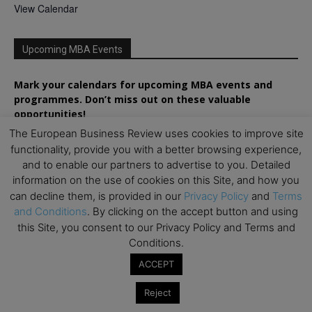
View Calendar
Upcoming MBA Events
Mark your calendars for upcoming MBA events and
programmes. Don’t miss out on these valuable
opportunities!
The European Business Review uses cookies to improve site
functionality, provide you with a better browsing experience,
and to enable our partners to advertise to you. Detailed
information on the use of cookies on this Site, and how you
can decline them, is provided in our
Privacy Policy
and
Terms
and Conditions
. By clicking on the accept button and using
this Site, you consent to our Privacy Policy and Terms and
Conditions.
ACCEPT
Reject