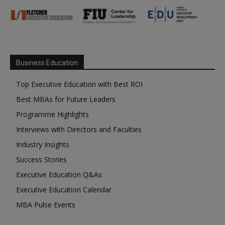
Business Education
Top Executive Education with Best ROI
Best MBAs for Future Leaders
Programme Highlights
Interviews with Directors and Faculties
Industry Insights
Success Stories
Executive Education Q&As
Executive Education Calendar
MBA Pulse Events