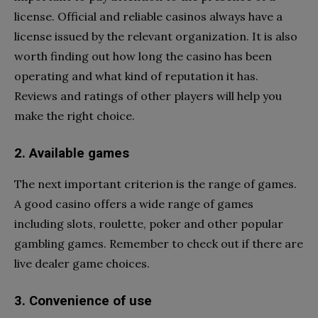
license. Official and reliable casinos always have a
license issued by the relevant organization. It is also
worth finding out how long the casino has been
operating and what kind of reputation it has.
Reviews and ratings of other players will help you
make the right choice.
2. Available games
The next important criterion is the range of games.
A good casino offers a wide range of games
including slots, roulette, poker and other popular
gambling games. Remember to check out if there are
live dealer game choices.
3. Convenience of use