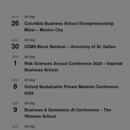
All day
AUG
26
Columbia Business School Entrepreneurship
Mixer – Mexico City
All day
AUG
30
CEMS Block Seminar – University of St. Gallen
All day
SEP
1
Risk Sciences Annual Conference 2026 – Imperial
Business School
All day
SEP
8
Oxford Sustainable Private Markets Conference
2026
All day
SEP
9
Business & Generative AI Conference – The
Wharton School
All day
SEP