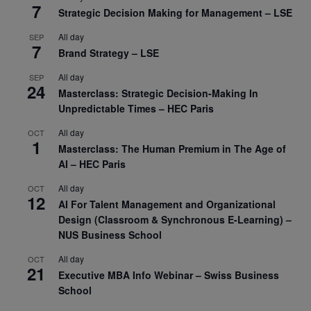
7
Strategic Decision Making for Management – LSE
All day
SEP
7
Brand Strategy – LSE
All day
SEP
24
Masterclass: Strategic Decision-Making In
Unpredictable Times – HEC Paris
All day
OCT
1
Masterclass: The Human Premium in The Age of
AI – HEC Paris
All day
OCT
12
AI For Talent Management and Organizational
Design (Classroom & Synchronous E-Learning) –
NUS Business School
All day
OCT
21
Executive MBA Info Webinar – Swiss Business
School