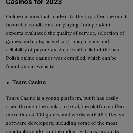
Casinos for 2023
Online casinos that made it to the top offer the most
favorable conditions for playing. Independent
experts evaluated the quality of service, selection of
games and slots, as well as transparency and
reliability of payments. As a result, a list of the best
Polish online casinos was compiled, which can be
found on our website:
Tsars Casino
Tsars Casino is a young platform, but it has easily
risen through the ranks. In total, the platform offers
more than 4,000 games and works with 48 different
software developers, including some of the most
reputable vendors in the industry. Tsars supports