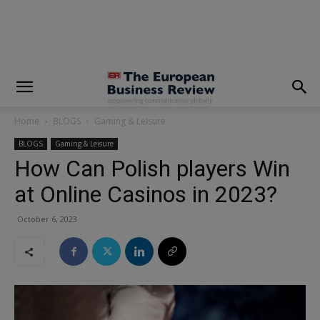
modal-check
Home
BLOGS
Gaming & Leisure
BLOGS
Gaming & Leisure
How Can Polish players Win
at Online Casinos in 2023?
October 6, 2023