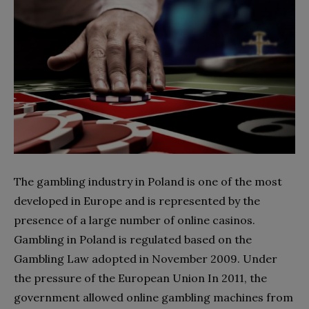
The gambling industry in Poland is one of the most
developed in Europe and is represented by the
presence of a large number of online casinos.
Gambling in Poland is regulated based on the
Gambling Law adopted in November 2009. Under
the pressure of the European Union In 2011, the
government allowed online gambling machines from