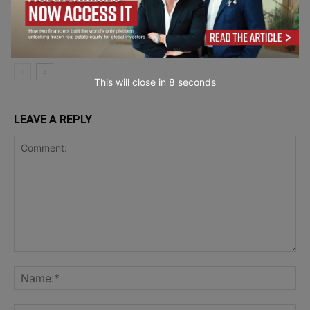
World Cup 2026 Is Already Testing
How Much Heat a Fan Can Take
Gaming &
Leisure
This will close in
6
seconds
LEAVE A REPLY