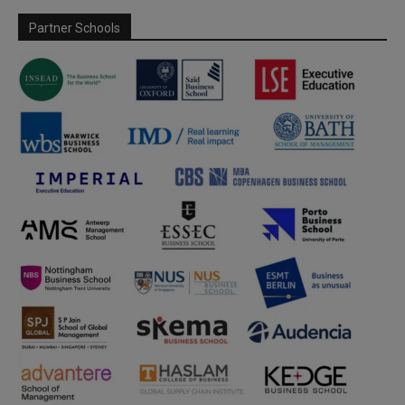
Partner Schools