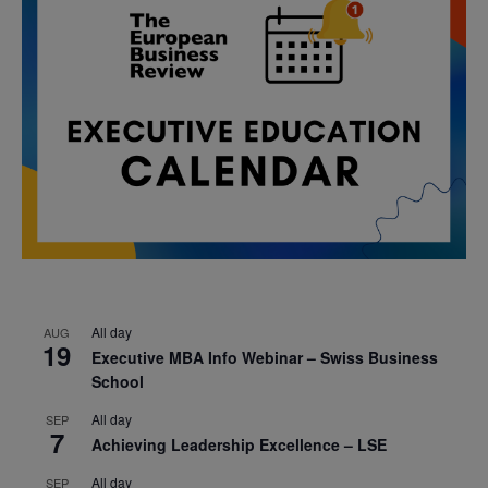
All day
AUG
19
Executive MBA Info Webinar – Swiss Business
School
All day
SEP
7
Achieving Leadership Excellence – LSE
All day
SEP