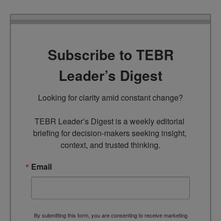
Subscribe to TEBR
Leader’s Digest
Looking for clarity amid constant change?

TEBR Leader’s Digest is a weekly editorial 
briefing for decision-makers seeking insight, 
context, and trusted thinking.
Email
By submitting this form, you are consenting to receive marketing