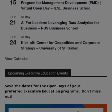
15
Program for Management Development (PMD) |
Virtual Open Day – IESE Business School
All day
SEP
21
AI For Leaders: Leveraging Data Analytics for
Business – NUS Business School
All day
SEP
24
Kick-off: Center for Geopolitics and Corporate
Strategy – University of St. Gallen
View Calendar
Upcoming Executive Education Events
Save the dates for the Open Days of your
preferred
Executive
Education
programs. Don’t miss
out!