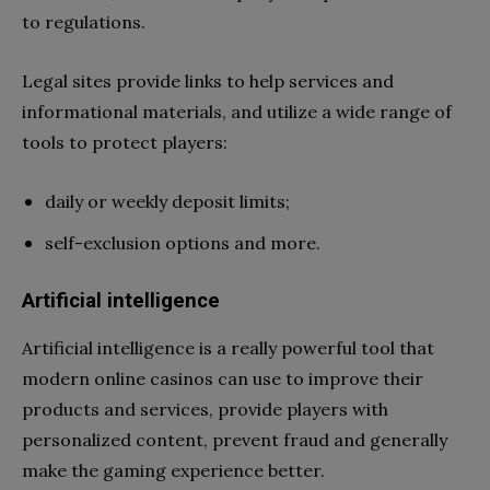
to regulations.
Legal sites provide links to help services and
informational materials, and utilize a wide range of
tools to protect players:
daily or weekly deposit limits;
self-exclusion options and more.
Artificial intelligence
Artificial intelligence is a really powerful tool that
modern online casinos can use to improve their
products and services, provide players with
personalized content, prevent fraud and generally
make the gaming experience better.