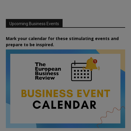
Upcoming Business Events
Mark your calendar for these stimulating events and
prepare to be inspired.