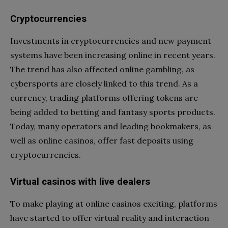
Cryptocurrencies
Investments in cryptocurrencies and new payment
systems have been increasing online in recent years.
The trend has also affected online gambling, as
cybersports are closely linked to this trend. As a
currency, trading platforms offering tokens are
being added to betting and fantasy sports products.
Today, many operators and leading bookmakers, as
well as online casinos, offer fast deposits using
cryptocurrencies.
Virtual casinos with live dealers
To make playing at online casinos exciting, platforms
have started to offer virtual reality and interaction