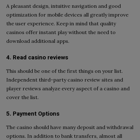
A pleasant design, intuitive navigation and good
optimization for mobile devices all greatly improve
the user experience. Keep in mind that quality
casinos offer instant play without the need to
download additional apps.
4. Read casino reviews
This should be one of the first things on your list.
Independent third-party casino review sites and
player reviews analyze every aspect of a casino and
cover the list.
5. Payment Options
The casino should have many deposit and withdrawal
options. In addition to bank transfers, almost all