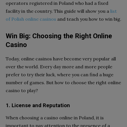
operators registered in Poland who had a fixed
facility in the country. This guide will show you a
list
of Polish online casinos
and teach you how to win big.
Win Big: Choosing the Right Online
Casino
Today, online casinos have become very popular all
over the world. Every day more and more people
prefer to try their luck, where you can find a huge
number of games. But how to choose the right online
casino to play?
1. License and Reputation
When choosing a casino online in Poland, it is
important to pay attention to the presence of a