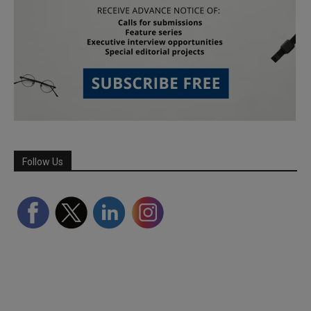
Follow Us