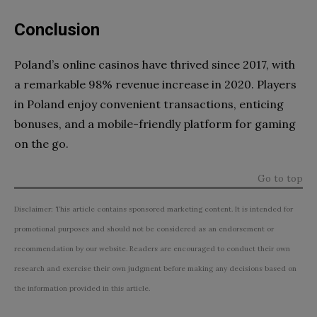
Conclusion
Poland’s online casinos have thrived since 2017, with
a remarkable 98% revenue increase in 2020. Players
in Poland enjoy convenient transactions, enticing
bonuses, and a mobile-friendly platform for gaming
on the go.
Go to top
Disclaimer: This article contains sponsored marketing content. It is intended for
promotional purposes and should not be considered as an endorsement or
recommendation by our website. Readers are encouraged to conduct their own
research and exercise their own judgment before making any decisions based on
the information provided in this article.