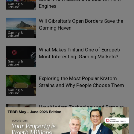
Gaming &
Engines
Leisure
Will Gibraltar’s Open Borders Save the
Gaming Haven
Gaming &
Leisure
What Makes Finland One of Europe’s
Most Interesting iGaming Markets?
Gaming &
Leisure
Exploring the Most Popular Kratom
Strains and Why People Choose Them
Gaming &
Leisure
How Modern Technology and Famous
Brands are Refreshing Social Gaming
Gaming &
Leisure