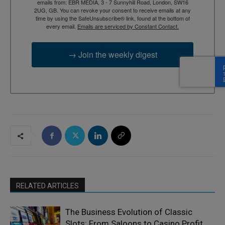
emails from: EBR MEDIA, 3 - 7 Sunnyhill Road, London, SW16
2UG, GB. You can revoke your consent to receive emails at any
time by using the SafeUnsubscribe® link, found at the bottom of
every email.
Emails are serviced by Constant Contact.
→ Join the weekly digest
RELATED ARTICLES
The Business Evolution of Classic
Slots: From Saloons to Casino Profit