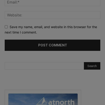
Save my name, email, and website in this browser for the
next time I comment.