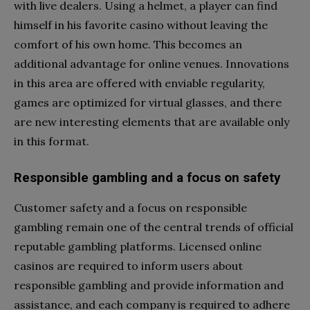
with live dealers. Using a helmet, a player can find
himself in his favorite casino without leaving the
comfort of his own home. This becomes an
additional advantage for online venues. Innovations
in this area are offered with enviable regularity,
games are optimized for virtual glasses, and there
are new interesting elements that are available only
in this format.
Responsible gambling and a focus on safety
Customer safety and a focus on responsible
gambling remain one of the central trends of official
reputable gambling platforms. Licensed online
casinos are required to inform users about
responsible gambling and provide information and
assistance, and each company is required to adhere