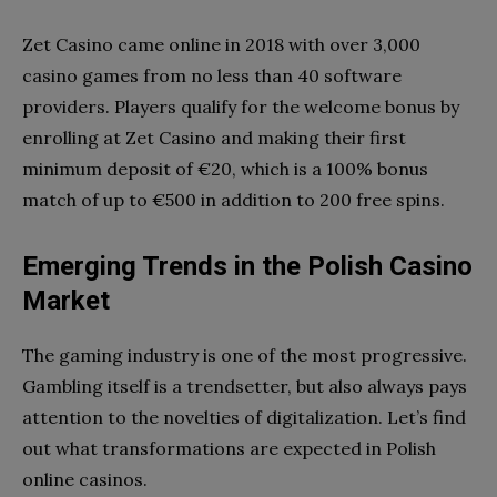
Zet Casino came online in 2018 with over 3,000
casino games from no less than 40 software
providers. Players qualify for the welcome bonus by
enrolling at Zet Casino and making their first
minimum deposit of €20, which is a 100% bonus
match of up to €500 in addition to 200 free spins.
Emerging Trends in the Polish Casino
Market
The gaming industry is one of the most progressive.
Gambling itself is a trendsetter, but also always pays
attention to the novelties of digitalization. Let’s find
out what transformations are expected in Polish
online casinos.