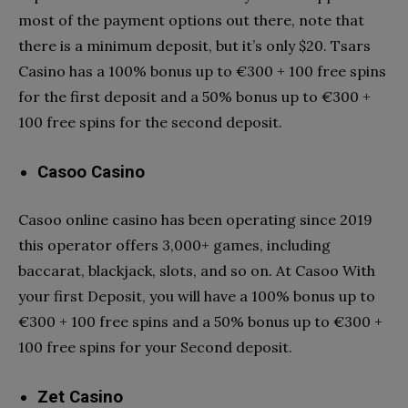
most of the payment options out there, note that
there is a minimum deposit, but it’s only $20. Tsars
Casino has a 100% bonus up to €300 + 100 free spins
for the first deposit and a 50% bonus up to €300 +
100 free spins for the second deposit.
Casoo Casino
Casoo online casino has been operating since 2019
this operator offers 3,000+ games, including
baccarat, blackjack, slots, and so on. At Casoo With
your first Deposit, you will have a 100% bonus up to
€300 + 100 free spins and a 50% bonus up to €300 +
100 free spins for your Second deposit.
Zet Casino