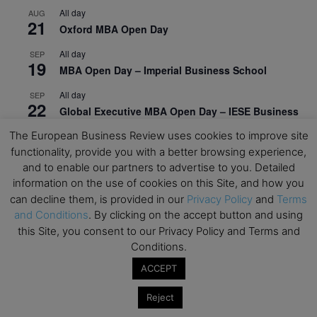
All day
AUG
21
Oxford MBA Open Day
All day
SEP
19
MBA Open Day – Imperial Business School
All day
SEP
22
Global Executive MBA Open Day – IESE Business
School
The European Business Review uses cookies to improve site
functionality, provide you with a better browsing experience,
All day
OCT
3
Open Day: International MBA – IE University
and to enable our partners to advertise to you. Detailed
information on the use of cookies on this Site, and how you
All day
OCT
can decline them, is provided in our
Privacy Policy
and
Terms
12
EdTech Week 2026
and Conditions
. By clicking on the accept button and using
this Site, you consent to our Privacy Policy and Terms and
All day
OCT
27
Conditions.
2026 Symposium & PMBA/OMBA Conference –
Graduate Business Curriculum Roundtable
ACCEPT
View Calendar
Reject