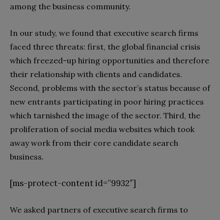
among the business community.
In our study, we found that executive search firms
faced three threats: first, the global financial crisis
which freezed-up hiring opportunities and therefore
their relationship with clients and candidates.
Second, problems with the sector’s status because of
new entrants participating in poor hiring practices
which tarnished the image of the sector. Third, the
proliferation of social media websites which took
away work from their core candidate search
business.
[ms-protect-content id=”9932″]
We asked partners of executive search firms to