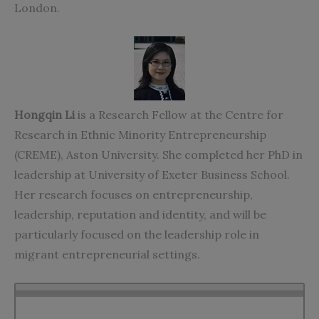
London.
Hongqin Li
is a Research Fellow at the Centre for
Research in Ethnic Minority Entrepreneurship
(CREME), Aston University. She completed her PhD in
leadership at University of Exeter Business School.
Her research focuses on entrepreneurship,
leadership, reputation and identity, and will be
particularly focused on the leadership role in
migrant entrepreneurial settings.