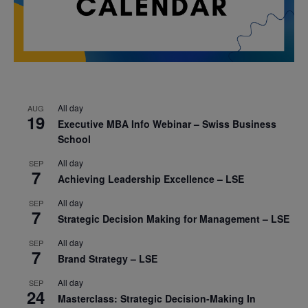
All day
AUG
19
Executive MBA Info Webinar – Swiss Business
School
All day
SEP
7
Achieving Leadership Excellence – LSE
All day
SEP
7
Strategic Decision Making for Management – LSE
All day
SEP
7
Brand Strategy – LSE
All day
SEP
24
Masterclass: Strategic Decision-Making In