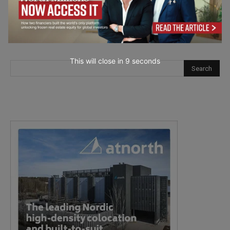
This will close in
7
seconds