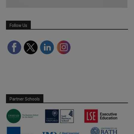
Follow Us
Partner Schools