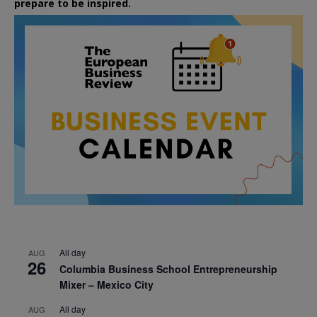
prepare to be inspired.
All day
AUG
26
Columbia Business School Entrepreneurship
Mixer – Mexico City
All day
AUG