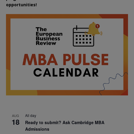
opportunities!
All day
AUG
18
Ready to submit? Ask Cambridge MBA
Admissions