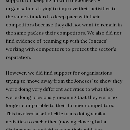
support for ‘keeping up with the Joneses’ –
organisations trying to improve their activities to
the same standard to keep pace with their
competitors because they did not want to remain in
the same pack as their competitors. We also did not
find evidence of ‘teaming up with the Joneses’ –
working with competitors to protect the sector’s
reputation.
However, we did find support for organisations
trying to ‘move away from the Joneses’ to show they
were doing very different activities to what they
were doing previously, meaning that they were no
longer comparable to their former competitors.
This involved a set of elite firms doing similar
activities to each other (moving closer), but a
distinct set of activities from their mid-tier