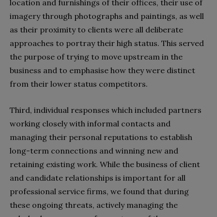
location and furnishings of their offices, their use of
imagery through photographs and paintings, as well
as their proximity to clients were all deliberate
approaches to portray their high status. This served
the purpose of trying to move upstream in the
business and to emphasise how they were distinct
from their lower status competitors.
Third, individual responses which included partners
working closely with informal contacts and
managing their personal reputations to establish
long-term connections and winning new and
retaining existing work. While the business of client
and candidate relationships is important for all
professional service firms, we found that during
these ongoing threats, actively managing the