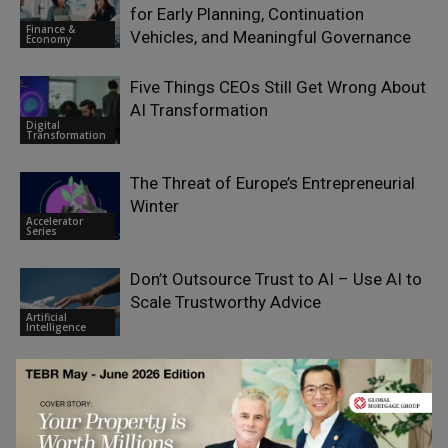
for Early Planning, Continuation
Finance &
Vehicles, and Meaningful Governance
Economy
Five Things CEOs Still Get Wrong About
AI Transformation
Digital
Transformation
The Threat of Europe’s Entrepreneurial
Winter
Accelerator
Series
Don’t Outsource Trust to AI – Use AI to
Scale Trustworthy Advice
Artificial
Intelligence
Breaking Up With HMRC: What British
Expats Need to Know About Leaving the
Finance &
UK
Economy