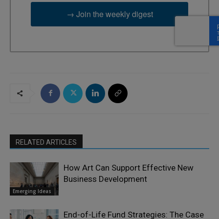
→ Join the weekly digest
RELATED ARTICLES
How Art Can Support Effective New
Business Development
Emerging Ideas
End-of-Life Fund Strategies: The Case