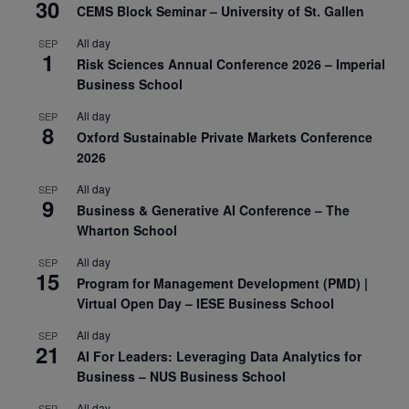
30
CEMS Block Seminar – University of St. Gallen
All day
SEP
1
Risk Sciences Annual Conference 2026 – Imperial
Business School
All day
SEP
8
Oxford Sustainable Private Markets Conference
2026
All day
SEP
9
Business & Generative AI Conference – The
Wharton School
All day
SEP
15
Program for Management Development (PMD) |
Virtual Open Day – IESE Business School
All day
SEP
21
AI For Leaders: Leveraging Data Analytics for
Business – NUS Business School
All day
SEP