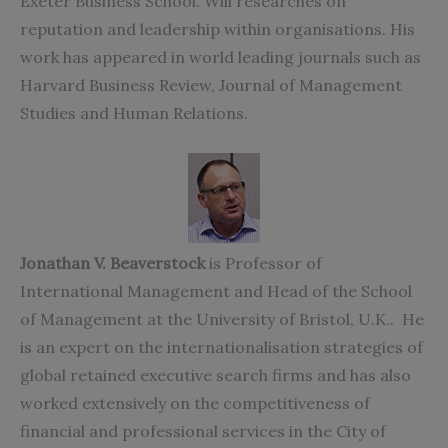
Exeter Business School. Will researches on
reputation and leadership within organisations. His
work has appeared in world leading journals such as
Harvard Business Review, Journal of Management
Studies and Human Relations.
Jonathan V. Beaverstock
is Professor of
International Management and Head of the School
of Management at the University of Bristol, U.K.. He
is an expert on the internationalisation strategies of
global retained executive search firms and has also
worked extensively on the competitiveness of
financial and professional services in the City of