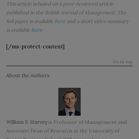
This article is based on a peer-reviewed article
published in the British Journal of Management. The
full paper is available
here
and a short video summary
is available
here
.
[/ms-protect-content]
Go to top
About the Authors
William S. Harvey
is Professor of Management and
Associate Dean of Research at the University of