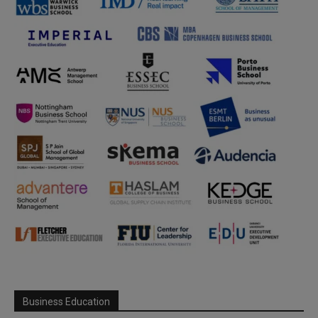
Business Education