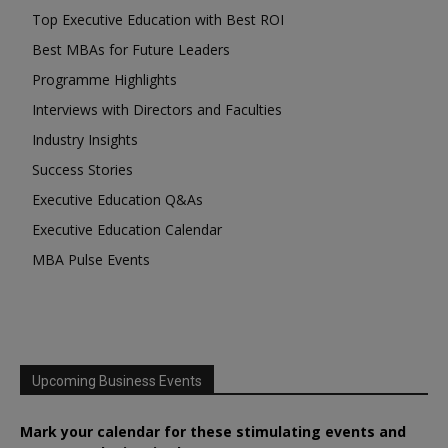
Top Executive Education with Best ROI
Best MBAs for Future Leaders
Programme Highlights
Interviews with Directors and Faculties
Industry Insights
Success Stories
Executive Education Q&As
Executive Education Calendar
MBA Pulse Events
Upcoming Business Events
Mark your calendar for these stimulating events and