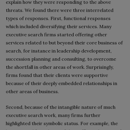
explain how they were responding to the above
threats. We found there were three interrelated
types of responses. First, functional responses
which included diversifying their services. Many
executive search firms started offering other
services related to but beyond their core business of
search, for instance in leadership development,
succession planning and consulting, to overcome
the shortfall in other areas of work. Surprisingly,
firms found that their clients were supportive
because of their deeply embedded relationships in
other areas of business.
Second, because of the intangible nature of much
executive search work, many firms further
highlighted their symbolic status. For example, the