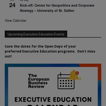
24
Kick-off: Center for Geopolitics and Corporate
Strategy – University of St. Gallen
View Calendar
Upcoming Executive Education Events
Save the dates for the Open Days of your
preferred
Executive
Education
programs. Don’t miss
out!