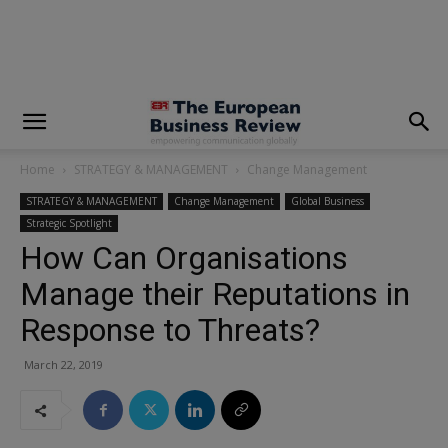
modal-check
Home
STRATEGY & MANAGEMENT
Change Management
STRATEGY & MANAGEMENT
Change Management
Global Business
Strategic Spotlight
How Can Organisations
Manage their Reputations in
Response to Threats?
March 22, 2019