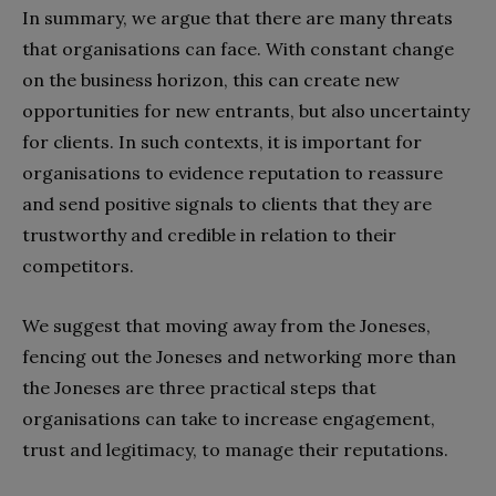
In summary, we argue that there are many threats
that organisations can face. With constant change
on the business horizon, this can create new
opportunities for new entrants, but also uncertainty
for clients. In such contexts, it is important for
organisations to evidence reputation to reassure
and send positive signals to clients that they are
trustworthy and credible in relation to their
competitors.
We suggest that moving away from the Joneses,
fencing out the Joneses and networking more than
the Joneses are three practical steps that
organisations can take to increase engagement,
trust and legitimacy, to manage their reputations.