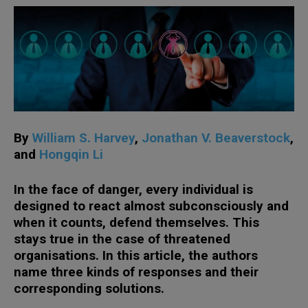
By
William S. Harvey
,
Jonathan V. Beaverstock
,
and
Hongqin Li
In the face of danger, every individual is
designed to react almost subconsciously and
when it counts, defend themselves. This
stays true in the case of threatened
organisations. In this article, the authors
name three kinds of responses and their
corresponding solutions.