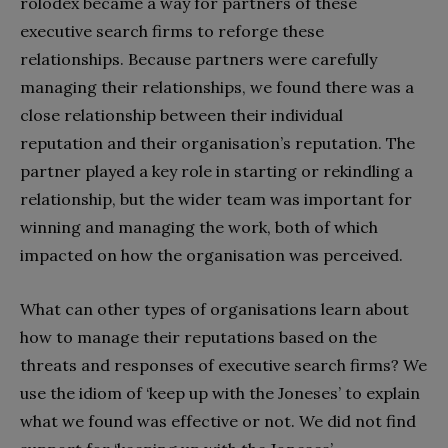
rolodex became a way for partners of these
executive search firms to reforge these
relationships. Because partners were carefully
managing their relationships, we found there was a
close relationship between their individual
reputation and their organisation’s reputation. The
partner played a key role in starting or rekindling a
relationship, but the wider team was important for
winning and managing the work, both of which
impacted on how the organisation was perceived.
What can other types of organisations learn about
how to manage their reputations based on the
threats and responses of executive search firms? We
use the idiom of ‘keep up with the Joneses’ to explain
what we found was effective or not. We did not find