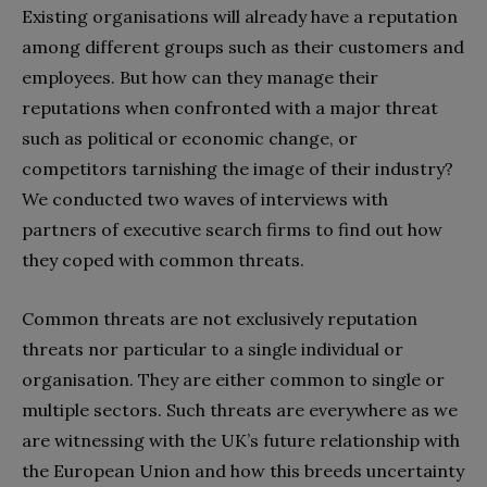
Existing organisations will already have a reputation
among different groups such as their customers and
employees. But how can they manage their
reputations when confronted with a major threat
such as political or economic change, or
competitors tarnishing the image of their industry?
We conducted two waves of interviews with
partners of executive search firms to find out how
they coped with common threats.
Common threats are not exclusively reputation
threats nor particular to a single individual or
organisation. They are either common to single or
multiple sectors. Such threats are everywhere as we
are witnessing with the UK’s future relationship with
the European Union and how this breeds uncertainty