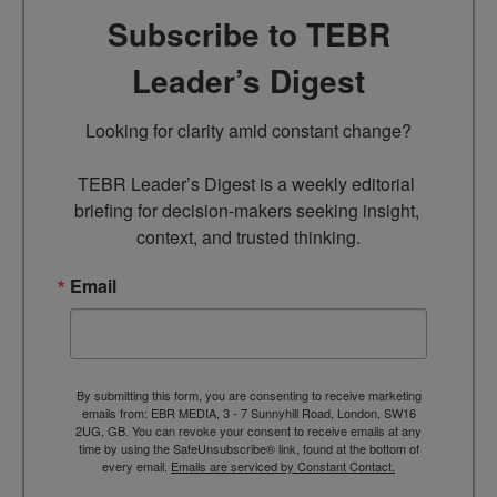
Subscribe to TEBR
Leader’s Digest
Looking for clarity amid constant change?

TEBR Leader’s Digest is a weekly editorial 
briefing for decision-makers seeking insight, 
context, and trusted thinking.
Email
By submitting this form, you are consenting to receive marketing
emails from: EBR MEDIA, 3 - 7 Sunnyhill Road, London, SW16
2UG, GB. You can revoke your consent to receive emails at any
time by using the SafeUnsubscribe® link, found at the bottom of
every email.
Emails are serviced by Constant Contact.