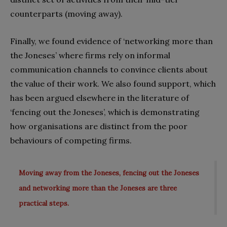
counterparts (moving away).
Finally, we found evidence of ‘networking more than
the Joneses’ where firms rely on informal
communication channels to convince clients about
the value of their work. We also found support, which
has been argued elsewhere in the literature of
‘fencing out the Joneses’, which is demonstrating
how organisations are distinct from the poor
behaviours of competing firms.
Moving away from the Joneses, fencing out the Joneses
and networking more than the Joneses are three
practical steps.