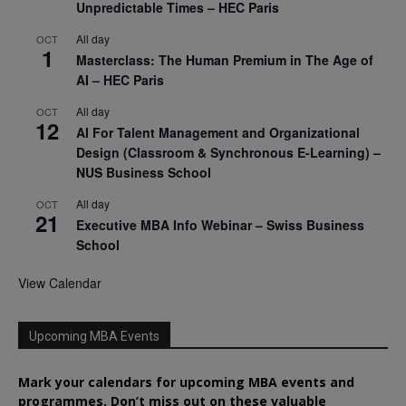
Unpredictable Times – HEC Paris
All day
OCT
1
Masterclass: The Human Premium in The Age of
AI – HEC Paris
All day
OCT
12
AI For Talent Management and Organizational
Design (Classroom & Synchronous E-Learning) –
NUS Business School
All day
OCT
21
Executive MBA Info Webinar – Swiss Business
School
View Calendar
Upcoming MBA Events
Mark your calendars for upcoming MBA events and
programmes. Don’t miss out on these valuable