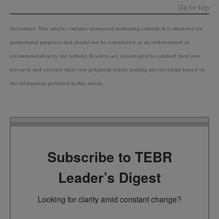
Go to top
Disclaimer: This article contains sponsored marketing content. It is intended for
promotional purposes and should not be considered as an endorsement or
recommendation by our website. Readers are encouraged to conduct their own
research and exercise their own judgment before making any decisions based on
the information provided in this article.
Subscribe to TEBR
Leader’s Digest
Looking for clarity amid constant change?
