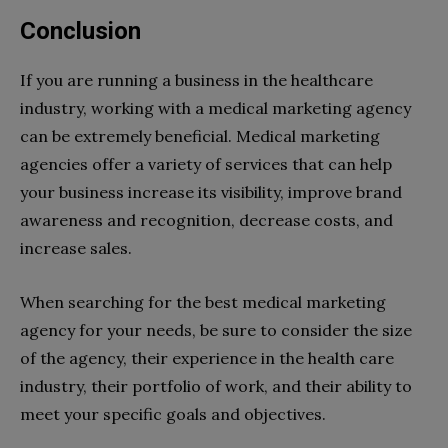
Conclusion
If you are running a business in the healthcare
industry, working with a medical marketing agency
can be extremely beneficial. Medical marketing
agencies offer a variety of services that can help
your business increase its visibility, improve brand
awareness and recognition, decrease costs, and
increase sales.
When searching for the best medical marketing
agency for your needs, be sure to consider the size
of the agency, their experience in the health care
industry, their portfolio of work, and their ability to
meet your specific goals and objectives.