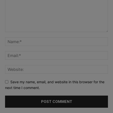
Save my name, email, and website in this browser for the
next time I comment.