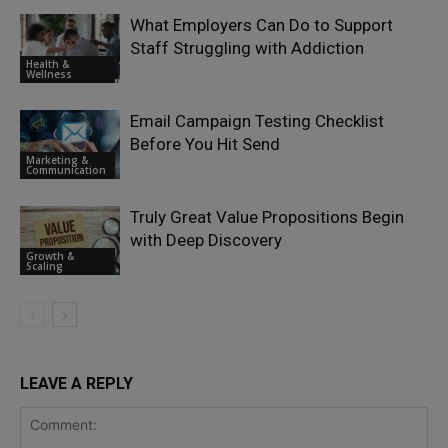
What Employers Can Do to Support
Staff Struggling with Addiction
Health &
Wellness
Email Campaign Testing Checklist
Before You Hit Send
Marketing &
Communication
Truly Great Value Propositions Begin
with Deep Discovery
Growth &
Scaling
LEAVE A REPLY