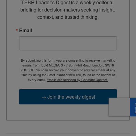
TEBR Leader’s Digest is a weekly editorial 
briefing for decision-makers seeking insight, 
context, and trusted thinking.
Email
By submitting this form, you are consenting to receive marketing
emails from: EBR MEDIA, 3 - 7 Sunnyhill Road, London, SW16
2UG, GB. You can revoke your consent to receive emails at any
time by using the SafeUnsubscribe® link, found at the bottom of
every email.
Emails are serviced by Constant Contact.
→ Join the weekly digest