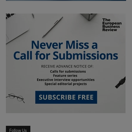
Follow Us