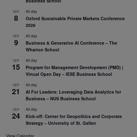
Business School
All day
SEP
8
Oxford Sustainable Private Markets Conference
2026
All day
SEP
9
Business & Generative AI Conference – The
Wharton School
All day
SEP
15
Program for Management Development (PMD) |
Virtual Open Day – IESE Business School
All day
SEP
21
AI For Leaders: Leveraging Data Analytics for
Business – NUS Business School
All day
SEP
24
Kick-off: Center for Geopolitics and Corporate
Strategy – University of St. Gallen
View Calendar