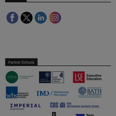
Partner Schools