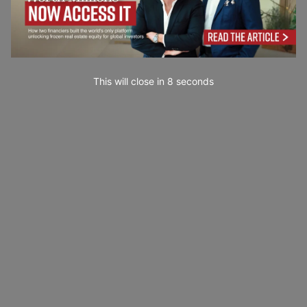
This will close in
7
seconds