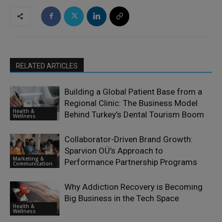
RELATED ARTICLES
Building a Global Patient Base from a
Regional Clinic: The Business Model
Health &
Behind Turkey’s Dental Tourism Boom
Wellness
Collaborator-Driven Brand Growth:
Sparvion OÜ’s Approach to
Marketing &
Performance Partnership Programs
Communication
Why Addiction Recovery is Becoming
Big Business in the Tech Space
Health &
Wellness