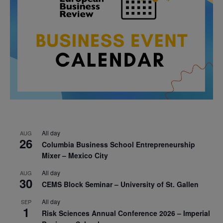
All day
AUG
26
Columbia Business School Entrepreneurship
Mixer – Mexico City
All day
AUG
30
CEMS Block Seminar – University of St. Gallen
All day
SEP
1
Risk Sciences Annual Conference 2026 – Imperial