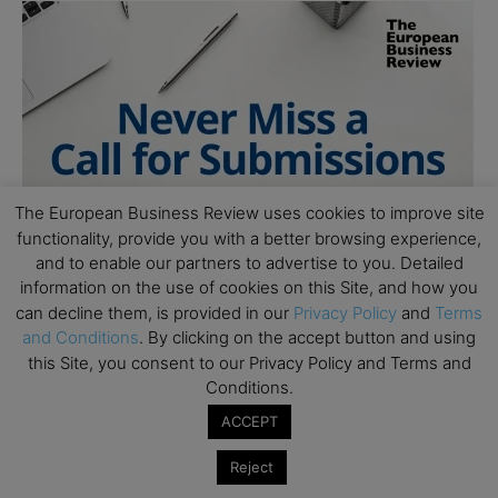
The European Business Review uses cookies to improve site
functionality, provide you with a better browsing experience,
and to enable our partners to advertise to you. Detailed
information on the use of cookies on this Site, and how you
can decline them, is provided in our
Privacy Policy
and
Terms
and Conditions
. By clicking on the accept button and using
this Site, you consent to our Privacy Policy and Terms and
Conditions.
ACCEPT
Reject