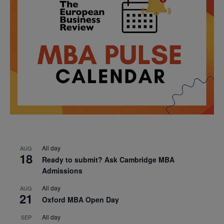
All day
AUG
18
Ready to submit? Ask Cambridge MBA
Admissions
All day
AUG
21
Oxford MBA Open Day
All day
SEP