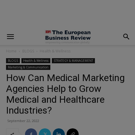
modal-check
Home
BLOGS
Health & Wellness
BLOGS
Health & Wellness
STRATEGY & MANAGEMENT
Marketing & Communication
How Can Medical Marketing
Agencies Help to Grow
Medical and Healthcare
Industries?
September 22, 2022