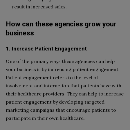
result in increased sales.
How can these agencies grow your
business
1. Increase Patient Engagement
One of the primary ways these agencies can help
your business is by increasing patient engagement.
Patient engagement refers to the level of
involvement and interaction that patients have with
their healthcare providers. They can help to increase
patient engagement by developing targeted
marketing campaigns that encourage patients to
participate in their own healthcare.