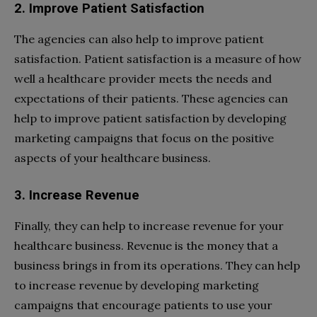
2. Improve Patient Satisfaction
The agencies can also help to improve patient
satisfaction. Patient satisfaction is a measure of how
well a healthcare provider meets the needs and
expectations of their patients. These agencies can
help to improve patient satisfaction by developing
marketing campaigns that focus on the positive
aspects of your healthcare business.
3. Increase Revenue
Finally, they can help to increase revenue for your
healthcare business. Revenue is the money that a
business brings in from its operations. They can help
to increase revenue by developing marketing
campaigns that encourage patients to use your