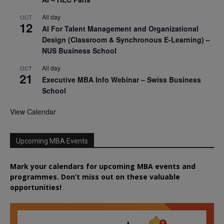
All day
OCT
12
AI For Talent Management and Organizational
Design (Classroom & Synchronous E-Learning) –
NUS Business School
All day
OCT
21
Executive MBA Info Webinar – Swiss Business
School
View Calendar
Upcoming MBA Events
Mark your calendars for upcoming MBA events and
programmes. Don’t miss out on these valuable
opportunities!