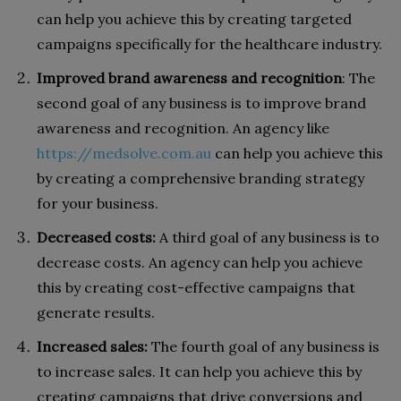
can help you achieve this by creating targeted
campaigns specifically for the healthcare industry.
Improved brand awareness and recognition
: The
second goal of any business is to improve brand
awareness and recognition. An agency like
https://medsolve.com.au
can help you achieve this
by creating a comprehensive branding strategy
for your business.
Decreased costs:
A third goal of any business is to
decrease costs. An agency can help you achieve
this by creating cost-effective campaigns that
generate results.
Increased sales:
The fourth goal of any business is
to increase sales. It can help you achieve this by
creating campaigns that drive conversions and