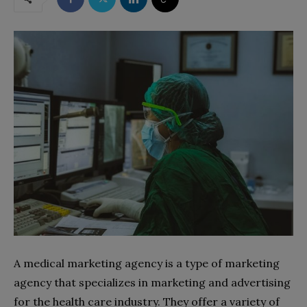
A medical marketing agency is a type of marketing
agency that specializes in marketing and advertising
for the health care industry. They offer a variety of