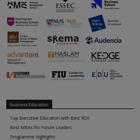
Business Education
Top Executive Education with Best ROI
Best MBAs for Future Leaders
Programme Highlights