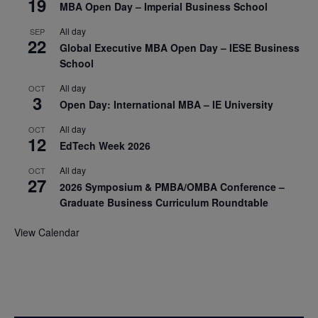
19
MBA Open Day – Imperial Business School
All day
SEP
22
Global Executive MBA Open Day – IESE Business
School
All day
OCT
3
Open Day: International MBA – IE University
All day
OCT
12
EdTech Week 2026
All day
OCT
27
2026 Symposium & PMBA/OMBA Conference –
Graduate Business Curriculum Roundtable
View Calendar