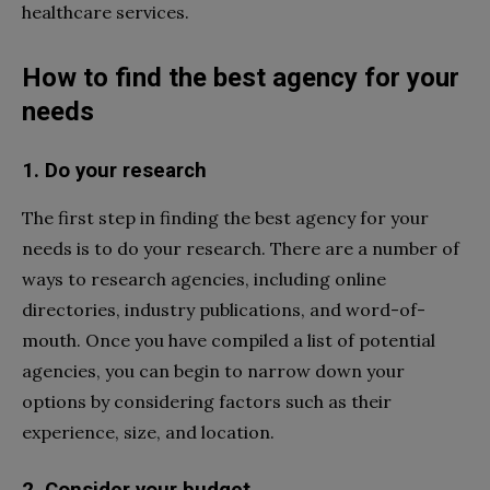
healthcare services.
How to find the best agency for your
needs
1. Do your research
The first step in finding the best agency for your
needs is to do your research. There are a number of
ways to research agencies, including online
directories, industry publications, and word-of-
mouth. Once you have compiled a list of potential
agencies, you can begin to narrow down your
options by considering factors such as their
experience, size, and location.
2. Consider your budget