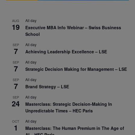
All day
AUG
19
Executive MBA Info Webinar – Swiss Business
School
All day
SEP
7
Achieving Leadership Excellence – LSE
All day
SEP
7
Strategic Decision Making for Management – LSE
All day
SEP
7
Brand Strategy – LSE
All day
SEP
24
Masterclass: Strategic Decision-Making In
Unpredictable Times – HEC Paris
All day
OCT
1
Masterclass: The Human Premium in The Age of
AI – HEC Paris