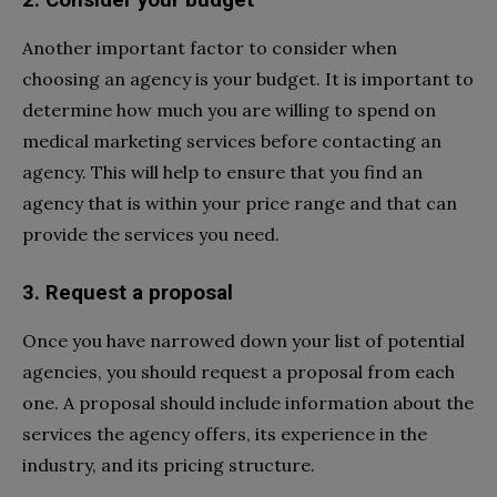
Another important factor to consider when
choosing an agency is your budget. It is important to
determine how much you are willing to spend on
medical marketing services before contacting an
agency. This will help to ensure that you find an
agency that is within your price range and that can
provide the services you need.
3. Request a proposal
Once you have narrowed down your list of potential
agencies, you should request a proposal from each
one. A proposal should include information about the
services the agency offers, its experience in the
industry, and its pricing structure.