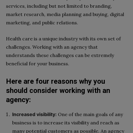
services, including but not limited to branding,
market research, media planning and buying, digital
marketing, and public relations.
Health care is a unique industry with its own set of
challenges. Working with an agency that
understands these challenges can be extremely
beneficial for your business.
Here are four reasons why you
should consider working with an
agency:
Increased visibility:
One of the main goals of any
business is to increase its visibility and reach as
many potential customers as possible. An agency