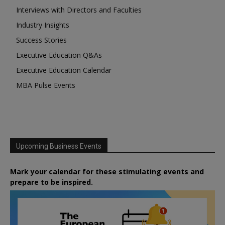
Interviews with Directors and Faculties
Industry Insights
Success Stories
Executive Education Q&As
Executive Education Calendar
MBA Pulse Events
Upcoming Business Events
Mark your calendar for these stimulating events and
prepare to be inspired.