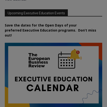
Upcoming Executive Education Events
Save the dates for the Open Days of your
preferred
Executive
Education
programs. Don’t miss
out!