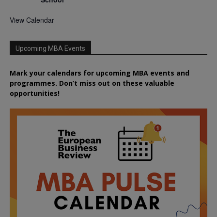
View Calendar
Upcoming MBA Events
Mark your calendars for upcoming MBA events and
programmes. Don’t miss out on these valuable
opportunities!