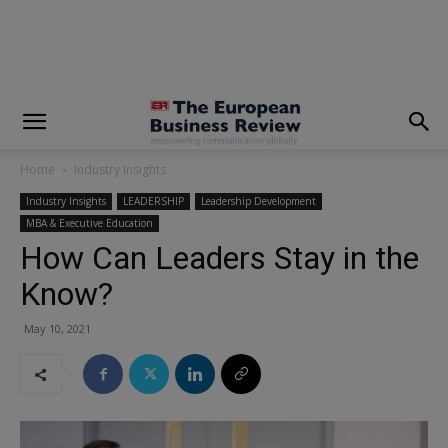
modal-check
Home
Industry Insights
Industry Insights
LEADERSHIP
Leadership Development
MBA & Executive Education
How Can Leaders Stay in the
Know?
May 10, 2021