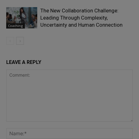
The New Collaboration Challenge:
Leading Through Complexity,
Uncertainty and Human Connection
Coaching
LEAVE A REPLY