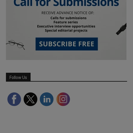
Follow Us