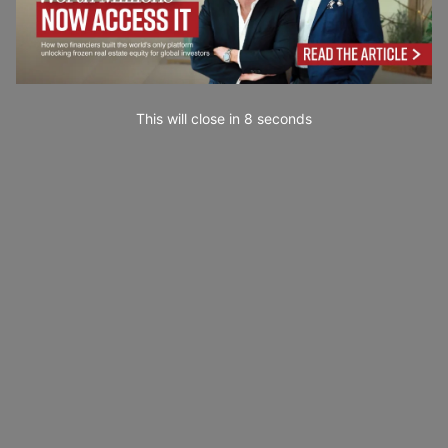
This will close in
6
seconds