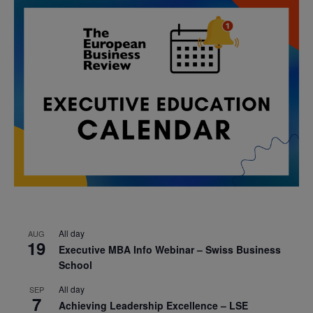
All day
AUG
19
Executive MBA Info Webinar – Swiss Business
School
All day
SEP
7
Achieving Leadership Excellence – LSE