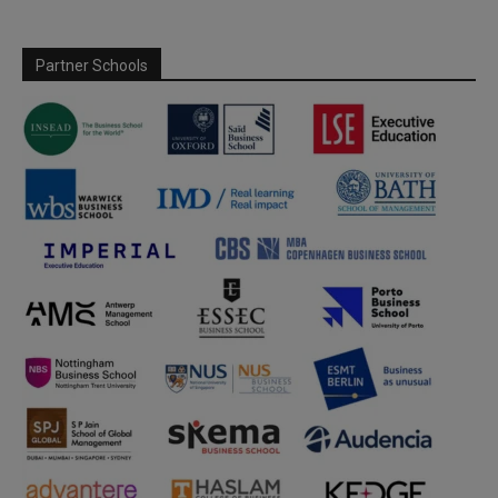
Partner Schools