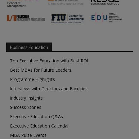
Business Education
Top Executive Education with Best ROI
Best MBAs for Future Leaders
Programme Highlights
Interviews with Directors and Faculties
Industry Insights
Success Stories
Executive Education Q&As
Executive Education Calendar
MBA Pulse Events