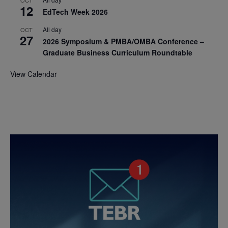
12
EdTech Week 2026
All day
OCT
27
2026 Symposium & PMBA/OMBA Conference –
Graduate Business Curriculum Roundtable
View Calendar