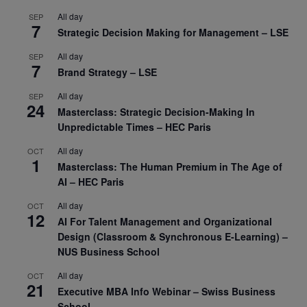
All day
SEP
7
Strategic Decision Making for Management – LSE
All day
SEP
7
Brand Strategy – LSE
All day
SEP
24
Masterclass: Strategic Decision-Making In
Unpredictable Times – HEC Paris
All day
OCT
1
Masterclass: The Human Premium in The Age of
AI – HEC Paris
All day
OCT
12
AI For Talent Management and Organizational
Design (Classroom & Synchronous E-Learning) –
NUS Business School
All day
OCT
21
Executive MBA Info Webinar – Swiss Business
School