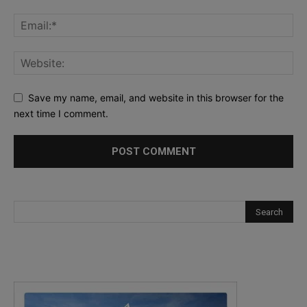
Save my name, email, and website in this browser for the
next time I comment.