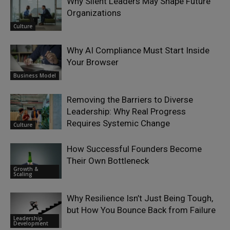
Why Silent Leaders May Shape Future
Organizations
Culture
Why AI Compliance Must Start Inside
Your Browser
Business Model
Removing the Barriers to Diverse
Leadership: Why Real Progress
Requires Systemic Change
Culture
How Successful Founders Become
Their Own Bottleneck
Growth &
Scaling
Why Resilience Isn’t Just Being Tough,
but How You Bounce Back from Failure
Leadership
Development