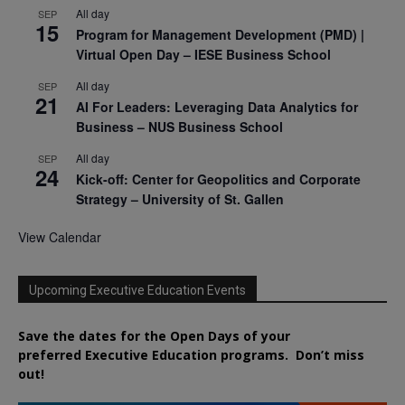
All day
SEP
15
Program for Management Development (PMD) |
Virtual Open Day – IESE Business School
All day
SEP
21
AI For Leaders: Leveraging Data Analytics for
Business – NUS Business School
All day
SEP
24
Kick-off: Center for Geopolitics and Corporate
Strategy – University of St. Gallen
View Calendar
Upcoming Executive Education Events
Save the dates for the Open Days of your
preferred
Executive
Education
programs. Don’t miss
out!