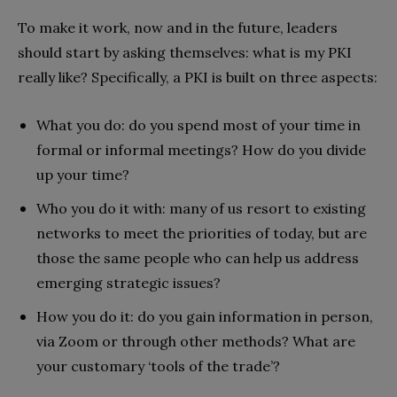
To make it work, now and in the future, leaders
should start by asking themselves: what is my PKI
really like? Specifically, a PKI is built on three aspects:
What you do: do you spend most of your time in
formal or informal meetings? How do you divide
up your time?
Who you do it with: many of us resort to existing
networks to meet the priorities of today, but are
those the same people who can help us address
emerging strategic issues?
How you do it: do you gain information in person,
via Zoom or through other methods? What are
your customary ‘tools of the trade’?