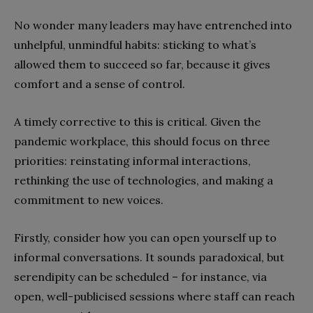
No wonder many leaders may have entrenched into
unhelpful, unmindful habits: sticking to what’s
allowed them to succeed so far, because it gives
comfort and a sense of control.
A timely corrective to this is critical. Given the
pandemic workplace, this should focus on three
priorities: reinstating informal interactions,
rethinking the use of technologies, and making a
commitment to new voices.
Firstly, consider how you can open yourself up to
informal conversations. It sounds paradoxical, but
serendipity can be scheduled – for instance, via
open, well-publicised sessions where staff can reach