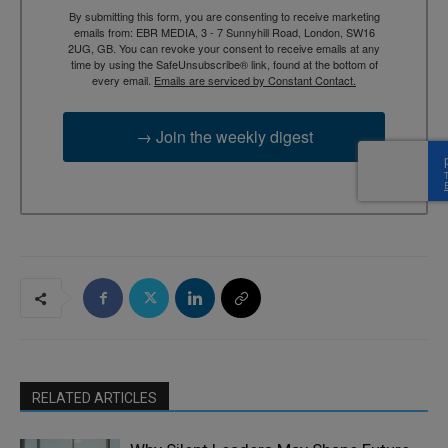
By submitting this form, you are consenting to receive marketing
emails from: EBR MEDIA, 3 - 7 Sunnyhill Road, London, SW16
2UG, GB. You can revoke your consent to receive emails at any
time by using the SafeUnsubscribe® link, found at the bottom of
every email.
Emails are serviced by Constant Contact.
→ Join the weekly digest
RELATED ARTICLES