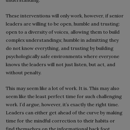
These interventions will only work, however, if senior
leaders are willing to be open, humble and trusting:
open to a diversity of voices, allowing them to build
complex understandings; humble in admitting they
do not know everything, and trusting by building
psychologically safe environments where everyone
knows the leaders will not just listen, but act, and
without penalty.
This may seem like a lot of work. It is. This may also
seem like the least perfect time for such challenging
work. I’d argue, however, it’s exactly the right time.
Leaders can either get ahead of the curve by making
time for the mindful correction to their habits or
find themselves on the informational back foot,