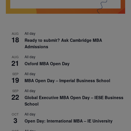
All day
AUG
18
Ready to submit? Ask Cambridge MBA
Admissions
All day
AUG
21
Oxford MBA Open Day
All day
SEP
19
MBA Open Day – Imperial Business School
All day
SEP
22
Global Executive MBA Open Day – IESE Business
School
All day
OCT
3
Open Day: International MBA – IE University
All day
OCT