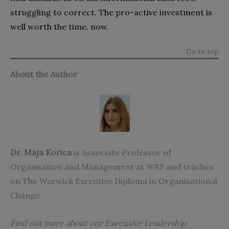
struggling to correct. The pro-active investment is
well worth the time, now.
Go to top
About the Author
Dr. Maja Korica
is Associate Professor of
Organisation and Management at WBS and teaches
on
The Warwick Executive Diploma in Organisational
Change
.
Find out more about our Executive Leadership