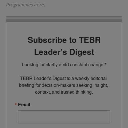
Programmes
here
.
Subscribe to TEBR
Leader’s Digest
Looking for clarity amid constant change?

TEBR Leader’s Digest is a weekly editorial 
briefing for decision-makers seeking insight, 
context, and trusted thinking.
Email