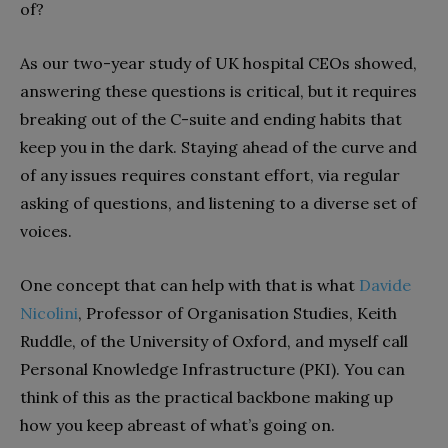
of?
As our two-year study of UK hospital CEOs showed,
answering these questions is critical, but it requires
breaking out of the C-suite and ending habits that
keep you in the dark. Staying ahead of the curve and
of any issues requires constant effort, via regular
asking of questions, and listening to a diverse set of
voices.
One concept that can help with that is what
Davide
Nicolini
, Professor of Organisation Studies, Keith
Ruddle, of the University of Oxford, and myself call
Personal Knowledge Infrastructure (PKI). You can
think of this as the practical backbone making up
how you keep abreast of what’s going on.