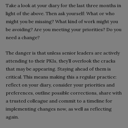
Take a look at your diary for the last three months in
light of the above. Then ask yourself: What or who
might you be missing? What kind of work might you
be avoiding? Are you meeting your priorities? Do you
need a change?
The danger is that unless senior leaders are actively
attending to their PKIs, they’ll overlook the cracks
that may be appearing. Staying ahead of them is
critical. This means making this a regular practice:
reflect on your diary, consider your priorities and
preferences, outline possible corrections, share with
a trusted colleague and commit to a timeline for
implementing changes now, as well as reflecting
again.