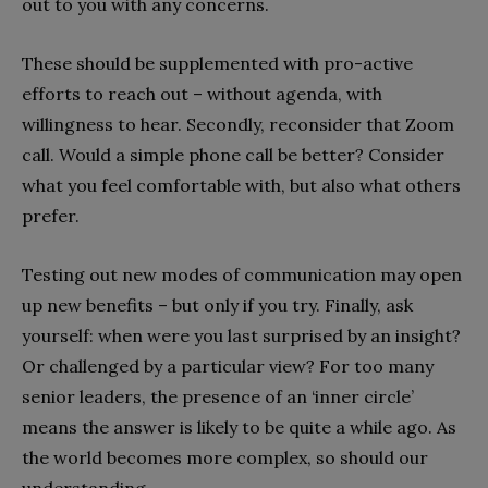
out to you with any concerns.
These should be supplemented with pro-active
efforts to reach out – without agenda, with
willingness to hear. Secondly, reconsider that Zoom
call. Would a simple phone call be better? Consider
what you feel comfortable with, but also what others
prefer.
Testing out new modes of communication may open
up new benefits – but only if you try. Finally, ask
yourself: when were you last surprised by an insight?
Or challenged by a particular view? For too many
senior leaders, the presence of an ‘inner circle’
means the answer is likely to be quite a while ago. As
the world becomes more complex, so should our
understanding.