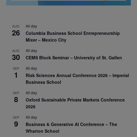
All day
AUG
26
Columbia Business School Entrepreneurship
Mixer – Mexico City
All day
AUG
30
CEMS Block Seminar – University of St. Gallen
All day
SEP
1
Risk Sciences Annual Conference 2026 – Imperial
Business School
All day
SEP
8
Oxford Sustainable Private Markets Conference
2026
All day
SEP
9
Business & Generative AI Conference – The
Wharton School