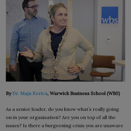
By
Dr. Maja Korica
, Warwick Business School (WBS)
As a senior leader, do you know what’s really going
on in your organisation? Are you on top of all the
issues? Is there a burgeoning crisis you are unaware