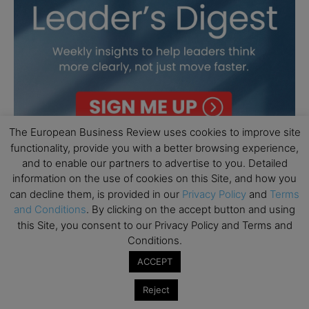
The European Business Review uses cookies to improve site
functionality, provide you with a better browsing experience,
and to enable our partners to advertise to you. Detailed
information on the use of cookies on this Site, and how you
can decline them, is provided in our
Privacy Policy
and
Terms
and Conditions
. By clicking on the accept button and using
this Site, you consent to our Privacy Policy and Terms and
Conditions.
ACCEPT
Reject