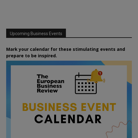
Upcoming Business Events
Mark your calendar for these stimulating events and
prepare to be inspired.