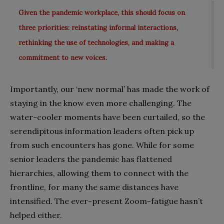
Given the pandemic workplace, this should focus on
three priorities: reinstating informal interactions,
rethinking the use of technologies, and making a
commitment to new voices.
Importantly, our ‘new normal’ has made the work of
staying in the know even more challenging. The
water-cooler moments have been curtailed, so the
serendipitous information leaders often pick up
from such encounters has gone. While for some
senior leaders the pandemic has flattened
hierarchies, allowing them to connect with the
frontline, for many the same distances have
intensified. The ever-present Zoom-fatigue hasn’t
helped either.