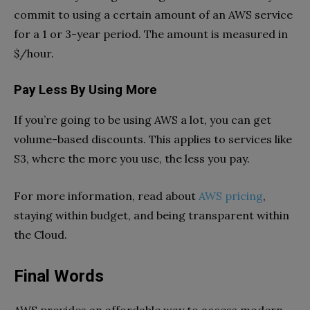
commit to using a certain amount of an AWS service
for a 1 or 3-year period. The amount is measured in
$/hour.
Pay Less By Using More
If you’re going to be using AWS a lot, you can get
volume-based discounts. This applies to services like
S3, where the more you use, the less you pay.
For more information, read about
AWS pricing
,
staying within budget, and being transparent within
the Cloud.
Final Words
AWS provides an affordable way to access modern