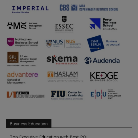
Business Education
Top Executive Education with Best ROI