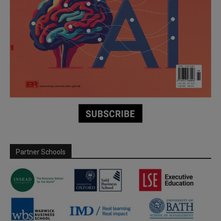
Partner Schools