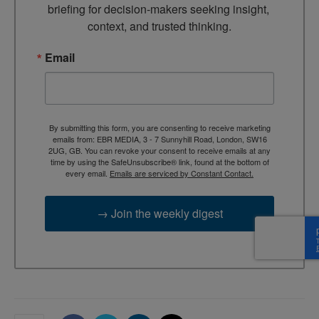
briefing for decision-makers seeking insight, 
context, and trusted thinking.
Email
By submitting this form, you are consenting to receive marketing
emails from: EBR MEDIA, 3 - 7 Sunnyhill Road, London, SW16
2UG, GB. You can revoke your consent to receive emails at any
time by using the SafeUnsubscribe® link, found at the bottom of
every email.
Emails are serviced by Constant Contact.
→ Join the weekly digest