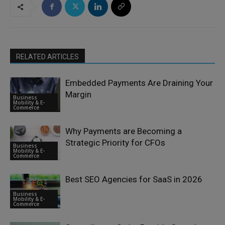
RELATED ARTICLES
Embedded Payments Are Draining Your
Margin
Business
Mobility & E-
Commerce
Why Payments are Becoming a
Strategic Priority for CFOs
Business
Mobility & E-
Commerce
Best SEO Agencies for SaaS in 2026
Business
Mobility & E-
Commerce