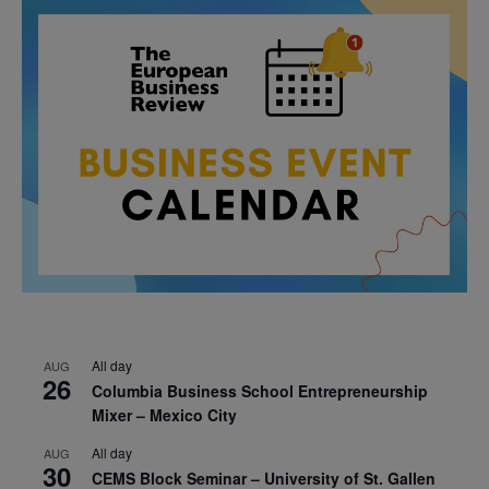
All day
AUG
26
Columbia Business School Entrepreneurship
Mixer – Mexico City
All day
AUG
30
CEMS Block Seminar – University of St. Gallen