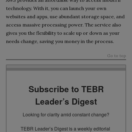
technology. With it, you can launch your own
websites and apps, use abundant storage space, and
access massive processing power. The service also
gives you the flexibility to scale up or down as your
needs change, saving you money in the process.
Go to top
Subscribe to TEBR
Leader’s Digest
Looking for clarity amid constant change?

TEBR Leader’s Digest is a weekly editorial 