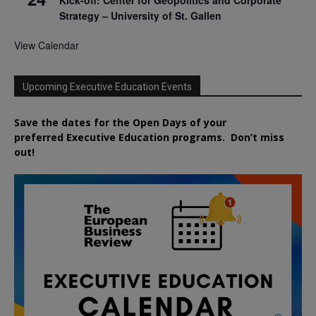
Strategy – University of St. Gallen
View Calendar
Upcoming Executive Education Events
Save the dates for the Open Days of your
preferred
Executive
Education
programs. Don’t miss
out!