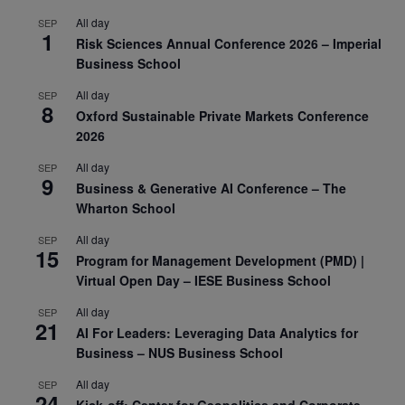
All day
SEP
1
Risk Sciences Annual Conference 2026 – Imperial
Business School
All day
SEP
8
Oxford Sustainable Private Markets Conference
2026
All day
SEP
9
Business & Generative AI Conference – The
Wharton School
All day
SEP
15
Program for Management Development (PMD) |
Virtual Open Day – IESE Business School
All day
SEP
21
AI For Leaders: Leveraging Data Analytics for
Business – NUS Business School
All day
SEP
24
Kick-off: Center for Geopolitics and Corporate