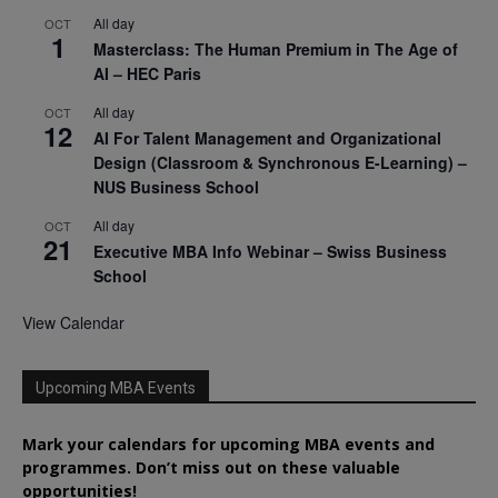
All day
OCT
1
Masterclass: The Human Premium in The Age of
AI – HEC Paris
All day
OCT
12
AI For Talent Management and Organizational
Design (Classroom & Synchronous E-Learning) –
NUS Business School
All day
OCT
21
Executive MBA Info Webinar – Swiss Business
School
View Calendar
Upcoming MBA Events
Mark your calendars for upcoming MBA events and
programmes. Don’t miss out on these valuable
opportunities!