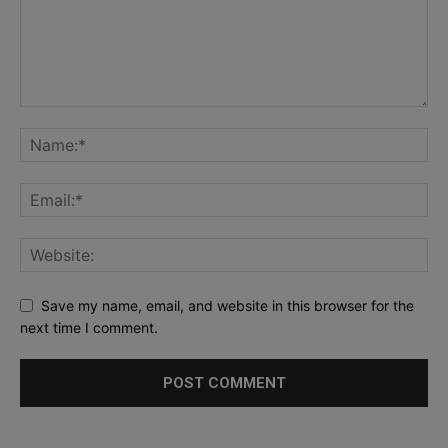
Save my name, email, and website in this browser for the
next time I comment.