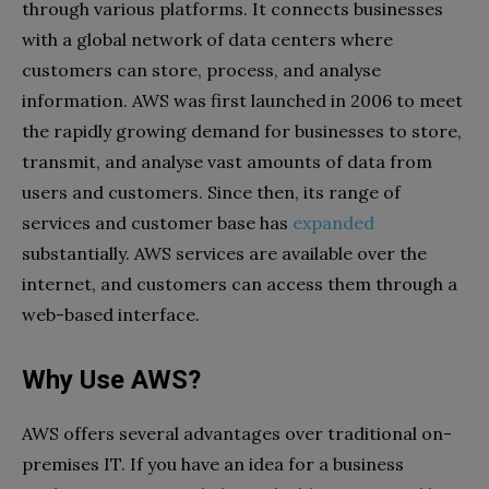
through various platforms. It connects businesses
with a global network of data centers where
customers can store, process, and analyse
information. AWS was first launched in 2006 to meet
the rapidly growing demand for businesses to store,
transmit, and analyse vast amounts of data from
users and customers. Since then, its range of
services and customer base has
expanded
substantially. AWS services are available over the
internet, and customers can access them through a
web-based interface.
Why Use AWS?
AWS offers several advantages over traditional on-
premises IT. If you have an idea for a business