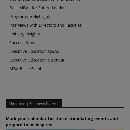
Best MBAs for Future Leaders
Programme Highlights
Interviews with Directors and Faculties
Industry Insights
Success Stories
Executive Education Q&As
Executive Education Calendar
MBA Pulse Events
Upcoming Business Events
Mark your calendar for these stimulating events and
prepare to be inspired.