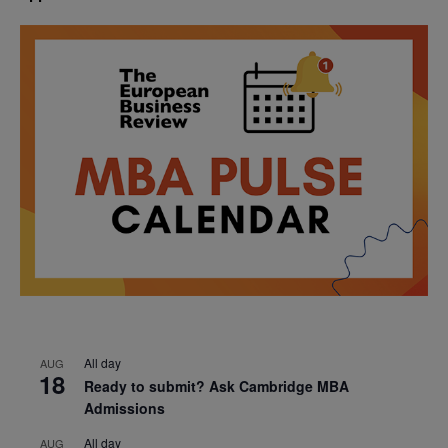
All day
AUG
18
Ready to submit? Ask Cambridge MBA
Admissions
All day
AUG