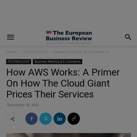
modal-check
Home
TECHNOLOGY
Business Mobility & E-Commerce
TECHNOLOGY
Business Mobility & E-Commerce
How AWS Works: A Primer
On How The Cloud Giant
Prices Their Services
November 30, 2022