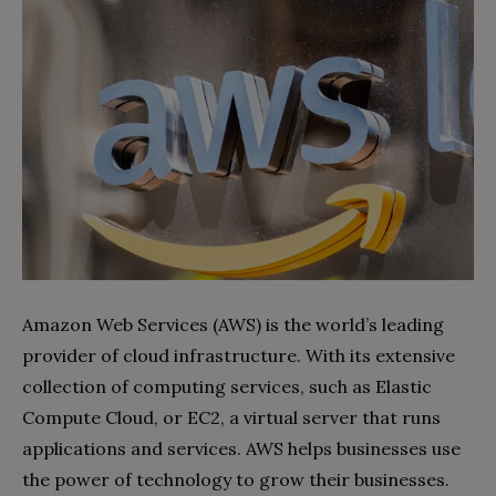
Amazon Web Services (AWS) is the world’s leading
provider of cloud infrastructure. With its extensive
collection of computing services, such as Elastic
Compute Cloud, or EC2, a virtual server that runs
applications and services. AWS helps businesses use
the power of technology to grow their businesses.