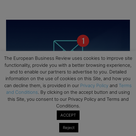
The European Business Review uses cookies to improve site
functionality, provide you with a better browsing experience,
and to enable our partners to advertise to you. Detailed
information on the use of cookies on this Site, and how you
can decline them, is provided in our
Privacy Policy
and
Terms
and Conditions
. By clicking on the accept button and using
this Site, you consent to our Privacy Policy and Terms and
Conditions.
ACCEPT
Reject