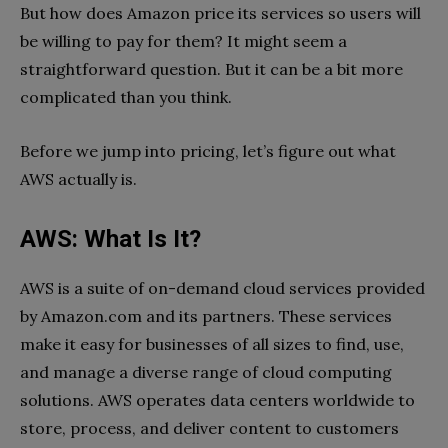
But how does Amazon price its services so users will
be willing to pay for them? It might seem a
straightforward question. But it can be a bit more
complicated than you think.
Before we jump into pricing, let’s figure out what
AWS actually is.
AWS: What Is It?
AWS is a suite of on-demand cloud services provided
by Amazon.com and its partners. These services
make it easy for businesses of all sizes to find, use,
and manage a diverse range of cloud computing
solutions. AWS operates data centers worldwide to
store, process, and deliver content to customers