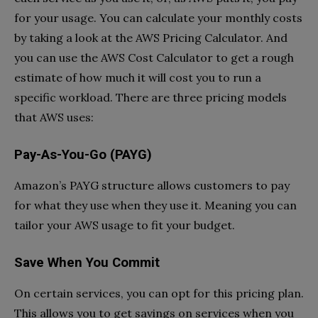
for your usage. You can calculate your monthly costs
by taking a look at the AWS Pricing Calculator. And
you can use the AWS Cost Calculator to get a rough
estimate of how much it will cost you to run a
specific workload. There are three pricing models
that AWS uses:
Pay-As-You-Go (PAYG)
Amazon’s PAYG structure allows customers to pay
for what they use when they use it. Meaning you can
tailor your AWS usage to fit your budget.
Save When You Commit
On certain services, you can opt for this pricing plan.
This allows you to get savings on services when you