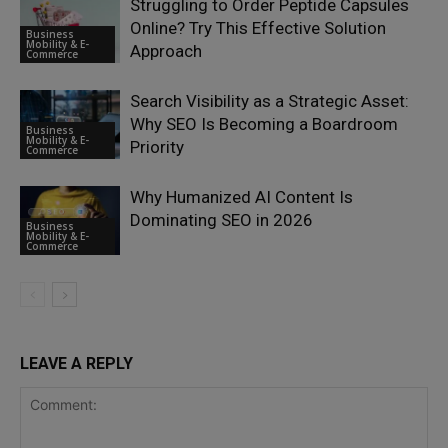
Struggling to Order Peptide Capsules
Online? Try This Effective Solution
Business
Mobility & E-
Approach
Commerce
Search Visibility as a Strategic Asset:
Why SEO Is Becoming a Boardroom
Business
Mobility & E-
Priority
Commerce
Why Humanized AI Content Is
Dominating SEO in 2026
Business
Mobility & E-
Commerce
LEAVE A REPLY