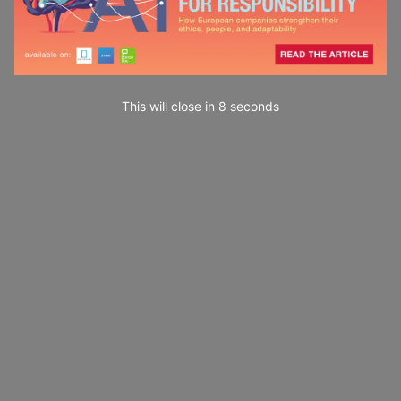
This will close in
7
seconds