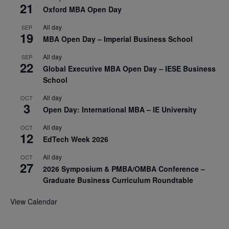
21
Oxford MBA Open Day
All day
SEP
19
MBA Open Day – Imperial Business School
All day
SEP
22
Global Executive MBA Open Day – IESE Business
School
All day
OCT
3
Open Day: International MBA – IE University
All day
OCT
12
EdTech Week 2026
All day
OCT
27
2026 Symposium & PMBA/OMBA Conference –
Graduate Business Curriculum Roundtable
View Calendar