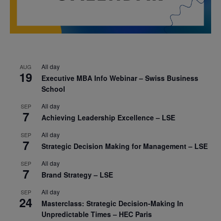
All day
AUG
19
Executive MBA Info Webinar – Swiss Business
School
All day
SEP
7
Achieving Leadership Excellence – LSE
All day
SEP
7
Strategic Decision Making for Management – LSE
All day
SEP
7
Brand Strategy – LSE
All day
SEP
24
Masterclass: Strategic Decision-Making In
Unpredictable Times – HEC Paris