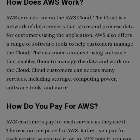
How Does AWS Work?
AWS services run on the AWS Cloud. The Cloud is a
network of data centers that store and process data
for customers using the application. AWS also offers
a range of software tools to help customers manage
the Cloud. The customers connect using software
that enables them to manage the data and work on
the Cloud. Cloud customers can access many
services, including storage, computing power,
software tools, and more.
How Do You Pay For AWS?
AWS customers pay for each service as they use it.
There is no one price for AWS. Rather, you pay for
each service as you use it, or, as AWS puts it, you pay