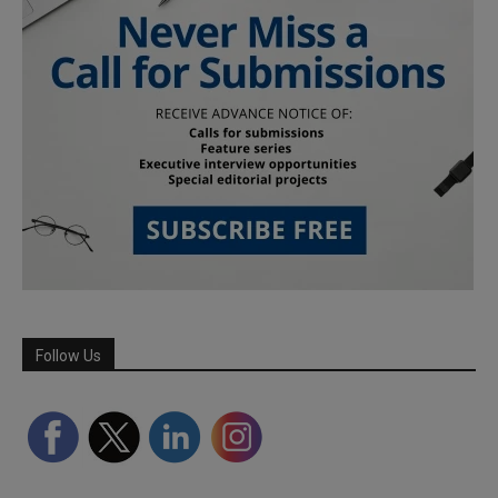
Follow Us