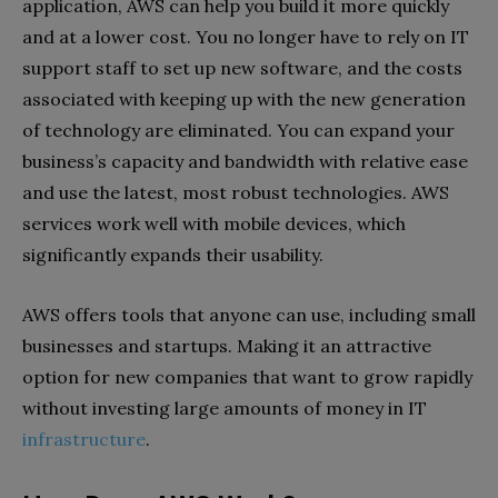
application, AWS can help you build it more quickly
and at a lower cost. You no longer have to rely on IT
support staff to set up new software, and the costs
associated with keeping up with the new generation
of technology are eliminated. You can expand your
business’s capacity and bandwidth with relative ease
and use the latest, most robust technologies. AWS
services work well with mobile devices, which
significantly expands their usability.
AWS offers tools that anyone can use, including small
businesses and startups. Making it an attractive
option for new companies that want to grow rapidly
without investing large amounts of money in IT
infrastructure
.