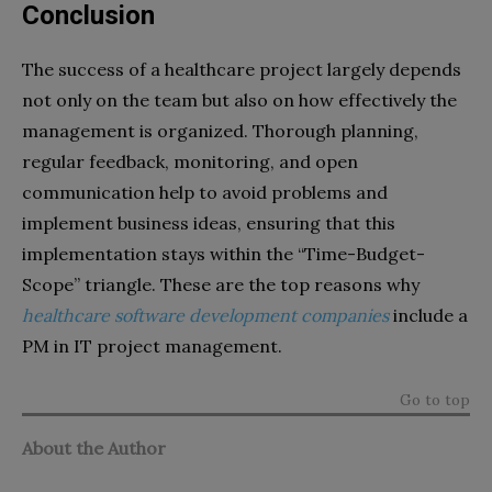
Conclusion
The success of a healthcare project largely depends
not only on the team but also on how effectively the
management is organized. Thorough planning,
regular feedback, monitoring, and open
communication help to avoid problems and
implement business ideas, ensuring that this
implementation stays within the “Time-Budget-
Scope” triangle. These are the top reasons why
healthcare software development companies
include a
PM in IT project management.
Go to top
About the Author