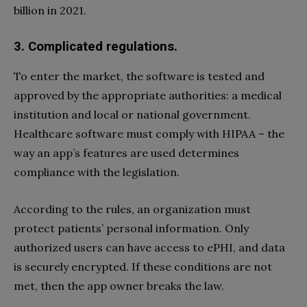
billion in 2021.
3. Complicated regulations.
To enter the market, the software is tested and
approved by the appropriate authorities: a medical
institution and local or national government.
Healthcare software must comply with HIPAA – the
way an app’s features are used determines
compliance with the legislation.
According to the rules, an organization must
protect patients’ personal information. Only
authorized users can have access to ePHI, and data
is securely encrypted. If these conditions are not
met, then the app owner breaks the law.