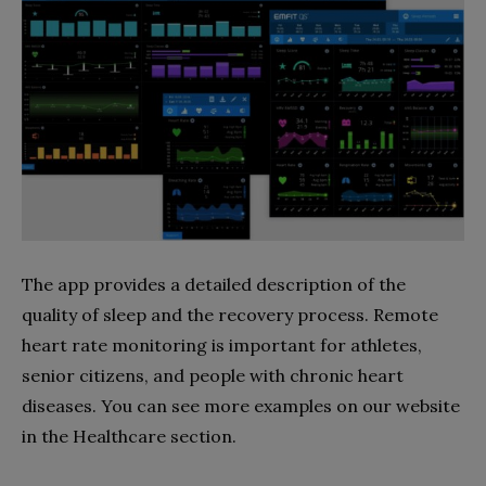
The app provides a detailed description of the
quality of sleep and the recovery process. Remote
heart rate monitoring is important for athletes,
senior citizens, and people with chronic heart
diseases. You can see more examples on our website
in the Healthcare section.