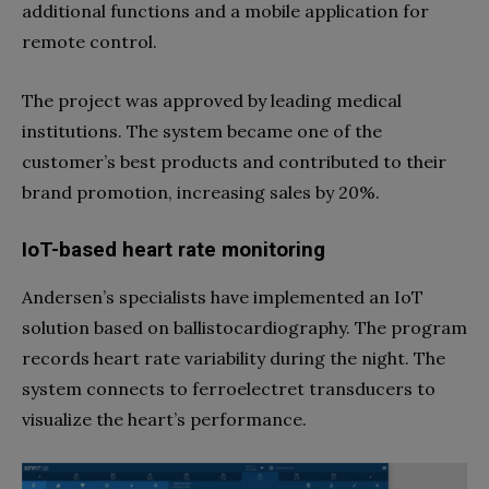
additional functions and a mobile application for
remote control.
The project was approved by leading medical
institutions. The system became one of the
customer’s best products and contributed to their
brand promotion, increasing sales by 20%.
IoT-based heart rate monitoring
Andersen’s specialists have implemented an IoT
solution based on ballistocardiography. The program
records heart rate variability during the night. The
system connects to ferroelectret transducers to
visualize the heart’s performance.