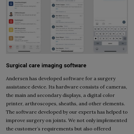
Surgical care imaging software
Andersen has developed software for a surgery
assistance device. Its hardware consists of cameras,
the main and secondary displays, a digital color
printer, arthroscopes, sheaths, and other elements.
The software developed by our experts has helped to
improve surgery on joints. We not only implemented
the customer’s requirements but also offered