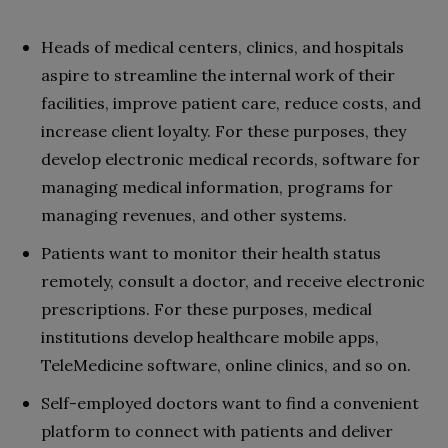
Heads of medical centers, clinics, and hospitals
aspire to streamline the internal work of their
facilities, improve patient care, reduce costs, and
increase client loyalty. For these purposes, they
develop electronic medical records, software for
managing medical information, programs for
managing revenues, and other systems.
Patients want to monitor their health status
remotely, consult a doctor, and receive electronic
prescriptions. For these purposes, medical
institutions develop healthcare mobile apps,
TeleMedicine software, online clinics, and so on.
Self-employed doctors want to find a convenient
platform to connect with patients and deliver