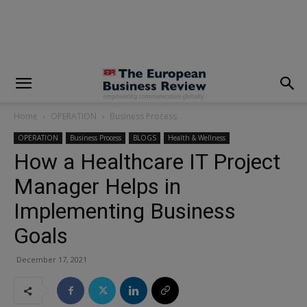
modal-check
Home
OPERATION
Business Process
OPERATION
Business Process
BLOGS
Health & Wellness
How a Healthcare IT Project
Manager Helps in
Implementing Business
Goals
December 17, 2021