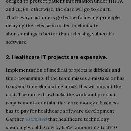
obliged to protect patient information under HIPPA
and GDPR; otherwise, the case will go to court.
That’s why customers go by the following principle:
delaying the release in order to eliminate
shortcomings is better than releasing vulnerable
software.
2. Healthcare IT projects are expensive.
Implementation of medical projects is difficult and
time-consuming. If the team misses a mistake or has
to spend time eliminating a risk, this will impact the
cost. The more drawbacks the work and product
requirements contain, the more money a business
has to pay for healthcare software development.
Gartner
estimated
that healthcare technology
spending would grow by 6.8%, amounting to $140