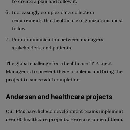
to create a plan and follow it.
Increasingly complex data collection
requirements that healthcare organizations must
follow.
Poor communication between managers,
stakeholders, and patients.
The global challenge for a healthcare IT Project
Manager is to prevent these problems and bring the
project to successful completion.
Andersen and healthcare projects
Our PMs have helped development teams implement
over 60 healthcare projects. Here are some of them: