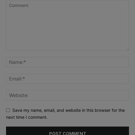
Save my name, email, and website in this browser for the
next time I comment.