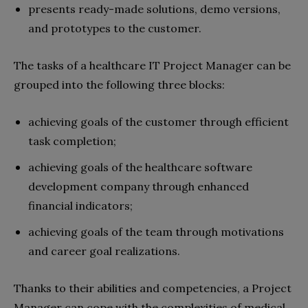
presents ready-made solutions, demo versions,
and prototypes to the customer.
The tasks of a healthcare IT Project Manager can be
grouped into the following three blocks:
achieving goals of the customer through efficient
task completion;
achieving goals of the healthcare software
development company through enhanced
financial indicators;
achieving goals of the team through motivations
and career goal realizations.
Thanks to their abilities and competencies, a Project
Manager can cope with the complexities of medical