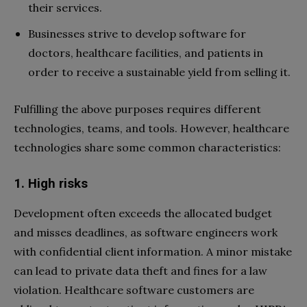
their services.
Businesses strive to develop software for
doctors, healthcare facilities, and patients in
order to receive a sustainable yield from selling it.
Fulfilling the above purposes requires different
technologies, teams, and tools. However, healthcare
technologies share some common characteristics:
1. High risks
Development often exceeds the allocated budget
and misses deadlines, as software engineers work
with confidential client information. A minor mistake
can lead to private data theft and fines for a law
violation. Healthcare software customers are