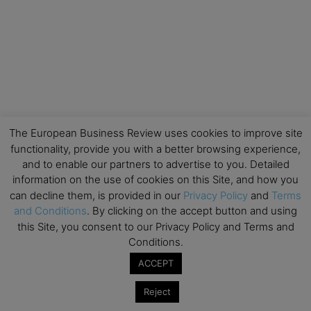
The European Business Review uses cookies to improve site
functionality, provide you with a better browsing experience,
and to enable our partners to advertise to you. Detailed
information on the use of cookies on this Site, and how you
can decline them, is provided in our
Privacy Policy
and
Terms
and Conditions
. By clicking on the accept button and using
this Site, you consent to our Privacy Policy and Terms and
Conditions.
ACCEPT
Reject