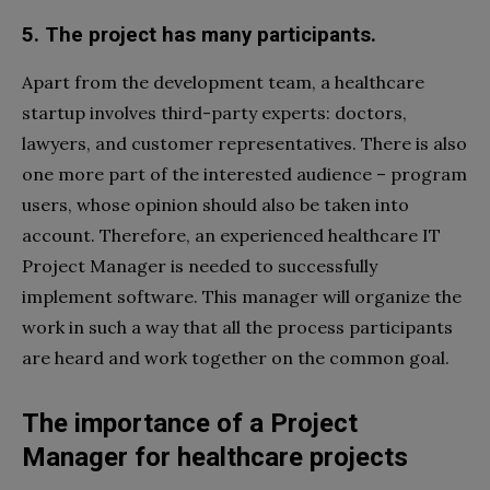
5. The project has many participants.
Apart from the development team, a healthcare
startup involves third-party experts: doctors,
lawyers, and customer representatives. There is also
one more part of the interested audience – program
users, whose opinion should also be taken into
account. Therefore, an experienced healthcare IT
Project Manager is needed to successfully
implement software. This manager will organize the
work in such a way that all the process participants
are heard and work together on the common goal.
The importance of a Project
Manager for healthcare projects