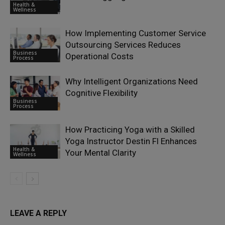
Health &
Wellness
How Implementing Customer Service
Outsourcing Services Reduces
Business
Operational Costs
Process
Why Intelligent Organizations Need
Cognitive Flexibility
Business
Process
How Practicing Yoga with a Skilled
Yoga Instructor Destin Fl Enhances
Health &
Your Mental Clarity
Wellness
LEAVE A REPLY