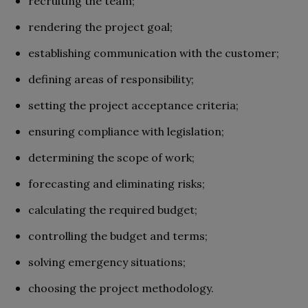
recruiting the team;
rendering the project goal;
establishing communication with the customer;
defining areas of responsibility;
setting the project acceptance criteria;
ensuring compliance with legislation;
determining the scope of work;
forecasting and eliminating risks;
calculating the required budget;
controlling the budget and terms;
solving emergency situations;
choosing the project methodology.