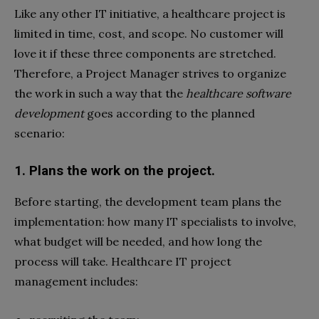
Like any other IT initiative, a healthcare project is
limited in time, cost, and scope. No customer will
love it if these three components are stretched.
Therefore, a Project Manager strives to organize
the work in such a way that the
healthcare software
development
goes according to the planned
scenario:
1. Plans the work on the project.
Before starting, the development team plans the
implementation: how many IT specialists to involve,
what budget will be needed, and how long the
process will take. Healthcare IT project
management includes: