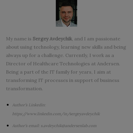
My name is
Sergey Avdeychik
, and I am passionate
about using technology, learning new skills and being
always up for a challenge. Currently, I work as a
Director of Healthcare Technologies at
Andersen
.
Being a part of the IT family for years, I aim at
transforming IT processes in support of business
transformation.
A
uthor’s
Linkedin:
https://www.linkedin.com/in/sergeyavdeychik
Author’s email:
s.avdeychik@andersenlab.com