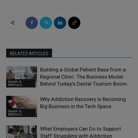
RELATED ARTICLES
Building a Global Patient Base from a
Regional Clinic: The Business Model
Health &
Behind Turkey’s Dental Tourism Boom
Wellness
Why Addiction Recovery is Becoming
Big Business in the Tech Space
Health &
Wellness
What Employers Can Do to Support
Staff Struggling with Addiction