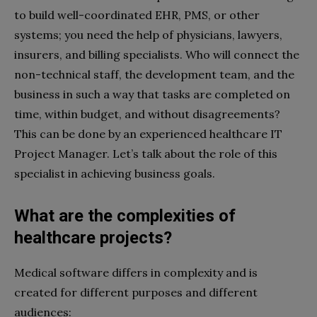
to build well-coordinated EHR, PMS, or other
systems; you need the help of physicians, lawyers,
insurers, and billing specialists. Who will connect the
non-technical staff, the development team, and the
business in such a way that tasks are completed on
time, within budget, and without disagreements?
This can be done by an experienced healthcare IT
Project Manager. Let’s talk about the role of this
specialist in achieving business goals.
What are the complexities of
healthcare projects?
Medical software differs in complexity and is
created for different purposes and different
audiences: