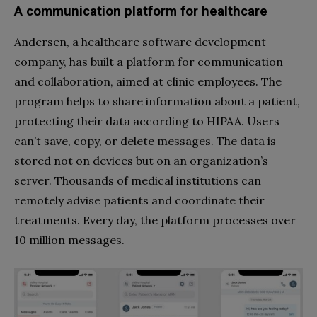
A communication platform for healthcare
Andersen, a healthcare software development
company, has built a platform for communication
and collaboration, aimed at clinic employees. The
program helps to share information about a patient,
protecting their data according to HIPAA. Users
can’t save, copy, or delete messages. The data is
stored not on devices but on an organization’s
server. Thousands of medical institutions can
remotely advise patients and coordinate their
treatments. Every day, the platform processes over
10 million messages.