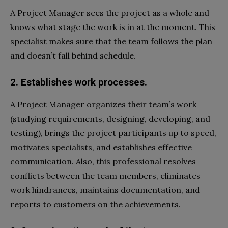
A Project Manager sees the project as a whole and
knows what stage the work is in at the moment. This
specialist makes sure that the team follows the plan
and doesn’t fall behind schedule.
2. Establishes work processes.
A Project Manager organizes their team’s work
(studying requirements, designing, developing, and
testing), brings the project participants up to speed,
motivates specialists, and establishes effective
communication. Also, this professional resolves
conflicts between the team members, eliminates
work hindrances, maintains documentation, and
reports to customers on the achievements.