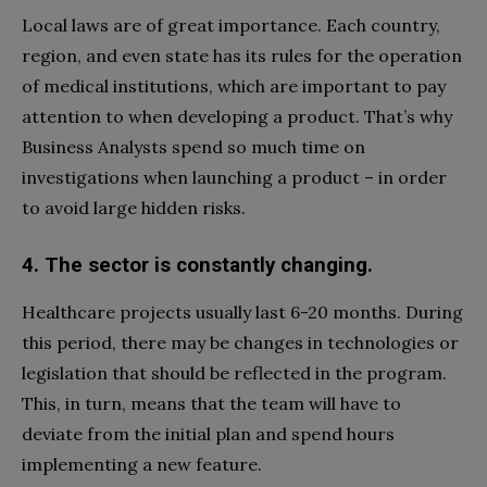
Local laws are of great importance. Each country,
region, and even state has its rules for the operation
of medical institutions, which are important to pay
attention to when developing a product. That’s why
Business Analysts spend so much time on
investigations when launching a product – in order
to avoid large hidden risks.
4. The sector is constantly changing.
Healthcare projects usually last 6-20 months. During
this period, there may be changes in technologies or
legislation that should be reflected in the program.
This, in turn, means that the team will have to
deviate from the initial plan and spend hours
implementing a new feature.