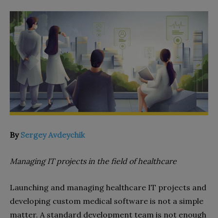
By
Sergey Avdeychik
Managing IT projects in the field of healthcare
Launching and managing healthcare IT projects and
developing custom medical software is not a simple
matter. A standard development team is not enough