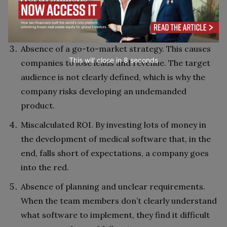
to outdated technologies and don’t understand
modern ways of healthcare software
development.
Absence of a go-to-market strategy. This causes
This will close in
7
seconds
companies to lose leads and revenue. The target
audience is not clearly defined, which is why the
company risks developing an undemanded
product.
Miscalculated ROI. By investing lots of money in
the development of medical software that, in the
end, falls short of expectations, a company goes
into the red.
Absence of planning and unclear requirements.
When the team members don’t clearly understand
what software to implement, they find it difficult