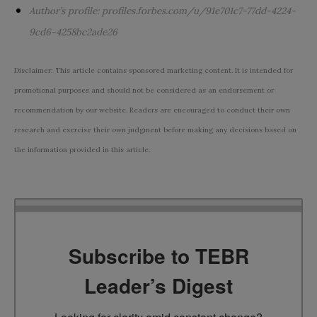
Author’s profile:
profiles.forbes.com/u/91e701c7-77dd-4224-
9cd6-4258bc2ade26
Disclaimer: This article contains sponsored marketing content. It is intended for
promotional purposes and should not be considered as an endorsement or
recommendation by our website. Readers are encouraged to conduct their own
research and exercise their own judgment before making any decisions based on
the information provided in this article.
Subscribe to TEBR
Leader’s Digest