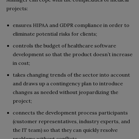
projects:
ensures HIPAA and GDPR compliance in order to
eliminate potential risks for clients;
controls the budget of healthcare software
development so that the product doesn’t increase
in cost;
takes changing trends of the sector into account
and draws up a contingency plan to introduce
changes as needed without jeopardizing the
project;
connects the development process participants
(customer representatives, industry experts, and
the IT team) so that they can quickly resolve
problems without conflicts.