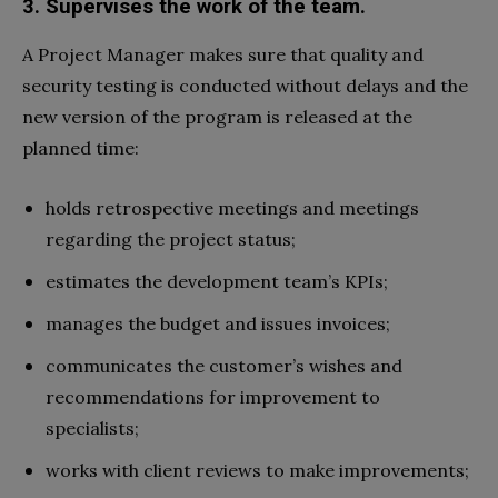
3. Supervises the work of the team.
A Project Manager makes sure that quality and
security testing is conducted without delays and the
new version of the program is released at the
planned time:
holds retrospective meetings and meetings
regarding the project status;
estimates the development team’s KPIs;
manages the budget and issues invoices;
communicates the customer’s wishes and
recommendations for improvement to
specialists;
works with client reviews to make improvements;