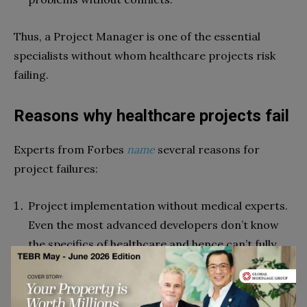
Thus, a Project Manager is one of the essential
specialists without whom healthcare projects risk
failing.
Reasons why healthcare projects fail
Experts from Forbes
name
several reasons for
project failures:
Project implementation without medical experts.
Even the most advanced developers don’t know
the specifics of healthcare and hence can’t fully
implement them in the application.
Cooperation with veteran doctors who are used