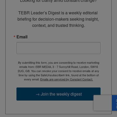
Looking for clarity amid constant change?

TEBR Leader’s Digest is a weekly editorial 
briefing for decision-makers seeking insight, 
context, and trusted thinking.
Email
By submitting this form, you are consenting to receive marketing
emails from: EBR MEDIA, 3 - 7 Sunnyhill Road, London, SW16
2UG, GB. You can revoke your consent to receive emails at any
time by using the SafeUnsubscribe® link, found at the bottom of
every email.
Emails are serviced by Constant Contact.
→ Join the weekly digest