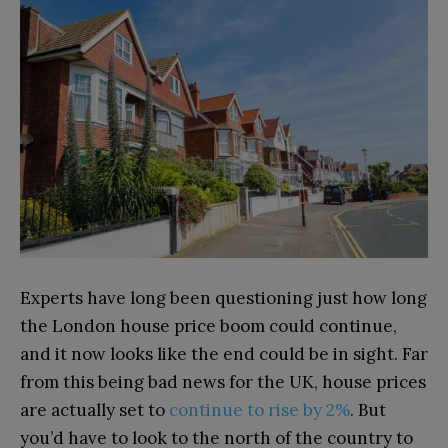
Experts have long been questioning just how long
the London house price boom could continue,
and it now looks like the end could be in sight. Far
from this being bad news for the UK, house prices
are actually set to
continue to rise by 2%
. But
you’d have to look to the north of the country to