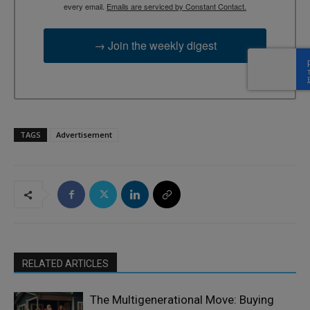
every email.
Emails are serviced by Constant Contact.
→ Join the weekly digest
TAGS
Advertisement
RELATED ARTICLES
The Multigenerational Move: Buying