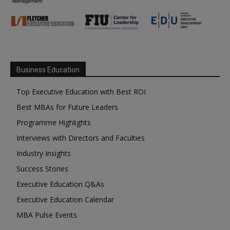
Business Education
Top Executive Education with Best ROI
Best MBAs for Future Leaders
Programme Highlights
Interviews with Directors and Faculties
Industry Insights
Success Stories
Executive Education Q&As
Executive Education Calendar
MBA Pulse Events