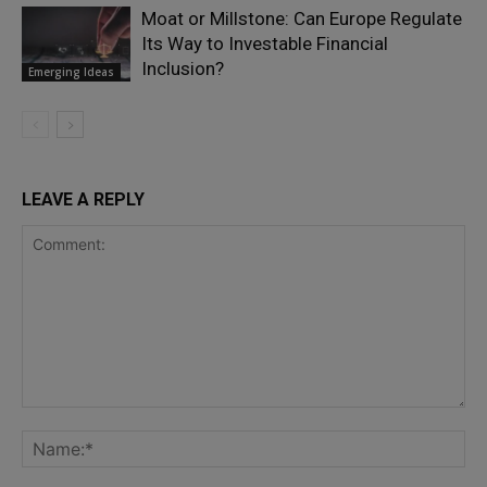
Moat or Millstone: Can Europe Regulate
Its Way to Investable Financial
Inclusion?
Emerging Ideas
LEAVE A REPLY