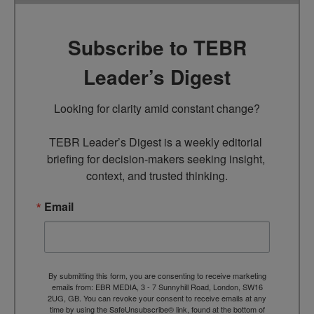
Subscribe to TEBR
Leader’s Digest
Looking for clarity amid constant change?

TEBR Leader’s Digest is a weekly editorial 
briefing for decision-makers seeking insight, 
context, and trusted thinking.
Email
By submitting this form, you are consenting to receive marketing
emails from: EBR MEDIA, 3 - 7 Sunnyhill Road, London, SW16
2UG, GB. You can revoke your consent to receive emails at any
time by using the SafeUnsubscribe® link, found at the bottom of