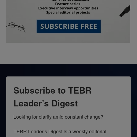
Subscribe to TEBR
Leader’s Digest
Looking for clarity amid constant change?

TEBR Leader’s Digest is a weekly editorial 