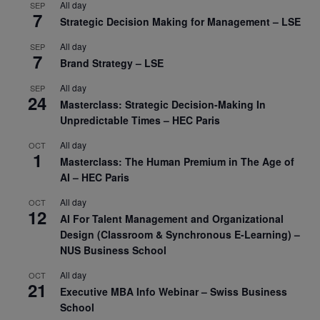
All day
SEP
7
Strategic Decision Making for Management – LSE
All day
SEP
7
Brand Strategy – LSE
All day
SEP
24
Masterclass: Strategic Decision-Making In
Unpredictable Times – HEC Paris
All day
OCT
1
Masterclass: The Human Premium in The Age of
AI – HEC Paris
All day
OCT
12
AI For Talent Management and Organizational
Design (Classroom & Synchronous E-Learning) –
NUS Business School
All day
OCT
21
Executive MBA Info Webinar – Swiss Business
School