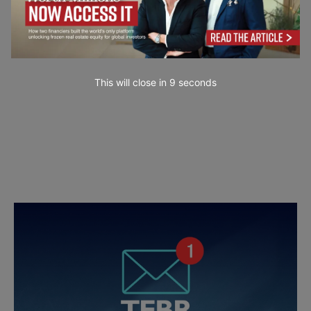
This will close in
7
seconds