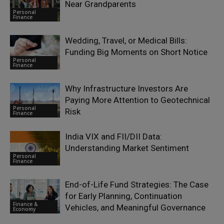
Near Grandparents
Personal
Finance
Wedding, Travel, or Medical Bills:
Funding Big Moments on Short Notice
Personal
Finance
Why Infrastructure Investors Are
Paying More Attention to Geotechnical
Personal
Risk
Finance
India VIX and FII/DII Data:
Understanding Market Sentiment
Personal
Finance
End-of-Life Fund Strategies: The Case
for Early Planning, Continuation
Finance &
Vehicles, and Meaningful Governance
Economy