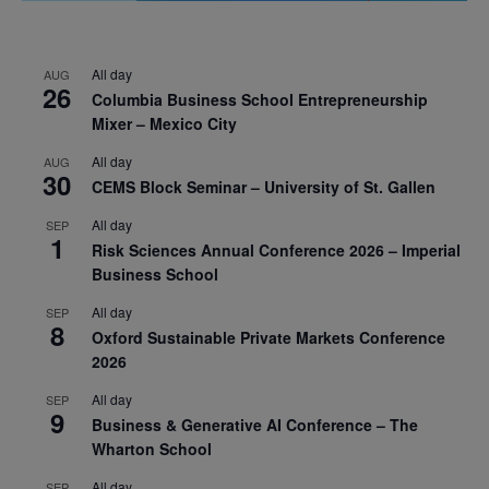
All day
AUG
26
Columbia Business School Entrepreneurship
Mixer – Mexico City
All day
AUG
30
CEMS Block Seminar – University of St. Gallen
All day
SEP
1
Risk Sciences Annual Conference 2026 – Imperial
Business School
All day
SEP
8
Oxford Sustainable Private Markets Conference
2026
All day
SEP
9
Business & Generative AI Conference – The
Wharton School
All day
SEP