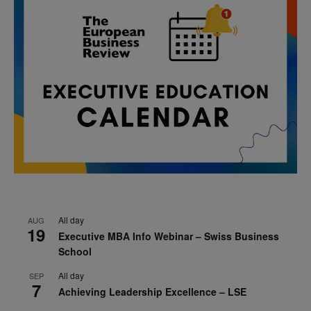
All day
AUG
19
Executive MBA Info Webinar – Swiss Business
School
All day
SEP
7
Achieving Leadership Excellence – LSE