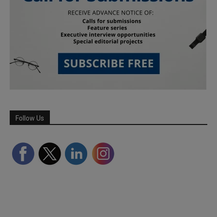
Follow Us