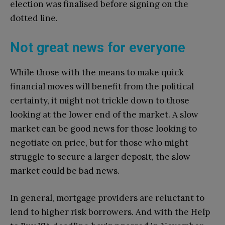
election was finalised before signing on the
dotted line.
Not great news for everyone
While those with the means to make quick
financial moves will benefit from the political
certainty, it might not trickle down to those
looking at the lower end of the market. A slow
market can be good news for those looking to
negotiate on price, but for those who might
struggle to secure a larger deposit, the slow
market could be bad news.
In general, mortgage providers are reluctant to
lend to higher risk borrowers. And with the Help