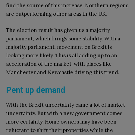
find the source of this increase. Northern regions
are outperforming other areas in the UK.
The election result has given us a majority
parliament, which brings some stability. With a
majority parliament, movement on Brexit is
looking more likely. This is all adding up to an
acceleration of the market, with places like
Manchester and Newcastle driving this trend.
Pent up demand
With the Brexit uncertainty came a lot of market
uncertainty. But with a new government comes
more certainty. Home owners may have been
reluctant to shift their properties while the