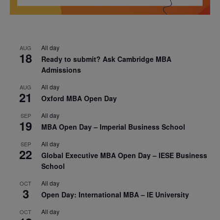
All day
AUG
18
Ready to submit? Ask Cambridge MBA
Admissions
All day
AUG
21
Oxford MBA Open Day
All day
SEP
19
MBA Open Day – Imperial Business School
All day
SEP
22
Global Executive MBA Open Day – IESE Business
School
All day
OCT
3
Open Day: International MBA – IE University
All day
OCT