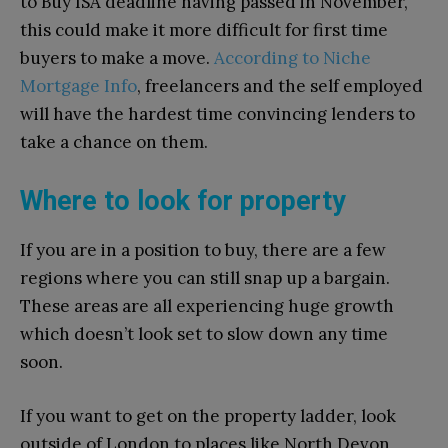
to Buy ISA deadline having passed in November,
this could make it more difficult for first time
buyers to make a move.
According to Niche
Mortgage Info
, freelancers and the self employed
will have the hardest time convincing lenders to
take a chance on them.
Where to look for property
If you are in a position to buy, there are a few
regions where you can still snap up a bargain.
These areas are all experiencing huge growth
which doesn’t look set to slow down any time
soon.
If you want to get on the property ladder, look
outside of London to places like North Devon