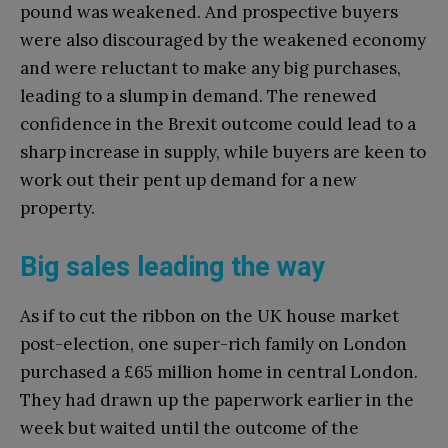
pound was weakened. And prospective buyers
were also discouraged by the weakened economy
and were reluctant to make any big purchases,
leading to a slump in demand. The renewed
confidence in the Brexit outcome could lead to a
sharp increase in supply, while buyers are keen to
work out their pent up demand for a new
property.
Big sales leading the way
As if to cut the ribbon on the UK house market
post-election, one super-rich family on London
purchased a £65 million home in central London.
They had drawn up the paperwork earlier in the
week but waited until the outcome of the