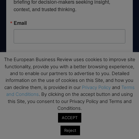
briefing for decision-makers seeking insight, 
context, and trusted thinking.
Email
By submitting this form, you are consenting to receive marketing emails
from: EBR MEDIA, 3 - 7 Sunnyhill Road, London, SW16 2UG, GB. You can
The European Business Review uses cookies to improve site
revoke your consent to receive emails at any time by using the
functionality, provide you with a better browsing experience,
SafeUnsubscribe® link, found at the bottom of every email.
Emails are
and to enable our partners to advertise to you. Detailed
serviced by Constant Contact.
information on the use of cookies on this Site, and how you
can decline them, is provided in our
Privacy Policy
and
Terms
→ Join the weekly digest
and Conditions
. By clicking on the accept button and using
this Site, you consent to our Privacy Policy and Terms and
Conditions.
ACCEPT
Disclaimers
Reject
None of the information on this website is investment or