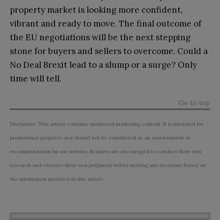
property market is looking more confident,
vibrant and ready to move. The final outcome of
the EU negotiations will be the next stepping
stone for buyers and sellers to overcome. Could a
No Deal Brexit lead to a slump or a surge? Only
time will tell.
Go to top
Disclaimer: This article contains sponsored marketing content. It is intended for
promotional purposes and should not be considered as an endorsement or
recommendation by our website. Readers are encouraged to conduct their own
research and exercise their own judgment before making any decisions based on
the information provided in this article.