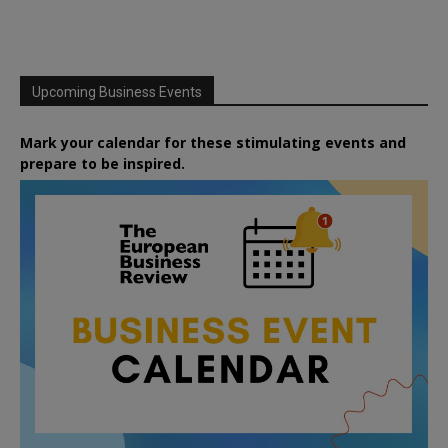
Upcoming Business Events
Mark your calendar for these stimulating events and
prepare to be inspired.