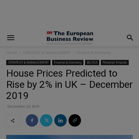
modal-check
Home
STRATEGY & MANAGEMENT
Finance & Economy
STRATEGY & MANAGEMENT
Finance & Economy
BLOGS
Personal Finance
House Prices Predicted to
Rise by 2% in UK – December
2019
December 23, 2019