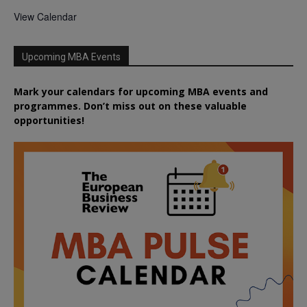
View Calendar
Upcoming MBA Events
Mark your calendars for upcoming MBA events and
programmes. Don’t miss out on these valuable
opportunities!