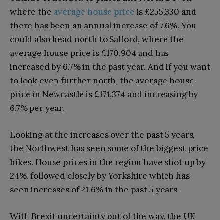
where the
average house price
is £255,330 and
there has been an annual increase of 7.6%. You
could also head north to Salford, where the
average house price is £170,904 and has
increased by 6.7% in the past year. And if you want
to look even further north, the average house
price in Newcastle is £171,374 and increasing by
6.7% per year.
Looking at the increases over the past 5 years,
the Northwest has seen some of the biggest price
hikes. House prices in the region have shot up by
24%, followed closely by Yorkshire which has
seen increases of 21.6% in the past 5 years.
With Brexit uncertainty out of the way, the UK