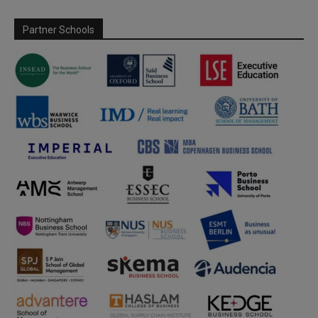
Partner Schools