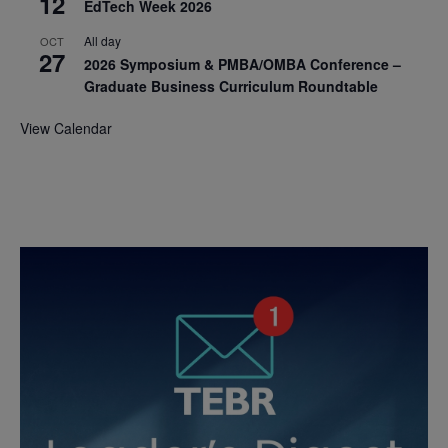
12
EdTech Week 2026
All day
OCT
27
2026 Symposium & PMBA/OMBA Conference –
Graduate Business Curriculum Roundtable
View Calendar