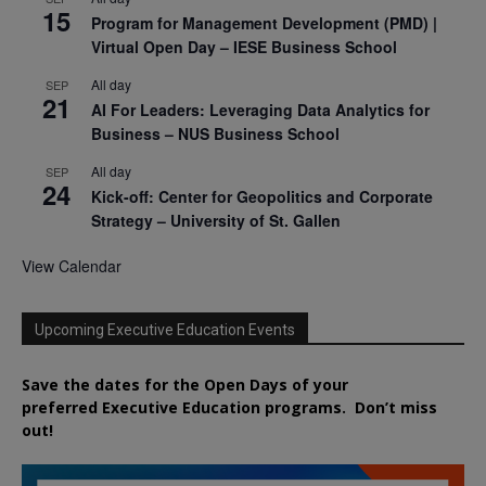
15
Program for Management Development (PMD) |
Virtual Open Day – IESE Business School
All day
SEP
21
AI For Leaders: Leveraging Data Analytics for
Business – NUS Business School
All day
SEP
24
Kick-off: Center for Geopolitics and Corporate
Strategy – University of St. Gallen
View Calendar
Upcoming Executive Education Events
Save the dates for the Open Days of your
preferred
Executive
Education
programs. Don’t miss
out!