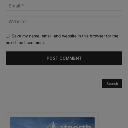
Save my name, email, and website in this browser for the
next time I comment.