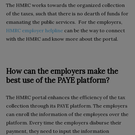
The HMRC works towards the organized collection
of the taxes, such that there is no dearth of funds for
emanating the public services. For the employers,
HMRC employer helpline
can be the way to connect
with the HMRC and know more about the portal.
How can the employers make the
best use of the PAYE platform?
The HMRC portal enhances the efficiency of the tax
collection through its PAYE platform. The employers
can enroll the information of the employees over the
platform. Every time the employers disburse their
payment, they need to input the information