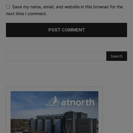
Save my name, email, and website in this browser for the
next time I comment.