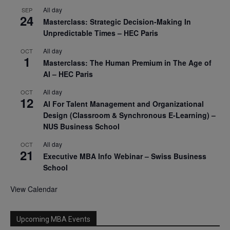
All day
SEP
24
Masterclass: Strategic Decision-Making In
Unpredictable Times – HEC Paris
All day
OCT
1
Masterclass: The Human Premium in The Age of
AI – HEC Paris
All day
OCT
12
AI For Talent Management and Organizational
Design (Classroom & Synchronous E-Learning) –
NUS Business School
All day
OCT
21
Executive MBA Info Webinar – Swiss Business
School
View Calendar
Upcoming MBA Events