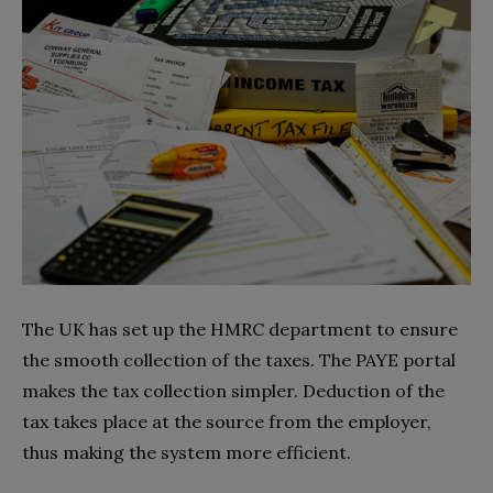
The UK has set up the HMRC department to ensure
the smooth collection of the taxes. The PAYE portal
makes the tax collection simpler. Deduction of the
tax takes place at the source from the employer,
thus making the system more efficient.