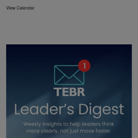
View Calendar