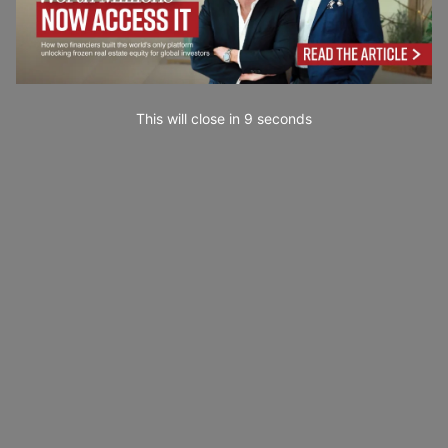
This will close in
7
seconds