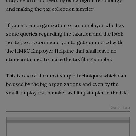
stay ahead of its peers by using digital technology
and making the tax collection simpler.
If you are an organization or an employer who has
some queries regarding the taxation and the PAYE
portal, we recommend you to get connected with
the HMRC Employer Helpline that shall leave no
stone unturned to make the tax filing simpler.
This is one of the most simple techniques which can
be used by the big organizations and even by the
small employers to make tax filing simpler in the UK.
Go to top