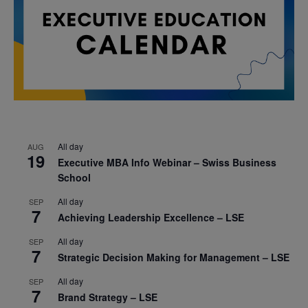
All day
AUG
19
Executive MBA Info Webinar – Swiss Business
School
All day
SEP
7
Achieving Leadership Excellence – LSE
All day
SEP
7
Strategic Decision Making for Management – LSE
All day
SEP
7
Brand Strategy – LSE