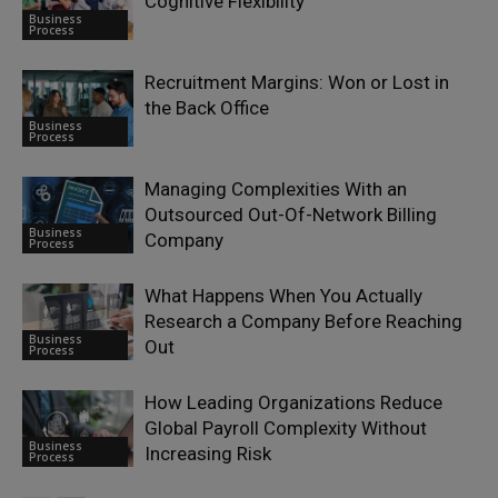
Cognitive Flexibility
Business
Process
Recruitment Margins: Won or Lost in
the Back Office
Business
Process
Managing Complexities With an
Outsourced Out-Of-Network Billing
Business
Company
Process
What Happens When You Actually
Research a Company Before Reaching
Business
Out
Process
How Leading Organizations Reduce
Global Payroll Complexity Without
Business
Increasing Risk
Process