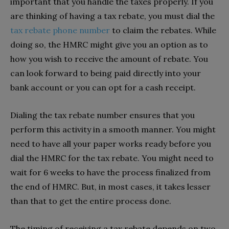
important that you handle the taxes properly. If you
are thinking of having a tax rebate, you must dial the
tax rebate phone number
to claim the rebates. While
doing so, the HMRC might give you an option as to
how you wish to receive the amount of rebate. You
can look forward to being paid directly into your
bank account or you can opt for a cash receipt.
Dialing the tax rebate number ensures that you
perform this activity in a smooth manner. You might
need to have all your paper works ready before you
dial the HMRC for the tax rebate. You might need to
wait for 6 weeks to have the process finalized from
the end of HMRC. But, in most cases, it takes lesser
than that to get the entire process done.
The timing of receiving a tax rebate depends on two