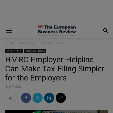
modal-check
Home
OPERATION
Business Process
OPERATION
Business Process
HMRC Employer-Helpline
Can Make Tax-Filing Simpler
for the Employers
May 7, 2020