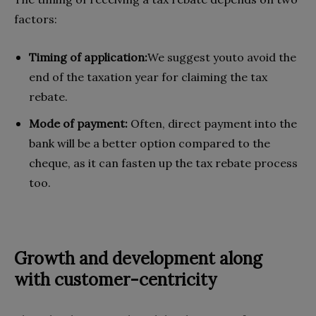
factors:
Timing of application:
We suggest youto avoid the
end of the taxation year for claiming the tax
rebate.
Mode of payment:
Often, direct payment into the
bank will be a better option compared to the
cheque, as it can fasten up the tax rebate process
too.
Growth and development along
with customer-centricity