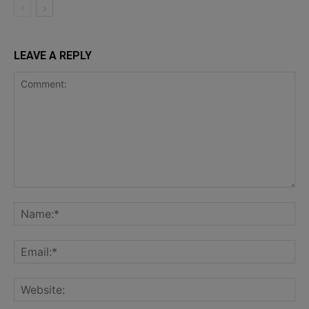
LEAVE A REPLY