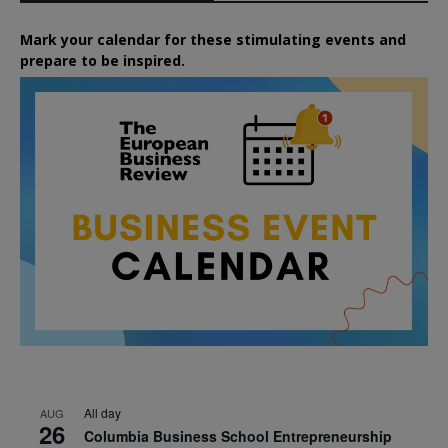
Mark your calendar for these stimulating events and
prepare to be inspired.
All day
AUG
26
Columbia Business School Entrepreneurship