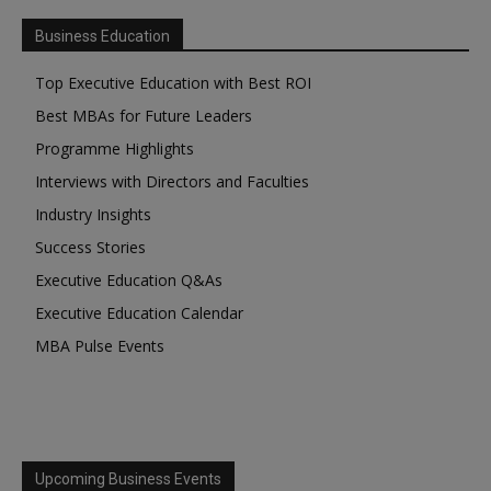
Business Education
Top Executive Education with Best ROI
Best MBAs for Future Leaders
Programme Highlights
Interviews with Directors and Faculties
Industry Insights
Success Stories
Executive Education Q&As
Executive Education Calendar
MBA Pulse Events
Upcoming Business Events