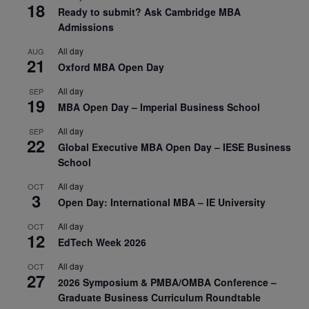
18
Ready to submit? Ask Cambridge MBA
Admissions
All day
AUG
21
Oxford MBA Open Day
All day
SEP
19
MBA Open Day – Imperial Business School
All day
SEP
22
Global Executive MBA Open Day – IESE Business
School
All day
OCT
3
Open Day: International MBA – IE University
All day
OCT
12
EdTech Week 2026
All day
OCT
27
2026 Symposium & PMBA/OMBA Conference –
Graduate Business Curriculum Roundtable