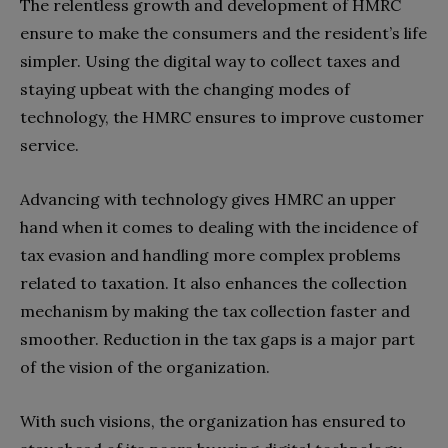
The relentless growth and development of HMRC
ensure to make the consumers and the resident’s life
simpler. Using the digital way to collect taxes and
staying upbeat with the changing modes of
technology, the HMRC ensures to improve customer
service.
Advancing with technology gives HMRC an upper
hand when it comes to dealing with the incidence of
tax evasion and handling more complex problems
related to taxation. It also enhances the collection
mechanism by making the tax collection faster and
smoother. Reduction in the tax gaps is a major part
of the vision of the organization.
With such visions, the organization has ensured to