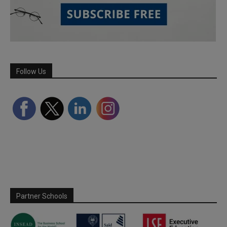
Follow Us
Partner Schools