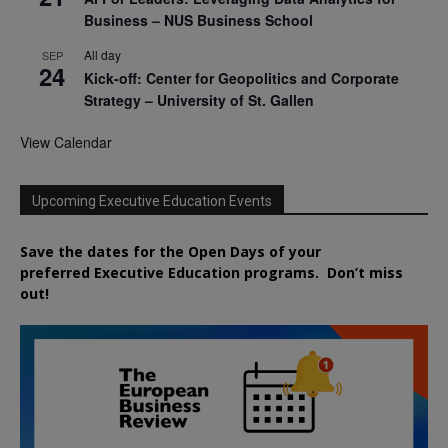
Business – NUS Business School
All day
SEP
24
Kick-off: Center for Geopolitics and Corporate
Strategy – University of St. Gallen
View Calendar
Upcoming Executive Education Events
Save the dates for the Open Days of your
preferred
Executive
Education
programs. Don’t miss
out!