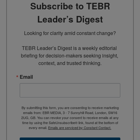
Subscribe to TEBR
Leader’s Digest
Looking for clarity amid constant change?

TEBR Leader’s Digest is a weekly editorial 
briefing for decision-makers seeking insight, 
context, and trusted thinking.
Email
By submitting this form, you are consenting to receive marketing
emails from: EBR MEDIA, 3 - 7 Sunnyhill Road, London, SW16
2UG, GB. You can revoke your consent to receive emails at any
time by using the SafeUnsubscribe® link, found at the bottom of
every email.
Emails are serviced by Constant Contact.