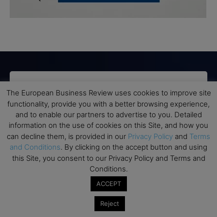
Subscribe to TEBR
The European Business Review uses cookies to improve site
functionality, provide you with a better browsing experience,
Leader’s Digest
and to enable our partners to advertise to you. Detailed
information on the use of cookies on this Site, and how you
Looking for clarity amid constant change?

can decline them, is provided in our
Privacy Policy
and
Terms
and Conditions
. By clicking on the accept button and using
TEBR Leader’s Digest is a weekly editorial 
this Site, you consent to our Privacy Policy and Terms and
briefing for decision-makers seeking insight, 
Conditions.
context, and trusted thinking.
ACCEPT
Email
Reject