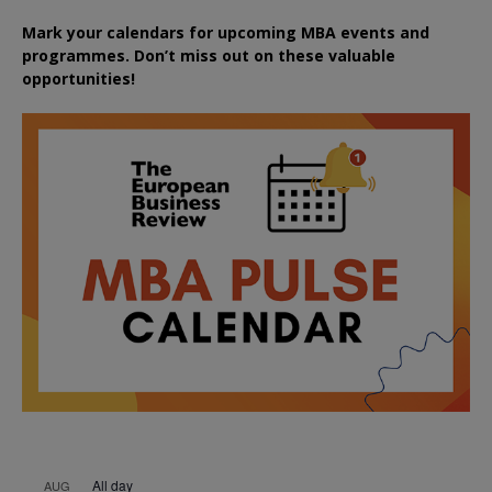
Mark your calendars for upcoming MBA events and
programmes. Don’t miss out on these valuable
opportunities!
All day
AUG