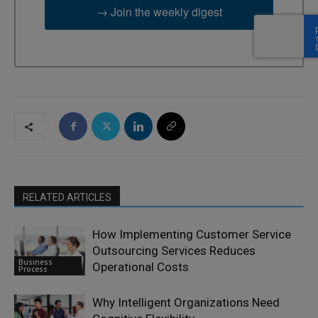
→ Join the weekly digest
RELATED ARTICLES
How Implementing Customer Service
Outsourcing Services Reduces
Business
Operational Costs
Process
Why Intelligent Organizations Need