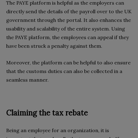
The PAYE platform is helpful as the employers can
directly send the details of the payroll over to the UK
government through the portal. It also enhances the
usability and scalability of the entire system. Using
the PAYE platform, the employees can appeal if they
have been struck a penalty against them.
Moreover, the platform can be helpful to also ensure
that the customs duties can also be collected in a
seamless manner.
Claiming the tax rebate
Being an employee for an organization, it is