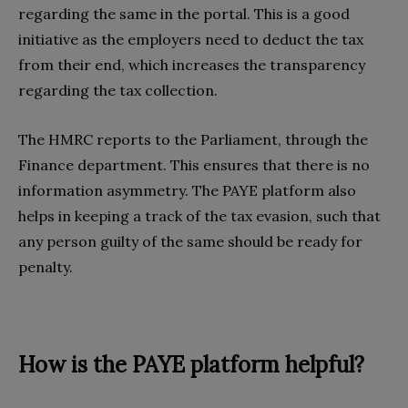
regarding the same in the portal. This is a good
initiative as the employers need to deduct the tax
from their end, which increases the transparency
regarding the tax collection.
The HMRC reports to the Parliament, through the
Finance department. This ensures that there is no
information asymmetry. The PAYE platform also
helps in keeping a track of the tax evasion, such that
any person guilty of the same should be ready for
penalty.
How is the PAYE platform helpful?