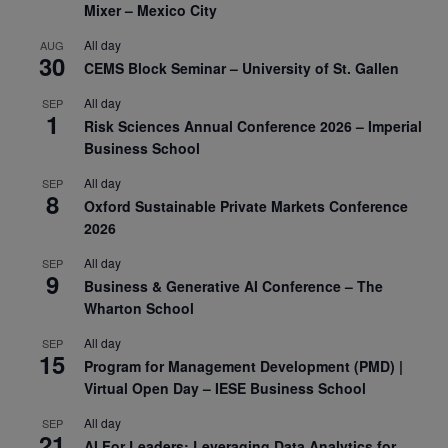
Mixer – Mexico City
All day
AUG
30
CEMS Block Seminar – University of St. Gallen
All day
SEP
1
Risk Sciences Annual Conference 2026 – Imperial
Business School
All day
SEP
8
Oxford Sustainable Private Markets Conference
2026
All day
SEP
9
Business & Generative AI Conference – The
Wharton School
All day
SEP
15
Program for Management Development (PMD) |
Virtual Open Day – IESE Business School
All day
SEP
21
AI For Leaders: Leveraging Data Analytics for