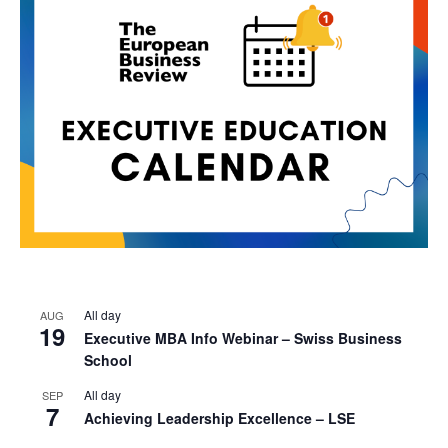
All day
AUG
19
Executive MBA Info Webinar – Swiss Business
School
All day
SEP
7
Achieving Leadership Excellence – LSE