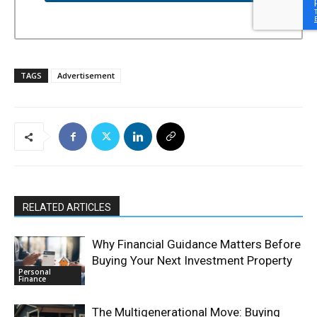
TAGS
Advertisement
RELATED ARTICLES
Why Financial Guidance Matters Before
Buying Your Next Investment Property
Personal
Finance
The Multigenerational Move: Buying