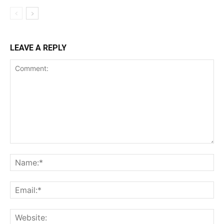
LEAVE A REPLY