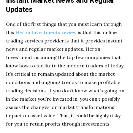
Instant Market News and Regular
Updates
One of the first things that you must learn through
this
Heron Investments review
is that this online
trading services provider is that it provides instant
news and regular market updates. Heron
Investments is among the top few companies that
know how to facilitate the modern traders of today.
It’s critical to remain updated about the market
conditions and ongoing trends to make profitable
trading decisions. If you don’t know what’s going on
in the market you’re invested in, you can’t possibly
assess the changes’ or market transformations’
impact on asset value. Thus, it could be highly risky
for you to retain profits through investments.