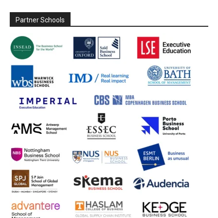
Partner Schools