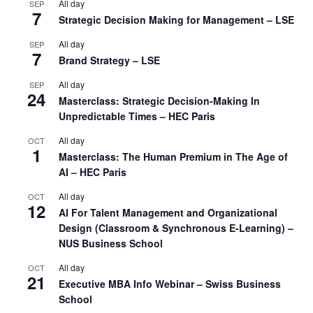
All day
SEP
7
Strategic Decision Making for Management – LSE
All day
SEP
7
Brand Strategy – LSE
All day
SEP
24
Masterclass: Strategic Decision-Making In
Unpredictable Times – HEC Paris
All day
OCT
1
Masterclass: The Human Premium in The Age of
AI – HEC Paris
All day
OCT
12
AI For Talent Management and Organizational
Design (Classroom & Synchronous E-Learning) –
NUS Business School
All day
OCT
21
Executive MBA Info Webinar – Swiss Business
School