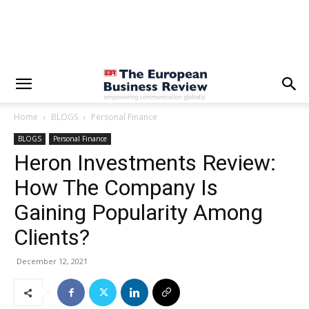
Home
BLOGS
Personal Finance
BLOGS
Personal Finance
Heron Investments Review:
How The Company Is
Gaining Popularity Among
Clients?
December 12, 2021