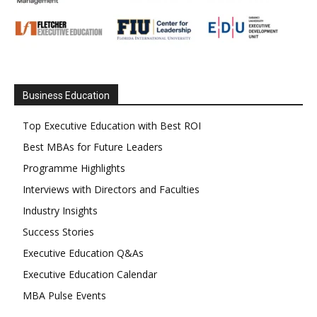
Business Education
Top Executive Education with Best ROI
Best MBAs for Future Leaders
Programme Highlights
Interviews with Directors and Faculties
Industry Insights
Success Stories
Executive Education Q&As
Executive Education Calendar
MBA Pulse Events