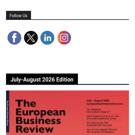
Follow Us