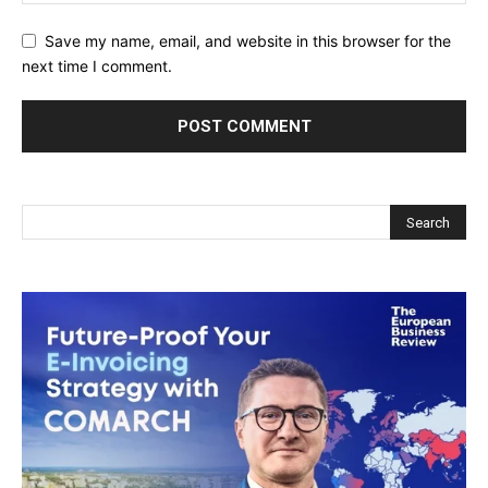
Save my name, email, and website in this browser for the
next time I comment.