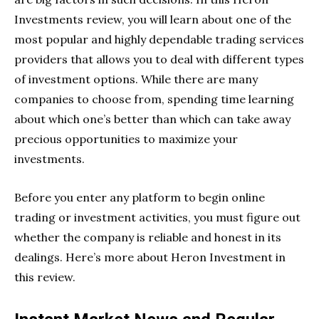
Investments review, you will learn about one of the
most popular and highly dependable trading services
providers that allows you to deal with different types
of investment options. While there are many
companies to choose from, spending time learning
about which one’s better than which can take away
precious opportunities to maximize your
investments.
Before you enter any platform to begin online
trading or investment activities, you must figure out
whether the company is reliable and honest in its
dealings. Here’s more about Heron Investment in
this review.