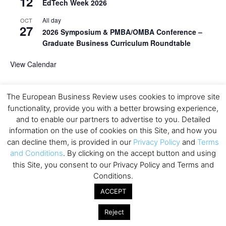
12
EdTech Week 2026
All day
OCT
27
2026 Symposium & PMBA/OMBA Conference –
Graduate Business Curriculum Roundtable
View Calendar
The European Business Review uses cookies to improve site
functionality, provide you with a better browsing experience,
and to enable our partners to advertise to you. Detailed
information on the use of cookies on this Site, and how you
can decline them, is provided in our
Privacy Policy
and
Terms
and Conditions
. By clicking on the accept button and using
this Site, you consent to our Privacy Policy and Terms and
Conditions.
ACCEPT
Reject