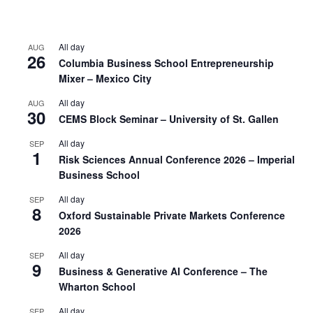
All day
AUG
26
Columbia Business School Entrepreneurship
Mixer – Mexico City
All day
AUG
30
CEMS Block Seminar – University of St. Gallen
All day
SEP
1
Risk Sciences Annual Conference 2026 – Imperial
Business School
All day
SEP
8
Oxford Sustainable Private Markets Conference
2026
All day
SEP
9
Business & Generative AI Conference – The
Wharton School
All day
SEP