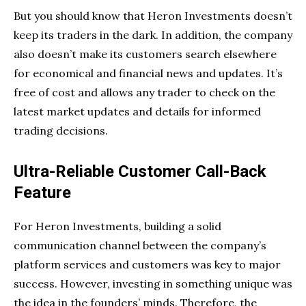
But you should know that Heron Investments doesn’t
keep its traders in the dark. In addition, the company
also doesn’t make its customers search elsewhere
for economical and financial news and updates. It’s
free of cost and allows any trader to check on the
latest market updates and details for informed
trading decisions.
Ultra-Reliable Customer Call-Back
Feature
For Heron Investments, building a solid
communication channel between the company’s
platform services and customers was key to major
success. However, investing in something unique was
the idea in the founders’ minds. Therefore, the