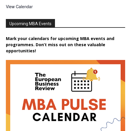
View Calendar
Upcoming MBA Events
Mark your calendars for upcoming MBA events and
programmes. Don’t miss out on these valuable
opportunities!