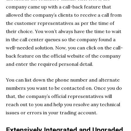
company came up with a call-back feature that
allowed the company’s clients to receive a call from
the customer representatives as per the time of
their choice. You won’t always have the time to wait
in the call center queues so the company found a
well-needed solution. Now, you can click on the call-
back feature on the official website of the company
and enter the required personal detail.
You can list down the phone number and alternate
numbers you want to be contacted on. Once you do
that, the company’s official representatives will
reach out to you and help you resolve any technical
issues or errors in your trading account.
Extensively Integrated and Upgraded