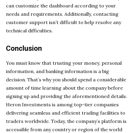
can customize the dashboard according to your
needs and requirements. Additionally, contacting
customer support isn’t difficult to help resolve any
technical difficulties.
Conclusion
You must know that trusting your money, personal
information, and banking information is a big
decision. That’s why you should spend a considerable
amount of time learning about the company before
signing up and providing the aforementioned details.
Heron Investments is among top-tier companies
delivering seamless and efficient trading facilities to
traders worldwide. Today, the company’s platform is
accessible from any country or region of the world