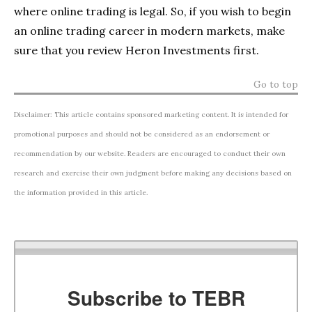
where online trading is legal. So, if you wish to begin
an online trading career in modern markets, make
sure that you review Heron Investments first.
Go to top
Disclaimer: This article contains sponsored marketing content. It is intended for
promotional purposes and should not be considered as an endorsement or
recommendation by our website. Readers are encouraged to conduct their own
research and exercise their own judgment before making any decisions based on
the information provided in this article.
Subscribe to TEBR