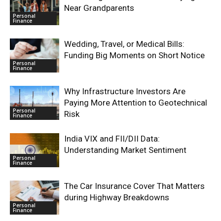
Near Grandparents
Personal
Finance
Wedding, Travel, or Medical Bills:
Funding Big Moments on Short Notice
Personal
Finance
Why Infrastructure Investors Are
Paying More Attention to Geotechnical
Personal
Risk
Finance
India VIX and FII/DII Data:
Understanding Market Sentiment
Personal
Finance
The Car Insurance Cover That Matters
during Highway Breakdowns
Personal
Finance