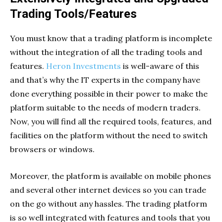
Trading Tools/Features
You must know that a trading platform is incomplete
without the integration of all the trading tools and
features.
Heron Investments
is well-aware of this
and that’s why the IT experts in the company have
done everything possible in their power to make the
platform suitable to the needs of modern traders.
Now, you will find all the required tools, features, and
facilities on the platform without the need to switch
browsers or windows.
Moreover, the platform is available on mobile phones
and several other internet devices so you can trade
on the go without any hassles. The trading platform
is so well integrated with features and tools that you