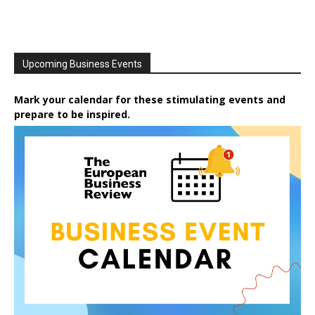
Upcoming Business Events
Mark your calendar for these stimulating events and
prepare to be inspired.