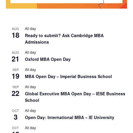
All day
AUG
18
Ready to submit? Ask Cambridge MBA
Admissions
All day
AUG
21
Oxford MBA Open Day
All day
SEP
19
MBA Open Day – Imperial Business School
All day
SEP
22
Global Executive MBA Open Day – IESE Business
School
All day
OCT
3
Open Day: International MBA – IE University
All day
OCT