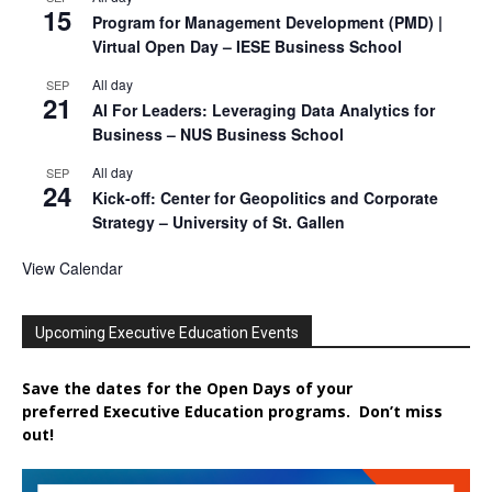
15
Program for Management Development (PMD) |
Virtual Open Day – IESE Business School
All day
SEP
21
AI For Leaders: Leveraging Data Analytics for
Business – NUS Business School
All day
SEP
24
Kick-off: Center for Geopolitics and Corporate
Strategy – University of St. Gallen
View Calendar
Upcoming Executive Education Events
Save the dates for the Open Days of your
preferred
Executive
Education
programs. Don’t miss
out!