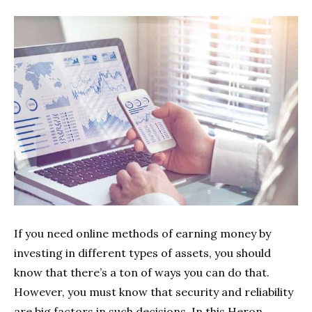
If you need online methods of earning money by
investing in different types of assets, you should
know that there’s a ton of ways you can do that.
However, you must know that security and reliability
are big factors in such decisions. In this Heron