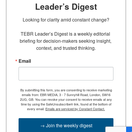
Leader’s Digest
Looking for clarity amid constant change?

TEBR Leader’s Digest is a weekly editorial 
briefing for decision-makers seeking insight, 
context, and trusted thinking.
Email
By submitting this form, you are consenting to receive marketing
emails from: EBR MEDIA, 3 - 7 Sunnyhill Road, London, SW16
2UG, GB. You can revoke your consent to receive emails at any
time by using the SafeUnsubscribe® link, found at the bottom of
every email.
Emails are serviced by Constant Contact.
→ Join the weekly digest