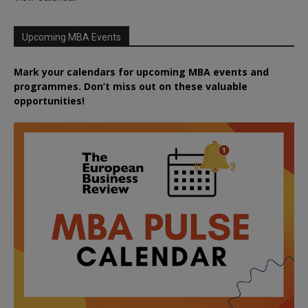
Upcoming MBA Events
Mark your calendars for upcoming MBA events and
programmes. Don’t miss out on these valuable
opportunities!