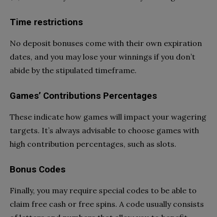
Time restrictions
No deposit bonuses come with their own expiration
dates, and you may lose your winnings if you don’t
abide by the stipulated timeframe.
Games’ Contributions Percentages
These indicate how games will impact your wagering
targets. It’s always advisable to choose games with
high contribution percentages, such as slots.
Bonus Codes
Finally, you may require special codes to be able to
claim free cash or free spins. A code usually consists