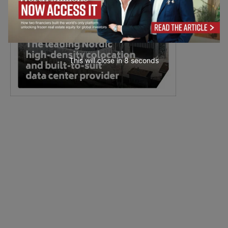
This will close in
7
seconds