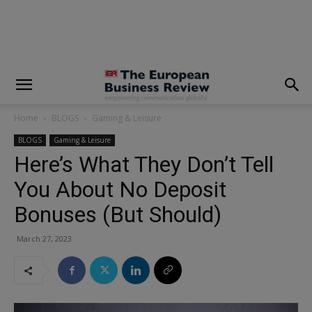
modal-check
Home
BLOGS
Gaming & Leisure
BLOGS
Gaming & Leisure
Here’s What They Don’t Tell
You About No Deposit
Bonuses (But Should)
March 27, 2023