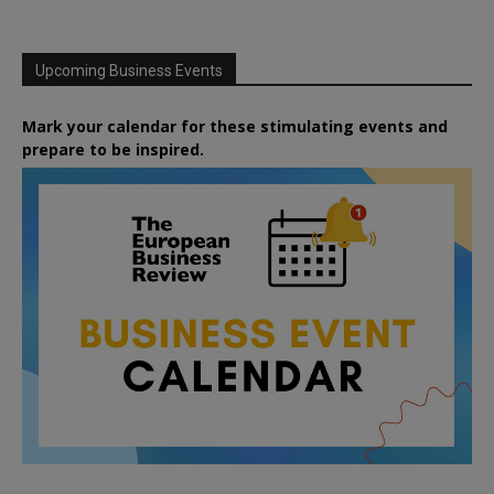
Upcoming Business Events
Mark your calendar for these stimulating events and
prepare to be inspired.