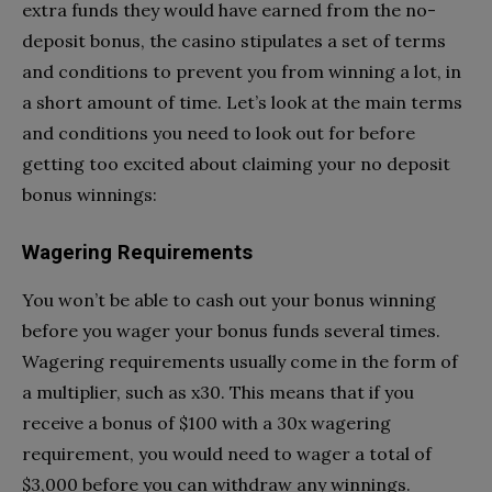
extra funds they would have earned from the no-
deposit bonus, the casino stipulates a set of terms
and conditions to prevent you from winning a lot, in
a short amount of time. Let’s look at the main terms
and conditions you need to look out for before
getting too excited about claiming your no deposit
bonus winnings:
Wagering Requirements
You won’t be able to cash out your bonus winning
before you wager your bonus funds several times.
Wagering requirements usually come in the form of
a multiplier, such as x30. This means that if you
receive a bonus of $100 with a 30x wagering
requirement, you would need to wager a total of
$3,000 before you can withdraw any winnings.