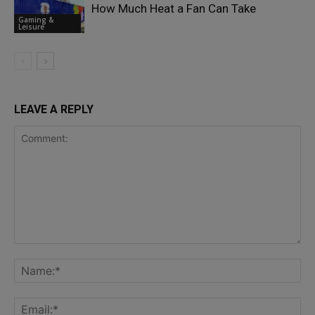
How Much Heat a Fan Can Take
Gaming &
Leisure
LEAVE A REPLY