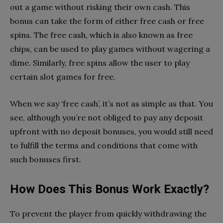
out a game without risking their own cash. This
bonus can take the form of either free cash or free
spins. The free cash, which is also known as free
chips, can be used to play games without wagering a
dime. Similarly, free spins allow the user to play
certain slot games for free.
When we say ‘free cash’, it’s not as simple as that. You
see, although you’re not obliged to pay any deposit
upfront with no deposit bonuses, you would still need
to fulfill the terms and conditions that come with
such bonuses first.
How Does This Bonus Work Exactly?
To prevent the player from quickly withdrawing the