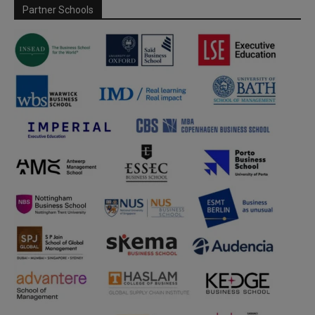
Partner Schools