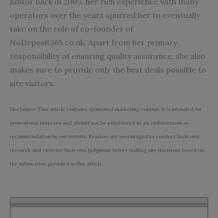
Editor back in 2003, her rich experience with many
operators over the years spurred her to eventually
take on the role of co-founder of
NoDeposit365.co.uk. Apart from her primary
responsibility of ensuring quality assurance, she also
makes sure to provide only the best deals possible to
site visitors.
Disclaimer: This article contains sponsored marketing content. It is intended for
promotional purposes and should not be considered as an endorsement or
recommendation by our website. Readers are encouraged to conduct their own
research and exercise their own judgment before making any decisions based on
the information provided in this article.