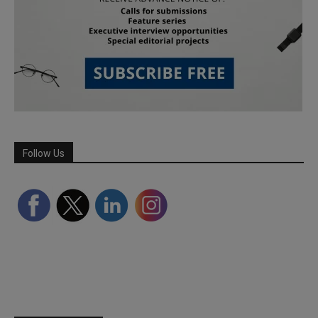
Follow Us