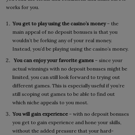
works for you.
You get to play using the casino’s money
– the
main appeal of no deposit bonuses is that you
wouldn’t be forking any of your real money.
Instead, you’d be playing using the casino’s money.
You can enjoy your favorite games
– since your
actual winnings with no deposit bonuses might be
limited, you can still look forward to trying out
different games. This is especially useful if you’re
still scoping out games to be able to find out
which niche appeals to you most.
You will gain experience
– with no deposit bonuses
you get to gain experience and hone your skills,
without the added pressure that your hard-