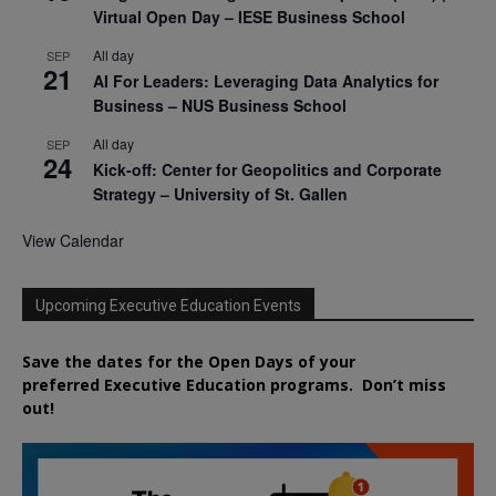
Virtual Open Day – IESE Business School
All day
SEP
21
AI For Leaders: Leveraging Data Analytics for
Business – NUS Business School
All day
SEP
24
Kick-off: Center for Geopolitics and Corporate
Strategy – University of St. Gallen
View Calendar
Upcoming Executive Education Events
Save the dates for the Open Days of your
preferred
Executive
Education
programs. Don’t miss
out!