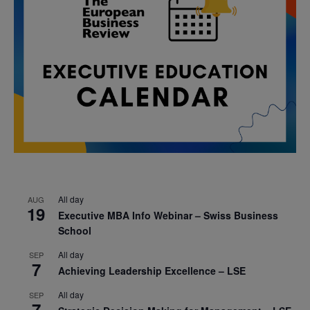
All day
AUG
19
Executive MBA Info Webinar – Swiss Business
School
All day
SEP
7
Achieving Leadership Excellence – LSE
All day
SEP
7