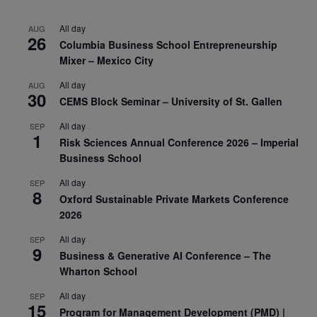
All day
AUG
26
Columbia Business School Entrepreneurship
Mixer – Mexico City
All day
AUG
30
CEMS Block Seminar – University of St. Gallen
All day
SEP
1
Risk Sciences Annual Conference 2026 – Imperial
Business School
All day
SEP
8
Oxford Sustainable Private Markets Conference
2026
All day
SEP
9
Business & Generative AI Conference – The
Wharton School
All day
SEP
15
Program for Management Development (PMD) |