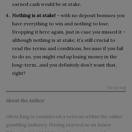
earned cash would be at stake.
Nothing is at stake!
– with no deposit bonuses you
have everything to win and nothing to lose.
Dropping it here again, just in case you missed it –
although nothing is at stake, it’s still crucial to
read the terms and conditions, because if you fail
to do so, you might end up losing money in the
long-term…and you definitely don’t want that,
right?
Go to top
About the Author
Olivia King
is considered a veteran within the online
gambling industry. Having started as an Junior