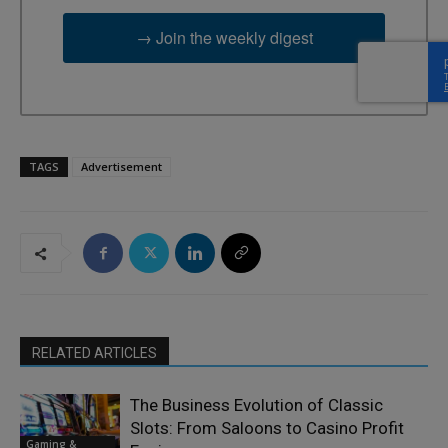
→ Join the weekly digest
TAGS
Advertisement
RELATED ARTICLES
The Business Evolution of Classic
Slots: From Saloons to Casino Profit
Gaming &