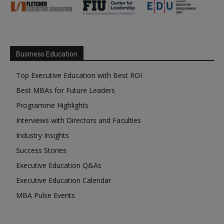
Business Education
Top Executive Education with Best ROI
Best MBAs for Future Leaders
Programme Highlights
Interviews with Directors and Faculties
Industry Insights
Success Stories
Executive Education Q&As
Executive Education Calendar
MBA Pulse Events