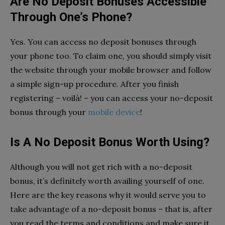
Are No Deposit Bonuses Accessible
Through One’s Phone?
Yes. You can access no deposit bonuses through
your phone too. To claim one, you should simply visit
the website through your mobile browser and follow
a simple sign-up procedure. After you finish
registering – voilà! – you can access your no-deposit
bonus through your
mobile device
!
Is A No Deposit Bonus Worth Using?
Although you will not get rich with a no-deposit
bonus, it’s definitely worth availing yourself of one.
Here are the key reasons why it would serve you to
take advantage of a no-deposit bonus – that is, after
you read the terms and conditions and make sure it