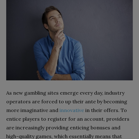
As new gambling sites emerge every day, industry
operators are forced to up their ante by becoming
more imaginative and
innovative
in their offers. To
entice players to register for an account, providers
are increasingly providing enticing bonuses and
high-quality games, which essentially means that