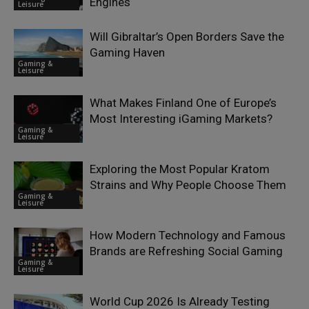
Engines
Leisure
Will Gibraltar’s Open Borders Save the
Gaming Haven
Gaming &
Leisure
What Makes Finland One of Europe’s
Most Interesting iGaming Markets?
Gaming &
Leisure
Exploring the Most Popular Kratom
Strains and Why People Choose Them
Gaming &
Leisure
How Modern Technology and Famous
Brands are Refreshing Social Gaming
Gaming &
Leisure
World Cup 2026 Is Already Testing