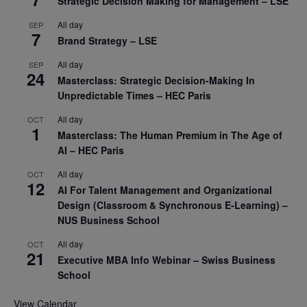
Strategic Decision Making for Management – LSE
All day
SEP
7
Brand Strategy – LSE
All day
SEP
24
Masterclass: Strategic Decision-Making In
Unpredictable Times – HEC Paris
All day
OCT
1
Masterclass: The Human Premium in The Age of
AI – HEC Paris
All day
OCT
12
AI For Talent Management and Organizational
Design (Classroom & Synchronous E-Learning) –
NUS Business School
All day
OCT
21
Executive MBA Info Webinar – Swiss Business
School
View Calendar