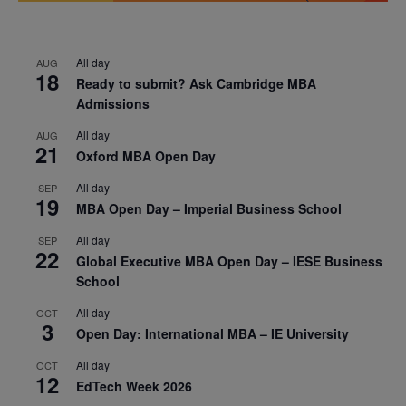
All day
AUG
18
Ready to submit? Ask Cambridge MBA
Admissions
All day
AUG
21
Oxford MBA Open Day
All day
SEP
19
MBA Open Day – Imperial Business School
All day
SEP
22
Global Executive MBA Open Day – IESE Business
School
All day
OCT
3
Open Day: International MBA – IE University
All day
OCT
12
EdTech Week 2026