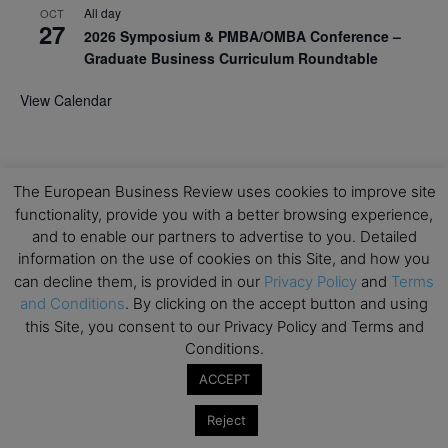
All day
OCT
27
2026 Symposium & PMBA/OMBA Conference –
Graduate Business Curriculum Roundtable
View Calendar
The European Business Review uses cookies to improve site
functionality, provide you with a better browsing experience,
and to enable our partners to advertise to you. Detailed
information on the use of cookies on this Site, and how you
can decline them, is provided in our
Privacy Policy
and
Terms
and Conditions
. By clicking on the accept button and using
this Site, you consent to our Privacy Policy and Terms and
Conditions.
ACCEPT
Reject