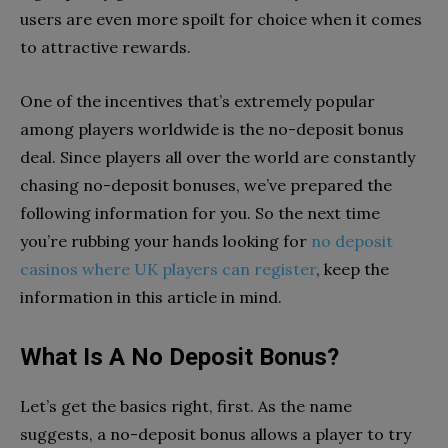
users are even more spoilt for choice when it comes
to attractive rewards.
One of the incentives that’s extremely popular
among players worldwide is the no-deposit bonus
deal. Since players all over the world are constantly
chasing no-deposit bonuses, we’ve prepared the
following information for you. So the next time
you’re rubbing your hands looking for
no deposit
casinos where UK players can register
, keep the
information in this article in mind.
What Is A No Deposit Bonus?
Let’s get the basics right, first. As the name
suggests, a no-deposit bonus allows a player to try