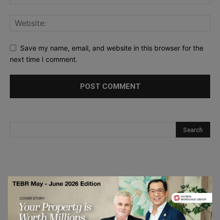
Save my name, email, and website in this browser for the
next time I comment.