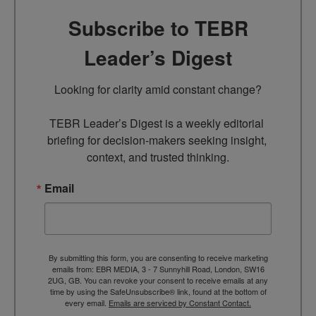
Subscribe to TEBR
Leader’s Digest
Looking for clarity amid constant change?

TEBR Leader’s Digest is a weekly editorial 
briefing for decision-makers seeking insight, 
context, and trusted thinking.
Email
By submitting this form, you are consenting to receive marketing
emails from: EBR MEDIA, 3 - 7 Sunnyhill Road, London, SW16
2UG, GB. You can revoke your consent to receive emails at any
time by using the SafeUnsubscribe® link, found at the bottom of
every email.
Emails are serviced by Constant Contact.