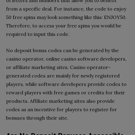
of letters and numbers that allow you to benefit
from a specific deal. For instance, the code to enjoy
50 free spins may look something like this: ENJOY50.
Therefore, to access your free spins you would be
required to input this code.
No deposit bonus codes can be generated by the
casino operator, online casino software developers,
or affiliate marketing sites. Casino operator-
generated codes are mainly for newly registered
players, while software developers provide codes to
reward players with free games or credits for their
products. Affiliate marketing sites also provide
codes as an incentive for players to register for
bonuses through their site.