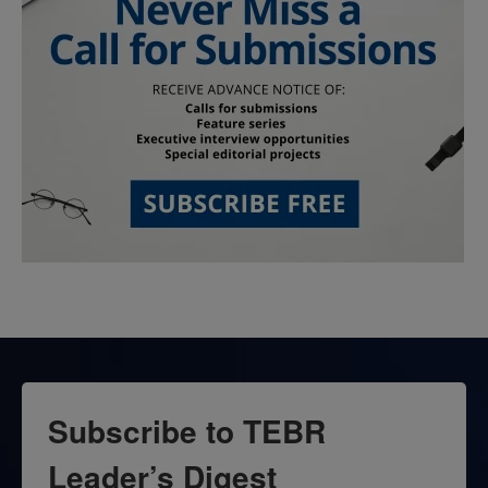
Subscribe to TEBR
Leader’s Digest