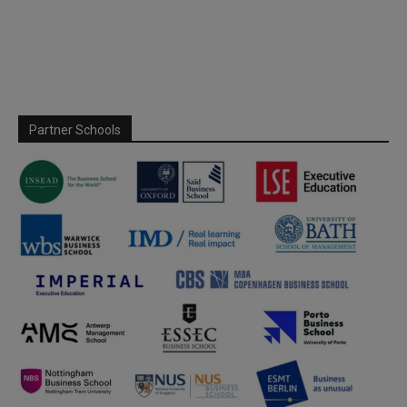
Partner Schools