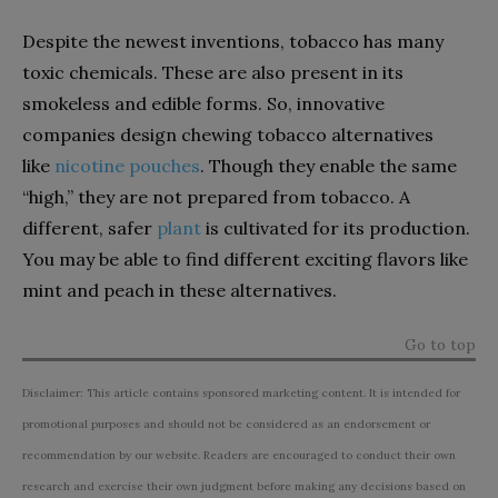
Despite the newest inventions, tobacco has many
toxic chemicals. These are also present in its
smokeless and edible forms. So, innovative
companies design chewing tobacco alternatives
like
nicotine pouches
. Though they enable the same
“high,” they are not prepared from tobacco. A
different, safer
plant
is cultivated for its production.
You may be able to find different exciting flavors like
mint and peach in these alternatives.
Go to top
Disclaimer: This article contains sponsored marketing content. It is intended for
promotional purposes and should not be considered as an endorsement or
recommendation by our website. Readers are encouraged to conduct their own
research and exercise their own judgment before making any decisions based on