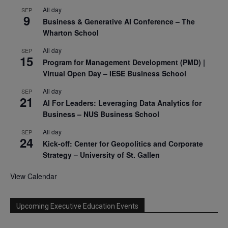
All day
SEP
9
Business & Generative AI Conference – The
Wharton School
All day
SEP
15
Program for Management Development (PMD) |
Virtual Open Day – IESE Business School
All day
SEP
21
AI For Leaders: Leveraging Data Analytics for
Business – NUS Business School
All day
SEP
24
Kick-off: Center for Geopolitics and Corporate
Strategy – University of St. Gallen
View Calendar
Upcoming Executive Education Events