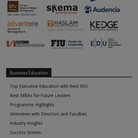
Business Education
Top Executive Education with Best ROI
Best MBAs for Future Leaders
Programme Highlights
Interviews with Directors and Faculties
Industry Insights
Success Stories