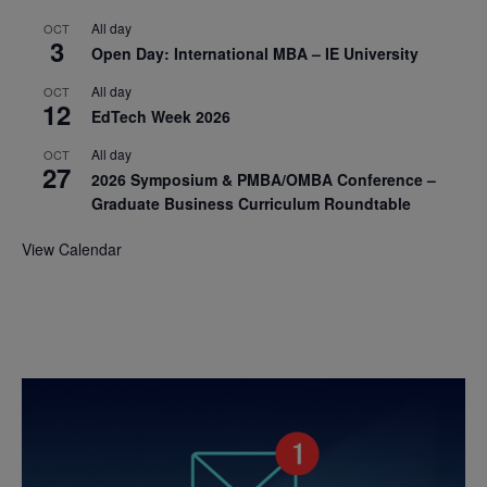
All day
OCT
3
Open Day: International MBA – IE University
All day
OCT
12
EdTech Week 2026
All day
OCT
27
2026 Symposium & PMBA/OMBA Conference –
Graduate Business Curriculum Roundtable
View Calendar