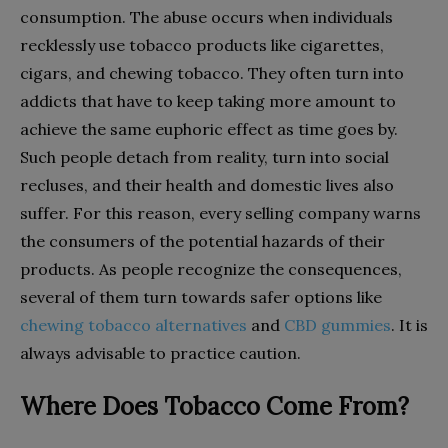
consumption. The abuse occurs when individuals
recklessly use tobacco products like cigarettes,
cigars, and chewing tobacco. They often turn into
addicts that have to keep taking more amount to
achieve the same euphoric effect as time goes by.
Such people detach from reality, turn into social
recluses, and their health and domestic lives also
suffer. For this reason, every selling company warns
the consumers of the potential hazards of their
products. As people recognize the consequences,
several of them turn towards safer options like
chewing tobacco alternatives
and
CBD gummies
. It is
always advisable to practice caution.
Where Does Tobacco Come From?