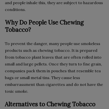
and people inhale this, they are subject to hazardous
conditions.
Why Do People Use Chewing
Tobacco?
To prevent the danger, many people use smokeless
products such as chewing tobacco. It is prepared
from tobacco plant leaves that are often rolled into
small and large pellets. Once they turn to fine grain,
companies pack them in pouches that resemble tea
bags or small metal tins. They cause less
embarrassment than cigarettes and do not have the
toxic smoke.
Alternatives to Chewing Tobacco