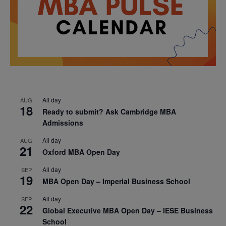
All day
AUG
18
Ready to submit? Ask Cambridge MBA
Admissions
All day
AUG
21
Oxford MBA Open Day
All day
SEP
19
MBA Open Day – Imperial Business School
All day
SEP
22
Global Executive MBA Open Day – IESE Business
School