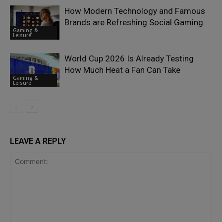
How Modern Technology and Famous
Brands are Refreshing Social Gaming
Gaming &
Leisure
World Cup 2026 Is Already Testing
How Much Heat a Fan Can Take
Gaming &
Leisure
LEAVE A REPLY