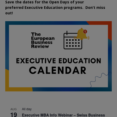
Save the dates for the Open Days of your
preferred
Executive
Education
programs. Don’t miss
out!
All day
AUG
19
Executive MBA Info Webinar – Swiss Business