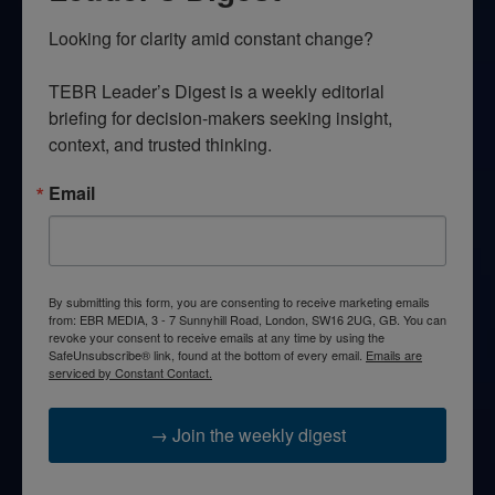
Looking for clarity amid constant change?

TEBR Leader’s Digest is a weekly editorial 
briefing for decision-makers seeking insight, 
context, and trusted thinking.
Email
By submitting this form, you are consenting to receive marketing emails
from: EBR MEDIA, 3 - 7 Sunnyhill Road, London, SW16 2UG, GB. You can
revoke your consent to receive emails at any time by using the
SafeUnsubscribe® link, found at the bottom of every email.
Emails are
serviced by Constant Contact.
→ Join the weekly digest