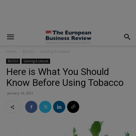
modal-check
Home
BLOGS
Gaming & Leisure
BLOGS
Gaming & Leisure
Here is What You Should
Know Before Using Tobacco
January 14, 2021