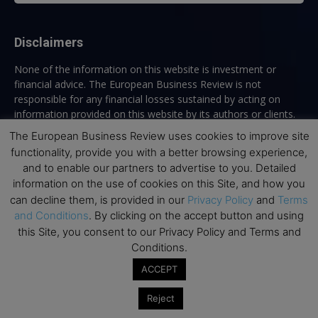
Disclaimers
None of the information on this website is investment or
financial advice. The European Business Review is not
responsible for any financial losses sustained by acting on
information provided on this website by its authors or clients.
No reviews should be taken at face value, always conduct your
The European Business Review uses cookies to improve site
research before making financial commitments.
functionality, provide you with a better browsing experience,
and to enable our partners to advertise to you. Detailed
information on the use of cookies on this Site, and how you
can decline them, is provided in our
Privacy Policy
and
Terms
Follow us
and Conditions
. By clicking on the accept button and using
this Site, you consent to our Privacy Policy and Terms and
Conditions.
ACCEPT
Reject
Top Executive Education