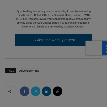
By submitting this form, you are consenting to receive marketing
emails from: EBR MEDIA, 3 - 7 Sunnyhill Road, London, SW16
2UG, GB. You can revoke your consent to receive emails at any
time by using the SafeUnsubscribe® link, found at the bottom of
every email.
Emails are serviced by Constant Contact.
→ Join the weekly digest
TAGS
Advertisement