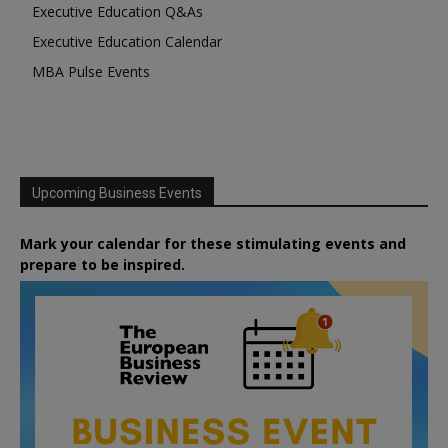
Executive Education Q&As
Executive Education Calendar
MBA Pulse Events
Upcoming Business Events
Mark your calendar for these stimulating events and
prepare to be inspired.