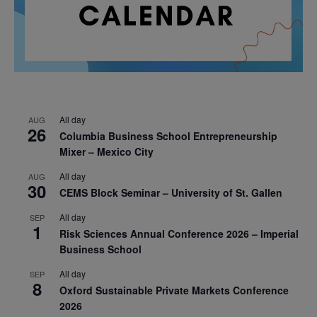
All day
AUG
26
Columbia Business School Entrepreneurship
Mixer – Mexico City
All day
AUG
30
CEMS Block Seminar – University of St. Gallen
All day
SEP
1
Risk Sciences Annual Conference 2026 – Imperial
Business School
All day
SEP
8
Oxford Sustainable Private Markets Conference
2026