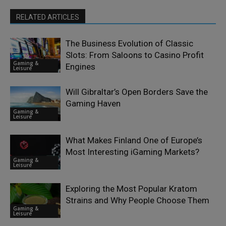
RELATED ARTICLES
The Business Evolution of Classic
Slots: From Saloons to Casino Profit
Gaming &
Engines
Leisure
Will Gibraltar’s Open Borders Save the
Gaming Haven
Gaming &
Leisure
What Makes Finland One of Europe’s
Most Interesting iGaming Markets?
Gaming &
Leisure
Exploring the Most Popular Kratom
Strains and Why People Choose Them
Gaming &
Leisure