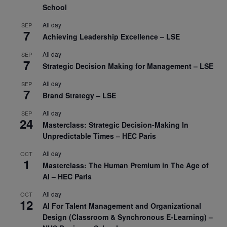
School
All day
SEP
7
Achieving Leadership Excellence – LSE
All day
SEP
7
Strategic Decision Making for Management – LSE
All day
SEP
7
Brand Strategy – LSE
All day
SEP
24
Masterclass: Strategic Decision-Making In
Unpredictable Times – HEC Paris
All day
OCT
1
Masterclass: The Human Premium in The Age of
AI – HEC Paris
All day
OCT
12
AI For Talent Management and Organizational
Design (Classroom & Synchronous E-Learning) –