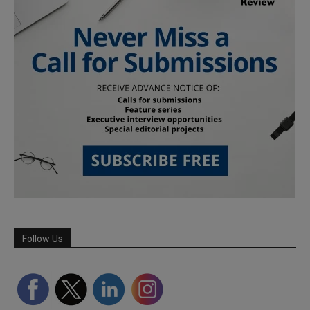
Follow Us