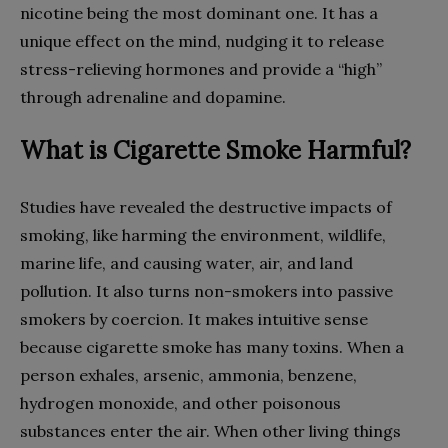
nicotine being the most dominant one. It has a
unique effect on the mind, nudging it to release
stress-relieving hormones and provide a “high”
through adrenaline and dopamine.
What is Cigarette Smoke Harmful?
Studies have revealed the destructive impacts of
smoking, like harming the environment, wildlife,
marine life, and causing water, air, and land
pollution. It also turns non-smokers into passive
smokers by coercion. It makes intuitive sense
because cigarette smoke has many toxins. When a
person exhales, arsenic, ammonia, benzene,
hydrogen monoxide, and other poisonous
substances enter the air. When other living things