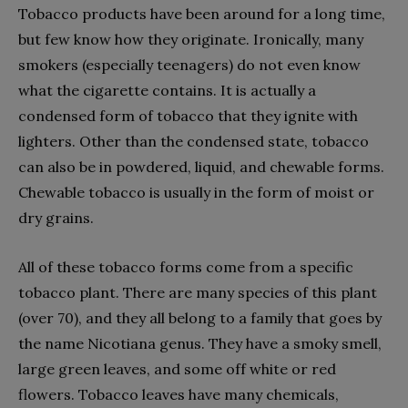
Tobacco products have been around for a long time,
but few know how they originate. Ironically, many
smokers (especially teenagers) do not even know
what the cigarette contains. It is actually a
condensed form of tobacco that they ignite with
lighters. Other than the condensed state, tobacco
can also be in powdered, liquid, and chewable forms.
Chewable tobacco is usually in the form of moist or
dry grains.
All of these tobacco forms come from a specific
tobacco plant. There are many species of this plant
(over 70), and they all belong to a family that goes by
the name Nicotiana genus. They have a smoky smell,
large green leaves, and some off white or red
flowers. Tobacco leaves have many chemicals,