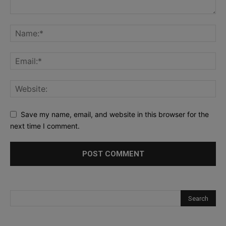
Save my name, email, and website in this browser for the
next time I comment.