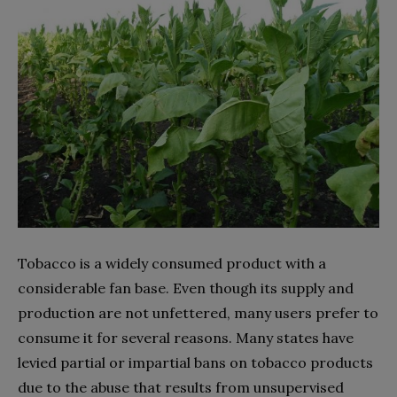
Tobacco is a widely consumed product with a
considerable fan base. Even though its supply and
production are not unfettered, many users prefer to
consume it for several reasons. Many states have
levied partial or impartial bans on tobacco products
due to the abuse that results from unsupervised