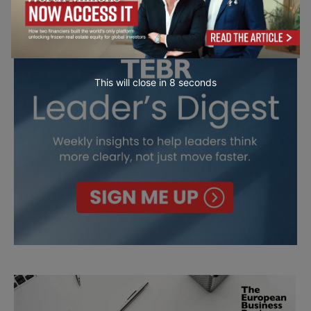
This will close in
7
seconds