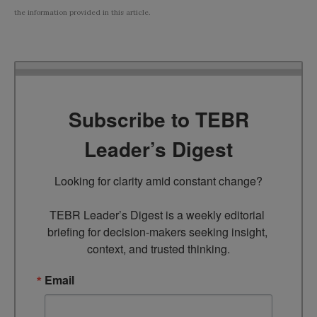
the information provided in this article.
Subscribe to TEBR
Leader’s Digest
Looking for clarity amid constant change?

TEBR Leader’s Digest is a weekly editorial 
briefing for decision-makers seeking insight, 
context, and trusted thinking.
Email