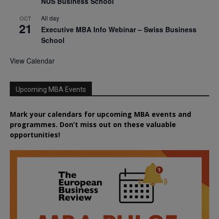
NUS Business School
All day
OCT
21
Executive MBA Info Webinar – Swiss Business
School
View Calendar
Upcoming MBA Events
Mark your calendars for upcoming MBA events and
programmes. Don’t miss out on these valuable
opportunities!