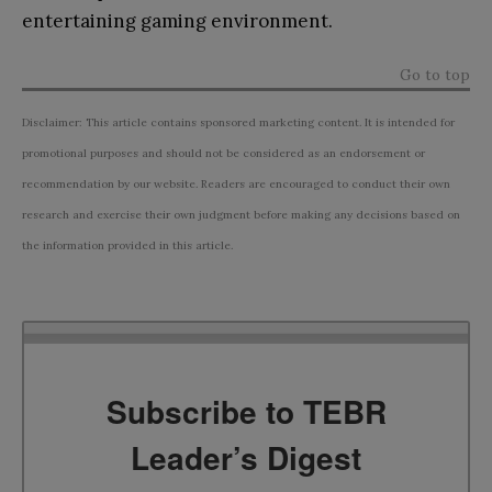
entertaining gaming environment.
Go to top
Disclaimer: This article contains sponsored marketing content. It is intended for
promotional purposes and should not be considered as an endorsement or
recommendation by our website. Readers are encouraged to conduct their own
research and exercise their own judgment before making any decisions based on
the information provided in this article.
Subscribe to TEBR
Leader’s Digest