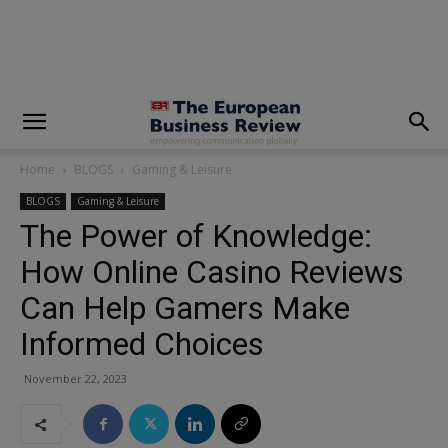
modal-check
Home
BLOGS
Gaming & Leisure
BLOGS
Gaming & Leisure
The Power of Knowledge:
How Online Casino Reviews
Can Help Gamers Make
Informed Choices
November 22, 2023