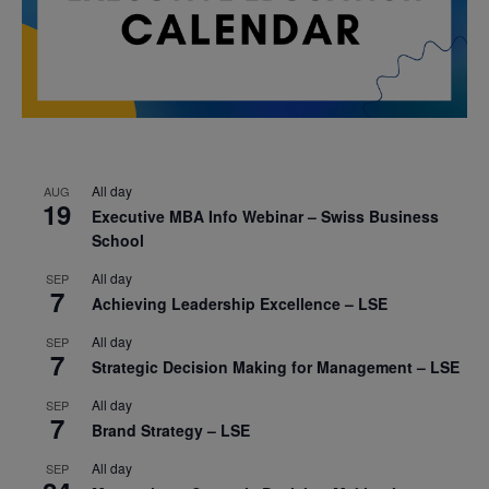
All day
AUG
19
Executive MBA Info Webinar – Swiss Business
School
All day
SEP
7
Achieving Leadership Excellence – LSE
All day
SEP
7
Strategic Decision Making for Management – LSE
All day
SEP
7
Brand Strategy – LSE
All day
SEP