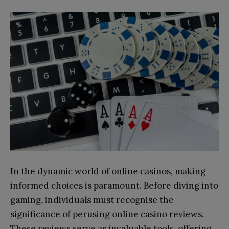
In the dynamic world of online casinos, making
informed choices is paramount. Before diving into
gaming, individuals must recognise the
significance of perusing online casino reviews.
These reviews serve as invaluable tools, offering