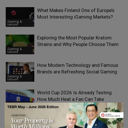
What Makes Finland One of Europe’s
Most Interesting iGaming Markets?
Gaming &
Leisure
Exploring the Most Popular Kratom
Strains and Why People Choose Them
Gaming &
Leisure
How Modern Technology and Famous
Brands are Refreshing Social Gaming
Gaming &
Leisure
World Cup 2026 Is Already Testing
How Much Heat a Fan Can Take
Gaming &
Leisure