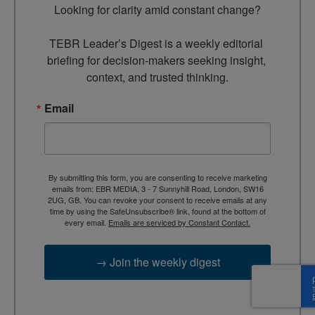
Looking for clarity amid constant change?

TEBR Leader’s Digest is a weekly editorial 
briefing for decision-makers seeking insight, 
context, and trusted thinking.
Email
By submitting this form, you are consenting to receive marketing
emails from: EBR MEDIA, 3 - 7 Sunnyhill Road, London, SW16
2UG, GB. You can revoke your consent to receive emails at any
time by using the SafeUnsubscribe® link, found at the bottom of
every email.
Emails are serviced by Constant Contact.
→ Join the weekly digest