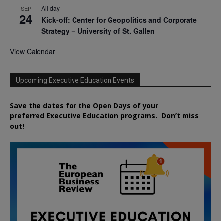
All day
SEP
24
Kick-off: Center for Geopolitics and Corporate
Strategy – University of St. Gallen
View Calendar
Upcoming Executive Education Events
Save the dates for the Open Days of your
preferred
Executive
Education
programs. Don’t miss
out!