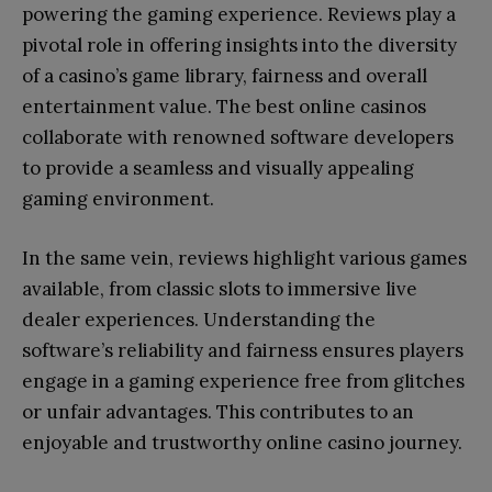
powering the gaming experience. Reviews play a
pivotal role in offering insights into the diversity
of a casino’s game library, fairness and overall
entertainment value. The best online casinos
collaborate with renowned software developers
to provide a seamless and visually appealing
gaming environment.
In the same vein, reviews highlight various games
available, from classic slots to immersive live
dealer experiences. Understanding the
software’s reliability and fairness ensures players
engage in a gaming experience free from glitches
or unfair advantages. This contributes to an
enjoyable and trustworthy online casino journey.