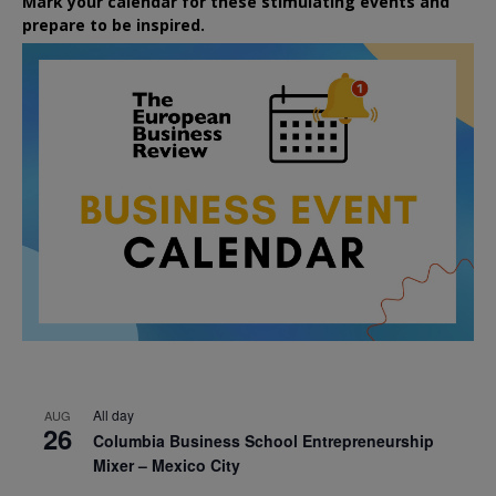
Mark your calendar for these stimulating events and
prepare to be inspired.
All day
AUG
26
Columbia Business School Entrepreneurship
Mixer – Mexico City