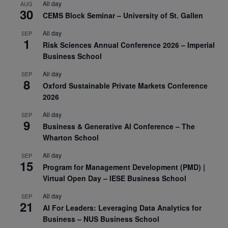
All day
AUG
30
CEMS Block Seminar – University of St. Gallen
All day
SEP
1
Risk Sciences Annual Conference 2026 – Imperial
Business School
All day
SEP
8
Oxford Sustainable Private Markets Conference
2026
All day
SEP
9
Business & Generative AI Conference – The
Wharton School
All day
SEP
15
Program for Management Development (PMD) |
Virtual Open Day – IESE Business School
All day
SEP
21
AI For Leaders: Leveraging Data Analytics for
Business – NUS Business School