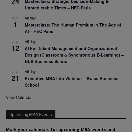
24
Masterclass: Strategic Decision-Making In
Unpredictable Times – HEC Paris
All day
OCT
1
Masterclass: The Human Premium in The Age of
AI – HEC Paris
All day
OCT
12
AI For Talent Management and Organizational
Design (Classroom & Synchronous E-Learning) –
NUS Business School
All day
OCT
21
Executive MBA Info Webinar – Swiss Business
School
View Calendar
Upcoming MBA Events
Mark your calendars for upcoming MBA events and