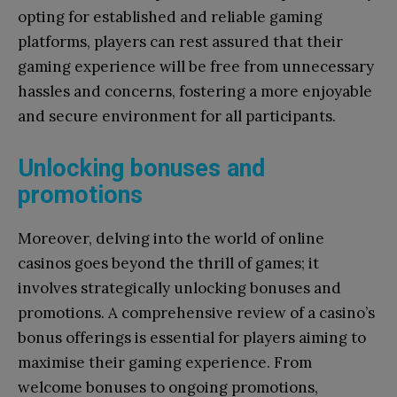
opting for established and reliable gaming
platforms, players can rest assured that their
gaming experience will be free from unnecessary
hassles and concerns, fostering a more enjoyable
and secure environment for all participants.
Unlocking bonuses and
promotions
Moreover, delving into the world of online
casinos goes beyond the thrill of games; it
involves strategically unlocking bonuses and
promotions. A comprehensive review of a casino’s
bonus offerings is essential for players aiming to
maximise their gaming experience. From
welcome bonuses to ongoing promotions,