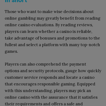
Those who want to make wise decisions about
online gambling may greatly benefit from reading
online casino evaluations. By reading reviews,
players can learn whether a casino is reliable,
take advantage of bonuses and promotions to the
fullest and select a platform with many top-notch
games.
Players can also comprehend the payment
options and security protocols, gauge how quickly
customer service responds and locate a casino
that encourages responsible gaming. Equipped
with this understanding, players may pick an
online casino with the assurance that it satisfies
their requirements and offers a safe and