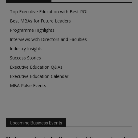
Top Executive Education with Best ROI
Best MBAs for Future Leaders
Programme Highlights
Interviews with Directors and Faculties
Industry Insights
Success Stories
Executive Education Q&As
Executive Education Calendar
MBA Pulse Events
Upcoming Business Events