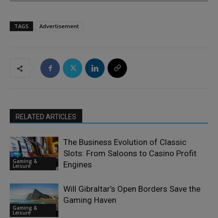
TAGS
Advertisement
RELATED ARTICLES
The Business Evolution of Classic
Slots: From Saloons to Casino Profit
Gaming &
Engines
Leisure
Will Gibraltar’s Open Borders Save the
Gaming Haven
Gaming &
Leisure