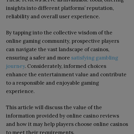
insights into different platforms’ reputation,
reliability and overall user experience.
By tapping into the collective wisdom of the
online gaming community, prospective players
can navigate the vast landscape of casinos,
ensuring a safer and more
satisfying gambling
journey
. Considerately, informed choices
enhance the entertainment value and contribute
to a responsible and enjoyable gaming
experience.
This article will discuss the value of the
information provided by online casino reviews
and how it may help players choose online casinos
to meet their requirements.