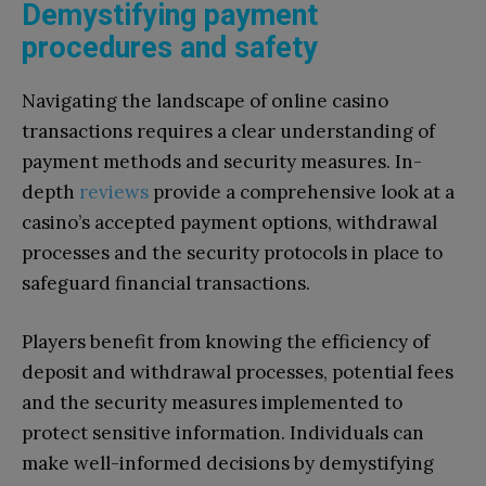
Demystifying payment
procedures and safety
Navigating the landscape of online casino
transactions requires a clear understanding of
payment methods and security measures. In-
depth
reviews
provide a comprehensive look at a
casino’s accepted payment options, withdrawal
processes and the security protocols in place to
safeguard financial transactions.
Players benefit from knowing the efficiency of
deposit and withdrawal processes, potential fees
and the security measures implemented to
protect sensitive information. Individuals can
make well-informed decisions by demystifying