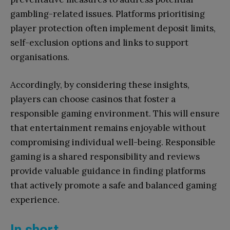
gambling-related issues. Platforms prioritising
player protection often implement deposit limits,
self-exclusion options and links to support
organisations.
Accordingly, by considering these insights,
players can choose casinos that foster a
responsible gaming environment. This will ensure
that entertainment remains enjoyable without
compromising individual well-being. Responsible
gaming is a shared responsibility and reviews
provide valuable guidance in finding platforms
that actively promote a safe and balanced gaming
experience.
In short