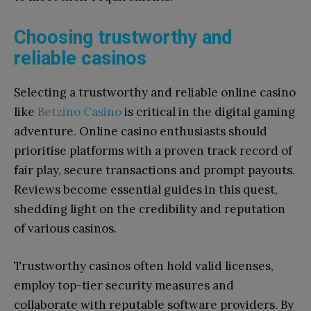
Choosing trustworthy and
reliable casinos
Selecting a trustworthy and reliable online casino
like
Betzino Casino
is critical in the digital gaming
adventure. Online casino enthusiasts should
prioritise platforms with a proven track record of
fair play, secure transactions and prompt payouts.
Reviews become essential guides in this quest,
shedding light on the credibility and reputation
of various casinos.
Trustworthy casinos often hold valid licenses,
employ top-tier security measures and
collaborate with reputable software providers. By