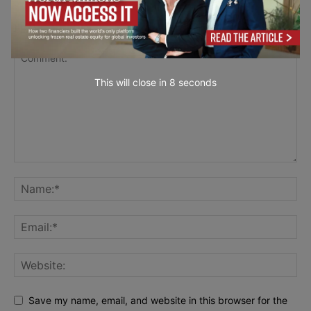
LEAVE A REPLY
This will close in
6
seconds
Save my name, email, and website in this browser for the