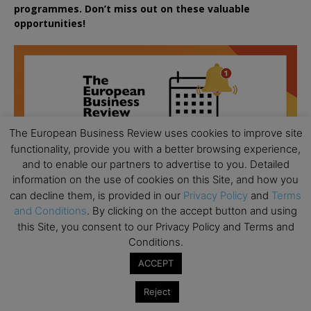
programmes. Don’t miss out on these valuable
opportunities!
The European Business Review uses cookies to improve site
functionality, provide you with a better browsing experience,
and to enable our partners to advertise to you. Detailed
information on the use of cookies on this Site, and how you
can decline them, is provided in our
Privacy Policy
and
Terms
and Conditions
. By clicking on the accept button and using
this Site, you consent to our Privacy Policy and Terms and
Conditions.
ACCEPT
All day
AUG
18
Reject
Ready to submit? Ask Cambridge MBA