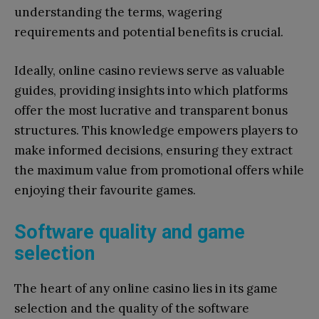
understanding the terms, wagering
requirements and potential benefits is crucial.
Ideally, online casino reviews serve as valuable
guides, providing insights into which platforms
offer the most lucrative and transparent bonus
structures. This knowledge empowers players to
make informed decisions, ensuring they extract
the maximum value from promotional offers while
enjoying their favourite games.
Software quality and game
selection
The heart of any online casino lies in its game
selection and the quality of the software