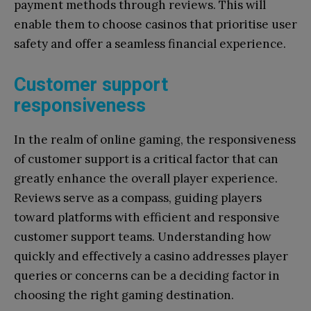
payment methods through reviews. This will
enable them to choose casinos that prioritise user
safety and offer a seamless financial experience.
Customer support
responsiveness
In the realm of online gaming, the responsiveness
of customer support is a critical factor that can
greatly enhance the overall player experience.
Reviews serve as a compass, guiding players
toward platforms with efficient and responsive
customer support teams. Understanding how
quickly and effectively a casino addresses player
queries or concerns can be a deciding factor in
choosing the right gaming destination.