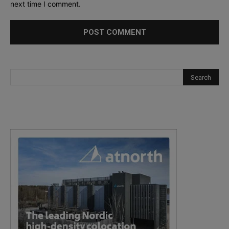
next time I comment.