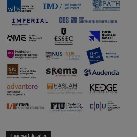
Business Education