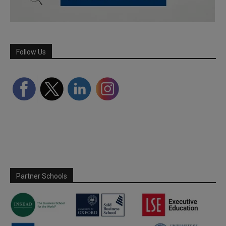
Follow Us
Partner Schools