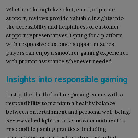
Whether through live chat, email, or phone
support, reviews provide valuable insights into
the accessibility and helpfulness of customer
support representatives. Opting for a platform
with responsive customer support ensures
players can enjoy a smoother gaming experience
with prompt assistance whenever needed.
Insights into responsible gaming
Lastly, the thrill of online gaming comes with a
responsibility to maintain a healthy balance
between entertainment and personal well-being.
Reviews shed light on a casino’s commitment to
responsible gaming practices, including
preventative measures to address potential