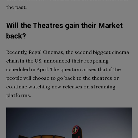
the past.
Will the Theatres gain their Market
back?
Recently, Regal Cinemas, the second biggest cinema
chain in the US, announced their reopening
scheduled in April. The question arises that if the
people will choose to go back to the theatres or
continue watching new releases on streaming
platforms.