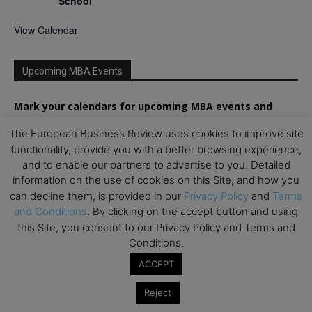
School
View Calendar
Upcoming MBA Events
Mark your calendars for upcoming MBA events and
programmes. Don’t miss out on these valuable
The European Business Review uses cookies to improve site
opportunities!
functionality, provide you with a better browsing experience,
and to enable our partners to advertise to you. Detailed
information on the use of cookies on this Site, and how you
can decline them, is provided in our
Privacy Policy
and
Terms
and Conditions
. By clicking on the accept button and using
this Site, you consent to our Privacy Policy and Terms and
Conditions.
ACCEPT
Reject