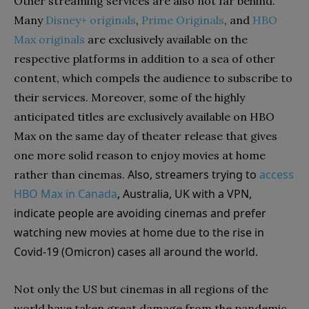
Other streaming services are also not far behind.
Many
Disney+ originals
,
Prime Originals
, and
HBO
Max originals
are exclusively available on the
respective platforms in addition to a sea of other
content, which compels the audience to subscribe to
their services. Moreover, some of the highly
anticipated titles are exclusively available on HBO
Max on the same day of theater release that gives
one more solid reason to enjoy movies at home
Also, streamers trying to
access
rather than cinemas.
HBO Max in Canada
, Australia, UK with a VPN,
indicate people are avoiding cinemas and prefer
watching new movies at home due to the rise in
Covid-19 (Omicron) cases all around the world.
Not only the US but cinemas in all regions of the
world have taken great damage from the pandemic