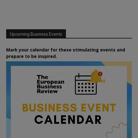
Upcoming Business Events
Mark your calendar for these stimulating events and
prepare to be inspired.