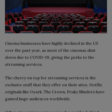
Cinema businesses have highly declined in the US
over the past year, as most of the cinemas shut
down due to COVID-19, giving the perks to the
streaming services.
The cherry on top for streaming services is the
exclusive stuff that they offer on their sites. Netflix
originals like Ozark, The Crown, Peaky Blinders have
gained huge audiences worldwide.