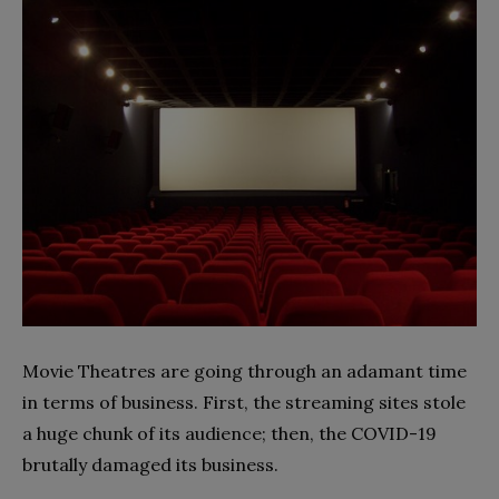
Movie Theatres are going through an adamant time
in terms of business. First, the streaming sites stole
a huge chunk of its audience; then, the COVID-19
brutally damaged its business.