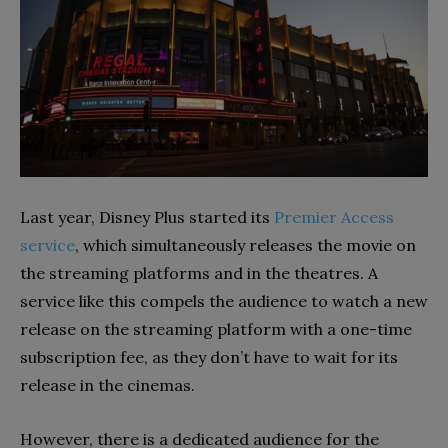
Last year, Disney Plus started its
Premier Access
service
, which simultaneously releases the movie on
the streaming platforms and in the theatres. A
service like this compels the audience to watch a new
release on the streaming platform with a one-time
subscription fee, as they don’t have to wait for its
release in the cinemas.
However, there is a dedicated audience for the