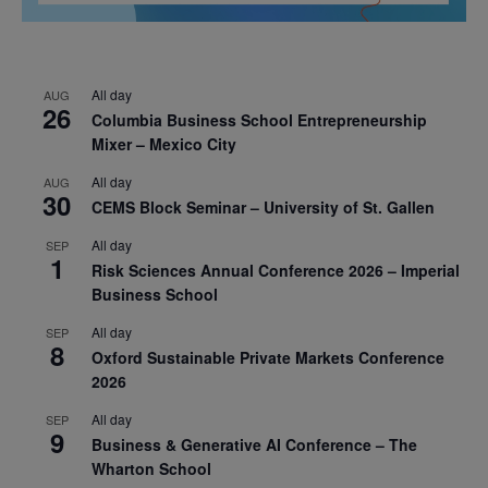
All day
AUG
26
Columbia Business School Entrepreneurship
Mixer – Mexico City
All day
AUG
30
CEMS Block Seminar – University of St. Gallen
All day
SEP
1
Risk Sciences Annual Conference 2026 – Imperial
Business School
All day
SEP
8
Oxford Sustainable Private Markets Conference
2026
All day
SEP
9
Business & Generative AI Conference – The
Wharton School