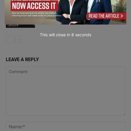
Exploring the Most Popular Kratom
Strains and Why People Choose Them
Gaming &
Leisure
This will close in
7
seconds
LEAVE A REPLY