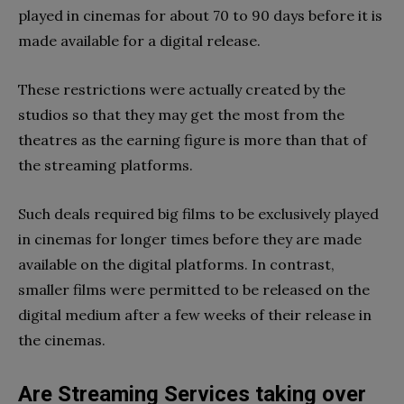
played in cinemas for about 70 to 90 days before it is
made available for a digital release.
These restrictions were actually created by the
studios so that they may get the most from the
theatres as the earning figure is more than that of
the streaming platforms.
Such deals required big films to be exclusively played
in cinemas for longer times before they are made
available on the digital platforms. In contrast,
smaller films were permitted to be released on the
digital medium after a few weeks of their release in
the cinemas.
Are Streaming Services taking over