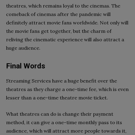
theatres, which remains loyal to the cinemas. The
comeback of cinemas after the pandemic will
definitely attract movie fans worldwide. Not only will
the movie fans get together, but the charm of
reliving the cinematic experience will also attract a
huge audience.
Final Words
Streaming Services have a huge benefit over the
theatres as they charge a one-time fee, which is even
lesser than a one-time theatre movie ticket.
What theatres can do is change their payment
method, it can give a one-time monthly pass to its
audience, which will attract more people towards it,