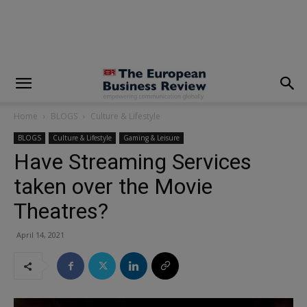
modal-check
Home
BLOGS
Culture & Lifestyle
BLOGS
Culture & Lifestyle
Gaming & Leisure
Have Streaming Services
taken over the Movie
Theatres?
April 14, 2021