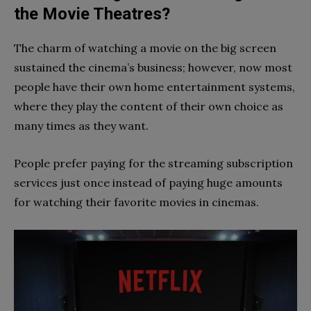
the Movie Theatres?
The charm of watching a movie on the big screen
sustained the cinema’s business; however, now most
people have their own home entertainment systems,
where they play the content of their own choice as
many times as they want.
People prefer paying for the streaming subscription
services just once instead of paying huge amounts
for watching their favorite movies in cinemas.