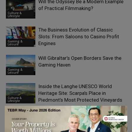
Will the Odyssey Be a Modern Example
of Practical Filmmaking?
Culture &
Lifestyle
The Business Evolution of Classic
Slots: From Saloons to Casino Profit
Gaming &
Engines
Leisure
Will Gibraltar’s Open Borders Save the
Gaming Haven
Gaming &
Leisure
Inside the Langhe UNESCO World
Heritage Site: Scarpa’s Place in
Culture &
Piedmont’s Most Protected Vineyards
Lifestyle
What Makes Finland One of Europe’s
Most Interesting iGaming Markets?
Gaming &
Leisure