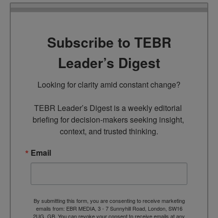
Subscribe to TEBR
Leader’s Digest
Looking for clarity amid constant change?

TEBR Leader’s Digest is a weekly editorial 
briefing for decision-makers seeking insight, 
context, and trusted thinking.
Email
By submitting this form, you are consenting to receive marketing
emails from: EBR MEDIA, 3 - 7 Sunnyhill Road, London, SW16
2UG, GB. You can revoke your consent to receive emails at any