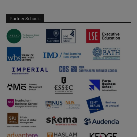
Partner Schools