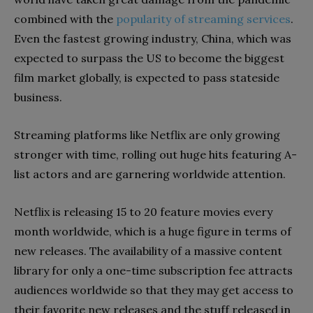
combined with the
popularity of streaming services
.
Even the fastest growing industry, China, which was
expected to surpass the US to become the biggest
film market globally, is expected to pass stateside
business.
Streaming platforms like Netflix are only growing
stronger with time, rolling out huge hits featuring A-
list actors and are garnering worldwide attention.
Netflix is releasing 15 to 20 feature movies every
month worldwide, which is a huge figure in terms of
new releases. The availability of a massive content
library for only a one-time subscription fee attracts
audiences worldwide so that they may get access to
their favorite new releases and the stuff released in