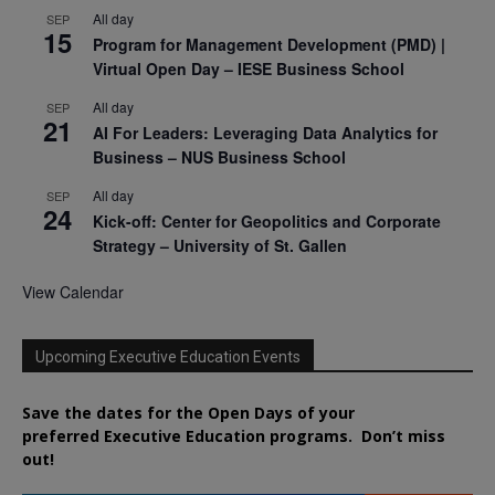
All day
SEP
15
Program for Management Development (PMD) |
Virtual Open Day – IESE Business School
All day
SEP
21
AI For Leaders: Leveraging Data Analytics for
Business – NUS Business School
All day
SEP
24
Kick-off: Center for Geopolitics and Corporate
Strategy – University of St. Gallen
View Calendar
Upcoming Executive Education Events
Save the dates for the Open Days of your
preferred
Executive
Education
programs. Don’t miss
out!