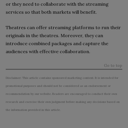
or they need to collaborate with the streaming
services so that both markets will benefit.
Theatres can offer streaming platforms to run their
originals in the theatres. Moreover, they can
introduce combined packages and capture the
audiences with effective collaboration.
Go to top
Disclaimer: This article contains sponsored marketing content. It is intended for
promotional purposes and should not be considered as an endorsement or
recommendation by our website. Readers are encouraged to conduct their own
research and exercise their own judgment before making any decisions based on
the information provided in this article.