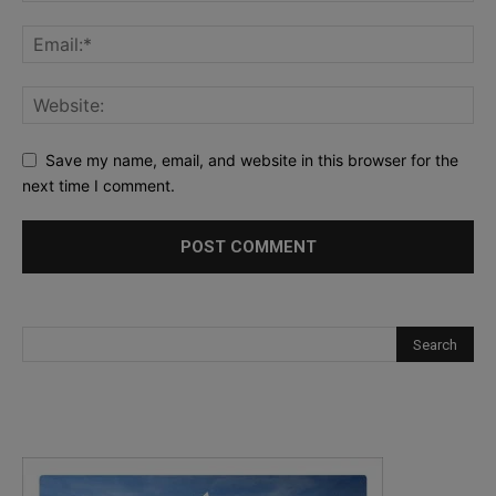
Save my name, email, and website in this browser for the
next time I comment.