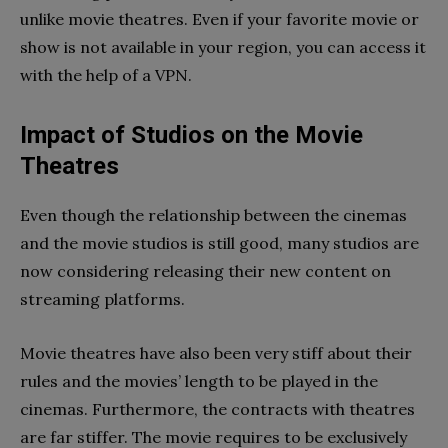
unlike movie theatres. Even if your favorite movie or
show is not available in your region, you can access it
with the help of a VPN.
Impact of Studios on the Movie
Theatres
Even though the relationship between the cinemas
and the movie studios is still good, many studios are
now considering releasing their new content on
streaming platforms.
Movie theatres have also been very stiff about their
rules and the movies’ length to be played in the
cinemas. Furthermore, the contracts with theatres
are far stiffer. The movie requires to be exclusively