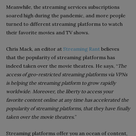
Meanwhile, the streaming services subscriptions
soared high during the pandemic, and more people
turned to different streaming platforms to watch
their favorite movies and TV shows.
Chris Mack, an editor at
Streaming Rant
believes
that the popularity of streaming platforms has
indeed taken over the movie theatres. He says, “
The
access of geo-restricted streaming platforms via VPNs
is helping the streaming platform to grow rapidly
worldwide
.
Moreover, the liberty to access your
favorite content online at any time has accelerated the
popularity of streaming platforms, that they have finally
taken over the movie theatres.
”
Streaming platforms offer you an ocean of content,