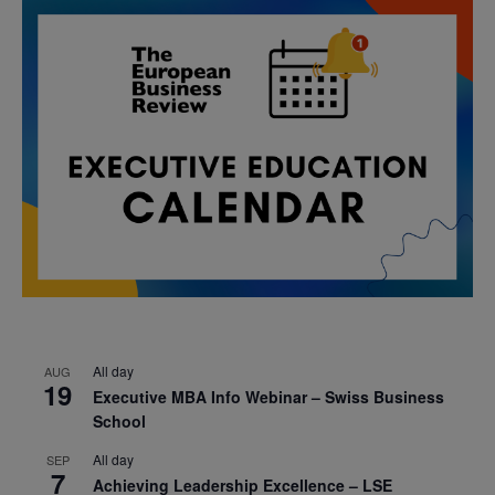
All day
AUG
19
Executive MBA Info Webinar – Swiss Business
School
All day
SEP
7
Achieving Leadership Excellence – LSE