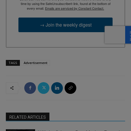
time by using the SafeUnsubscribe® link, found at the bottom of
every email.
Emails are serviced by Constant Contact.
→ Join the weekly digest
TAGS
Advertisement
RELATED ARTICLES