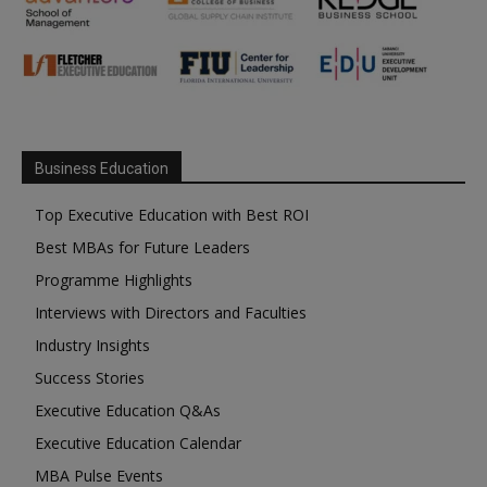
Business Education
Top Executive Education with Best ROI
Best MBAs for Future Leaders
Programme Highlights
Interviews with Directors and Faculties
Industry Insights
Success Stories
Executive Education Q&As
Executive Education Calendar
MBA Pulse Events