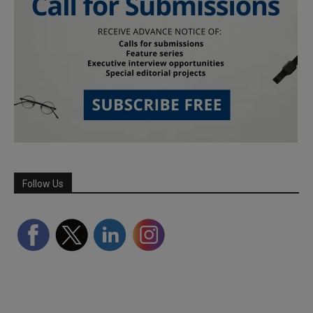
Follow Us