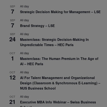
All day
SEP
7
Strategic Decision Making for Management – LSE
All day
SEP
7
Brand Strategy – LSE
All day
SEP
24
Masterclass: Strategic Decision-Making In
Unpredictable Times – HEC Paris
All day
OCT
1
Masterclass: The Human Premium in The Age of
AI – HEC Paris
All day
OCT
12
AI For Talent Management and Organizational
Design (Classroom & Synchronous E-Learning) –
NUS Business School
All day
OCT
21
Executive MBA Info Webinar – Swiss Business