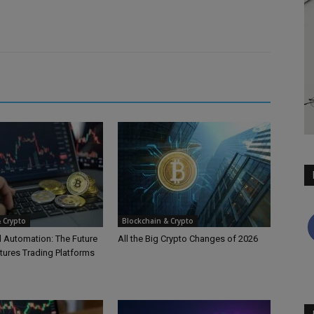
 Crypto
Blockchain & Crypto
d Automation: The Future
All the Big Crypto Changes of 2026
tures Trading Platforms