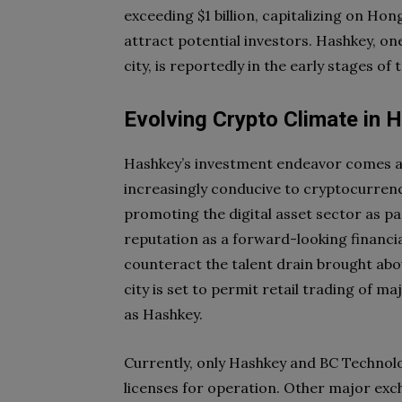
exceeding $1 billion, capitalizing on Hon
attract potential investors. Hashkey, one
city, is reportedly in the early stages of
Evolving Crypto Climate in 
Hashkey’s investment endeavor comes at
increasingly conducive to cryptocurren
promoting the digital asset sector as part
reputation as a forward-looking financi
counteract the talent drain brought abou
city is set to permit retail trading of 
as Hashkey.
Currently, only Hashkey and BC Technol
licenses for operation. Other major exc