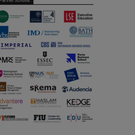
Partner Schools