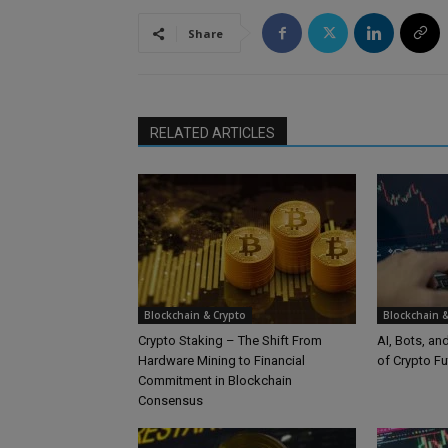
Share
RELATED ARTICLES
Blockchain & Crypto
Blockchain &
Crypto Staking – The Shift From
AI, Bots, an
Hardware Mining to Financial
of Crypto Fu
Commitment in Blockchain
Consensus