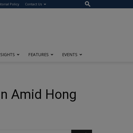
itorial Policy
Contact Us
NSIGHTS
FEATURES
EVENTS
ion Amid Hong