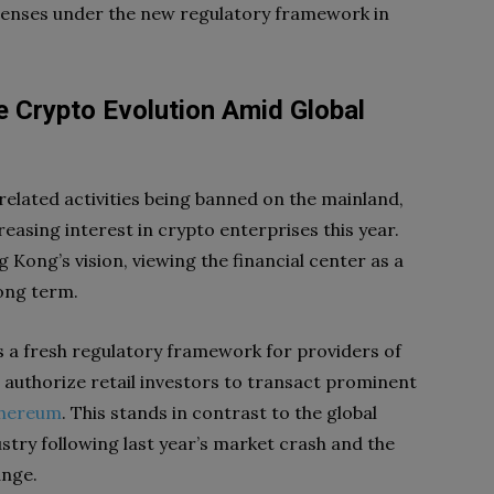
licenses under the new regulatory framework in
 Crypto Evolution Amid Global
elated activities being banned on the mainland,
asing interest in crypto enterprises this year.
 Kong’s vision, viewing the financial center as a
long term.
 a fresh regulatory framework for providers of
o authorize retail investors to transact prominent
thereum
. This stands in contrast to the global
stry following last year’s market crash and the
ange.