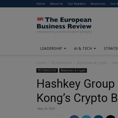
Home
About Us
Our Readers
Resources
Our 
The
European
Business
Review
LEADERSHIP
AI & TECH
STRATE
Home
TECHNOLOGY
Blockchain & Crypto
Has
TECHNOLOGY
Blockchain & Crypto
Hashkey Group 
Kong’s Crypto 
May 24, 2023