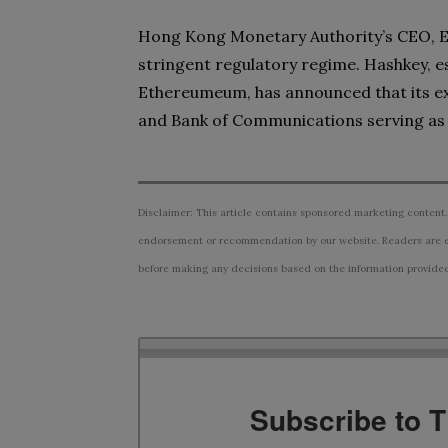
Hong Kong Monetary Authority’s CEO, Edd
stringent regulatory regime. Hashkey, est
Ethereumeum, has announced that its exc
and Bank of Communications serving as 
Disclaimer: This article contains sponsored marketing content.
endorsement or recommendation by our website. Readers are e
before making any decisions based on the information provided i
Subscribe to 