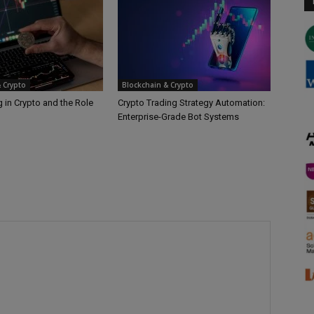
 Crypto
Blockchain & Crypto
 in Crypto and the Role
Crypto Trading Strategy Automation:
Enterprise-Grade Bot Systems