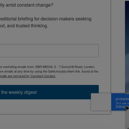
rity amid constant change?

ditorial briefing for decision-makers seeking 
ext, and trusted thinking.
ive marketing emails from: EBR MEDIA, 3 - 7 Sunnyhill Road, London,
 emails at any time by using the SafeUnsubscribe® link, found at the
mails are serviced by Constant Contact.
 the weekly digest