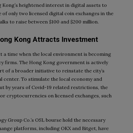
g Kong’s heightened interest in digital assets to
 of only two licensed digital coin exchanges in the
 talks to raise between $100 and $200 million.
Hong Kong Attracts Investment
 a time when the local environment is becoming
cy firms. The Hong Kong government is actively
 of a broader initiative to reinstate the city’s
al center. To stimulate the local economy and
t by years of Covid-19 related restrictions, the
major cryptocurrencies on licensed exchanges, such
ogy Group Co.’s OSL bourse hold the necessary
hange platforms, including OKX and Bitget, have