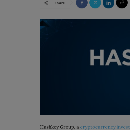
Share
Hashkey Group, a
cryptocurrency inves