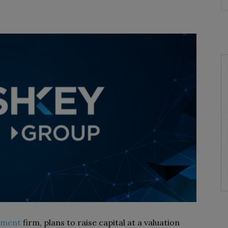
tment
firm, plans to raise capital at a valuation