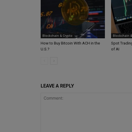
Blockchain & Crypto
Blockchain &
How to Buy Bitcoin With ACH in the
Spot Trading
U.S.?
of AI
LEAVE A REPLY