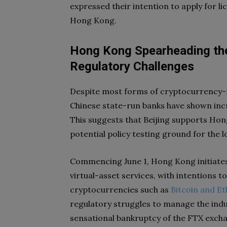
expressed their intention to apply for 
Hong Kong.
Hong Kong Spearheading the
Regulatory Challenges
Despite most forms of cryptocurrency-r
Chinese state-run banks have shown incre
This suggests that Beijing supports Hong
potential policy testing ground for the 
Commencing June 1, Hong Kong initiates
virtual-asset services, with intentions t
cryptocurrencies such as
Bitcoin and E
regulatory struggles to manage the indu
sensational bankruptcy of the FTX exch