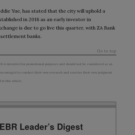
ie Yue, has stated that the city will uphold a
ablished in 2018 as an early investor in
hange is due to go live this quarter, with ZA Bank
settlement banks.
Go to top
 It is intended for promotional purposes and should not be considered as an
ncouraged to conduct their own research and exercise their own judgment
n this article.
TEBR Leader’s Digest