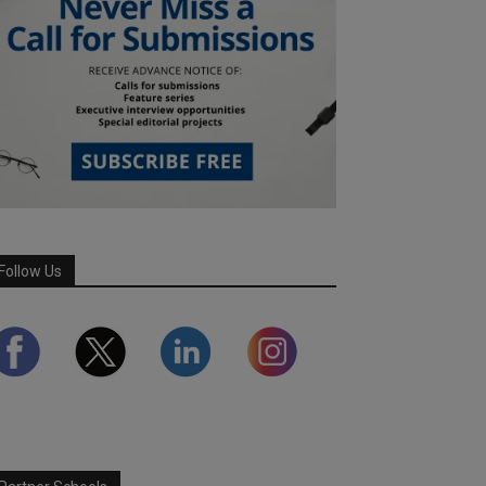
Follow Us