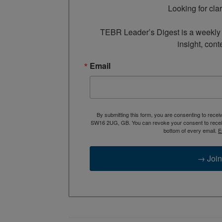
Looking for cla
TEBR Leader’s Digest is a weekly e
insight, cont
Email
By submitting this form, you are consenting to rece
SW16 2UG, GB. You can revoke your consent to receive
bottom of every email.
E
→ Join