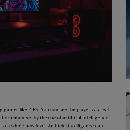
g games like FIFA. You can see the players as real
ther enhanced by the use of artificial intelligence.
to a whole new level. Artificial intelligence can