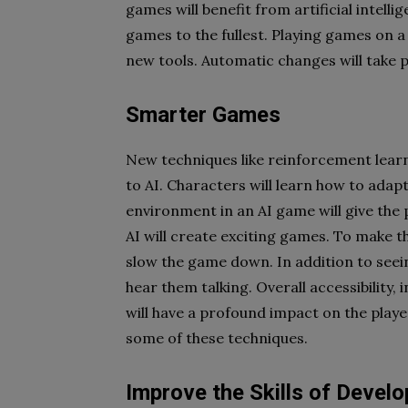
games will benefit from artificial intell
games to the fullest. Playing games on a
new tools. Automatic changes will take p
Smarter Games
New techniques like reinforcement lear
to AI. Characters will learn how to adap
environment in an AI game will give the
AI will create exciting games. To make 
slow the game down. In addition to seein
hear them talking. Overall accessibility,
will have a profound impact on the playe
some of these techniques.
Improve the Skills of Develo