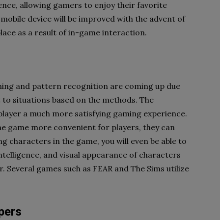
igence, allowing gamers to enjoy their favorite
 mobile device will be improved with the advent of
lace as a result of in-game interaction.
ning and pattern recognition are coming up due
t to situations based on the methods. The
 player a much more satisfying gaming experience.
the game more convenient for players, they can
g characters in the game, you will even be able to
 intelligence, and visual appearance of characters
r. Several games such as FEAR and The Sims utilize
pers