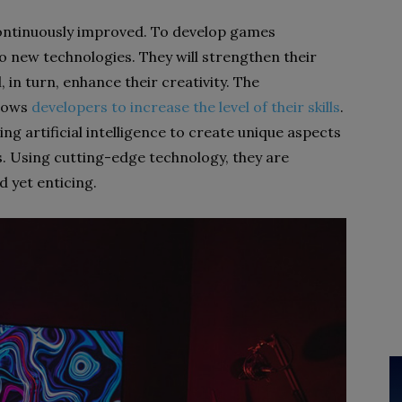
continuously improved. To develop games
to new technologies. They will strengthen their
ll, in turn, enhance their creativity. The
llows
developers to increase the level of their skills
.
ng artificial intelligence to create unique aspects
. Using cutting-edge technology, they are
 yet enticing.