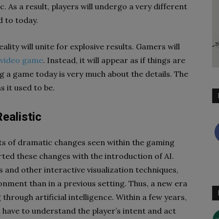
. As a result, players will undergo a very different
 to today.
lity will unite for explosive results. Gamers will
 video game
. Instead, it will appear as if things are
ng a game today is very much about the details. The
s it used to be.
ealistic
ots of dramatic changes seen within the gaming
rted these changes with the introduction of AI.
and other interactive visualization techniques,
ronment than in a previous setting. Thus, a new era
hrough artificial intelligence. Within a few years,
ll have to understand the player’s intent and act