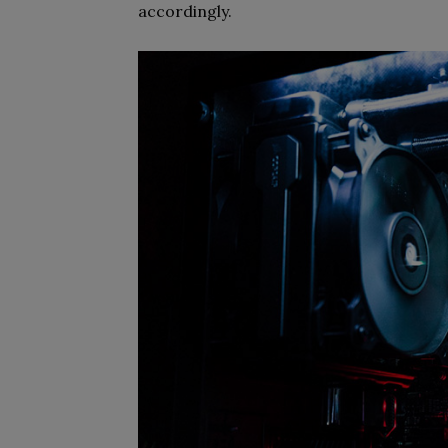
accordingly.