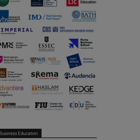
Business Education