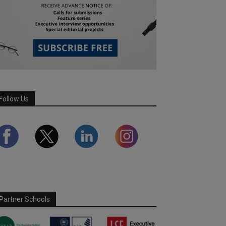
Follow Us
Partner Schools