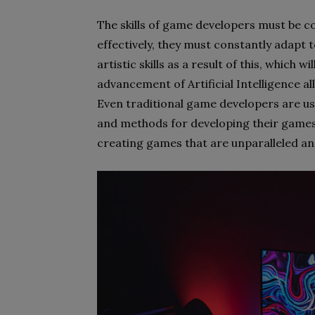
The skills of game developers must be 
effectively, they must constantly adapt 
artistic skills as a result of this, which wi
advancement of Artificial Intelligence a
Even traditional game developers are usi
and methods for developing their games
creating games that are unparalleled and