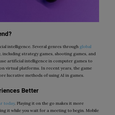
end?
cial intelligence. Several genres through
global
e, including strategy games, shooting games, and
se artificial intelligence in computer games to
on virtual platforms. In recent years, the game
re lucrative methods of using AI in games.
iences Better
r today
. Playing it on the go makes it more
ng it while you wait for a meeting to begin. Mobile