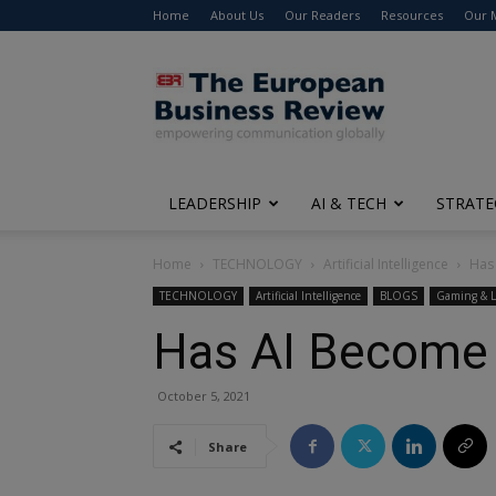
Home
About Us
Our Readers
Resources
Our 
The
European
Business
Review
LEADERSHIP
AI & TECH
STRATE
Home
TECHNOLOGY
Artificial Intelligence
Has
TECHNOLOGY
Artificial Intelligence
BLOGS
Gaming & L
Has AI Become
October 5, 2021
Share