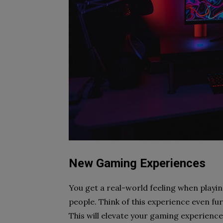
New Gaming Experiences
You get a real-world feeling when playin
people. Think of this experience even fur
This will elevate your gaming experience 