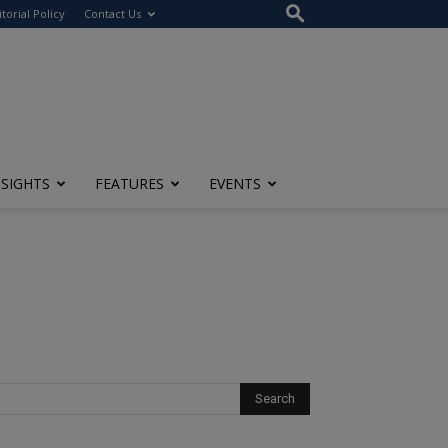
itorial Policy
Contact Us
NSIGHTS
FEATURES
EVENTS