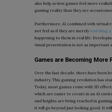
also help action games feel more realistic
gaming reality than they are accustomed
Furthermore, AI combined with virtual rea
not feel as if they are merely
watching a
happening to them in real life. Developi
visual presentation is not as important a
Games are Becoming More R
Over the last decade, there have been l
industry. This gaming revolution has sta
Today, most games come with 3D effects 
which are easier to create in an AI envi
and heights are being reached in gaming t
it will go beyond just looking good. It wi