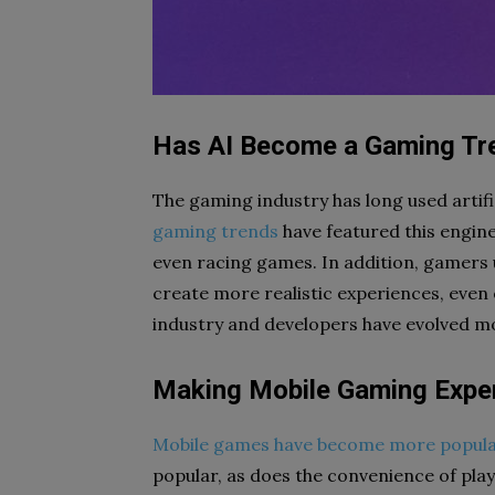
Has AI Become a Gaming Tr
The gaming industry has long used artifi
gaming trends
have featured this engin
even racing games. In addition, gamers u
create more realistic experiences, even 
industry and developers have evolved mo
Making Mobile Gaming Exper
Mobile games have become more popula
popular, as does the convenience of playi