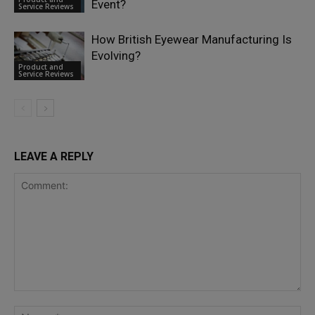
Event?
Service Reviews
How British Eyewear Manufacturing Is
Evolving?
Product and
Service Reviews
LEAVE A REPLY