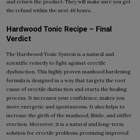
and return the product. They will make sure you get
the refund within the next 48 hours.
Hardwood Tonic Recipe – Final
Verdict
The Hardwood Tonic System is a natural and
scientific remedy to fight against erectile
dysfunction. This highly proven manhood hardening
formula is designed in a way that targets the root
cause of erectile distinction and starts the healing
process. It increases your confidence, makes you
more energetic and spontaneous. It also helps to
increase the girth of the manhood, libido, and stiffer
erection. Moreover, it is a natural and long-term
solution for erectile problems promising improved