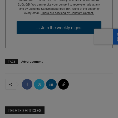
2UG, GB. You can revoke your consent to receive emails at any
time by using the SafeUnsubscribe® link, found at the bottom of
every email.
Emails are serviced by Constant Contact.
→ Join the weekly digest
TAGS
Advertisement
RELATED ARTICLES