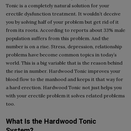
Tonic is a completely natural solution for your
erectile dysfunction treatment. It wouldn’t deceive
you by solving half of your problem but get rid of it
from its roots. According to reports about 33% male
population suffers from this problem. And the
number is on a rise. Stress, depression, relationship
problems have become common topics in today’s
world. This is a big variable that is the reason behind
the rise in number. Hardwood Tonic improves your
blood flow to the manhood and keeps it that way for
a hard erection. Hardwood Tonic not just helps you
with your erectile problem it solves related problems
too.
What Is the Hardwood Tonic
System?