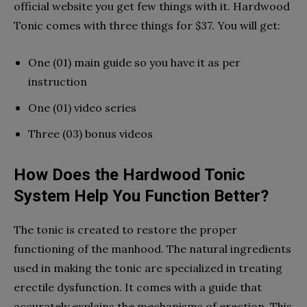
official website you get few things with it. Hardwood
Tonic comes with three things for $37. You will get:
One (01) main guide so you have it as per
instruction
One (01) video series
Three (03) bonus videos
How Does the Hardwood Tonic
System Help You Function Better?
The tonic is created to restore the proper
functioning of the manhood. The natural ingredients
used in making the tonic are specialized in treating
erectile dysfunction. It comes with a guide that
accurately explains the mechanisms of erection. This