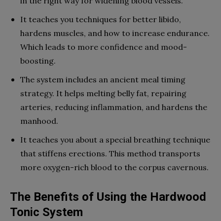
in the right way for widening blood vessels.
It teaches you techniques for better libido,
hardens muscles, and how to increase endurance.
Which leads to more confidence and mood-
boosting.
The system includes an ancient meal timing
strategy. It helps melting belly fat, repairing
arteries, reducing inflammation, and hardens the
manhood.
It teaches you about a special breathing technique
that stiffens erections. This method transports
more oxygen-rich blood to the corpus cavernous.
The Benefits of Using the Hardwood
Tonic System