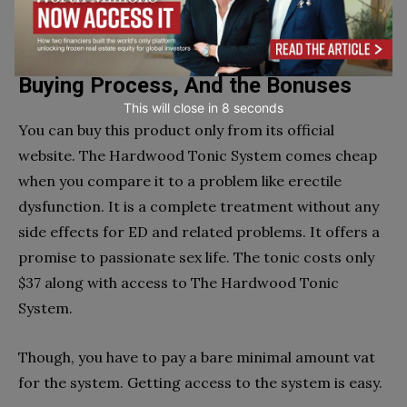
vary from person to person.
Hardwood Tonic Recipe Price, the
Buying Process, And the Bonuses
This will close in
7
seconds
You can buy this product only from its official
website. The Hardwood Tonic System comes cheap
when you compare it to a problem like erectile
dysfunction. It is a complete treatment without any
side effects for ED and related problems. It offers a
promise to passionate sex life. The tonic costs only
$37 along with access to The Hardwood Tonic
System.
Though, you have to pay a bare minimal amount vat
for the system. Getting access to the system is easy.