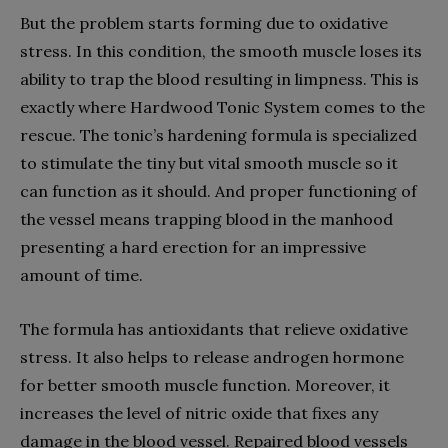
But the problem starts forming due to oxidative
stress. In this condition, the smooth muscle loses its
ability to trap the blood resulting in limpness. This is
exactly where Hardwood Tonic System comes to the
rescue. The tonic’s hardening formula is specialized
to stimulate the tiny but vital smooth muscle so it
can function as it should. And proper functioning of
the vessel means trapping blood in the manhood
presenting a hard erection for an impressive
amount of time.
The formula has antioxidants that relieve oxidative
stress. It also helps to release androgen hormone
for better smooth muscle function. Moreover, it
increases the level of nitric oxide that fixes any
damage in the blood vessel. Repaired blood vessels