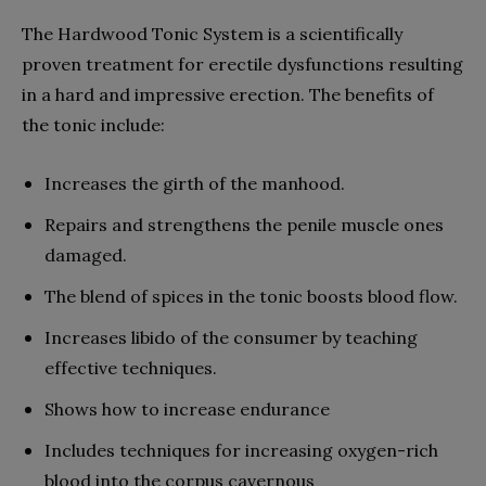
The Hardwood Tonic System is a scientifically
proven treatment for erectile dysfunctions resulting
in a hard and impressive erection. The benefits of
the tonic include:
Increases the girth of the manhood.
Repairs and strengthens the penile muscle ones
damaged.
The blend of spices in the tonic boosts blood flow.
Increases libido of the consumer by teaching
effective techniques.
Shows how to increase endurance
Includes techniques for increasing oxygen-rich
blood into the corpus cavernous