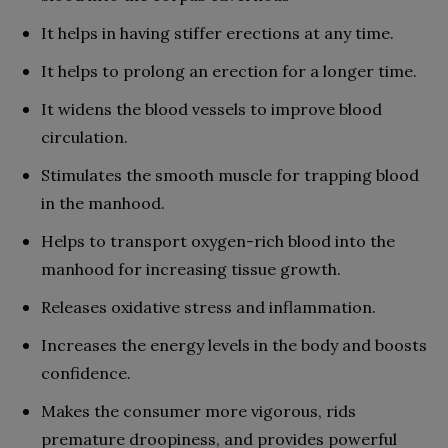
It helps in having stiffer erections at any time.
It helps to prolong an erection for a longer time.
It widens the blood vessels to improve blood
circulation.
Stimulates the smooth muscle for trapping blood
in the manhood.
Helps to transport oxygen-rich blood into the
manhood for increasing tissue growth.
Releases oxidative stress and inflammation.
Increases the energy levels in the body and boosts
confidence.
Makes the consumer more vigorous, rids
premature droopiness, and provides powerful