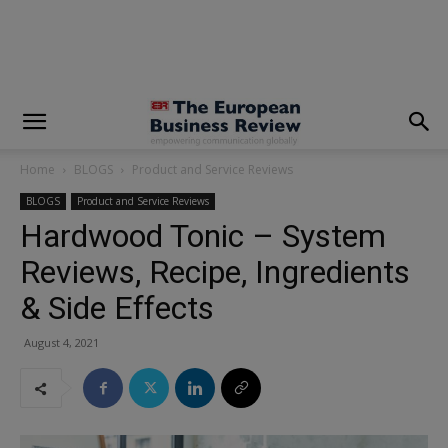
modal-check
Home
BLOGS
Product and Service Reviews
BLOGS
Product and Service Reviews
Hardwood Tonic – System
Reviews, Recipe, Ingredients
& Side Effects
August 4, 2021