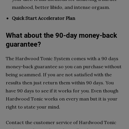
manhood, better libido, and intense orgasm.
Quick Start Accelerator Plan
What about the 90-day money-back
guarantee?
The Hardwood Tonic System comes with a 90 days
money-back guarantee so you can purchase without
being scammed. If you are not satisfied with the
results then just return them within 90 days. You
have 90 days to see if it works for you. Even though
Hardwood Tonic works on every man but it is your
right to state your mind.
Contact the customer service of Hardwood Tonic