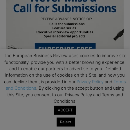
The European Business Review uses cookies to improve site
functionality, provide you with a better browsing experience,
and to enable our partners to advertise to you. Detailed
information on the use of cookies on this Site, and how you
can decline them, is provided in our
Privacy Policy
and
Terms
Follow Us
and Conditions
. By clicking on the accept button and using
this Site, you consent to our Privacy Policy and Terms and
Conditions.
ACCEPT
Reject