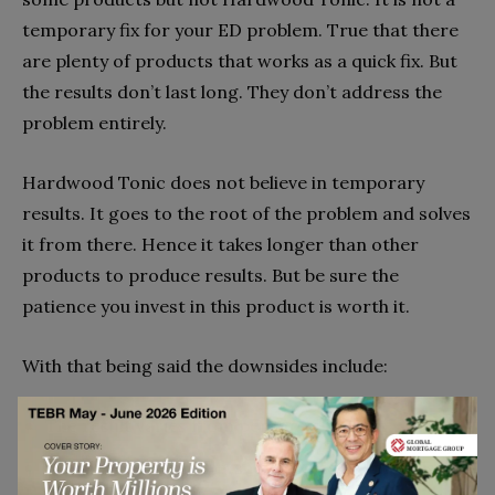
temporary fix for your ED problem. True that there
are plenty of products that works as a quick fix. But
the results don’t last long. They don’t address the
problem entirely.
Hardwood Tonic does not believe in temporary
results. It goes to the root of the problem and solves
it from there. Hence it takes longer than other
products to produce results. But be sure the
patience you invest in this product is worth it.
With that being said the downsides include:
The result varies from person to person
The time required for showing results may also