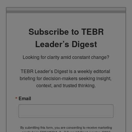
Subscribe to TEBR
Leader’s Digest
Looking for clarity amid constant change?

TEBR Leader’s Digest is a weekly editorial 
briefing for decision-makers seeking insight, 
context, and trusted thinking.
Email
By submitting this form, you are consenting to receive marketing
emails from: EBR MEDIA, 3 - 7 Sunnyhill Road, London, SW16