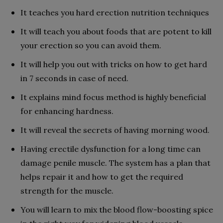
It teaches you hard erection nutrition techniques
It will teach you about foods that are potent to kill
your erection so you can avoid them.
It will help you out with tricks on how to get hard
in 7 seconds in case of need.
It explains mind focus method is highly beneficial
for enhancing hardness.
It will reveal the secrets of having morning wood.
Having erectile dysfunction for a long time can
damage penile muscle. The system has a plan that
helps repair it and how to get the required
strength for the muscle.
You will learn to mix the blood flow-boosting spice