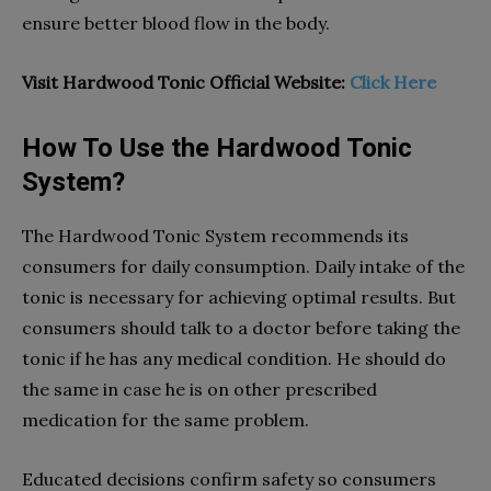
ensure better blood flow in the body.
Visit Hardwood Tonic Official Website:
Click Here
How To Use the Hardwood Tonic
System?
The Hardwood Tonic System recommends its
consumers for daily consumption. Daily intake of the
tonic is necessary for achieving optimal results. But
consumers should talk to a doctor before taking the
tonic if he has any medical condition. He should do
the same in case he is on other prescribed
medication for the same problem.
Educated decisions confirm safety so consumers