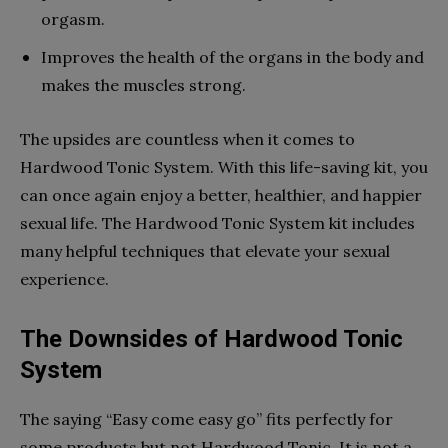
orgasm.
Improves the health of the organs in the body and
makes the muscles strong.
The upsides are countless when it comes to
Hardwood Tonic System. With this life-saving kit, you
can once again enjoy a better, healthier, and happier
sexual life. The Hardwood Tonic System kit includes
many helpful techniques that elevate your sexual
experience.
The Downsides of Hardwood Tonic
System
The saying “Easy come easy go” fits perfectly for
some products but not Hardwood Tonic. It is not a