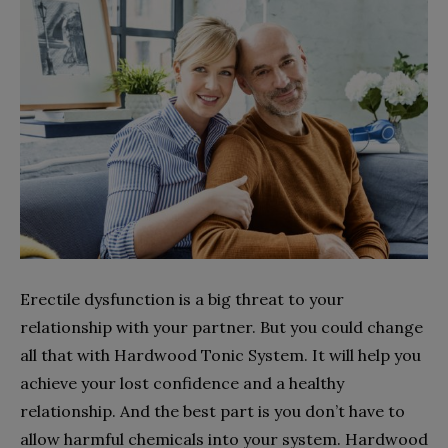
Erectile dysfunction is a big threat to your
relationship with your partner. But you could change
all that with Hardwood Tonic System. It will help you
achieve your lost confidence and a healthy
relationship. And the best part is you don’t have to
allow harmful chemicals into your system. Hardwood