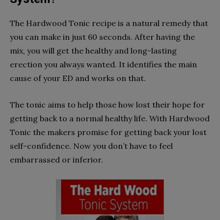
The Hardwood Tonic recipe is a natural remedy that
you can make in just 60 seconds. After having the
mix, you will get the healthy and long-lasting
erection you always wanted. It identifies the main
cause of your ED and works on that.
The tonic aims to help those how lost their hope for
getting back to a normal healthy life. With Hardwood
Tonic the makers promise for getting back your lost
self-confidence. Now you don’t have to feel
embarrassed or inferior.