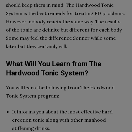
should keep them in mind. The Hardwood Tonic
System is the best remedy for treating ED problems.
However, nobody reacts the same way. The results
of the tonic are definite but different for each body.
Some may feel the difference Sonner while some
later but they certainly will.
What Will You Learn from The
Hardwood Tonic System?
You will learn the following from The Hardwood
Tonic System program:
It informs you about the most effective hard
erection tonic along with other manhood
stiffening drinks.