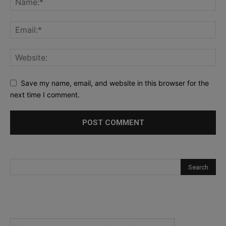
Save my name, email, and website in this browser for the
next time I comment.