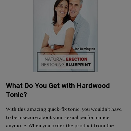
What Do You Get with Hardwood
Tonic?
With this amazing quick-fix tonic, you wouldn’t have
to be insecure about your sexual performance
anymore. When you order the product from the