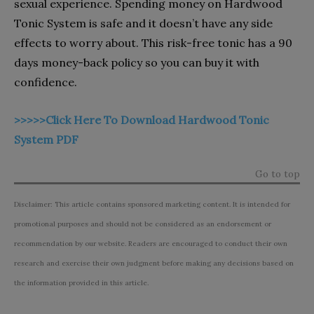
sexual experience. Spending money on Hardwood
Tonic System is safe and it doesn’t have any side
effects to worry about. This risk-free tonic has a 90
days money-back policy so you can buy it with
confidence.
>>>>>Click Here To Download Hardwood Tonic
System PDF
Go to top
Disclaimer: This article contains sponsored marketing content. It is intended for
promotional purposes and should not be considered as an endorsement or
recommendation by our website. Readers are encouraged to conduct their own
research and exercise their own judgment before making any decisions based on
the information provided in this article.