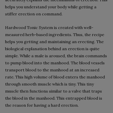
helps you understand your body while getting a
stiffer erection on command.
Hardwood Tonic System is created with well-
measured herb-based ingredients. Thus, the recipe
helps you getting and maintaining an erecting. The
biological explanation behind an erection is quite
simple. While a male is aroused, the brain commands
to pump blood into the manhood. The blood vessels
transport blood to the manhood at an increased
rate. This high volume of blood enters the manhood
through smooth muscle which is tiny. This tiny
muscle then functions similar to a valve that traps
the blood in the manhood. This entrapped blood is
the reason for having a hard erection.