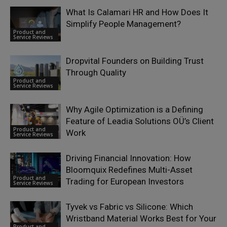
What Is Calamari HR and How Does It
Simplify People Management?
Product and
Service Reviews
Dropvital Founders on Building Trust
Through Quality
Product and
Service Reviews
Why Agile Optimization is a Defining
Feature of Leadia Solutions OÜ’s Client
Product and
Work
Service Reviews
Driving Financial Innovation: How
Bloomquix Redefines Multi-Asset
Product and
Trading for European Investors
Service Reviews
Tyvek vs Fabric vs Silicone: Which
Wristband Material Works Best for Your
Product and