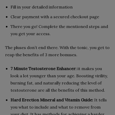
Fill in your detailed information
Clear payment with a secured checkout page
There you go! Complete the mentioned steps and
you get your access.
The pluses don’t end there. With the tonic, you get to
reap the benefits of 3 more bonuses.
7 Minute Testosterone Enhancer:
it makes you
look a lot younger than your age. Boosting virility,
burning fat, and naturally reducing the level of
testosterone are all the benefits of this method.
Hard Erection Mineral and Vitamin Guide:
It tells
you what to include and what to remove from
your diet. It has methods for achieving a harder