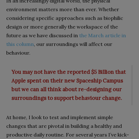
In an increasingly digital world, the physical
environment matters more than ever. Whether
considering specific approaches such as biophilic
design or more generally the workspace of the
future as we have discussed in
the March article in
this column
, our surroundings will affect our
behaviour.
You may not have the reported $5 Billion that
Apple spent on their new Spaceship Campus
but we can all think about re-designing our
surroundings to support behaviour change.
At home, I look to test and implement simple
changes that are pivotal in building a healthy and
productive daily routine. For several years I’ve kick-