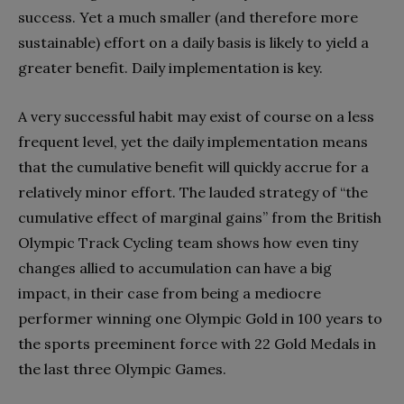
success. Yet a much smaller (and therefore more
sustainable) effort on a daily basis is likely to yield a
greater benefit. Daily implementation is key.
A very successful habit may exist of course on a less
frequent level, yet the daily implementation means
that the cumulative benefit will quickly accrue for a
relatively minor effort. The lauded strategy of “the
cumulative effect of marginal gains” from the British
Olympic Track Cycling team shows how even tiny
changes allied to accumulation can have a big
impact, in their case from being a mediocre
performer winning one Olympic Gold in 100 years to
the sports preeminent force with 22 Gold Medals in
the last three Olympic Games.