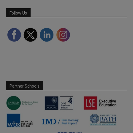
Follow Us
Partner Schools