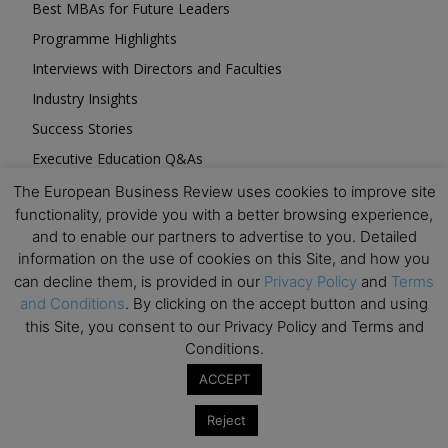
Best MBAs for Future Leaders
Programme Highlights
Interviews with Directors and Faculties
Industry Insights
Success Stories
Executive Education Q&As
Executive Education Calendar
The European Business Review uses cookies to improve site
functionality, provide you with a better browsing experience,
MBA Pulse Events
and to enable our partners to advertise to you. Detailed
information on the use of cookies on this Site, and how you
can decline them, is provided in our
Privacy Policy
and
Terms
and Conditions
. By clicking on the accept button and using
this Site, you consent to our Privacy Policy and Terms and
Upcoming Business Events
Conditions.
ACCEPT
Mark your calendar for these stimulating events and
prepare to be inspired.
Reject