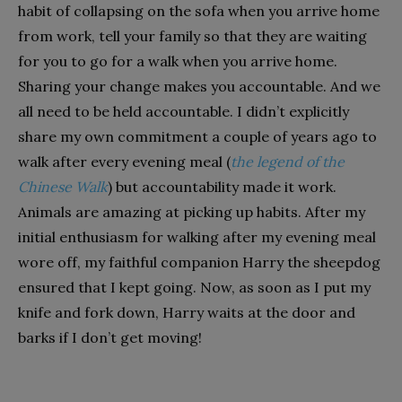
habit of collapsing on the sofa when you arrive home
from work, tell your family so that they are waiting
for you to go for a walk when you arrive home.
Sharing your change makes you accountable. And we
all need to be held accountable. I didn’t explicitly
share my own commitment a couple of years ago to
walk after every evening meal (
the legend of the
Chinese Walk
) but accountability made it work.
Animals are amazing at picking up habits. After my
initial enthusiasm for walking after my evening meal
wore off, my faithful companion Harry the sheepdog
ensured that I kept going. Now, as soon as I put my
knife and fork down, Harry waits at the door and
barks if I don’t get moving!