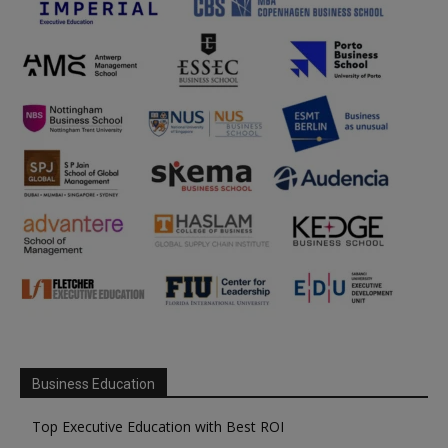
Business Education
Top Executive Education with Best ROI