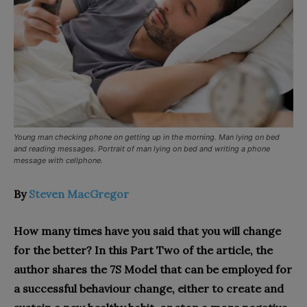
Young man checking phone on getting up in the morning. Man lying on bed
and reading messages. Portrait of man lying on bed and writing a phone
message with cellphone.
By
Steven MacGregor
How many times have you said that you will change
for the better? In this Part Two of the article, the
author shares the 7S Model that can be employed for
a successful behaviour change, either to create and