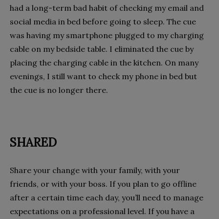
had a long-term bad habit of checking my email and
social media in bed before going to sleep. The cue
was having my smartphone plugged to my charging
cable on my bedside table. I eliminated the cue by
placing the charging cable in the kitchen. On many
evenings, I still want to check my phone in bed but
the cue is no longer there.
SHARED
Share your change with your family, with your
friends, or with your boss. If you plan to go offline
after a certain time each day, you’ll need to manage
expectations on a professional level. If you have a