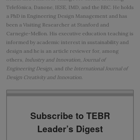
Telefónica, Danone, IESE, IMD, and the BBC. He holds
a PhD in Engineering Design Management and has
been a Visiting Researcher at Stanford and
Carnegie-Mellon. His executive education teaching is
informed by academic interest in sustainability and
design and he is an article reviewer for, among
others,
Industry and Innovation
,
Journal of
Engineering Design
,
and
the
International Journal of
Design Creativity and Innovation
.
Subscribe to TEBR
Leader’s Digest