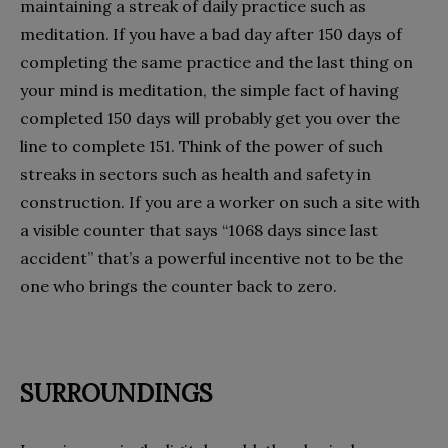
maintaining a streak of daily practice such as
meditation. If you have a bad day after 150 days of
completing the same practice and the last thing on
your mind is meditation, the simple fact of having
completed 150 days will probably get you over the
line to complete 151. Think of the power of such
streaks in sectors such as health and safety in
construction. If you are a worker on such a site with
a visible counter that says “1068 days since last
accident” that’s a powerful incentive not to be the
one who brings the counter back to zero.
SURROUNDINGS