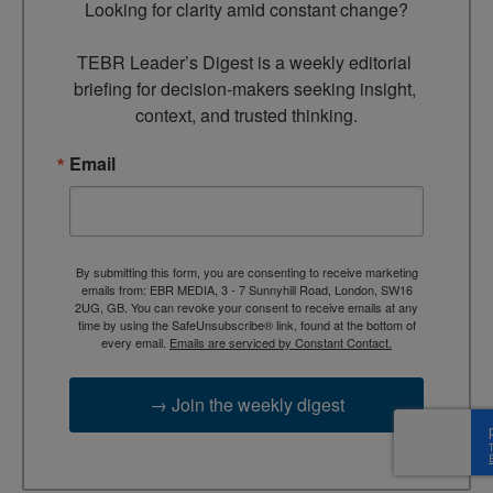
Looking for clarity amid constant change?

TEBR Leader’s Digest is a weekly editorial 
briefing for decision-makers seeking insight, 
context, and trusted thinking.
Email
By submitting this form, you are consenting to receive marketing
emails from: EBR MEDIA, 3 - 7 Sunnyhill Road, London, SW16
2UG, GB. You can revoke your consent to receive emails at any
time by using the SafeUnsubscribe® link, found at the bottom of
every email.
Emails are serviced by Constant Contact.
→ Join the weekly digest