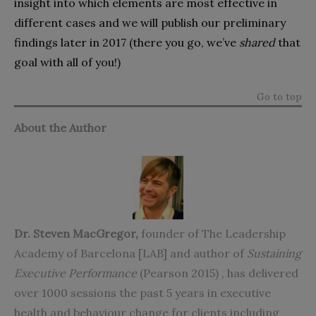
insight into which elements are most effective in
different cases and we will publish our preliminary
findings later in 2017 (there you go, we’ve
shared
that
goal with all of you!)
Go to top
About the Author
Dr. Steven MacGregor
,
founder of
The Leadership
Academy of Barcelona [LAB]
and author of
Sustaining
Executive Performance
(Pearson 2015)
, has delivered
over 1000 sessions the past 5 years in executive
health and behaviour change for clients including