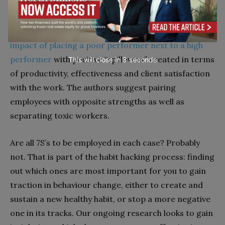
We may also think on our leadership activity and the
design of teams.
Research has shown the positive
impact of placing a poor performer next to a high
performer
with positive “spillovers” created in terms
This will close in
7
seconds
of productivity, effectiveness and client satisfaction
with the work. The authors suggest pairing
employees with opposite strengths as well as
separating toxic workers.
Are all 7S’s to be employed in each case? Probably
not. That is part of the habit hacking process: finding
out which ones are most important for you to gain
traction in behaviour change, either to create and
sustain a new healthy habit, or stop a more negative
one in its tracks. Our ongoing research looks to gain