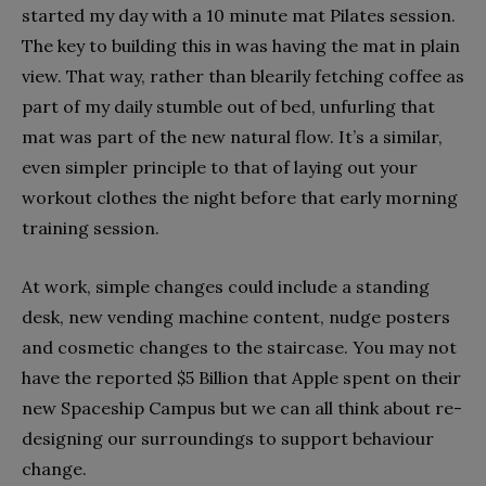
started my day with a 10 minute mat Pilates session.
The key to building this in was having the mat in plain
view. That way, rather than blearily fetching coffee as
part of my daily stumble out of bed, unfurling that
mat was part of the new natural flow. It’s a similar,
even simpler principle to that of laying out your
workout clothes the night before that early morning
training session.
At work, simple changes could include a standing
desk, new vending machine content, nudge posters
and cosmetic changes to the staircase. You may not
have the reported $5 Billion that Apple spent on their
new Spaceship Campus but we can all think about re-
designing our surroundings to support behaviour
change.