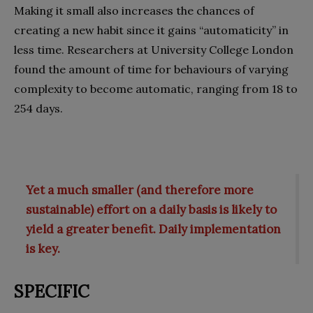
Making it small also increases the chances of
creating a new habit since it gains “automaticity” in
less time. Researchers at University College London
found the amount of time for behaviours of varying
complexity to become automatic, ranging from 18 to
254 days.
Yet a much smaller (and therefore more
sustainable) effort on a daily basis is likely to
yield a greater benefit. Daily implementation
is key.
SPECIFIC