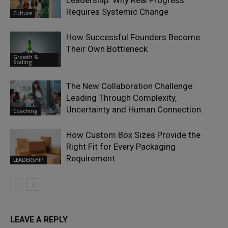
Leadership: Why Real Progress
Requires Systemic Change
Culture
How Successful Founders Become
Their Own Bottleneck
Growth &
Scaling
The New Collaboration Challenge:
Leading Through Complexity,
Uncertainty and Human Connection
Coaching
How Custom Box Sizes Provide the
Right Fit for Every Packaging
Requirement
LEADERSHIP
LEAVE A REPLY