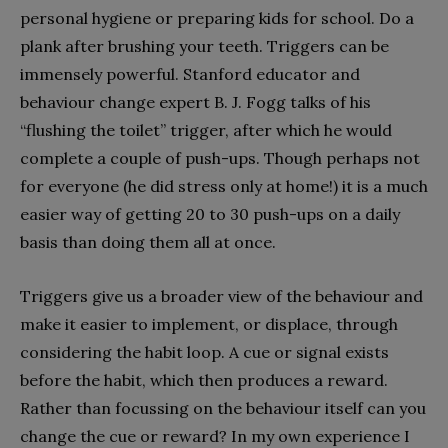
personal hygiene or preparing kids for school. Do a
plank after brushing your teeth. Triggers can be
immensely powerful. Stanford educator and
behaviour change expert B. J. Fogg talks of his
“flushing the toilet” trigger, after which he would
complete a couple of push-ups. Though perhaps not
for everyone (he did stress only at home!) it is a much
easier way of getting 20 to 30 push-ups on a daily
basis than doing them all at once.
Triggers give us a broader view of the behaviour and
make it easier to implement, or displace, through
considering the habit loop. A cue or signal exists
before the habit, which then produces a reward.
Rather than focussing on the behaviour itself can you
change the cue or reward? In my own experience I