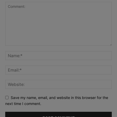
Save my name, email, and website in this browser for the
next time I comment.