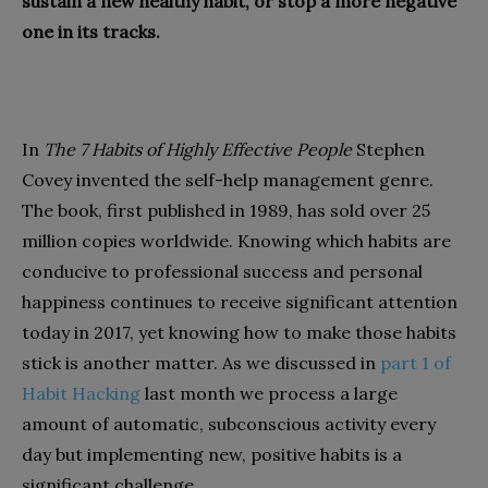
sustain a new healthy habit, or stop a more negative
one in its tracks.
In
The 7 Habits of Highly Effective People
Stephen
Covey invented the self-help management genre.
The book, first published in 1989, has sold over 25
million copies worldwide. Knowing which habits are
conducive to professional success and personal
happiness continues to receive significant attention
today in 2017, yet knowing how to make those habits
stick is another matter. As we discussed in
part 1 of
Habit Hacking
last month we process a large
amount of automatic, subconscious activity every
day but implementing new, positive habits is a
significant challenge.