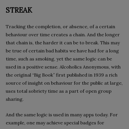
STREAK
Tracking the completion, or absence, of a certain
behaviour over time creates a chain. And the longer
that chain is, the harder it can be to break. This may
be true of certain bad habits we have had for a long
time, such as smoking, yet the same logic can be
used in a positive sense. Alcoholics Anonymous, with
the original “Big Book” first published in 1939 a rich
source of insight on behaviour for the public at large,
uses total sobriety time as a part of open group
sharing.
And the same logic is used in many apps today. For
example, one may achieve special badges for