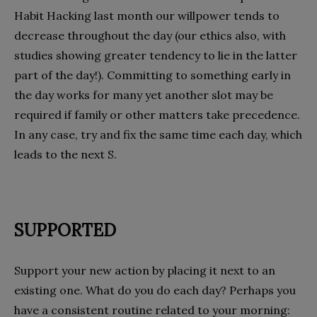
Habit Hacking last month our willpower tends to
decrease throughout the day (our ethics also, with
studies showing greater tendency to lie in the latter
part of the day!). Committing to something early in
the day works for many yet another slot may be
required if family or other matters take precedence.
In any case, try and fix the same time each day, which
leads to the next S.
SUPPORTED
Support your new action by placing it next to an
existing one. What do you do each day? Perhaps you
have a consistent routine related to your morning: