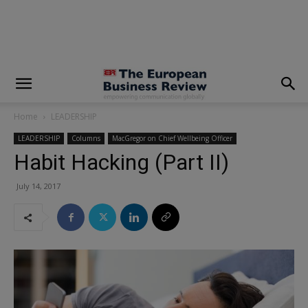
modal-check
Home
LEADERSHIP
LEADERSHIP
Columns
MacGregor on Chief Wellbeing Officer
Habit Hacking (Part II)
July 14, 2017