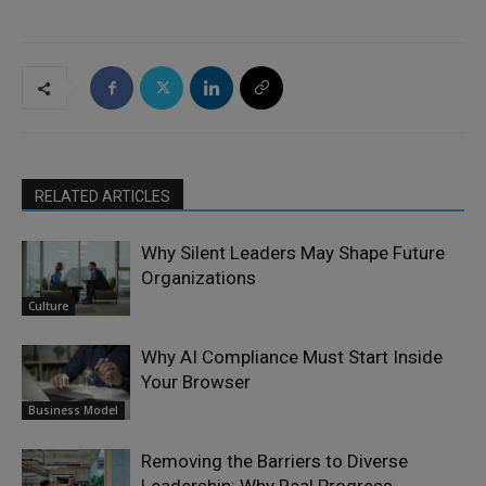
RELATED ARTICLES
Why Silent Leaders May Shape Future
Organizations
Culture
Why AI Compliance Must Start Inside
Your Browser
Business Model
Removing the Barriers to Diverse