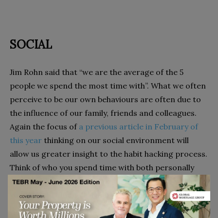
SOCIAL
Jim Rohn said that “we are the average of the 5
people we spend the most time with”. What we often
perceive to be our own behaviours are often due to
the influence of our family, friends and colleagues.
Again the focus of
a previous article in February of
this year
thinking on our social environment will
allow us greater insight to the habit hacking process.
Think of who you spend time with both personally
and professionally. Who are the people who will help
you the most in the formative stages of a new
behaviour?