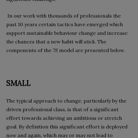
In our work with thousands of professionals the
past 10 years certain tactics have emerged which
support sustainable behaviour change and increase
the chances that a new habit will stick. The
components of the 7S model are presented below.
SMALL
The typical approach to change, particularly by the
driven professional class, is that of a significant
effort towards achieving an ambitious or stretch
goal. By definition this significant effort is deployed
now and again, which may or may not lead to