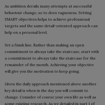
As ambition derails many attempts at successful
behaviour change, so to does vagueness. Setting
SMART objectives helps to achieve professional
targets and the same detail-oriented approach can
help on a personal level.
Set a finish line. Rather than making an open
commitment to always take the staircase, start with
a commitment to always take the staircase for the
remainder of the month. Achieving your objective
will give you the motivation to keep going.
Given the daily approach mentioned above another
key detail is when in the day you will commit to
change. Consider of course your own life as well as
some existing research. As we detailed in part 1 of