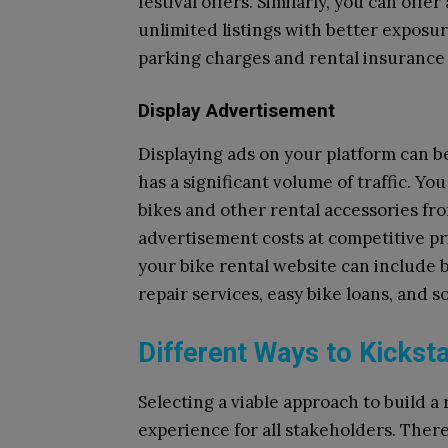
festival offers. Similarly, you can off
unlimited listings with better exposu
parking charges and rental insurance 
Display Advertisement
Displaying ads on your platform can b
has a significant volume of traffic. Yo
bikes and other rental accessories f
advertisement costs at competitive pr
your bike rental website can include 
repair services, easy bike loans, and so
Different Ways to Kickst
Selecting a viable approach to build a 
experience for all stakeholders. Ther