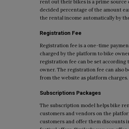
rent out their bikes is a prime source
decided percentage of the amount ea
the rental income automatically by th
Registration Fee
Registration fee is a one-time payment
charged by the platform to bike owners
registration fee can be set according 
owner. The registration fee can also 
from the website as platform charges.
Subscriptions Packages
The subscription model helps bike re
customers and vendors on the platfor
customers and offer them discounts in