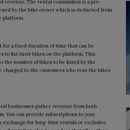
 of revenue. The rental commission is a pre-
rned by the bike owner which is deducted from
e platform.
 for a fixed duration of time that can be
 to list their bikes on the platform. This
to the number of bikes to be listed by the
be charged to the customers who rent the bikes
ntal businesses gather revenue from both
m. You can provide subscriptions to your
 exchange for long-time rentals or exclusive