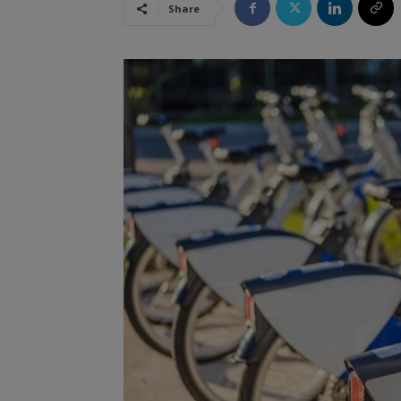
Share