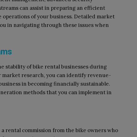
reams can assist in preparing an efficient
 operations of your business. Detailed market
you in navigating through these issues when
eams
e stability of bike rental businesses during
r market research, you can identify revenue-
business in becoming financially sustainable.
neration methods that you can implement in
e, a rental commission from the bike owners who