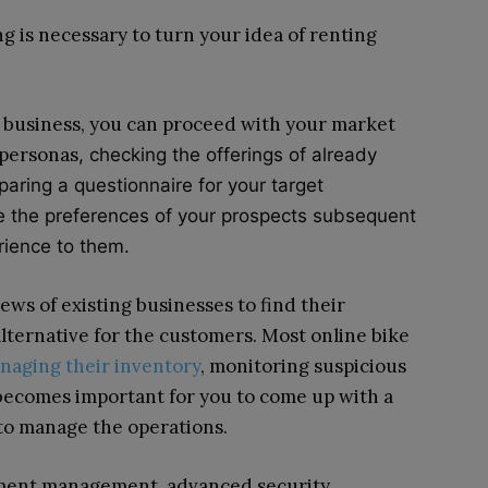
 is necessary to turn your idea of renting
business, you can proceed with your market
 personas
, checking the offerings of already
paring a questionnaire for your target
ze the preferences of your prospects subsequent
erience to them.
ews of existing businesses to find their
lternative for the customers. Most online bike
naging their inventory
, monitoring suspicious
 becomes important for you to come up with a
to manage the operations.
ment management, advanced security