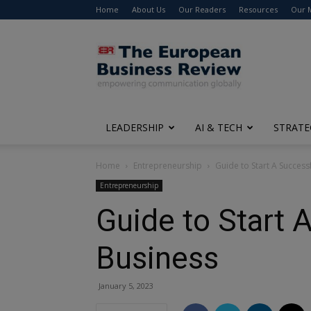
Home
About Us
Our Readers
Resources
Our 
The
European
Business
Review
LEADERSHIP
AI & TECH
STRATE
Home
Entrepreneurship
Guide to Start A Success
Entrepreneurship
Guide to Start 
Business
January 5, 2023