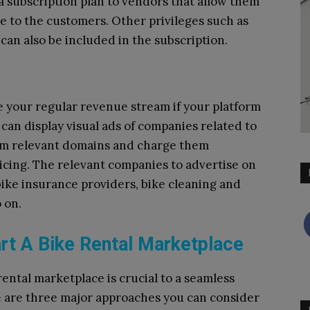
er a subscription plan to vendors that allow them
re to the customers. Other privileges such as
can also be included in the subscription.
e your regular revenue stream if your platform
u can display visual ads of companies related to
rom relevant domains and charge them
icing. The relevant companies to advertise on
bike insurance providers, bike cleaning and
 on.
art A Bike Rental Marketplace
rental marketplace is crucial to a seamless
e are three major approaches you can consider