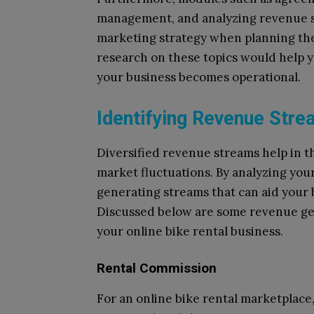
management, and analyzing revenue st
marketing strategy when planning the
research on these topics would help 
your business becomes operational.
Identifying Revenue Str
Diversified revenue streams help in th
market fluctuations. By analyzing you
generating streams that can aid your 
Discussed below are some revenue ge
your online bike rental business.
Rental Commission
For an online bike rental marketplac