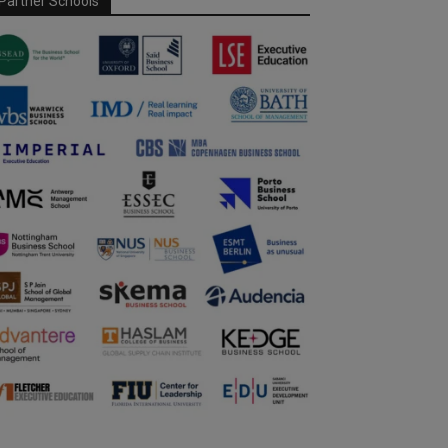
Partner Schools