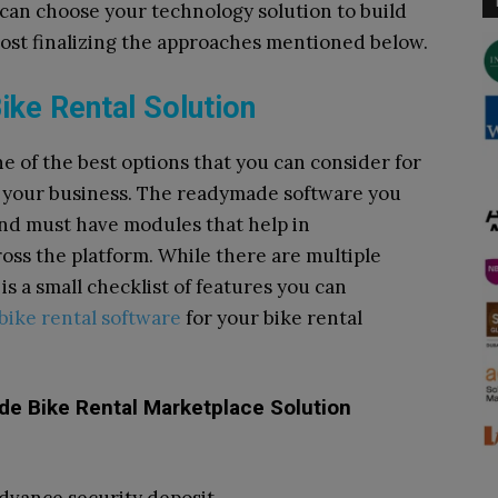
 can choose your technology solution to build
 post finalizing the approaches mentioned below.
ke Rental Solution
e of the best options that you can consider for
or your business. The readymade software you
and must have modules that help in
ross the platform. While there are multiple
is a small checklist of features you can
bike rental software
for your bike rental
e Bike Rental Marketplace Solution