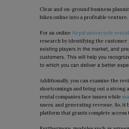
Clear and on-ground business planning
bikes online into a profitable venture.
For an online
Nepal motorcycle rental
research by identifying the customer
existing players in the market, and pre
customers. This will help you recogni
to which you can deliver a better exp
Additionally, you can examine the revi
shortcomings and bring out a strong a
rental companies face issues while
ma
users, and generating revenue. So, it
platform that grants complete access 
Furthermore, modules such as agree