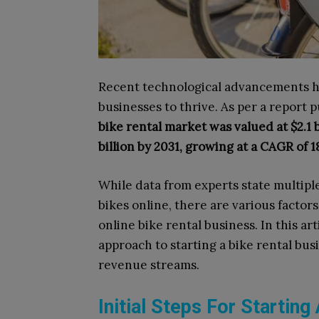
Recent technological advancements hav
businesses to thrive. As per a report 
bike rental market was valued at $2.1 bi
billion by 2031, growing at a CAGR of 1
While data from experts state multipl
bikes online, there are various factor
online bike rental business. In this a
approach to starting a bike rental bus
revenue streams.
Initial Steps For Startin