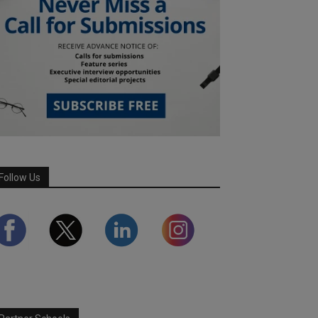
Follow Us