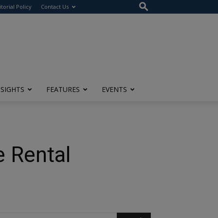
itorial Policy
Contact Us
NSIGHTS
FEATURES
EVENTS
e Rental