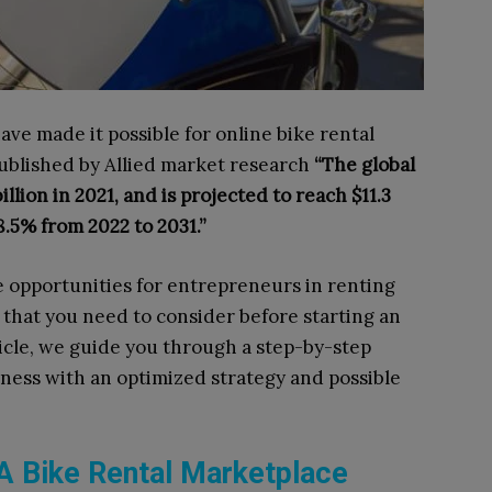
e made it possible for online bike rental
published by Allied market research
“The global
llion in 2021, and is projected to reach $11.3
8.5% from 2022 to 2031.”
e opportunities for entrepreneurs in renting
s that you need to consider before starting an
rticle, we guide you through a step-by-step
iness with an optimized strategy and possible
g A Bike Rental Marketplace