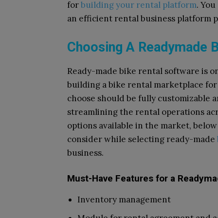
for
building your rental platform
. You
an efficient rental business platform
Choosing A Readymade Bi
Ready-made bike rental software is on
building a bike rental marketplace f
choose should be fully customizable 
streamlining the rental operations ac
options available in the market, below 
consider while selecting ready-made
business.
Must-Have Features for a Readymad
Inventory management