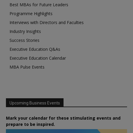
Best MBAs for Future Leaders
Programme Highlights
Interviews with Directors and Faculties
Industry Insights
Success Stories
Executive Education Q&As
Executive Education Calendar
MBA Pulse Events
Upcoming Business Events
Mark your calendar for these stimulating events and
prepare to be inspired.