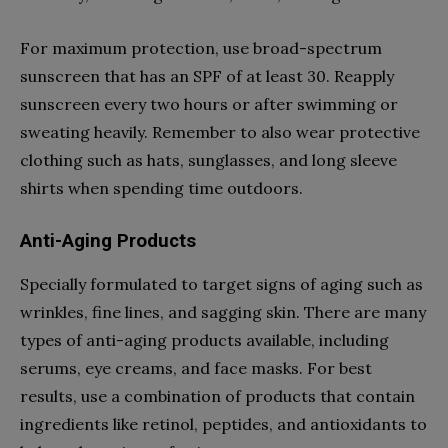
For maximum protection, use broad-spectrum
sunscreen that has an SPF of at least 30. Reapply
sunscreen every two hours or after swimming or
sweating heavily. Remember to also wear protective
clothing such as hats, sunglasses, and long sleeve
shirts when spending time outdoors.
Anti-Aging Products
Specially formulated to target signs of aging such as
wrinkles, fine lines, and sagging skin. There are many
types of anti-aging products available, including
serums, eye creams, and face masks. For best
results, use a combination of products that contain
ingredients like retinol, peptides, and antioxidants to