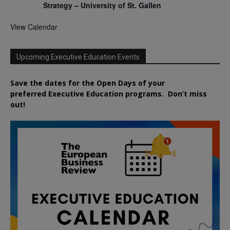
Strategy – University of St. Gallen
View Calendar
Upcoming Executive Education Events
Save the dates for the Open Days of your
preferred
Executive
Education
programs. Don’t miss
out!