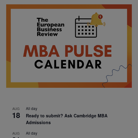
All day
AUG
18
Ready to submit? Ask Cambridge MBA
Admissions
All day
AUG