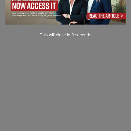
This will close in
7
seconds