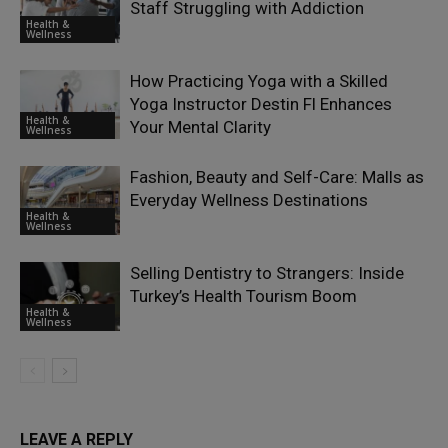
Staff Struggling with Addiction
Health &
Wellness
How Practicing Yoga with a Skilled
Yoga Instructor Destin Fl Enhances
Health &
Your Mental Clarity
Wellness
Fashion, Beauty and Self-Care: Malls as
Everyday Wellness Destinations
Health &
Wellness
Selling Dentistry to Strangers: Inside
Turkey’s Health Tourism Boom
Health &
Wellness
LEAVE A REPLY