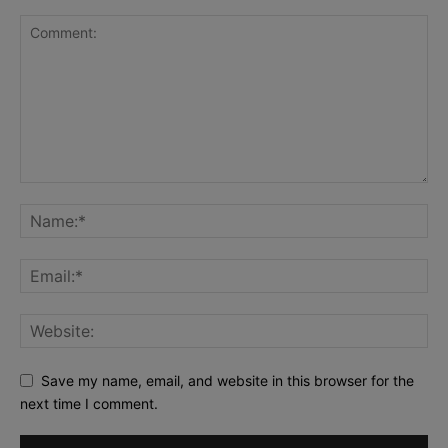
Save my name, email, and website in this browser for the
next time I comment.