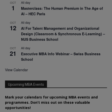
All day
OCT
1
Masterclass: The Human Premium in The Age of
AI – HEC Paris
All day
OCT
12
AI For Talent Management and Organizational
Design (Classroom & Synchronous E-Learning) –
NUS Business School
All day
OCT
21
Executive MBA Info Webinar – Swiss Business
School
View Calendar
Upcoming MBA Events
Mark your calendars for upcoming MBA events and
programmes. Don’t miss out on these valuable
opportunities!