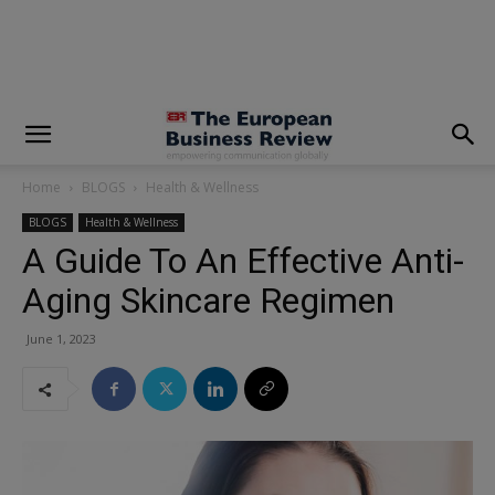
modal-check
Home
BLOGS
Health & Wellness
BLOGS
Health & Wellness
A Guide To An Effective Anti-
Aging Skincare Regimen
June 1, 2023