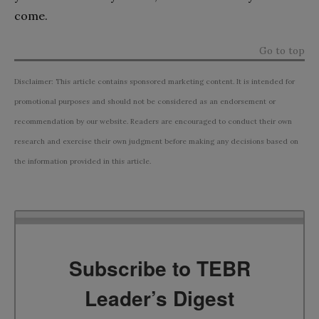
come.
Go to top
Disclaimer: This article contains sponsored marketing content. It is intended for
promotional purposes and should not be considered as an endorsement or
recommendation by our website. Readers are encouraged to conduct their own
research and exercise their own judgment before making any decisions based on
the information provided in this article.
Subscribe to TEBR
Leader’s Digest