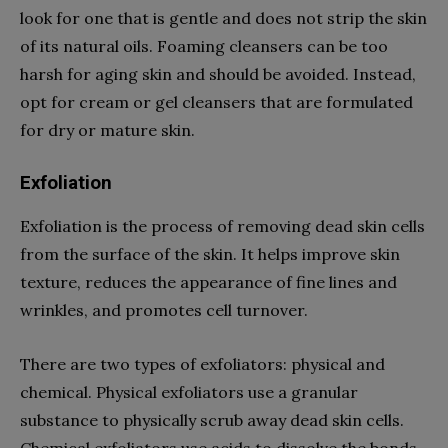
look for one that is gentle and does not strip the skin
of its natural oils. Foaming cleansers can be too
harsh for aging skin and should be avoided. Instead,
opt for cream or gel cleansers that are formulated
for dry or mature skin.
Exfoliation
Exfoliation is the process of removing dead skin cells
from the surface of the skin. It helps improve skin
texture, reduces the appearance of fine lines and
wrinkles, and promotes cell turnover.
There are two types of exfoliators: physical and
chemical. Physical exfoliators use a granular
substance to physically scrub away dead skin cells.
Chemical exfoliators use acids to dissolve the bonds