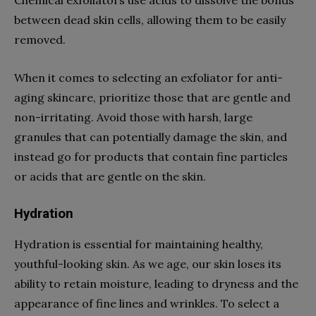
between dead skin cells, allowing them to be easily
removed.
When it comes to selecting an exfoliator for anti-
aging skincare, prioritize those that are gentle and
non-irritating. Avoid those with harsh, large
granules that can potentially damage the skin, and
instead go for products that contain fine particles
or acids that are gentle on the skin.
Hydration
Hydration is essential for maintaining healthy,
youthful-looking skin. As we age, our skin loses its
ability to retain moisture, leading to dryness and the
appearance of fine lines and wrinkles. To select a