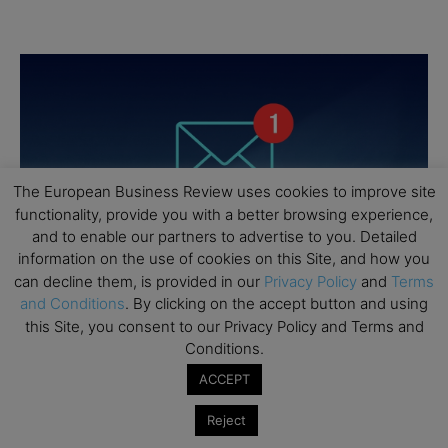
The European Business Review uses cookies to improve site
functionality, provide you with a better browsing experience,
and to enable our partners to advertise to you. Detailed
information on the use of cookies on this Site, and how you
can decline them, is provided in our
Privacy Policy
and
Terms
and Conditions
. By clicking on the accept button and using
this Site, you consent to our Privacy Policy and Terms and
Conditions.
ACCEPT
Reject