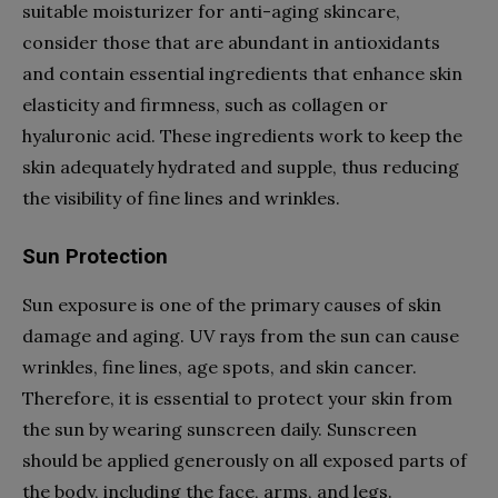
suitable moisturizer for anti-aging skincare,
consider those that are abundant in antioxidants
and contain essential ingredients that enhance skin
elasticity and firmness, such as collagen or
hyaluronic acid. These ingredients work to keep the
skin adequately hydrated and supple, thus reducing
the visibility of fine lines and wrinkles.
Sun Protection
Sun exposure is one of the primary causes of skin
damage and aging. UV rays from the sun can cause
wrinkles, fine lines, age spots, and skin cancer.
Therefore, it is essential to protect your skin from
the sun by wearing sunscreen daily. Sunscreen
should be applied generously on all exposed parts of
the body, including the face, arms, and legs.