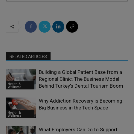
RELATED ARTICLES
Building a Global Patient Base from a
Regional Clinic: The Business Model
Health &
Behind Turkey’s Dental Tourism Boom
Wellness
Why Addiction Recovery is Becoming
Big Business in the Tech Space
Health &
Wellness
What Employers Can Do to Support