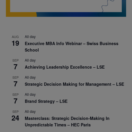
All day
AUG
19
Executive MBA Info Webinar – Swiss Business
School
All day
SEP
7
Achieving Leadership Excellence – LSE
All day
SEP
7
Strategic Decision Making for Management – LSE
All day
SEP
7
Brand Strategy – LSE
All day
SEP
24
Masterclass: Strategic Decision-Making In
Unpredictable Times – HEC Paris