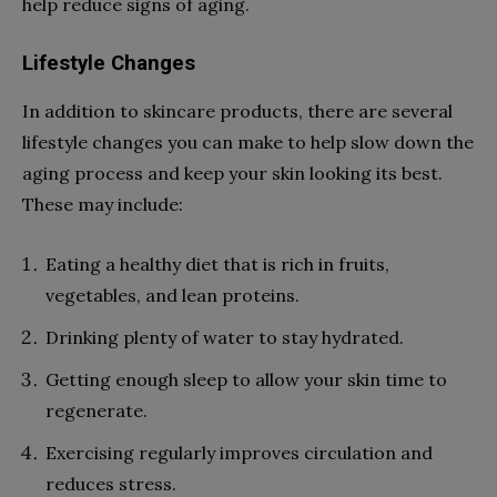
help reduce signs of aging.
Lifestyle Changes
In addition to skincare products, there are several
lifestyle changes you can make to help slow down the
aging process and keep your skin looking its best.
These may include:
Eating a healthy diet that is rich in fruits,
vegetables, and lean proteins.
Drinking plenty of water to stay hydrated.
Getting enough sleep to allow your skin time to
regenerate.
Exercising regularly improves circulation and
reduces stress.