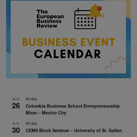
All day
AUG
26
Columbia Business School Entrepreneurship
Mixer – Mexico City
All day
AUG
30
CEMS Block Seminar – University of St. Gallen