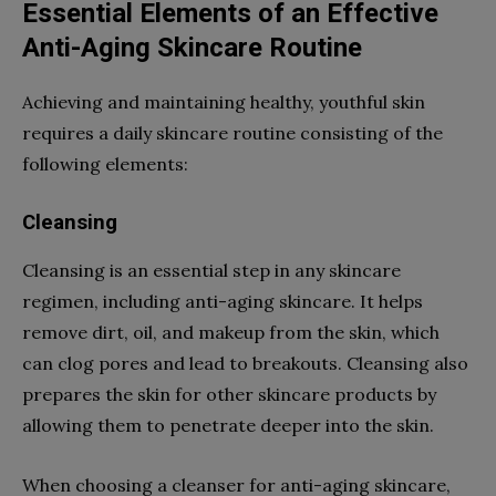
Essential Elements of an Effective
Anti-Aging Skincare Routine
Achieving and maintaining healthy, youthful skin
requires a daily skincare routine consisting of the
following elements:
Cleansing
Cleansing is an essential step in any skincare
regimen, including anti-aging skincare. It helps
remove dirt, oil, and makeup from the skin, which
can clog pores and lead to breakouts. Cleansing also
prepares the skin for other skincare products by
allowing them to penetrate deeper into the skin.
When choosing a cleanser for anti-aging skincare,