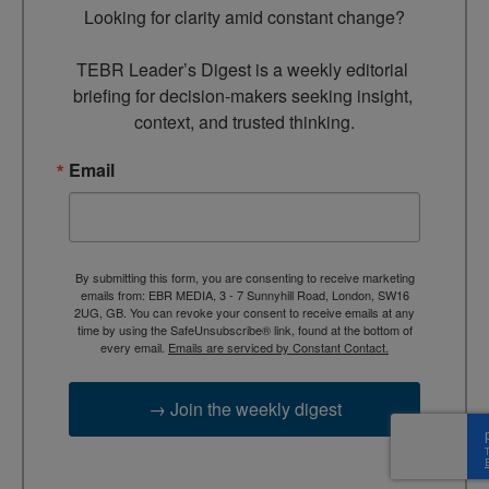
Looking for clarity amid constant change?

TEBR Leader’s Digest is a weekly editorial 
briefing for decision-makers seeking insight, 
context, and trusted thinking.
Email
By submitting this form, you are consenting to receive marketing
emails from: EBR MEDIA, 3 - 7 Sunnyhill Road, London, SW16
2UG, GB. You can revoke your consent to receive emails at any
time by using the SafeUnsubscribe® link, found at the bottom of
every email.
Emails are serviced by Constant Contact.
→ Join the weekly digest