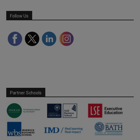
Follow Us
Partner Schools