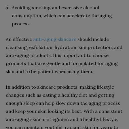
Avoiding smoking and excessive alcohol
consumption, which can accelerate the aging
process.
An effective
anti-aging skincare
should include
cleansing, exfoliation, hydration, sun protection, and
anti-aging products. It is important to choose
products that are gentle and formulated for aging
skin and to be patient when using them.
In addition to skincare products, making lifestyle
changes such as eating a healthy diet and getting
enough sleep can help slow down the aging process
and keep your skin looking its best. With a consistent
anti-aging skincare regimen and a healthy lifestyle,
you can maintain youthful, radiant skin for years to