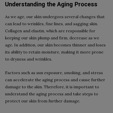
Understanding the Aging Process
As we age, our skin undergoes several changes that
can lead to wrinkles, fine lines, and sagging skin.
Collagen and elastin, which are responsible for
keeping our skin plump and firm, decrease as we
age. In addition, our skin becomes thinner and loses
its ability to retain moisture, making it more prone
to dryness and wrinkles.
Factors such as sun exposure, smoking, and stress
can accelerate the aging process and cause further
damage to the skin. Therefore, it is important to
understand the aging process and take steps to
protect our skin from further damage.