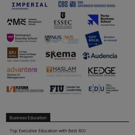
Business Education
Top Executive Education with Best ROI