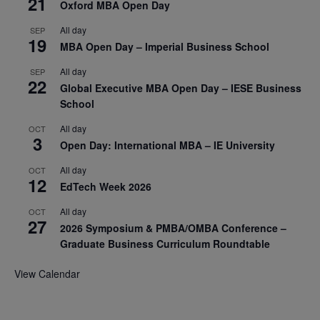
21
Oxford MBA Open Day
All day
SEP
19
MBA Open Day – Imperial Business School
All day
SEP
22
Global Executive MBA Open Day – IESE Business
School
All day
OCT
3
Open Day: International MBA – IE University
All day
OCT
12
EdTech Week 2026
All day
OCT
27
2026 Symposium & PMBA/OMBA Conference –
Graduate Business Curriculum Roundtable
View Calendar