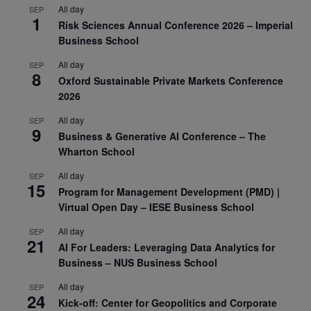
All day
SEP
1
Risk Sciences Annual Conference 2026 – Imperial
Business School
All day
SEP
8
Oxford Sustainable Private Markets Conference
2026
All day
SEP
9
Business & Generative AI Conference – The
Wharton School
All day
SEP
15
Program for Management Development (PMD) |
Virtual Open Day – IESE Business School
All day
SEP
21
AI For Leaders: Leveraging Data Analytics for
Business – NUS Business School
All day
SEP
24
Kick-off: Center for Geopolitics and Corporate