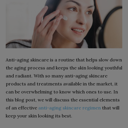
Anti-aging skincare is a routine that helps slow down
the aging process and keeps the skin looking youthful
and radiant. With so many anti-aging skincare
products and treatments available in the market, it
can be overwhelming to know which ones to use. In
this blog post, we will discuss the essential elements
of an effective
anti-aging skincare regimen
that will
keep your skin looking its best.