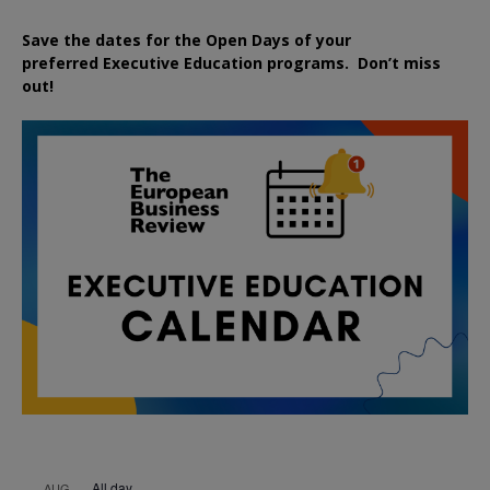
Save the dates for the Open Days of your
preferred
Executive
Education
programs. Don’t miss
out!
All day
AUG