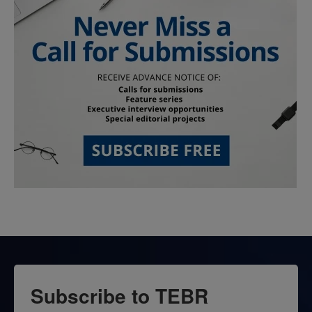
Subscribe to TEBR