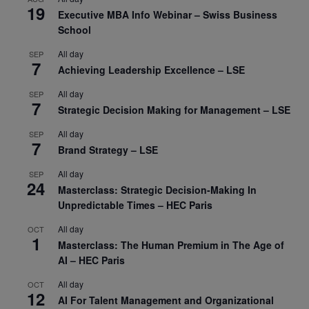
19
Executive MBA Info Webinar – Swiss Business
School
All day
SEP
7
Achieving Leadership Excellence – LSE
All day
SEP
7
Strategic Decision Making for Management – LSE
All day
SEP
7
Brand Strategy – LSE
All day
SEP
24
Masterclass: Strategic Decision-Making In
Unpredictable Times – HEC Paris
All day
OCT
1
Masterclass: The Human Premium in The Age of
AI – HEC Paris
All day
OCT
12
AI For Talent Management and Organizational