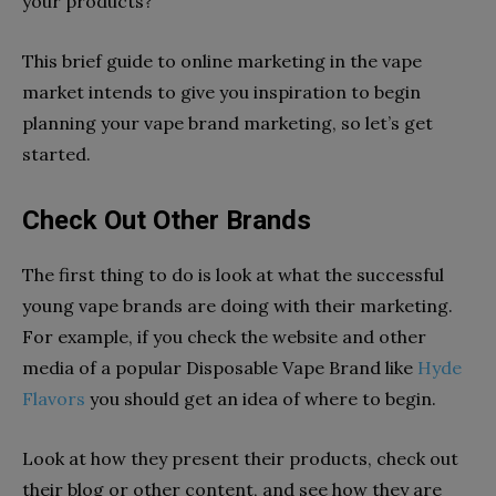
your products?
This brief guide to online marketing in the vape
market intends to give you inspiration to begin
planning your vape brand marketing, so let’s get
started.
Check Out Other Brands
The first thing to do is look at what the successful
young vape brands are doing with their marketing.
For example, if you check the website and other
media of a popular Disposable Vape Brand like
Hyde
Flavors
you should get an idea of where to begin.
Look at how they present their products, check out
their blog or other content, and see how they are