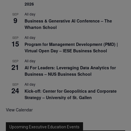
2026
All day
SEP
9
Business & Generative AI Conference – The
Wharton School
All day
SEP
15
Program for Management Development (PMD) |
Virtual Open Day – IESE Business School
All day
SEP
21
AI For Leaders: Leveraging Data Analytics for
Business – NUS Business School
All day
SEP
24
Kick-off: Center for Geopolitics and Corporate
Strategy – University of St. Gallen
View Calendar
Upcoming Executive Education Events