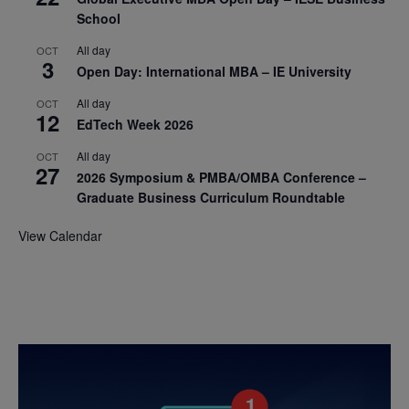
School
All day
OCT
3
Open Day: International MBA – IE University
All day
OCT
12
EdTech Week 2026
All day
OCT
27
2026 Symposium & PMBA/OMBA Conference –
Graduate Business Curriculum Roundtable
View Calendar