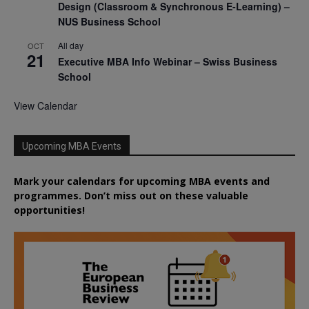
Design (Classroom & Synchronous E-Learning) –
NUS Business School
All day
OCT
21
Executive MBA Info Webinar – Swiss Business
School
View Calendar
Upcoming MBA Events
Mark your calendars for upcoming MBA events and
programmes. Don’t miss out on these valuable
opportunities!