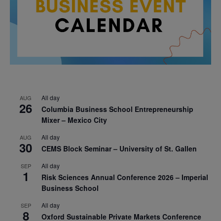
All day
AUG
26
Columbia Business School Entrepreneurship
Mixer – Mexico City
All day
AUG
30
CEMS Block Seminar – University of St. Gallen
All day
SEP
1
Risk Sciences Annual Conference 2026 – Imperial
Business School
All day
SEP
8
Oxford Sustainable Private Markets Conference