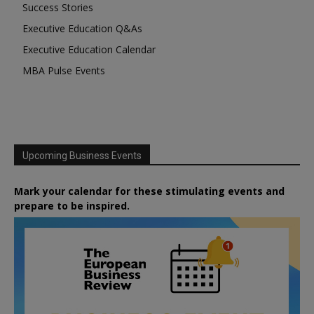
Success Stories
Executive Education Q&As
Executive Education Calendar
MBA Pulse Events
Upcoming Business Events
Mark your calendar for these stimulating events and
prepare to be inspired.