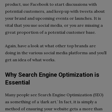
product, use Facebook to start discussions with
potential customers, and keep up with tweets about
your brand and upcoming events or launches. It is
vital that you use social media, or you are missing a
great proportion of a potential customer base.
Again, have a look at what other top brands are
doing in the various social media platforms and you’ll
get an idea of what works.
Why Search Engine Optimization is
Essential
Many people see Search Engine Optimization (SEO)
as something of a ‘dark art.’ In fact, it is simply a
method of ensuring your website gets a more than