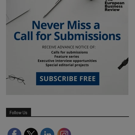
Follow Us