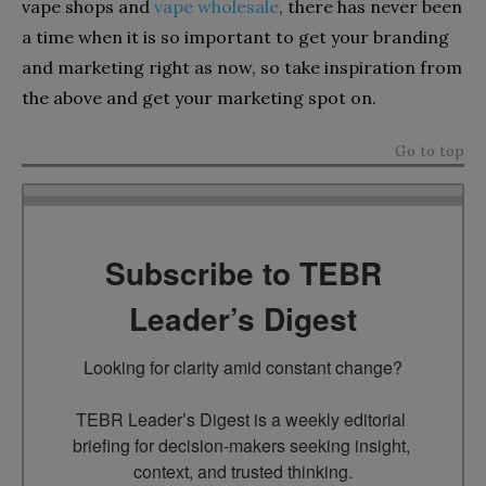
vape shops and
vape wholesale
, there has never been
a time when it is so important to get your branding
and marketing right as now, so take inspiration from
the above and get your marketing spot on.
Go to top
Subscribe to TEBR
Leader’s Digest
Looking for clarity amid constant change?

TEBR Leader’s Digest is a weekly editorial 
briefing for decision-makers seeking insight, 
context, and trusted thinking.