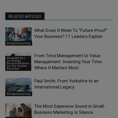
RELATED ARTICLES
What Does It Mean To “Future-Proof”
Your Business? 11 Leaders Explain
Entrepreneurship
From Time Management to Value
Elizabeth Eiss
on Human
Management: Investing Your Time
Resourcefulness
For the Smaller
Where It Matters Most
Business
Paul Smith: From Yorkshire to an
International Legacy
Entrepreneurship
The Most Expensive Sound in Small-
Business Marketing Is Silence