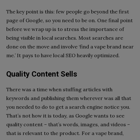
The key point is this: few people go beyond the first
page of Google, so you need to be on. One final point
before we wrap up is to stress the importance of
being visible in local searches. Most searches are
done on the move and involve ‘find a vape brand near
me.’ It pays to have local SEO heavily optimized.
Quality Content Sells
There was a time when stuffing articles with
keywords and publishing them wherever was all that
you needed to do to get a search engine notice you.
That’s not how it is today, as Google wants to see
quality content – that’s words, images, and videos –
that is relevant to the product. For a vape brand,