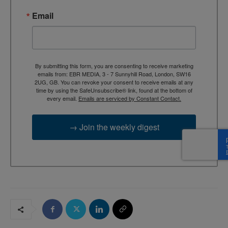
Email
By submitting this form, you are consenting to receive marketing
emails from: EBR MEDIA, 3 - 7 Sunnyhill Road, London, SW16
2UG, GB. You can revoke your consent to receive emails at any
time by using the SafeUnsubscribe® link, found at the bottom of
every email.
Emails are serviced by Constant Contact.
→ Join the weekly digest