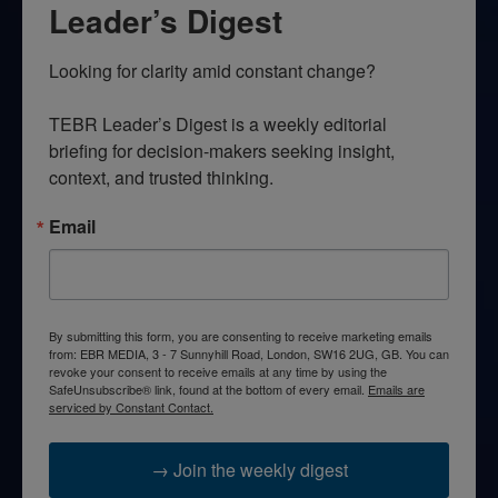
Leader’s Digest
Looking for clarity amid constant change?

TEBR Leader’s Digest is a weekly editorial 
briefing for decision-makers seeking insight, 
context, and trusted thinking.
Email
By submitting this form, you are consenting to receive marketing emails
from: EBR MEDIA, 3 - 7 Sunnyhill Road, London, SW16 2UG, GB. You can
revoke your consent to receive emails at any time by using the
SafeUnsubscribe® link, found at the bottom of every email.
Emails are
serviced by Constant Contact.
→ Join the weekly digest