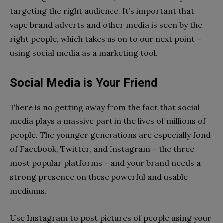
targeting the right audience. It’s important that
vape brand adverts and other media is seen by the
right people, which takes us on to our next point –
using social media as a marketing tool.
Social Media is Your Friend
There is no getting away from the fact that social
media plays a massive part in the lives of millions of
people. The younger generations are especially fond
of Facebook, Twitter, and Instagram – the three
most popular platforms – and your brand needs a
strong presence on these powerful and usable
mediums.
Use Instagram to post pictures of people using your