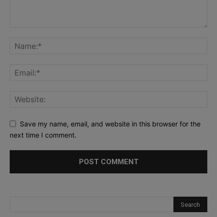
Save my name, email, and website in this browser for the
next time I comment.