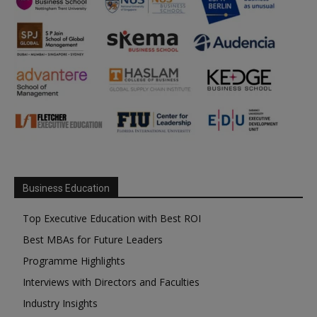
Business Education
Top Executive Education with Best ROI
Best MBAs for Future Leaders
Programme Highlights
Interviews with Directors and Faculties
Industry Insights