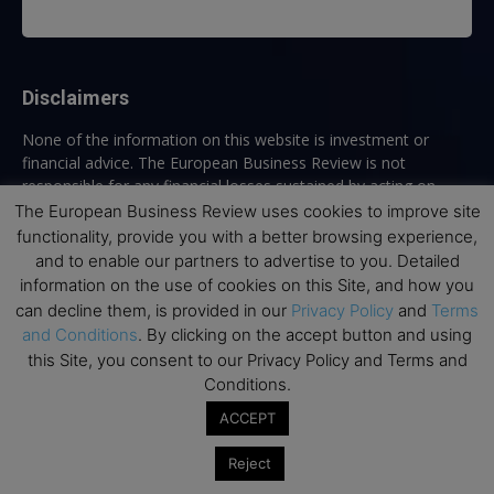
Disclaimers
None of the information on this website is investment or
financial advice. The European Business Review is not
responsible for any financial losses sustained by acting on
information provided on this website by its authors or clients.
The European Business Review uses cookies to improve site
No reviews should be taken at face value, always conduct your
functionality, provide you with a better browsing experience,
research before making financial commitments.
and to enable our partners to advertise to you. Detailed
information on the use of cookies on this Site, and how you
can decline them, is provided in our
Privacy Policy
and
Terms
and Conditions
. By clicking on the accept button and using
Follow us
this Site, you consent to our Privacy Policy and Terms and
Conditions.
ACCEPT
Reject