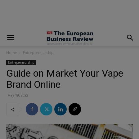
modal-check
Home
Entrepreneurship
Entrepreneurship
Guide on Market Your Vape
Brand Online
May 19, 2022