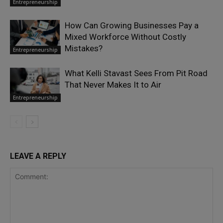
Entrepreneurship
How Can Growing Businesses Pay a
Mixed Workforce Without Costly
Mistakes?
Entrepreneurship
What Kelli Stavast Sees From Pit Road
That Never Makes It to Air
Entrepreneurship
LEAVE A REPLY