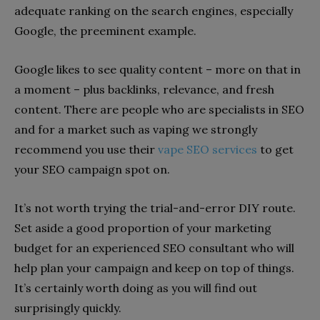
adequate ranking on the search engines, especially
Google, the preeminent example.
Google likes to see quality content – more on that in
a moment – plus backlinks, relevance, and fresh
content. There are people who are specialists in SEO
and for a market such as vaping we strongly
recommend you use their
vape SEO services
to get
your SEO campaign spot on.
It’s not worth trying the trial-and-error DIY route.
Set aside a good proportion of your marketing
budget for an experienced SEO consultant who will
help plan your campaign and keep on top of things.
It’s certainly worth doing as you will find out
surprisingly quickly.