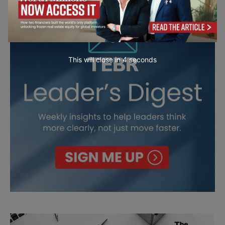
This will close in
2
seconds