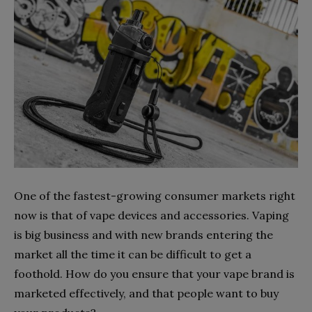
One of the fastest-growing consumer markets right
now is that of vape devices and accessories. Vaping
is big business and with new brands entering the
market all the time it can be difficult to get a
foothold. How do you ensure that your vape brand is
marketed effectively, and that people want to buy