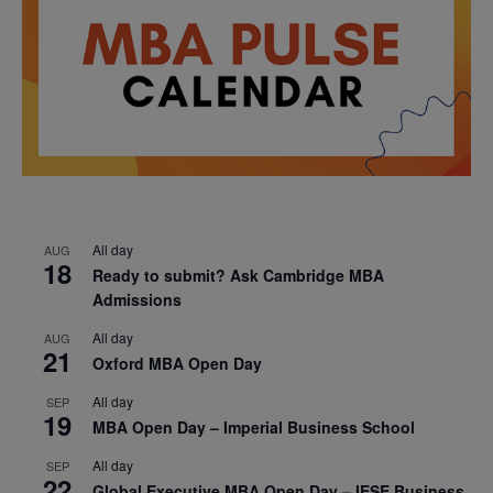
All day
AUG
18
Ready to submit? Ask Cambridge MBA
Admissions
All day
AUG
21
Oxford MBA Open Day
All day
SEP
19
MBA Open Day – Imperial Business School
All day
SEP
22
Global Executive MBA Open Day – IESE Business