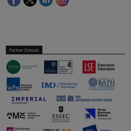
Partner Schools