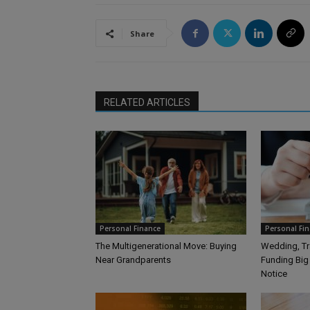
Share
RELATED ARTICLES
Personal Finance
Personal Fi
The Multigenerational Move: Buying
Wedding, Tra
Near Grandparents
Funding Big
Notice