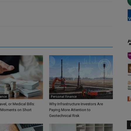
nance
Personal Finance
vel, or Medical Bills:
Why Infrastructure Investors Are
 Moments on Short
Paying More Attention to
Geotechnical Risk