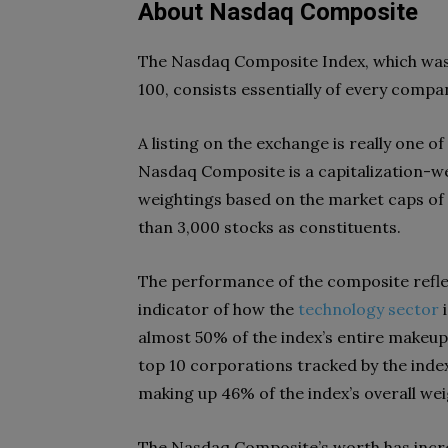
About Nasdaq Composite
The Nasdaq Composite Index, which was fi
100, consists essentially of every comp
A listing on the exchange is really one o
Nasdaq Composite is a capitalization-we
weightings based on the market caps of 
than 3,000 stocks as constituents.
The performance of the composite reflec
indicator of how the
technology sector
i
almost 50% of the index’s entire makeu
top 10 corporations tracked by the index 
making up 46% of the index’s overall wei
The Nasdaq Composite’s worth has incre