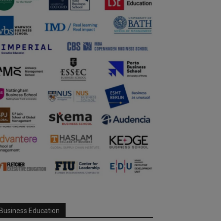
Business Education