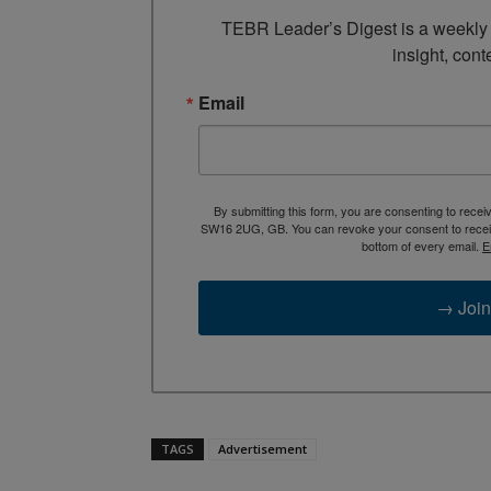
TEBR Leader’s Digest is a weekly e
insight, cont
Email
By submitting this form, you are consenting to rece
SW16 2UG, GB. You can revoke your consent to receive
bottom of every email.
E
→ Join
TAGS
Advertisement