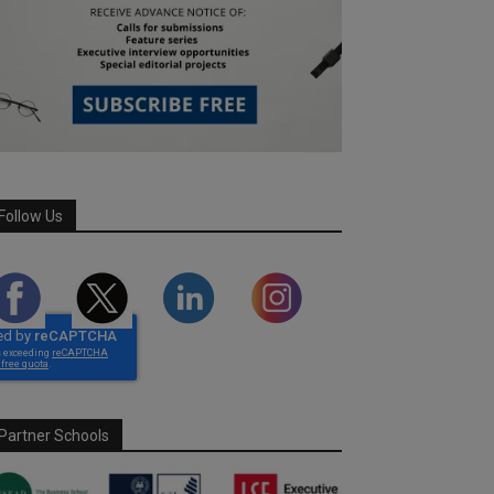
Follow Us
Partner Schools