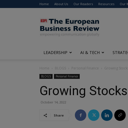
Home
About Us
Our Readers
Resources
Our 
The
European
Business
Review
LEADERSHIP
AI & TECH
STRATE
Home
BLOGS
Personal Finance
Growing Stock
BLOGS
Personal Finance
Growing Stocks
October 14, 2022
Share