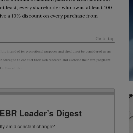
 not least, every shareholder who owns at least 100
eive a 10% discount on every purchase from
Go to top
 It is intended for promotional purposes and should not be considered as an
ncouraged to conduct their own research and exercise their own judgment
n this article.
TEBR Leader’s Digest
rity amid constant change?
