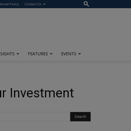
itorial Policy
Contact Us
NSIGHTS
FEATURES
EVENTS
ur Investment