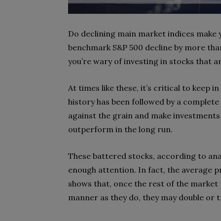
Do declining main market indices make y
benchmark S&P 500 decline by more than 
you’re wary of investing in stocks that a
At times like these, it’s critical to keep
history has been followed by a complete
against the grain and make investments 
outperform in the long run.
These battered stocks, according to ana
enough attention. In fact, the average pr
shows that, once the rest of the market 
manner as they do, they may double or t