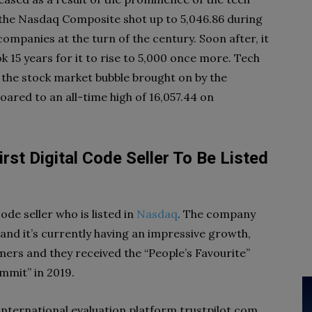
 the Nasdaq Composite shot up to 5,046.86 during
mpanies at the turn of the century. Soon after, it
ok 15 years for it to rise to 5,000 once more. Tech
 the stock market bubble brought on by the
oared to an all-time high of 16,057.44 on
rst Digital Code Seller To Be Listed
 code seller who is listed in
Nasdaq
. The company
and it’s currently having an impressive growth,
ers and they received the “People’s Favourite”
mmit” in 2019.
international evaluation platform trustpilot.com