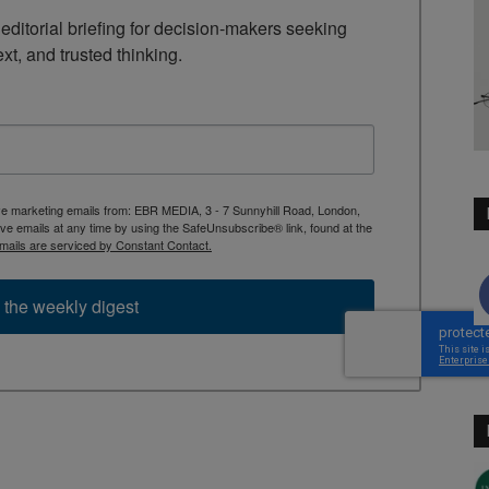
ditorial briefing for decision-makers seeking 
ext, and trusted thinking.
ive marketing emails from: EBR MEDIA, 3 - 7 Sunnyhill Road, London,
 emails at any time by using the SafeUnsubscribe® link, found at the
mails are serviced by Constant Contact.
 the weekly digest