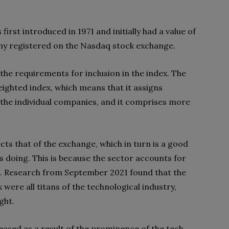
rst introduced in 1971 and initially had a value of
any registered on the Nasdaq stock exchange.
f the requirements for inclusion in the index. The
ighted index, which means that it assigns
the individual companies, and it comprises more
ts that of the exchange, which in turn is a good
s doing. This is because the sector accounts for
p. Research from September 2021 found that the
were all titans of the technological industry,
ght.
ased as a result of the prominence of the tech