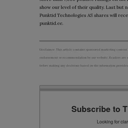
show our level of their quality. Last but
Punktid Technologies AS shares will rec
punktid.ee.
Disclaimer: This article contains sponsored marketing content.
endorsement or recommendation by our website. Readers are e
before making any decisions based on the information provided i
Subscribe to 
Looking for cla