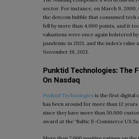
sector. For instance, on March 9, 2000,
the dotcom bubble that consumed tech co
fell by more than 4,000 points, and it to
valuations were once again bolstered by
pandemic in 2021, and the index’s value s
November 19, 2021.
Punktid Technologies: The Fi
On Nasdaq
Punktid Technologies
is the first digital
has been around for more than 12 years 
since they have more than 50.000 custom
award at the “Baltic E-Commerce UX Su
More than 7,000 positive ratings on the 