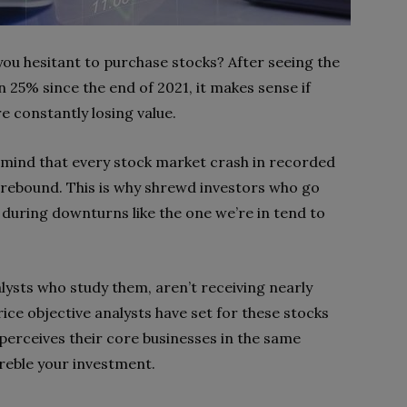
ou hesitant to purchase stocks? After seeing the
25% since the end of 2021, it makes sense if
re constantly losing value.
 in mind that every stock market crash in recorded
 rebound. This is why shrewd investors who go
during downturns like the one we’re in tend to
lysts who study them, aren’t receiving nearly
ice objective analysts have set for these stocks
perceives their core businesses in the same
reble your investment.