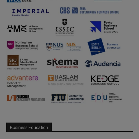
Business Education