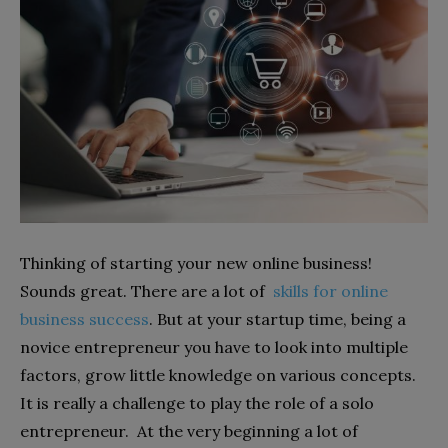
Thinking of starting your new online business!
Sounds great. There are a lot of
skills for online
business success
. But at your startup time, being a
novice entrepreneur you have to look into multiple
factors, grow little knowledge on various concepts.
It is really a challenge to play the role of a solo
entrepreneur. At the very beginning a lot of