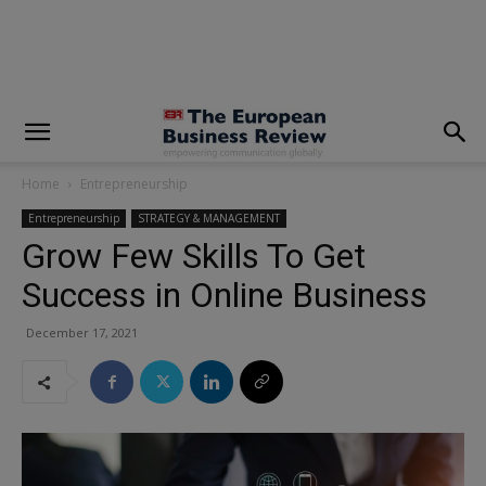
modal-check
Home
Entrepreneurship
Entrepreneurship
STRATEGY & MANAGEMENT
Grow Few Skills To Get
Success in Online Business
December 17, 2021