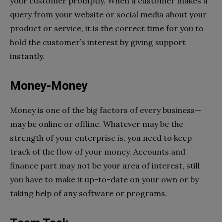
your customer promptly. When a customer makes a
query from your
website
or social media about your
product or service, it is the correct time for you to
hold the customer’s interest by giving support
instantly.
Money-Money
Money is one of the big factors of every business—
may be online or offline. Whatever may be the
strength of your enterprise is, you need to keep
track of the flow of your money. Accounts and
finance part may not be your area of interest, still
you have to make it up-to-date on your own or by
taking help of any software or programs.