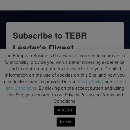
Subscribe to TEBR
Leader’s Digest
The European Business Review uses cookies to improve site
Looking for clarity amid constant change?

functionality, provide you with a better browsing experience,
and to enable our partners to advertise to you. Detailed
TEBR Leader’s Digest is a weekly editorial 
information on the use of cookies on this Site, and how you
briefing for decision-makers seeking insight, 
can decline them, is provided in our
Privacy Policy
and
Terms
context, and trusted thinking.
and Conditions
. By clicking on the accept button and using
this Site, you consent to our Privacy Policy and Terms and
Email
Conditions.
ACCEPT
Reject
By submitting this form, you are consenting to receive marketing emails