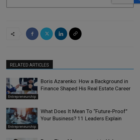
RELATED ARTICLES
Boris Azarenko: How a Background in
Finance Shaped His Real Estate Career
Entrepreneurship
What Does It Mean To “Future-Proof”
Your Business? 11 Leaders Explain
Entrepreneurship