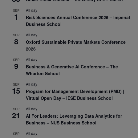
All day
SEP
1
Risk Sciences Annual Conference 2026 – Imperial
Business School
All day
SEP
8
Oxford Sustainable Private Markets Conference
2026
All day
SEP
9
Business & Generative AI Conference – The
Wharton School
All day
SEP
15
Program for Management Development (PMD) |
Virtual Open Day – IESE Business School
All day
SEP
21
AI For Leaders: Leveraging Data Analytics for
Business – NUS Business School
All day
SEP