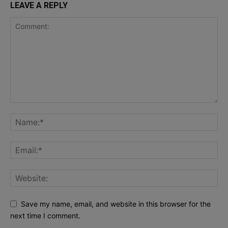
LEAVE A REPLY
Save my name, email, and website in this browser for the
next time I comment.