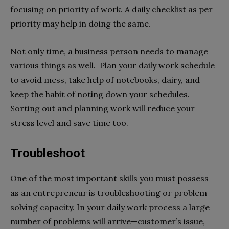
focusing on priority of work. A daily checklist as per
priority may help in doing the same.
Not only time, a business person needs to manage
various things as well. Plan your daily work schedule
to avoid mess, take help of notebooks, dairy, and
keep the habit of noting down your schedules.
Sorting out and planning work will reduce your
stress level and save time too.
Troubleshoot
One of the most important skills you must possess
as an entrepreneur is troubleshooting or problem
solving capacity. In your daily work process a large
number of problems will arrive—customer’s issue,