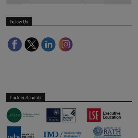
Follow Us
Partner Schools