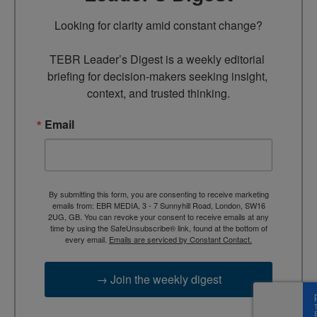
Looking for clarity amid constant change?

TEBR Leader’s Digest is a weekly editorial 
briefing for decision-makers seeking insight, 
context, and trusted thinking.
Email
By submitting this form, you are consenting to receive marketing
emails from: EBR MEDIA, 3 - 7 Sunnyhill Road, London, SW16
2UG, GB. You can revoke your consent to receive emails at any
time by using the SafeUnsubscribe® link, found at the bottom of
every email.
Emails are serviced by Constant Contact.
→ Join the weekly digest