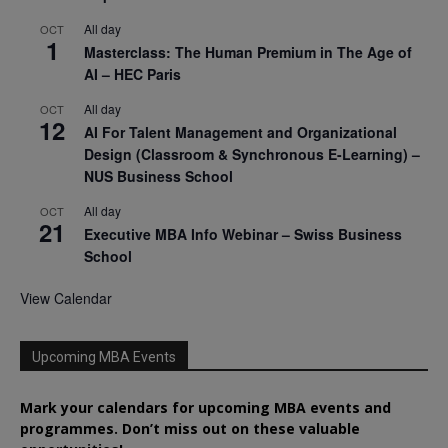
All day
OCT
1
Masterclass: The Human Premium in The Age of
AI – HEC Paris
All day
OCT
12
AI For Talent Management and Organizational
Design (Classroom & Synchronous E-Learning) –
NUS Business School
All day
OCT
21
Executive MBA Info Webinar – Swiss Business
School
View Calendar
Upcoming MBA Events
Mark your calendars for upcoming MBA events and
programmes. Don’t miss out on these valuable