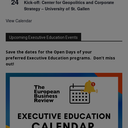
24
Kick-off: Center for Geopolitics and Corporate
Strategy – University of St. Gallen
View Calendar
Upcoming Executive Education Events
Save the dates for the Open Days of your
preferred
Executive
Education
programs. Don’t miss
out!