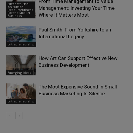
From Time Management to Value
Elizabeth Eiss
on Human
Management: Investing Your Time
Resourcefulness
For the Smaller
Where It Matters Most
Business
Paul Smith: From Yorkshire to an
International Legacy
Entrepreneurship
How Art Can Support Effective New
Business Development
Emerging Ideas
The Most Expensive Sound in Small-
Business Marketing Is Silence
Entrepreneurship