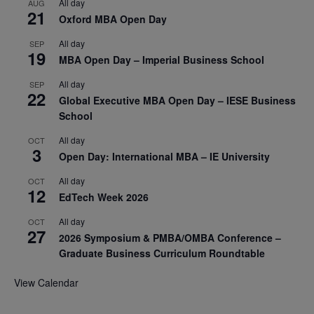
All day
AUG
21
Oxford MBA Open Day
All day
SEP
19
MBA Open Day – Imperial Business School
All day
SEP
22
Global Executive MBA Open Day – IESE Business
School
All day
OCT
3
Open Day: International MBA – IE University
All day
OCT
12
EdTech Week 2026
All day
OCT
27
2026 Symposium & PMBA/OMBA Conference –
Graduate Business Curriculum Roundtable
View Calendar