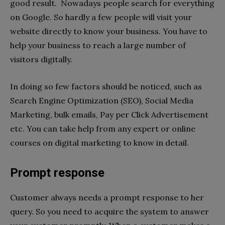
good result. Nowadays people search for everything
on Google. So hardly a few people will visit your
website directly to know your business. You have to
help your business to reach a large number of
visitors digitally.
In doing so few factors should be noticed, such as
Search Engine Optimization (SEO), Social Media
Marketing, bulk emails, Pay per Click Advertisement
etc. You can take help from any expert or online
courses on digital marketing to know in detail.
Prompt response
Customer always needs a prompt response to her
query. So you need to acquire the system to answer