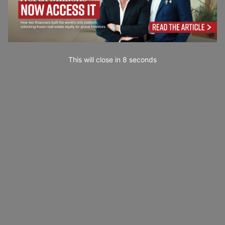
This will close in
7
seconds