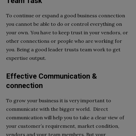
Team Task
To continue or expand a good business connection
you cannot be able to do or control everything on
your own. You have to keep trust in your vendors, or
other connections or people who are working for
you. Being a good leader trusts team work to get
expertise output.
Effective Communication &
connection
To grow your business it is very important to
communicate with the bigger world. Direct
communication will help you to take a clear view of
your customer’s requirement, market condition,
vendors and your team members. But your