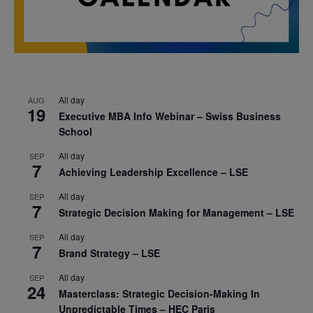
All day
AUG
19
Executive MBA Info Webinar – Swiss Business
School
All day
SEP
7
Achieving Leadership Excellence – LSE
All day
SEP
7
Strategic Decision Making for Management – LSE
All day
SEP
7
Brand Strategy – LSE
All day
SEP
24
Masterclass: Strategic Decision-Making In
Unpredictable Times – HEC Paris