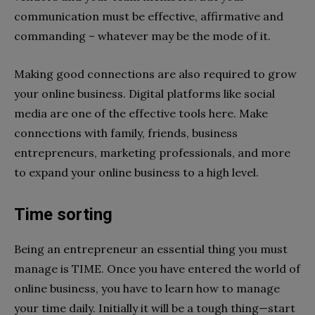
communication must be effective, affirmative and
commanding – whatever may be the mode of it.
Making good connections are also required to grow
your online business. Digital platforms like social
media are one of the effective tools here. Make
connections with family, friends, business
entrepreneurs, marketing professionals, and more
to expand your online business to a high level.
Time sorting
Being an entrepreneur an essential thing you must
manage is TIME. Once you have entered the world of
online business, you have to learn how to manage
your time daily. Initially it will be a tough thing—start