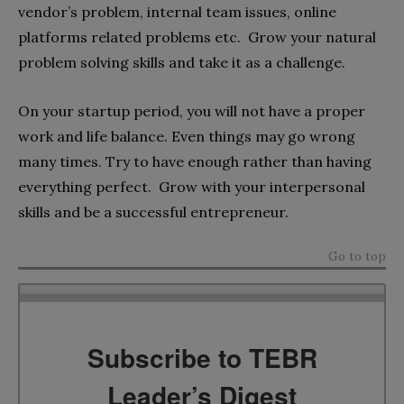
vendor’s problem, internal team issues, online
platforms related problems etc. Grow your natural
problem solving skills and take it as a challenge
.
On your startup period, you will not have a proper
work and life balance. Even things may go wrong
many times. Try to have enough rather than having
everything perfect. Grow with your interpersonal
skills and be a successful
entrepreneur
.
Go to top
Subscribe to TEBR
Leader’s Digest