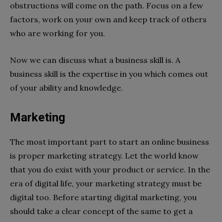
obstructions will come on the path. Focus on a few
factors, work on your own and keep track of others
who are working for you.
Now we can discuss what a business skill is. A
business skill is the expertise in you which comes out
of your ability and knowledge.
Marketing
The most important part to start an online business
is proper marketing strategy. Let the world know
that you do exist with your product or service. In the
era of digital life, your marketing strategy must be
digital too. Before starting digital marketing, you
should take a clear concept of the same to get a