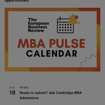
opportunities!
All day
AUG
18
Ready to submit? Ask Cambridge MBA
Admissions