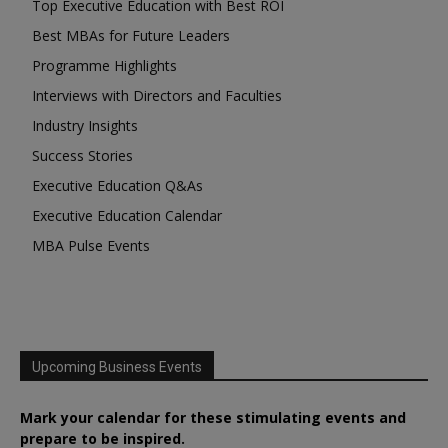
Top Executive Education with Best ROI
Best MBAs for Future Leaders
Programme Highlights
Interviews with Directors and Faculties
Industry Insights
Success Stories
Executive Education Q&As
Executive Education Calendar
MBA Pulse Events
Upcoming Business Events
Mark your calendar for these stimulating events and
prepare to be inspired.