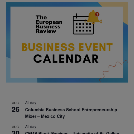
All day
AUG
26
Columbia Business School Entrepreneurship
Mixer – Mexico City
All day
AUG
30
CEMS Block Seminar – University of St. Gallen