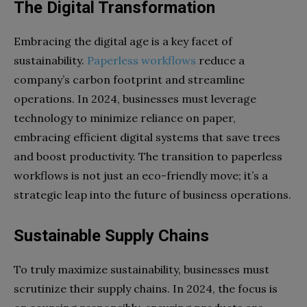
The Digital Transformation
Embracing the digital age is a key facet of
sustainability.
Paperless workflows
reduce a
company’s carbon footprint and streamline
operations. In 2024, businesses must leverage
technology to minimize reliance on paper,
embracing efficient digital systems that save trees
and boost productivity. The transition to paperless
workflows is not just an eco-friendly move; it’s a
strategic leap into the future of business operations.
Sustainable Supply Chains
To truly maximize sustainability, businesses must
scrutinize their supply chains. In 2024, the focus is