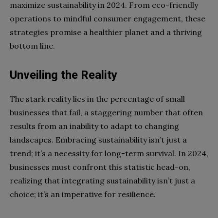
maximize sustainability in 2024. From eco-friendly
operations to mindful consumer engagement, these
strategies promise a healthier planet and a thriving
bottom line.
Unveiling the Reality
The stark reality lies in the percentage of small
businesses that fail, a staggering number that often
results from an inability to adapt to changing
landscapes. Embracing sustainability isn’t just a
trend; it’s a necessity for long-term survival. In 2024,
businesses must confront this statistic head-on,
realizing that integrating sustainability isn’t just a
choice; it’s an imperative for resilience.