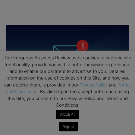
The European Business Review uses cookies to improve site
functionality, provide you with a better browsing experience,
and to enable our partners to advertise to you. Detailed
information on the use of cookies on this Site, and how you
can decline them, is provided in our
Privacy Policy
and
Terms
and Conditions
. By clicking on the accept button and using
this Site, you consent to our Privacy Policy and Terms and
Conditions.
ACCEPT
Reject