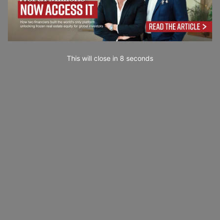
This will close in
7
seconds