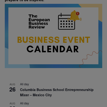
All day
AUG
26
Columbia Business School Entrepreneurship
Mixer – Mexico City
All day
AUG