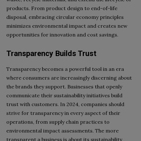
products. From product design to end-of-life
disposal, embracing circular economy principles
minimizes environmental impact and creates new
opportunities for innovation and cost savings.
Transparency Builds Trust
Transparency becomes a powerful tool in an era
where consumers are increasingly discerning about
the brands they support. Businesses that openly
communicate their sustainability initiatives build
trust with customers. In 2024, companies should
strive for transparency in every aspect of their
operations, from supply chain practices to
environmental impact assessments. The more
transparent a business is about its sustainability