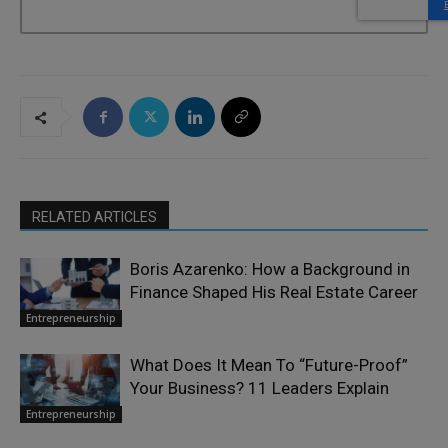
RELATED ARTICLES
Boris Azarenko: How a Background in
Finance Shaped His Real Estate Career
Entrepreneurship
What Does It Mean To “Future-Proof”
Your Business? 11 Leaders Explain
Entrepreneurship