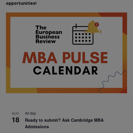
opportunities!
All day
AUG
18
Ready to submit? Ask Cambridge MBA
Admissions