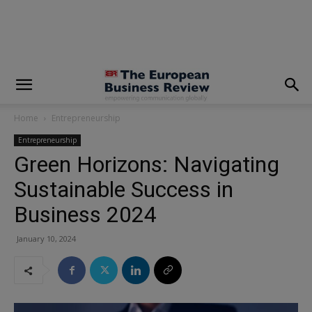
modal-check
Home
Entrepreneurship
Entrepreneurship
Green Horizons: Navigating
Sustainable Success in
Business 2024
January 10, 2024