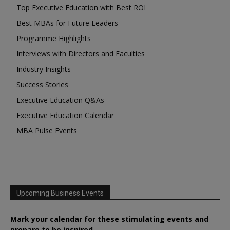
Top Executive Education with Best ROI
Best MBAs for Future Leaders
Programme Highlights
Interviews with Directors and Faculties
Industry Insights
Success Stories
Executive Education Q&As
Executive Education Calendar
MBA Pulse Events
Upcoming Business Events
Mark your calendar for these stimulating events and
prepare to be inspired.