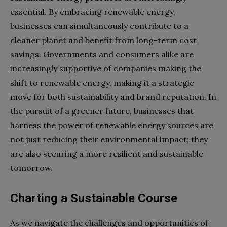
essential. By embracing renewable energy,
businesses can simultaneously contribute to a
cleaner planet and benefit from long-term cost
savings. Governments and consumers alike are
increasingly supportive of companies making the
shift to renewable energy, making it a strategic
move for both sustainability and brand reputation. In
the pursuit of a greener future, businesses that
harness the power of renewable energy sources are
not just reducing their environmental impact; they
are also securing a more resilient and sustainable
tomorrow.
Charting a Sustainable Course
As we navigate the challenges and opportunities of