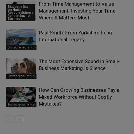
From Time Management to Value
Elizabeth Eiss
on Human
Management: Investing Your Time
Resourcefulness
For the Smaller
Where It Matters Most
Business
Paul Smith: From Yorkshire to an
International Legacy
Entrepreneurship
The Most Expensive Sound in Small-
Business Marketing Is Silence
Entrepreneurship
How Can Growing Businesses Pay a
Mixed Workforce Without Costly
Mistakes?
Entrepreneurship