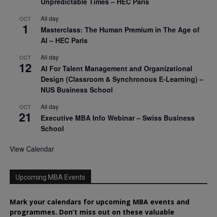
Unpredictable Times – HEC Paris
All day
OCT
1
Masterclass: The Human Premium in The Age of
AI – HEC Paris
All day
OCT
12
AI For Talent Management and Organizational
Design (Classroom & Synchronous E-Learning) –
NUS Business School
All day
OCT
21
Executive MBA Info Webinar – Swiss Business
School
View Calendar
Upcoming MBA Events
Mark your calendars for upcoming MBA events and
programmes. Don’t miss out on these valuable