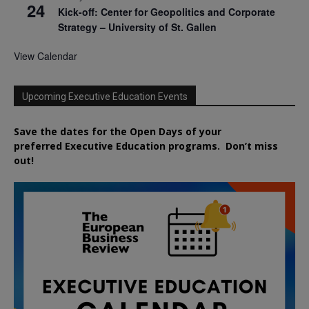
24
Kick-off: Center for Geopolitics and Corporate
Strategy – University of St. Gallen
View Calendar
Upcoming Executive Education Events
Save the dates for the Open Days of your
preferred
Executive
Education
programs. Don’t miss
out!