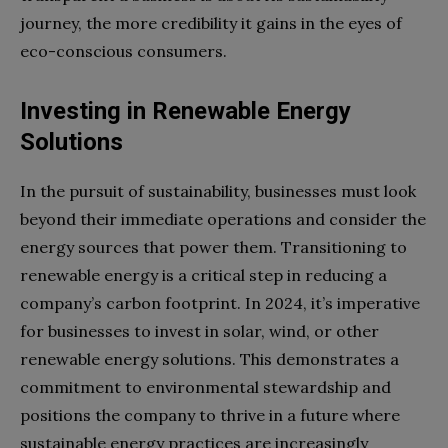
journey, the more credibility it gains in the eyes of
eco-conscious consumers.
Investing in Renewable Energy
Solutions
In the pursuit of sustainability, businesses must look
beyond their immediate operations and consider the
energy sources that power them. Transitioning to
renewable energy is a critical step in reducing a
company’s carbon footprint. In 2024, it’s imperative
for businesses to invest in solar, wind, or other
renewable energy solutions. This demonstrates a
commitment to environmental stewardship and
positions the company to thrive in a future where
sustainable energy practices are increasingly