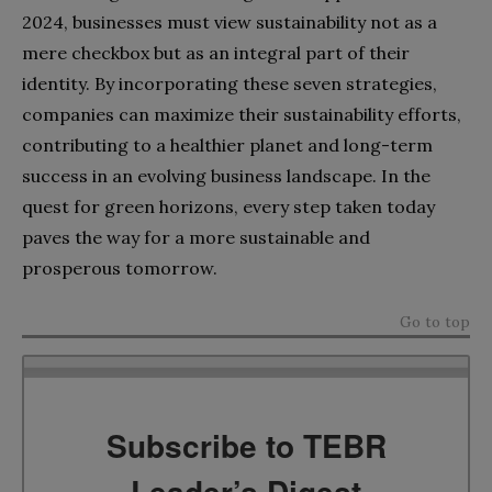
2024, businesses must view sustainability not as a
mere checkbox but as an integral part of their
identity. By incorporating these seven strategies,
companies can maximize their sustainability efforts,
contributing to a healthier planet and long-term
success in an evolving business landscape. In the
quest for green horizons, every step taken today
paves the way for a more sustainable and
prosperous tomorrow.
Go to top
Subscribe to TEBR
Leader’s Digest