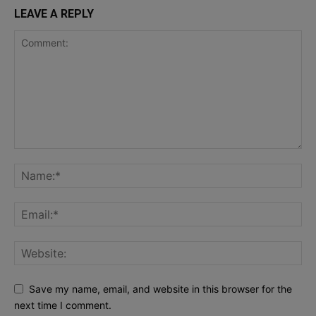
LEAVE A REPLY
Save my name, email, and website in this browser for the
next time I comment.