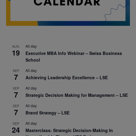
All day
AUG
19
Executive MBA Info Webinar – Swiss Business
School
All day
SEP
7
Achieving Leadership Excellence – LSE
All day
SEP
7
Strategic Decision Making for Management – LSE
All day
SEP
7
Brand Strategy – LSE
All day
SEP
24
Masterclass: Strategic Decision-Making In