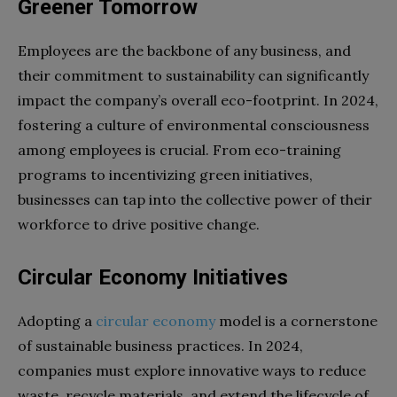
Greener Tomorrow
Employees are the backbone of any business, and
their commitment to sustainability can significantly
impact the company’s overall eco-footprint. In 2024,
fostering a culture of environmental consciousness
among employees is crucial. From eco-training
programs to incentivizing green initiatives,
businesses can tap into the collective power of their
workforce to drive positive change.
Circular Economy Initiatives
Adopting a
circular economy
model is a cornerstone
of sustainable business practices. In 2024,
companies must explore innovative ways to reduce
waste, recycle materials, and extend the lifecycle of