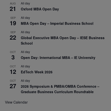
All day
AUG
21
Oxford MBA Open Day
All day
SEP
19
MBA Open Day – Imperial Business School
All day
SEP
22
Global Executive MBA Open Day – IESE Business
School
All day
OCT
3
Open Day: International MBA – IE University
All day
OCT
12
EdTech Week 2026
All day
OCT
27
2026 Symposium & PMBA/OMBA Conference –
Graduate Business Curriculum Roundtable
View Calendar