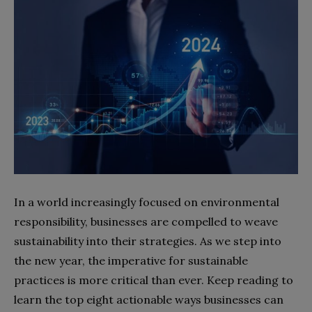
In a world increasingly focused on environmental
responsibility, businesses are compelled to weave
sustainability into their strategies. As we step into
the new year, the imperative for sustainable
practices is more critical than ever. Keep reading to
learn the top eight actionable ways businesses can