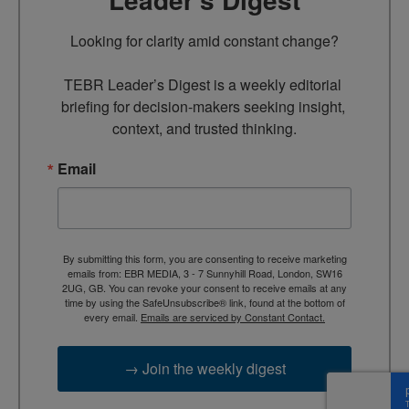
Looking for clarity amid constant change?

TEBR Leader’s Digest is a weekly editorial 
briefing for decision-makers seeking insight, 
context, and trusted thinking.
Email
By submitting this form, you are consenting to receive marketing
emails from: EBR MEDIA, 3 - 7 Sunnyhill Road, London, SW16
2UG, GB. You can revoke your consent to receive emails at any
time by using the SafeUnsubscribe® link, found at the bottom of
every email.
Emails are serviced by Constant Contact.
→ Join the weekly digest