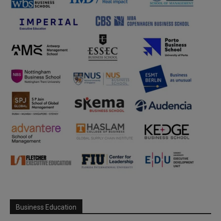
Business Education