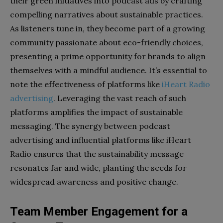
their green initiatives into podcast ads by crafting
compelling narratives about sustainable practices.
As listeners tune in, they become part of a growing
community passionate about eco-friendly choices,
presenting a prime opportunity for brands to align
themselves with a mindful audience. It’s essential to
note the effectiveness of platforms like
iHeart Radio
advertising
. Leveraging the vast reach of such
platforms amplifies the impact of sustainable
messaging. The synergy between podcast
advertising and influential platforms like iHeart
Radio ensures that the sustainability message
resonates far and wide, planting the seeds for
widespread awareness and positive change.
Team Member Engagement for a