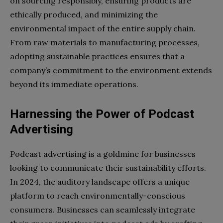
on sourcing responsibly, ensuring products are
ethically produced, and minimizing the
environmental impact of the entire supply chain.
From raw materials to manufacturing processes,
adopting sustainable practices ensures that a
company’s commitment to the environment extends
beyond its immediate operations.
Harnessing the Power of Podcast
Advertising
Podcast advertising is a goldmine for businesses
looking to communicate their sustainability efforts.
In 2024, the auditory landscape offers a unique
platform to reach environmentally-conscious
consumers. Businesses can seamlessly integrate