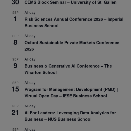
30
CEMS Block Seminar – University of St. Gallen
All day
SEP
1
Risk Sciences Annual Conference 2026 – Imperial
Business School
All day
SEP
8
Oxford Sustainable Private Markets Conference
2026
All day
SEP
9
Business & Generative AI Conference – The
Wharton School
All day
SEP
15
Program for Management Development (PMD) |
Virtual Open Day – IESE Business School
All day
SEP
21
AI For Leaders: Leveraging Data Analytics for
Business – NUS Business School
All day
SEP