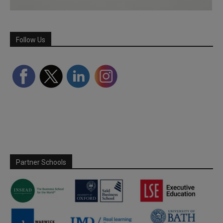
Follow Us
Partner Schools