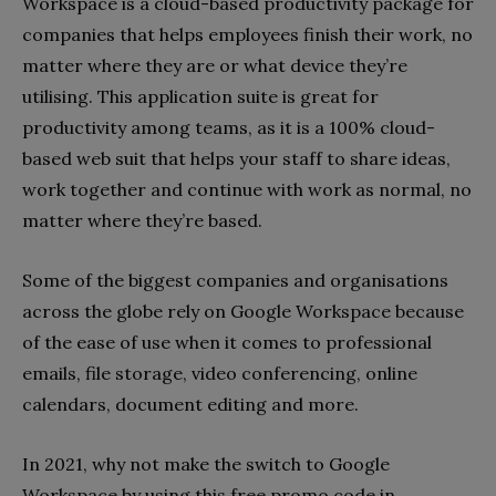
Workspace is a cloud-based productivity package for
companies that helps employees finish their work, no
matter where they are or what device they’re
utilising. This application suite is great for
productivity among teams, as it is a 100% cloud-
based web suit that helps your staff to share ideas,
work together and continue with work as normal, no
matter where they’re based.
Some of the biggest companies and organisations
across the globe rely on Google Workspace because
of the ease of use when it comes to professional
emails, file storage, video conferencing, online
calendars, document editing and more.
In 2021, why not make the switch to Google
Workspace by using this free promo code in