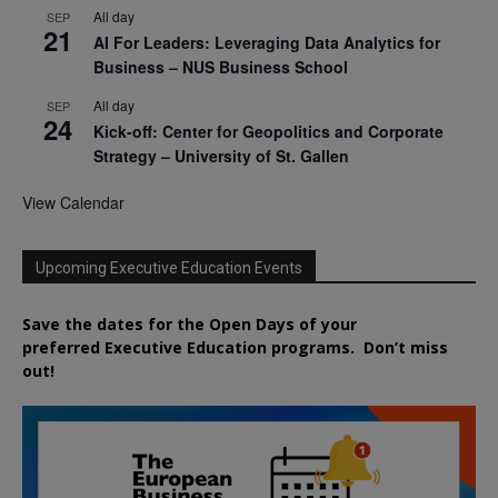
All day
SEP
21
AI For Leaders: Leveraging Data Analytics for
Business – NUS Business School
All day
SEP
24
Kick-off: Center for Geopolitics and Corporate
Strategy – University of St. Gallen
View Calendar
Upcoming Executive Education Events
Save the dates for the Open Days of your
preferred
Executive
Education
programs. Don’t miss
out!