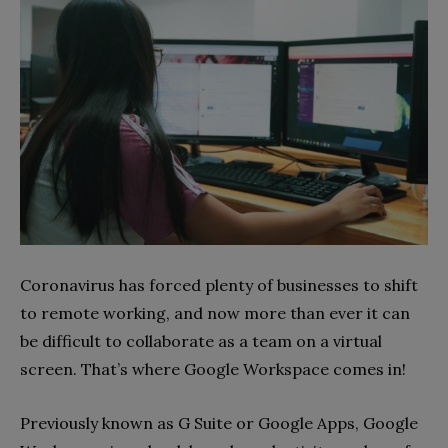
Coronavirus has forced plenty of businesses to shift
to remote working, and now more than ever it can
be difficult to collaborate as a team on a virtual
screen. That’s where Google Workspace comes in!
Previously known as G Suite or Google Apps, Google