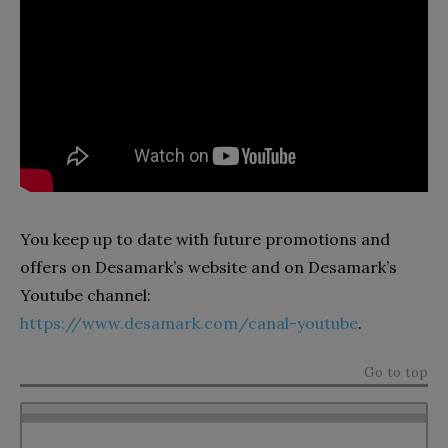
You keep up to date with future promotions and
offers on Desamark’s website and on Desamark’s
Youtube channel:
https://www.desamark.com/canal-youtube
.
Go to top