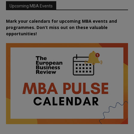
Upcoming MBA Events
Mark your calendars for upcoming MBA events and
programmes. Don’t miss out on these valuable
opportunities!