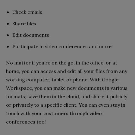
Check emails
Share files
Edit documents
Participate in video conferences and more!
No matter if you’re on the go, in the office, or at
home, you can access and edit all your files from any
working computer, tablet or phone. With Google
Workspace, you can make new documents in various
formats, save them in the cloud, and share it publicly
or privately to a specific client. You can even stay in
touch with your customers through video
conferences too!