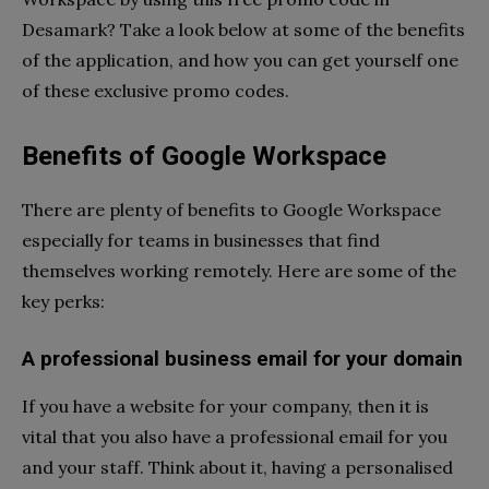
Desamark? Take a look below at some of the benefits
of the application, and how you can get yourself one
of these exclusive promo codes.
Benefits of Google Workspace
There are plenty of benefits to Google Workspace
especially for teams in businesses that find
themselves working remotely. Here are some of the
key perks:
A professional business email for your domain
If you have a website for your company, then it is
vital that you also have a professional email for you
and your staff. Think about it, having a personalised