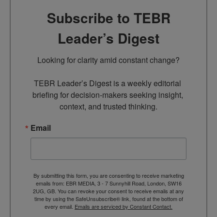
Subscribe to TEBR
Leader’s Digest
Looking for clarity amid constant change?

TEBR Leader’s Digest is a weekly editorial 
briefing for decision-makers seeking insight, 
context, and trusted thinking.
Email
By submitting this form, you are consenting to receive marketing
emails from: EBR MEDIA, 3 - 7 Sunnyhill Road, London, SW16
2UG, GB. You can revoke your consent to receive emails at any
time by using the SafeUnsubscribe® link, found at the bottom of
every email.
Emails are serviced by Constant Contact.