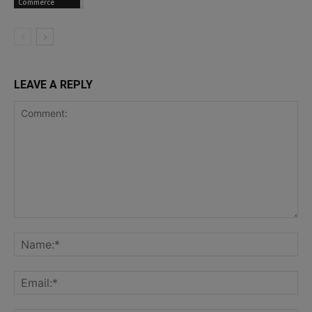
Commerce
LEAVE A REPLY