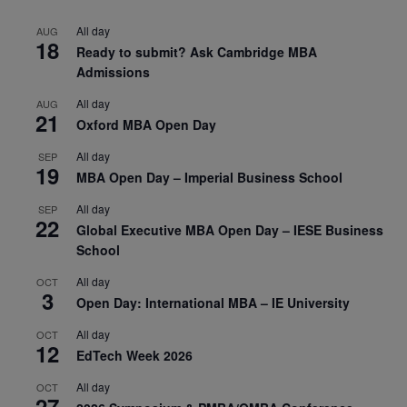
All day
AUG
18
Ready to submit? Ask Cambridge MBA
Admissions
All day
AUG
21
Oxford MBA Open Day
All day
SEP
19
MBA Open Day – Imperial Business School
All day
SEP
22
Global Executive MBA Open Day – IESE Business
School
All day
OCT
3
Open Day: International MBA – IE University
All day
OCT
12
EdTech Week 2026
All day
OCT
27