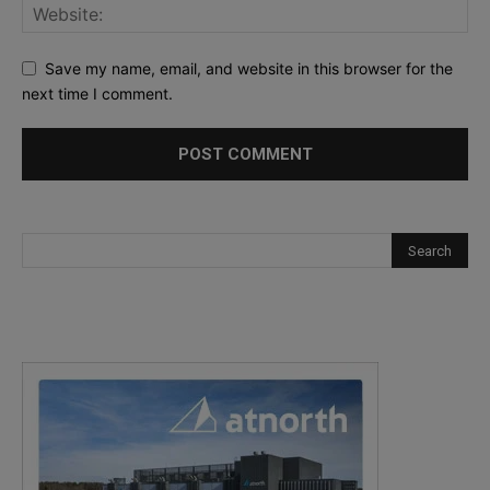
Save my name, email, and website in this browser for the
next time I comment.