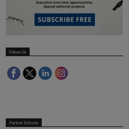
Follow Us
Partner Schools