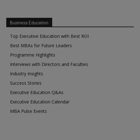
Business Education
Top Executive Education with Best ROI
Best MBAs for Future Leaders
Programme Highlights
Interviews with Directors and Faculties
Industry Insights
Success Stories
Executive Education Q&As
Executive Education Calendar
MBA Pulse Events