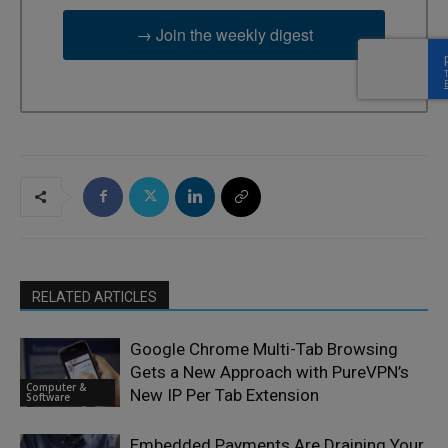
→ Join the weekly digest
RELATED ARTICLES
Google Chrome Multi-Tab Browsing
Gets a New Approach with PureVPN’s
Computer &
New IP Per Tab Extension
Software
Embedded Payments Are Draining Your