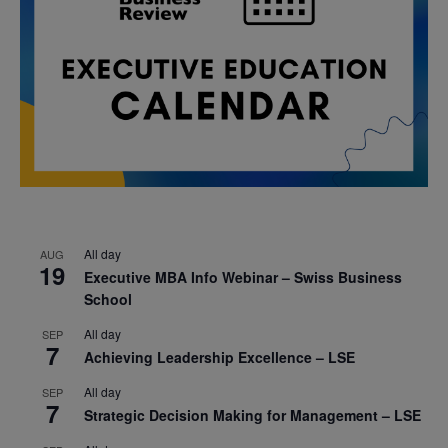
All day
AUG
19
Executive MBA Info Webinar – Swiss Business
School
All day
SEP
7
Achieving Leadership Excellence – LSE
All day
SEP
7
Strategic Decision Making for Management – LSE