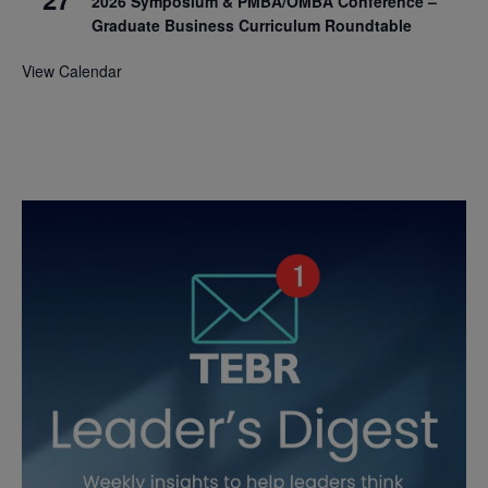
2026 Symposium & PMBA/OMBA Conference –
Graduate Business Curriculum Roundtable
View Calendar