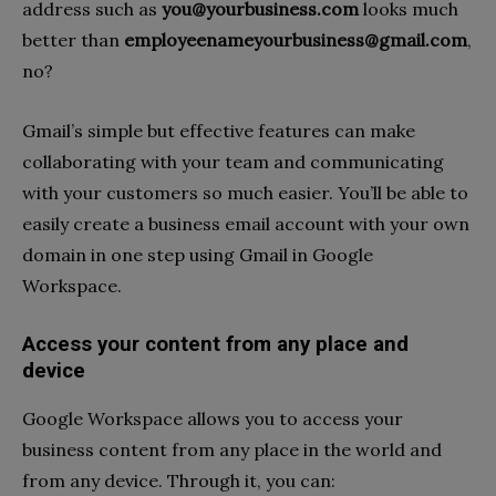
address such as
you@yourbusiness.com
looks much
better than
employeenameyourbusiness@gmail.com
,
no?
Gmail’s simple but effective features can make
collaborating with your team and communicating
with your customers so much easier. You’ll be able to
easily create a business email account with your own
domain in one step using Gmail in Google
Workspace.
Access your content from any place and
device
Google Workspace allows you to access your
business content from any place in the world and
from any device. Through it, you can: