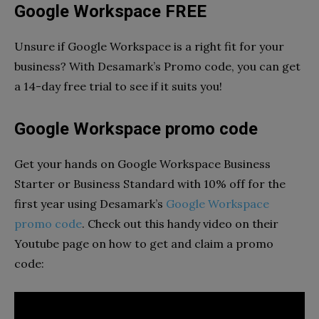
Google Workspace FREE
Unsure if Google Workspace is a right fit for your
business? With Desamark’s Promo code, you can get
a 14-day free trial to see if it suits you!
Google Workspace promo code
Get your hands on Google Workspace Business
Starter or Business Standard with 10% off for the
first year using Desamark’s
Google Workspace
promo code
. Check out this handy video on their
Youtube page on how to get and claim a promo
code: