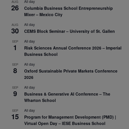
All day
AUG
26
Columbia Business School Entrepreneurship
Mixer – Mexico City
All day
AUG
30
CEMS Block Seminar – University of St. Gallen
All day
SEP
1
Risk Sciences Annual Conference 2026 – Imperial
Business School
All day
SEP
8
Oxford Sustainable Private Markets Conference
2026
All day
SEP
9
Business & Generative AI Conference – The
Wharton School
All day
SEP
15
Program for Management Development (PMD) |
Virtual Open Day – IESE Business School