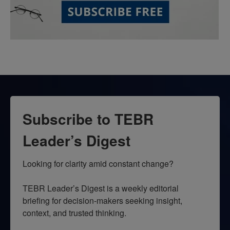
Subscribe to TEBR
Leader’s Digest
Looking for clarity amid constant change?

TEBR Leader’s Digest is a weekly editorial 
briefing for decision-makers seeking insight, 
context, and trusted thinking.