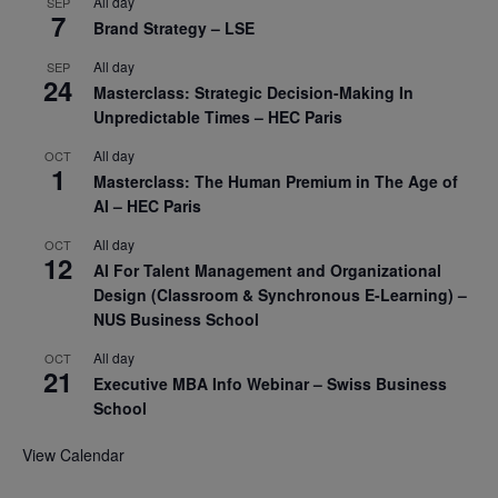
All day
SEP
7
Brand Strategy – LSE
All day
SEP
24
Masterclass: Strategic Decision-Making In
Unpredictable Times – HEC Paris
All day
OCT
1
Masterclass: The Human Premium in The Age of
AI – HEC Paris
All day
OCT
12
AI For Talent Management and Organizational
Design (Classroom & Synchronous E-Learning) –
NUS Business School
All day
OCT
21
Executive MBA Info Webinar – Swiss Business
School
View Calendar