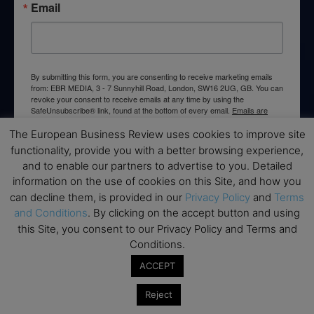
Email
By submitting this form, you are consenting to receive marketing emails
from: EBR MEDIA, 3 - 7 Sunnyhill Road, London, SW16 2UG, GB. You can
revoke your consent to receive emails at any time by using the
SafeUnsubscribe® link, found at the bottom of every email.
Emails are
serviced by Constant Contact.
The European Business Review uses cookies to improve site
functionality, provide you with a better browsing experience,
→ Join the weekly digest
and to enable our partners to advertise to you. Detailed
information on the use of cookies on this Site, and how you
can decline them, is provided in our
Privacy Policy
and
Terms
and Conditions
. By clicking on the accept button and using
this Site, you consent to our Privacy Policy and Terms and
Disclaimers
Conditions.
ACCEPT
None of the information on this website is investment or
financial advice. The European Business Review is not
Reject
responsible for any financial losses sustained by acting on
information provided on this website by its authors or clients.