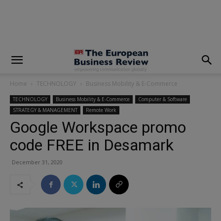
Home
TECHNOLOGY
Business Mobility & E-Commerce
TECHNOLOGY
Business Mobility & E-Commerce
Computer & Software
STRATEGY & MANAGEMENT
Remote Work
Google Workspace promo
code FREE in Desamark
December 31, 2020