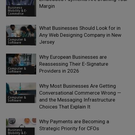
Margin
Business
Mobility & E-
Commerce
What Businesses Should Look for in
Any Web Designing Company in New
Computer &
Jersey
Software
Why European Businesses are
Reassessing Their E-Signature
Computer &
Providers in 2026
Software
Why Most Businesses Are Getting
Conversational Commerce Wrong —
Computer &
and the Messaging Infrastructure
Software
Choices That Explain It
Why Payments are Becoming a
Strategic Priority for CFOs
Business
Mobility & E-