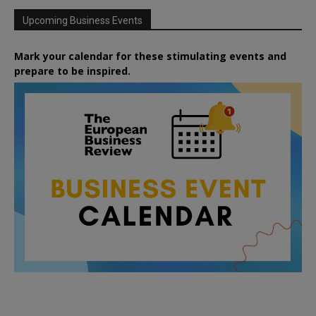
Upcoming Business Events
Mark your calendar for these stimulating events and
prepare to be inspired.