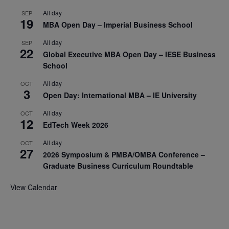
All day
SEP
19
MBA Open Day – Imperial Business School
All day
SEP
22
Global Executive MBA Open Day – IESE Business
School
All day
OCT
3
Open Day: International MBA – IE University
All day
OCT
12
EdTech Week 2026
All day
OCT
27
2026 Symposium & PMBA/OMBA Conference –
Graduate Business Curriculum Roundtable
View Calendar