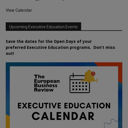
View Calendar
Upcoming Executive Education Events
Save the dates for the Open Days of your
preferred
Executive
Education
programs. Don’t miss
out!