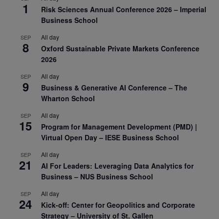
1
Risk Sciences Annual Conference 2026 – Imperial
Business School
All day
SEP
8
Oxford Sustainable Private Markets Conference
2026
All day
SEP
9
Business & Generative AI Conference – The
Wharton School
All day
SEP
15
Program for Management Development (PMD) |
Virtual Open Day – IESE Business School
All day
SEP
21
AI For Leaders: Leveraging Data Analytics for
Business – NUS Business School
All day
SEP
24
Kick-off: Center for Geopolitics and Corporate
Strategy – University of St. Gallen