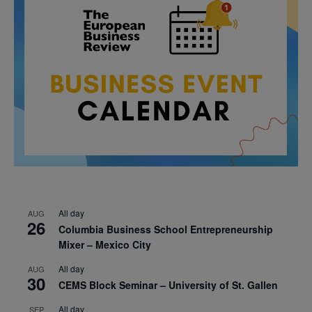
All day
AUG
26
Columbia Business School Entrepreneurship
Mixer – Mexico City
All day
AUG
30
CEMS Block Seminar – University of St. Gallen
All day
SEP