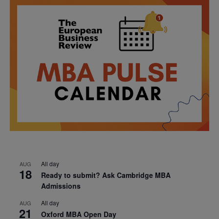
All day
AUG
18
Ready to submit? Ask Cambridge MBA
Admissions
All day
AUG
21
Oxford MBA Open Day