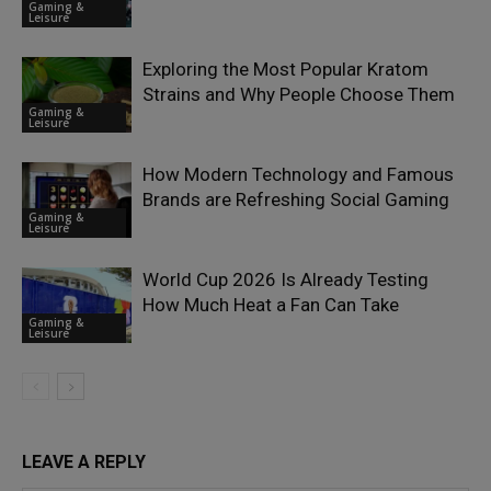
Gaming &
Leisure
Exploring the Most Popular Kratom
Strains and Why People Choose Them
Gaming &
Leisure
How Modern Technology and Famous
Brands are Refreshing Social Gaming
Gaming &
Leisure
World Cup 2026 Is Already Testing
How Much Heat a Fan Can Take
Gaming &
Leisure
LEAVE A REPLY