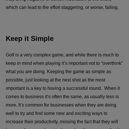
which can lead to the effort staggering, or worse, failing.
Keep it Simple
Golf is a very complex game, and while there is much to
keep in mind when playing it’s important not to “overthink”
what you are doing. Keeping the game as simple as
possible, just looking at the next shot as the most
important is a key to having a successful round. When it
comes to business it’s often the same, as usually less is
more. It’s common for businesses when they are doing
well to try and find some new and exciting ways to
increase their productivity, missing the fact that they will