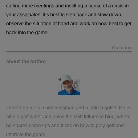
calling more meetings and instilling a sense of a crisis in
your associates, it’s best to step back and slow down,
observe the situation at hand and work on how best to get
back into the game.
Go to top
About the Author
Jordan Fuller is a businessman and a retired golfer. He is
also a golf writer and owns the
Golf Influence blog
, where
he shares some tips and tricks on how to play golf and
improve the game.