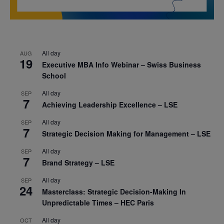
All day
AUG
19
Executive MBA Info Webinar – Swiss Business
School
All day
SEP
7
Achieving Leadership Excellence – LSE
All day
SEP
7
Strategic Decision Making for Management – LSE
All day
SEP
7
Brand Strategy – LSE
All day
SEP
24
Masterclass: Strategic Decision-Making In
Unpredictable Times – HEC Paris
All day
OCT