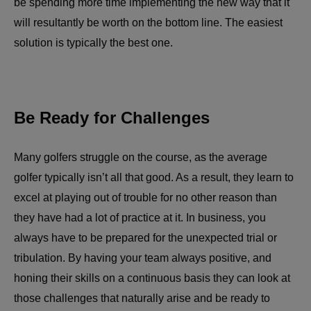
be spending more time implementing the new way that it
will resultantly be worth on the bottom line. The easiest
solution is typically the best one.
Be Ready for Challenges
Many golfers struggle on the course, as the average
golfer typically isn’t all that good. As a result, they learn to
excel at playing out of trouble for no other reason than
they have had a lot of practice at it. In business, you
always have to be prepared for the unexpected trial or
tribulation. By having your team always positive, and
honing their skills on a continuous basis they can look at
those challenges that naturally arise and be ready to