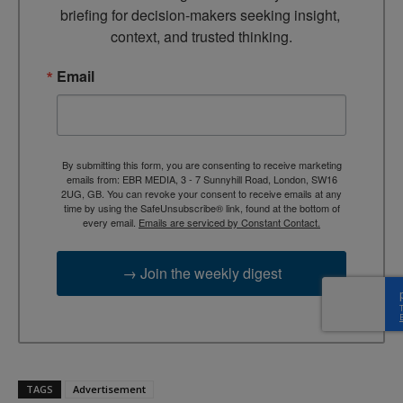
briefing for decision-makers seeking insight, 
context, and trusted thinking.
Email
By submitting this form, you are consenting to receive marketing
emails from: EBR MEDIA, 3 - 7 Sunnyhill Road, London, SW16
2UG, GB. You can revoke your consent to receive emails at any
time by using the SafeUnsubscribe® link, found at the bottom of
every email.
Emails are serviced by Constant Contact.
→ Join the weekly digest
TAGS
Advertisement