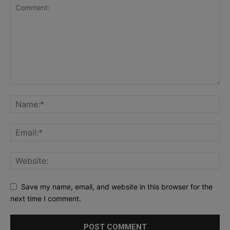
Save my name, email, and website in this browser for the
next time I comment.