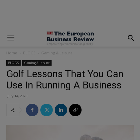
modal-check
Home
BLOGS
Gaming & Leisure
BLOGS
Gaming & Leisure
Golf Lessons That You Can
Use In Running A Business
July 14, 2020