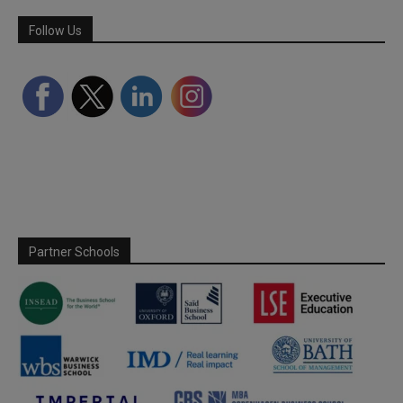
Follow Us
Partner Schools