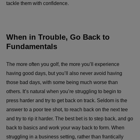
tackle them with confidence.
When in Trouble, Go Back to
Fundamentals
The more often you golf, the more you’ll experience
having good days, but you’ll also never avoid having
those bad days, with some being much worse than
others. It’s natural when you’re struggling to begin to
press harder and try to get back on track. Seldom is the
answer to a poor tee shot, to reach back on the next tee
and try to rip it harder. The best bet is to step back, and go
back to basics and work your way back to form. When
struggling in a business setting, rather than frantically