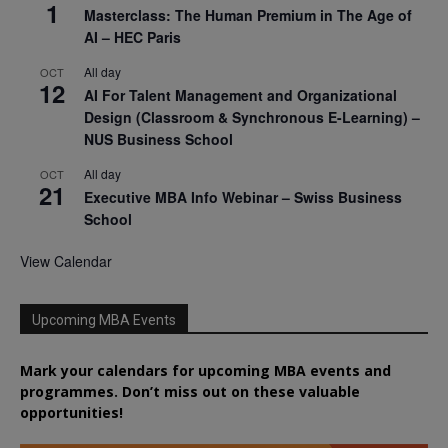
1
Masterclass: The Human Premium in The Age of
AI – HEC Paris
All day
OCT
12
AI For Talent Management and Organizational
Design (Classroom & Synchronous E-Learning) –
NUS Business School
All day
OCT
21
Executive MBA Info Webinar – Swiss Business
School
View Calendar
Upcoming MBA Events
Mark your calendars for upcoming MBA events and
programmes. Don’t miss out on these valuable
opportunities!