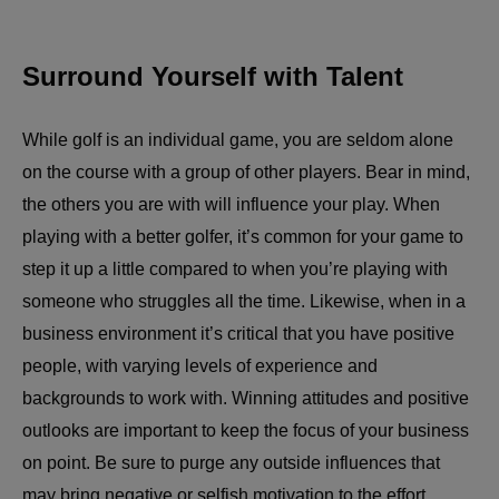
Surround Yourself with Talent
While golf is an individual game, you are seldom alone
on the course with a group of other players. Bear in mind,
the others you are with will influence your play. When
playing with a better golfer, it’s common for your game to
step it up a little compared to when you’re playing with
someone who struggles all the time. Likewise, when in a
business environment it’s critical that you have positive
people, with varying levels of experience and
backgrounds to work with. Winning attitudes and positive
outlooks are important to keep the focus of your business
on point. Be sure to purge any outside influences that
may bring negative or selfish motivation to the effort,