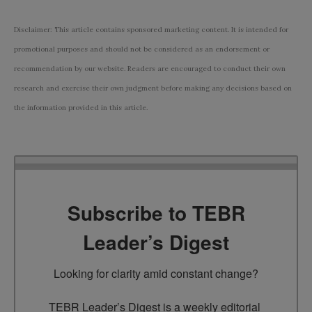
Disclaimer: This article contains sponsored marketing content. It is intended for
promotional purposes and should not be considered as an endorsement or
recommendation by our website. Readers are encouraged to conduct their own
research and exercise their own judgment before making any decisions based on
the information provided in this article.
Subscribe to TEBR
Leader’s Digest
Looking for clarity amid constant change?

TEBR Leader’s Digest is a weekly editorial 