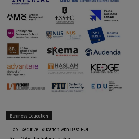
Business Education
Top Executive Education with Best ROI
Best MBAs for Future Leaders