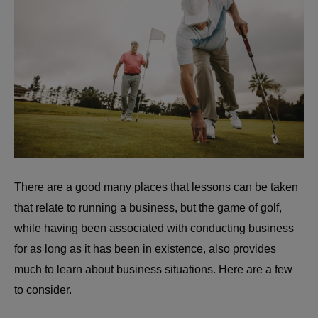
There are a good many places that lessons can be taken
that relate to running a business, but the game of golf,
while having been associated with conducting business
for as long as it has been in existence, also provides
much to learn about business situations. Here are a few
to consider.