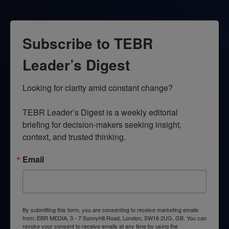
Subscribe to TEBR
Leader’s Digest
Looking for clarity amid constant change?

TEBR Leader’s Digest is a weekly editorial 
briefing for decision-makers seeking insight, 
context, and trusted thinking.
Email
By submitting this form, you are consenting to receive marketing emails
from: EBR MEDIA, 3 - 7 Sunnyhill Road, London, SW16 2UG, GB. You can
revoke your consent to receive emails at any time by using the