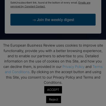
SafeUnsubscribe® link, found at the bottom of every email.
Emails are
serviced by Constant Contact.
→ Join the weekly digest
The European Business Review uses cookies to improve site
Disclaimers
functionality, provide you with a better browsing experience,
None of the information on this website is investment or
and to enable our partners to advertise to you. Detailed
financial advice. The European Business Review is not
information on the use of cookies on this Site, and how you
responsible for any financial losses sustained by acting on
can decline them, is provided in our
Privacy Policy
and
Terms
information provided on this website by its authors or clients.
and Conditions
. By clicking on the accept button and using
No reviews should be taken at face value, always conduct your
this Site, you consent to our Privacy Policy and Terms and
research before making financial commitments.
Conditions.
ACCEPT
Reject
Follow us