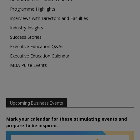
Programme Highlights
Interviews with Directors and Faculties
Industry Insights
Success Stories
Executive Education Q&As
Executive Education Calendar
MBA Pulse Events
Upcoming Business Events
Mark your calendar for these stimulating events and
prepare to be inspired.