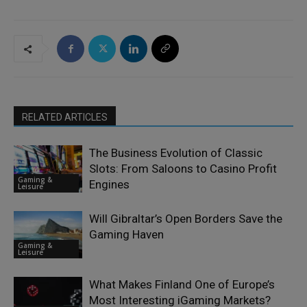
RELATED ARTICLES
The Business Evolution of Classic
Slots: From Saloons to Casino Profit
Gaming &
Engines
Leisure
Will Gibraltar’s Open Borders Save the
Gaming Haven
Gaming &
Leisure
What Makes Finland One of Europe’s
Most Interesting iGaming Markets?