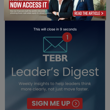
This will close in
7
seconds