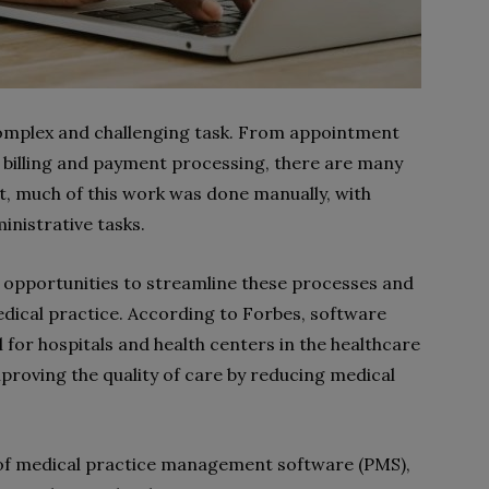
omplex and challenging task. From appointment
 billing and payment processing, there are many
st, much of this work was done manually, with
inistrative tasks.
 opportunities to streamline these processes and
edical practice. According to Forbes, software
 for hospitals and health centers in the healthcare
mproving the quality of care by reducing medical
its of medical practice management software (PMS),