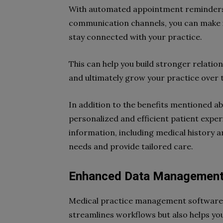
With automated appointment reminders,
communication channels, you can make it
stay connected with your practice.
This can help you build stronger relation
and ultimately grow your practice over 
In addition to the benefits mentioned a
personalized and efficient patient exper
information, including medical history 
needs and provide tailored care.
Enhanced Data Managemen
Medical practice management software 
streamlines workflows but also helps y