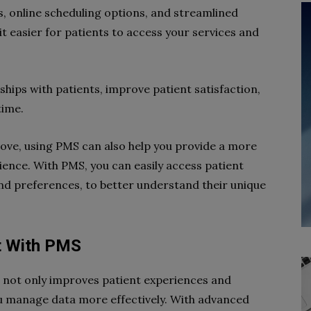
 online scheduling options, and streamlined
 easier for patients to access your services and
ships with patients, improve patient satisfaction,
time.
bove, using PMS can also help you provide a more
ience. With PMS, you can easily access patient
and preferences, to better understand their unique
t With PMS
not only improves patient experiences and
ou manage data more effectively. With advanced