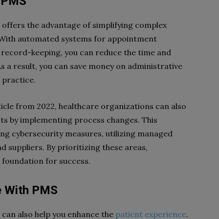
h PMS
ffers the advantage of simplifying complex
 With automated systems for appointment
 record-keeping, you can reduce the time and
As a result, you can save money on administrative
 practice.
cle from 2022, healthcare organizations can also
ts by implementing process changes. This
ing cybersecurity measures, utilizing managed
 suppliers. By prioritizing these areas,
 foundation for success.
e With PMS
can also help you enhance the
patient experience
.