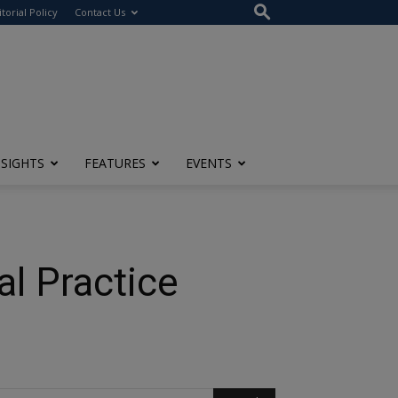
itorial Policy
Contact Us
NSIGHTS
FEATURES
EVENTS
al Practice