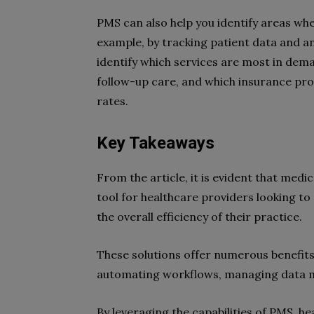
PMS can also help you identify areas wh
example, by tracking patient data and an
identify which services are most in dema
follow-up care, and which insurance pr
rates.
Key Takeaways
From the article, it is evident that med
tool for healthcare providers looking to
the overall efficiency of their practice.
These solutions offer numerous benefits
automating workflows, managing data mo
By leveraging the capabilities of PMS, h