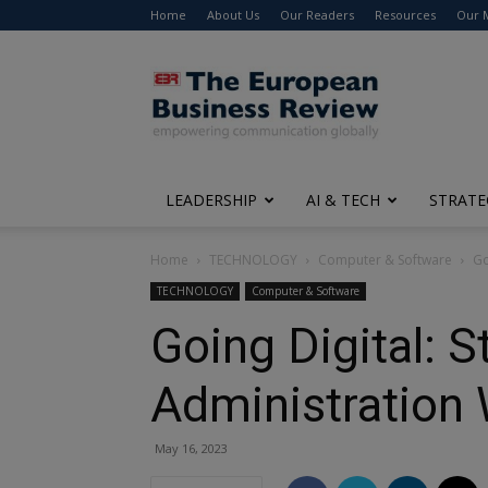
Home
About Us
Our Readers
Resources
Our 
The
European
Business
Review
LEADERSHIP
AI & TECH
STRATE
Home
TECHNOLOGY
Computer & Software
Go
TECHNOLOGY
Computer & Software
Going Digital: 
Administration 
May 16, 2023