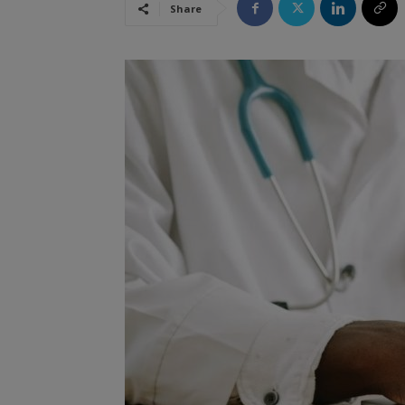
Share