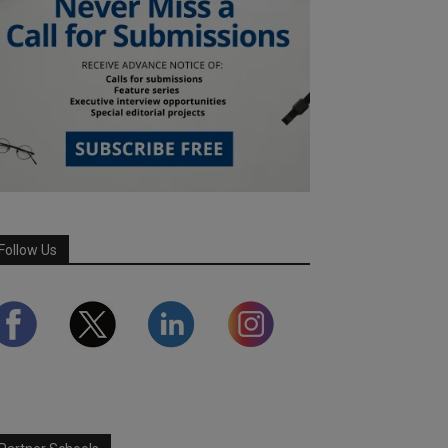
Follow Us