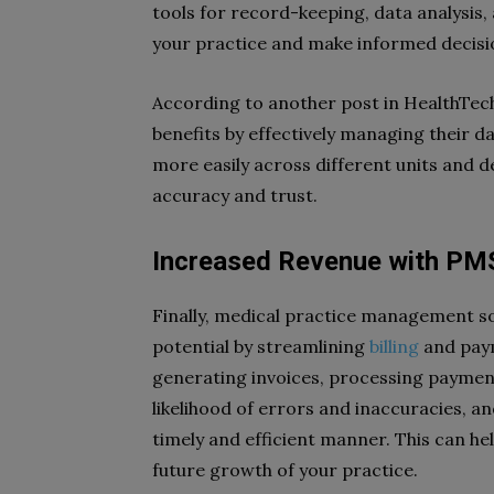
tools for record-keeping, data analysis, 
your practice and make informed decisi
According to another post in HealthTech
benefits by effectively managing their da
more easily across different units and 
accuracy and trust.
Increased Revenue with PM
Finally, medical practice management s
potential by streamlining
billing
and paym
generating invoices, processing paymen
likelihood of errors and inaccuracies, an
timely and efficient manner. This can he
future growth of your practice.