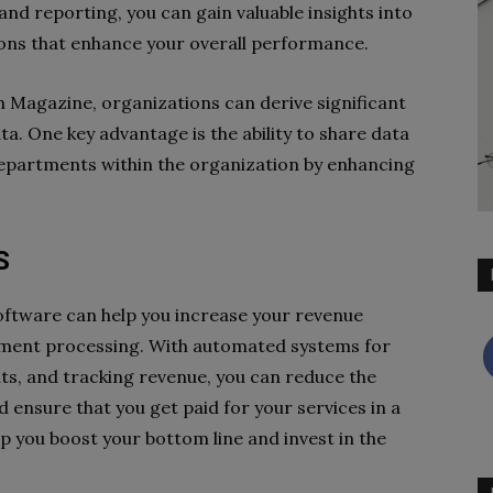
and reporting, you can gain valuable insights into
ons that enhance your overall performance.
 Magazine, organizations can derive significant
ta. One key advantage is the ability to share data
departments within the organization by enhancing
S
oftware can help you increase your revenue
ent processing. With automated systems for
ts, and tracking revenue, you can reduce the
d ensure that you get paid for your services in a
lp you boost your bottom line and invest in the