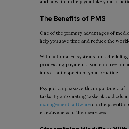
and how it can help you take your practic
The Benefits of PMS
One of the primary advantages of medi
help you save time and reduce the workl
With automated systems for scheduling
processing payments, you can free up m
important aspects of your practice.
Psyquel emphasizes the importance of r
tasks. By automating tasks like schedulin
management software
can help health 
effectiveness of their services