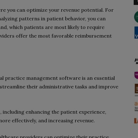
ere you can optimize your revenue potential. For
alyzing patterns in patient behavior, you can
nd, which patients are most likely to require
oviders offer the most favorable reimbursement
ical practice management software is an essential
 streamline their administrative tasks and improve
, including enhancing the patient experience,
re effectively, and increasing revenue.
ealthcare providers can optimize their practice