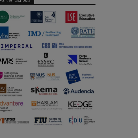
Partner Schools