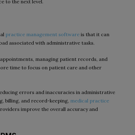
e to the next level.
cal
practice management software
is that it can
oad associated with administrative tasks.
 appointments, managing patient records, and
ore time to focus on patient care and other
educing errors and inaccuracies in administrative
g, billing, and record-keeping,
medical practice
providers improve the overall accuracy and