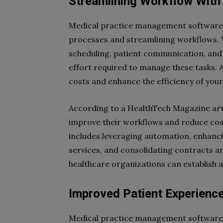
Streamlining Workflow Wit
Medical practice management software o
processes and streamlining workflows.
scheduling, patient communication, and
effort required to manage these tasks. 
costs and enhance the efficiency of your
According to a HealthTech Magazine arti
improve their workflows and reduce cos
includes leveraging automation, enhanc
services, and consolidating contracts and
healthcare organizations can establish a
Improved Patient Experienc
Medical practice management software 