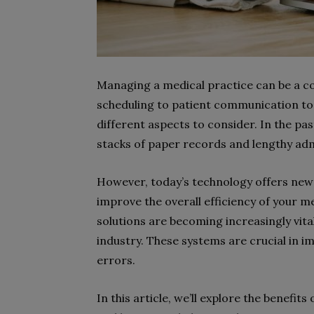
Managing a medical practice can be a c
scheduling to patient communication to
different aspects to consider. In the pa
stacks of paper records and lengthy adm
However, today’s technology offers new
improve the overall efficiency of your m
solutions are becoming increasingly vital
industry. These systems are crucial in i
errors.
In this article, we’ll explore the benef