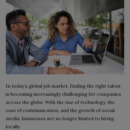
In today’s global job market, finding the right talent
is becoming increasingly challenging for companies
across the globe. With the rise of technology, the
ease of communication, and the growth of social
media, businesses are no longer limited to hiring
locally.