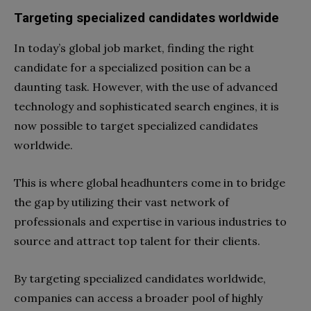
Targeting specialized candidates worldwide
In today’s global job market, finding the right
candidate for a specialized position can be a
daunting task. However, with the use of advanced
technology and sophisticated search engines, it is
now possible to target specialized candidates
worldwide.
This is where global headhunters come in to bridge
the gap by utilizing their vast network of
professionals and expertise in various industries to
source and attract top talent for their clients.
By targeting specialized candidates worldwide,
companies can access a broader pool of highly