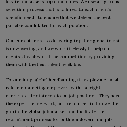
locate and assess top candidates. We use a rigorous
selection process that is tailored to each client’s
specific needs to ensure that we deliver the best
possible candidates for each position.
Our commitment to delivering top-tier global talent
is unwavering, and we work tirelessly to help our
clients stay ahead of the competition by providing
them with the best talent available.
To sum it up, global headhunting firms play a crucial
role in connecting employers with the right
candidates for international job positions. They have
the expertise, network, and resources to bridge the
gap in the global job market and facilitate the
recruitment process for both employers and job