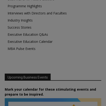
Programme Highlights
Interviews with Directors and Faculties
Industry Insights
Success Stories
Executive Education Q&As
Executive Education Calendar
MBA Pulse Events
Upcoming Business Events
Mark your calendar for these stimulating events and
prepare to be inspired.