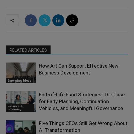
RELATED ARTICLES
How Art Can Support Effective New
Business Development
Emerging Ideas
End-of-Life Fund Strategies: The Case
for Early Planning, Continuation
Finance &
Vehicles, and Meaningful Governance
Economy
Five Things CEOs Still Get Wrong About
AI Transformation