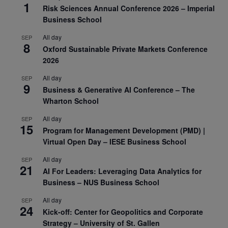
1
Risk Sciences Annual Conference 2026 – Imperial
Business School
All day
SEP
8
Oxford Sustainable Private Markets Conference
2026
All day
SEP
9
Business & Generative AI Conference – The
Wharton School
All day
SEP
15
Program for Management Development (PMD) |
Virtual Open Day – IESE Business School
All day
SEP
21
AI For Leaders: Leveraging Data Analytics for
Business – NUS Business School
All day
SEP
24
Kick-off: Center for Geopolitics and Corporate
Strategy – University of St. Gallen