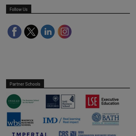
Follow Us
Partner Schools