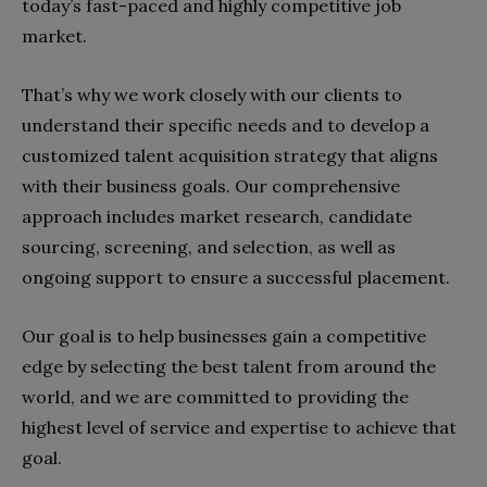
today’s fast-paced and highly competitive job
market.
That’s why we work closely with our clients to
understand their specific needs and to develop a
customized talent acquisition strategy that aligns
with their business goals. Our comprehensive
approach includes market research, candidate
sourcing, screening, and selection, as well as
ongoing support to ensure a successful placement.
Our goal is to help businesses gain a competitive
edge by selecting the best talent from around the
world, and we are committed to providing the
highest level of service and expertise to achieve that
goal.