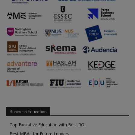
Business Education
Top Executive Education with Best ROI
Best MBAs for Future Leaders