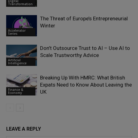
Digital
Transformation
The Threat of Europe’s Entrepreneurial
Winter
Accelerator
Series
Don’t Outsource Trust to AI – Use AI to
Scale Trustworthy Advice
Artificial
Intelligence
Breaking Up With HMRC: What British
Expats Need to Know About Leaving the
Finance &
UK
Economy
LEAVE A REPLY