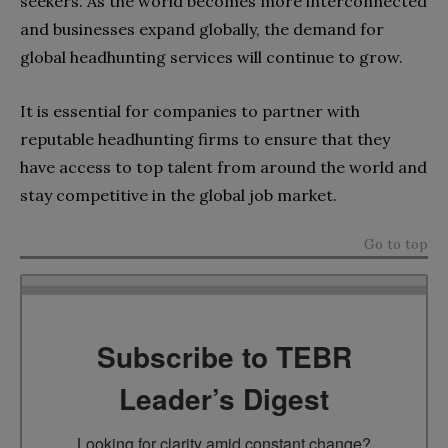
seekers. As the world becomes more interconnected
and businesses expand globally, the demand for
global headhunting services will continue to grow.
It is essential for companies to partner with
reputable headhunting firms to ensure that they
have access to top talent from around the world and
stay competitive in the global job market.
Go to top
Subscribe to TEBR
Leader’s Digest
Looking for clarity amid constant change?
