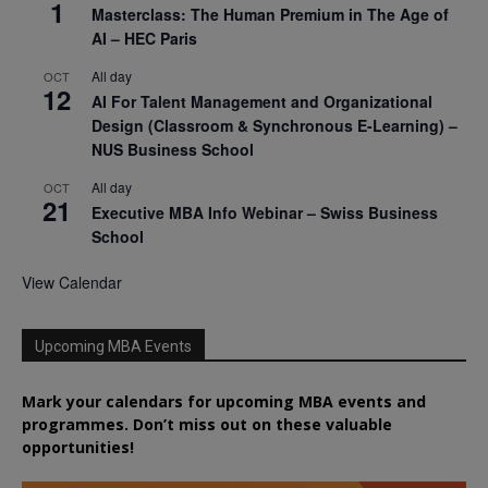
1
Masterclass: The Human Premium in The Age of
AI – HEC Paris
All day
OCT
12
AI For Talent Management and Organizational
Design (Classroom & Synchronous E-Learning) –
NUS Business School
All day
OCT
21
Executive MBA Info Webinar – Swiss Business
School
View Calendar
Upcoming MBA Events
Mark your calendars for upcoming MBA events and
programmes. Don’t miss out on these valuable
opportunities!