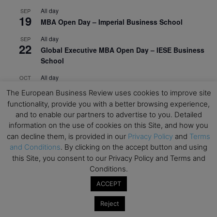
All day
SEP
19
MBA Open Day – Imperial Business School
All day
SEP
22
Global Executive MBA Open Day – IESE Business
School
All day
OCT
3
Open Day: International MBA – IE University
The European Business Review uses cookies to improve site
functionality, provide you with a better browsing experience,
All day
OCT
12
and to enable our partners to advertise to you. Detailed
EdTech Week 2026
information on the use of cookies on this Site, and how you
All day
OCT
can decline them, is provided in our
Privacy Policy
and
Terms
27
2026 Symposium & PMBA/OMBA Conference –
and Conditions
. By clicking on the accept button and using
Graduate Business Curriculum Roundtable
this Site, you consent to our Privacy Policy and Terms and
Conditions.
View Calendar
ACCEPT
Reject