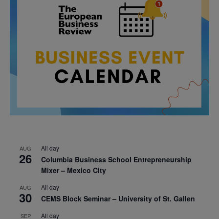
All day
AUG
26
Columbia Business School Entrepreneurship
Mixer – Mexico City
All day
AUG
30
CEMS Block Seminar – University of St. Gallen
All day
SEP