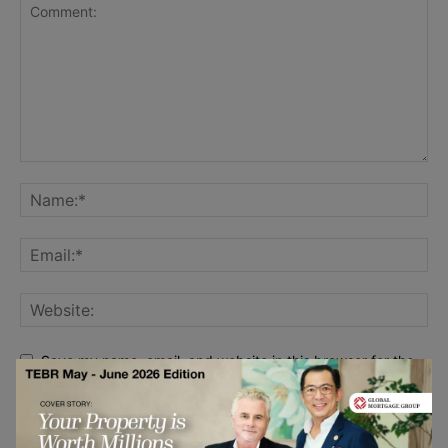
Save my name, email, and website in this browser for the
next time I comment.