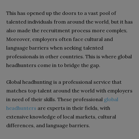
This has opened up the doors to a vast pool of
talented individuals from around the world, but it has
also made the recruitment process more complex.
Moreover, employers often face cultural and
language barriers when seeking talented
professionals in other countries. This is where global
headhunters come in to bridge the gap.
Global headhunting is a professional service that
matches top talent around the world with employers
in need of their skills. These professional
global
headhunters
are experts in their fields, with
extensive knowledge of local markets, cultural
differences, and language barriers.