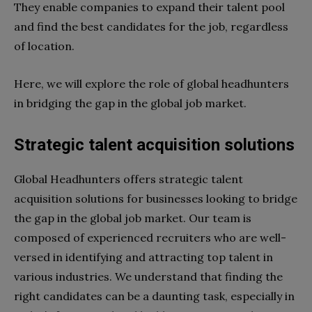
They enable companies to expand their talent pool
and find the best candidates for the job, regardless
of location.
Here, we will explore the role of global headhunters
in bridging the gap in the global job market.
Strategic talent acquisition solutions
Global Headhunters offers strategic talent
acquisition solutions for businesses looking to bridge
the gap in the global job market. Our team is
composed of experienced recruiters who are well-
versed in identifying and attracting top talent in
various industries. We understand that finding the
right candidates can be a daunting task, especially in