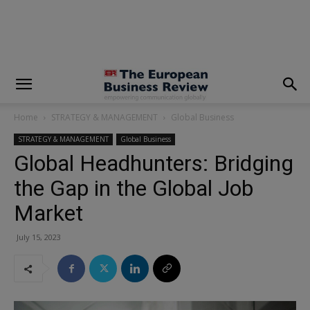
modal-check
Home
STRATEGY & MANAGEMENT
Global Business
STRATEGY & MANAGEMENT
Global Business
Global Headhunters: Bridging
the Gap in the Global Job
Market
July 15, 2023