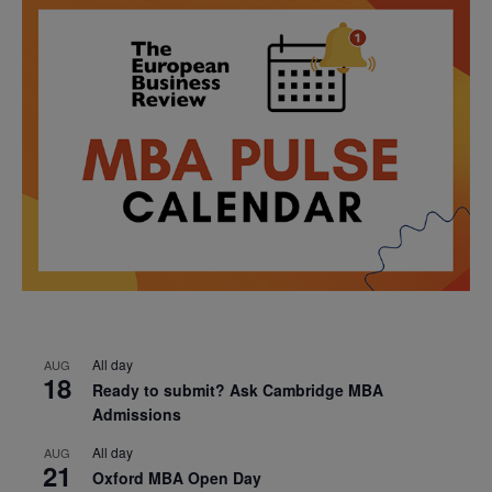
All day
AUG
18
Ready to submit? Ask Cambridge MBA
Admissions
All day
AUG
21
Oxford MBA Open Day