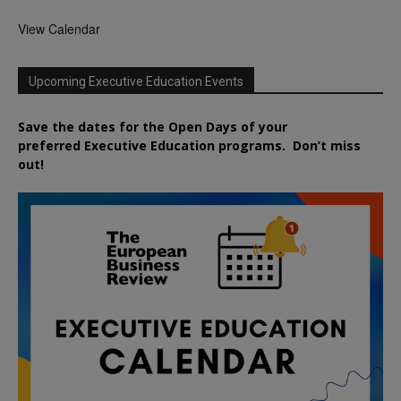
View Calendar
Upcoming Executive Education Events
Save the dates for the Open Days of your
preferred
Executive
Education
programs. Don’t miss
out!