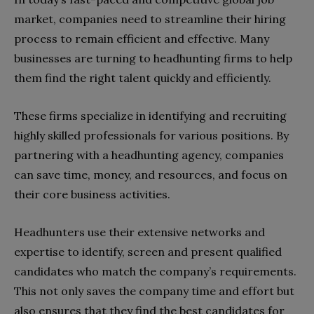
market, companies need to streamline their hiring
process to remain efficient and effective. Many
businesses are turning to headhunting firms to help
them find the right talent quickly and efficiently.
These firms specialize in identifying and recruiting
highly skilled professionals for various positions. By
partnering with a headhunting agency, companies
can save time, money, and resources, and focus on
their core business activities.
Headhunters use their extensive networks and
expertise to identify, screen and present qualified
candidates who match the company’s requirements.
This not only saves the company time and effort but
also ensures that they find the best candidates for