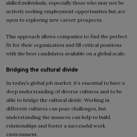
skilled individuals, especially those who may not be
actively seeking employment opportunities but are
open to exploring new career prospects.
This approach allows companies to find the perfect
fit for their organization and fill critical positions
with the best candidates available on a global scale.
Bridging the cultural divide
In today’s global job market, it’s essential to have a
deep understanding of diverse cultures and to be
able to bridge the cultural divide. Working in
different cultures can pose challenges, but
understanding the nuances can help to build
relationships and foster a successful work
environment.