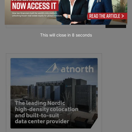
This will close in
7
seconds