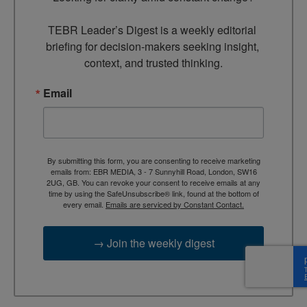
TEBR Leader’s Digest is a weekly editorial 
briefing for decision-makers seeking insight, 
context, and trusted thinking.
Email
By submitting this form, you are consenting to receive marketing
emails from: EBR MEDIA, 3 - 7 Sunnyhill Road, London, SW16
2UG, GB. You can revoke your consent to receive emails at any
time by using the SafeUnsubscribe® link, found at the bottom of
every email.
Emails are serviced by Constant Contact.
→ Join the weekly digest