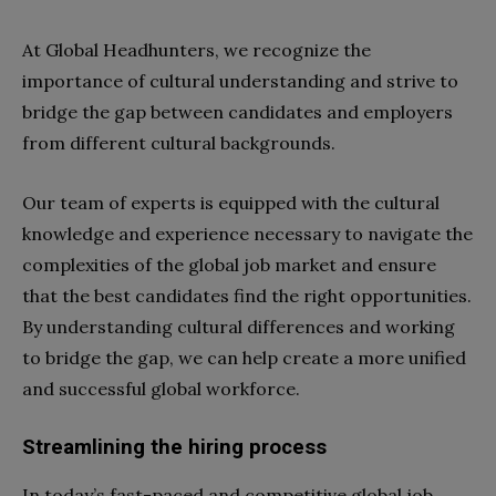
At Global Headhunters, we recognize the
importance of cultural understanding and strive to
bridge the gap between candidates and employers
from different cultural backgrounds.
Our team of experts is equipped with the cultural
knowledge and experience necessary to navigate the
complexities of the global job market and ensure
that the best candidates find the right opportunities.
By understanding cultural differences and working
to bridge the gap, we can help create a more unified
and successful global workforce.
Streamlining the hiring process
In today’s fast-paced and competitive global job