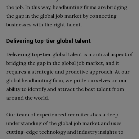
the job. In this way, headhunting firms are bridging
the gap in the global job market by connecting
businesses with the right talent.
Delivering top-tier global talent
Delivering top-tier global talent is a critical aspect of
bridging the gap in the global job market, and it
requires a strategic and proactive approach. At our
global headhunting firm, we pride ourselves on our
ability to identify and attract the best talent from
around the world.
Our team of experienced recruiters has a deep
understanding of the global job market and uses
cutting-edge technology and industry insights to