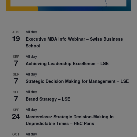
All day
AUG
19
Executive MBA Info Webinar – Swiss Business
School
All day
SEP
7
Achieving Leadership Excellence – LSE
All day
SEP
7
Strategic Decision Making for Management – LSE
All day
SEP
7
Brand Strategy – LSE
All day
SEP
24
Masterclass: Strategic Decision-Making In
Unpredictable Times – HEC Paris
All day
OCT