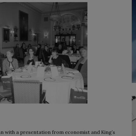
n with a presentation from economist and King’s