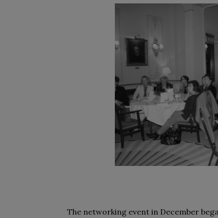
The networking event in December bega