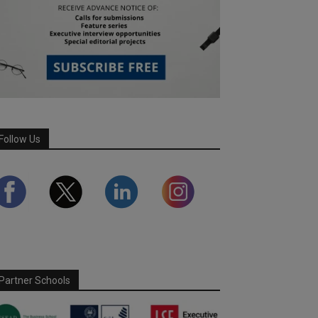
Follow Us
Partner Schools