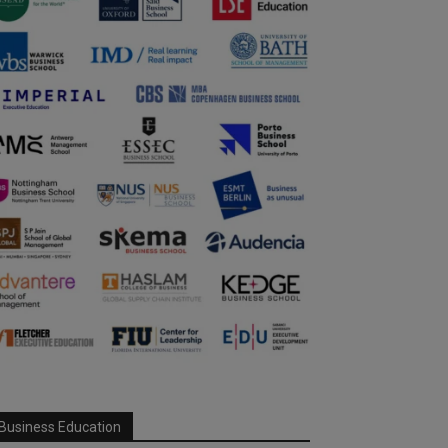
Business Education