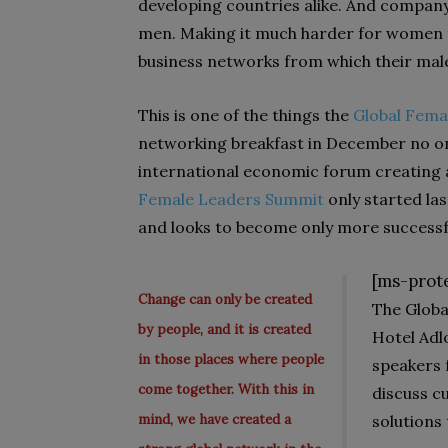
developing countries alike. And company
men. Making it much harder for women to
business net­works from which their male
This is one of the things the
Global Fema
networking breakfast in December no one
international economic forum creating 
Female Leaders Summit
only started last
and looks to become only more successf
[ms-prot
Change can only be created
The Globa
by people, and it is created
Hotel Adl
in those places where people
speakers 
come together. With this in
discuss 
mind, we have created a
solutions