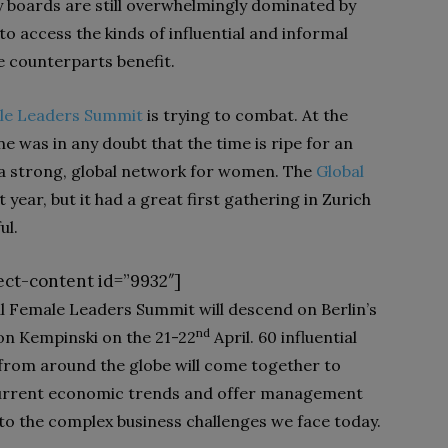
 boards are still over­whelmingly dominated by
 access the kinds of influential and informal
 counter­parts benefit.
le Leaders Summit
is trying to combat. At the
 was in any doubt that the time is ripe for an
a strong, global network for women. The
Global
 year, but it had a great first gathering in Zurich
ul.
ect-content id=”9932″]
l Female Leaders Summit will descend on Berlin’s
nd
on Kempinski on the 21-22
April. 60 influential
from around the globe will come together to
current economic trends and offer management
 to the complex business challenges we face today.