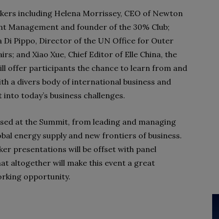
kers including Helena Morrissey, CEO of Newton
nt Management and founder of the 30% Club;
 Di Pippo, Director of the UN Office for Outer
irs; and Xiao Xue, Chief Editor of Elle China, the
ll offer participants the chance to learn from and
th a divers body of international business and
 into today’s business challenges.
essed at the Summit, from leading and managing
lobal energy supply and new frontiers of business.
aker presentations will be offset with panel
t altogether will make this event a great
orking opportunity.