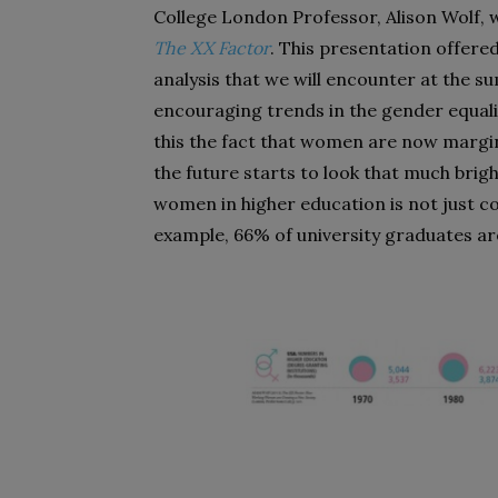
College London Professor, Alison Wolf, 
The XX Factor
. This presentation offered
analysis that we will encounter at the s
encouraging trends in the gender equali
this the fact that women are now margi
the future starts to look that much bri
women in higher education is not just con
example, 66% of uni­versity graduates 