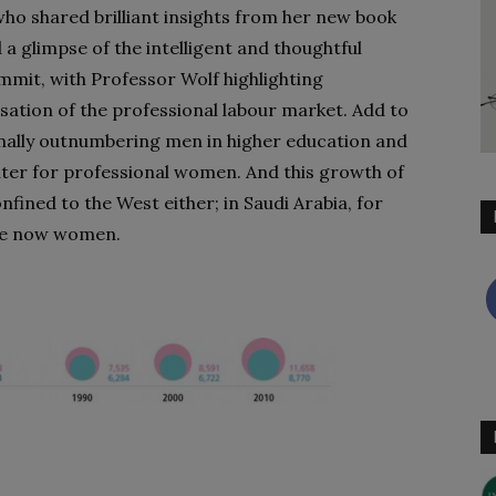
who shared brilliant insights from her new book
 a glimpse of the intelligent and thoughtful
ummit, with Professor Wolf highlighting
sation of the professional labour market. Add to
nally outnumbering men in higher education and
ghter for professional women. And this growth of
fined to the West either; in Saudi Arabia, for
are now women.