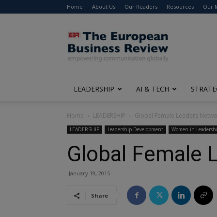
Home
About Us
Our Readers
Resources
Our 
The
European
Business
Review
LEADERSHIP
AI & TECH
STRATE
Home
LEADERSHIP
Global Female Leaders Netwo
LEADERSHIP
Leadership Development
Women in Leadersh
Global Female 
January 19, 2015
Share