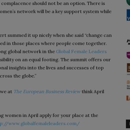
s complacence should not be an option. There is
omen’s network will be a key support system while
rt summed it up nicely when she said “change can
ated in those places where people come together.
ong global network in the
Global Female Leaders
ibility on an equal footing. The summit offers our
nal insights into the lives and successes of top
ross the globe.”
d we at
The European Business Review
think April
ng women in April apply for your place at the
tp://www.globalfemaleleaders.com/