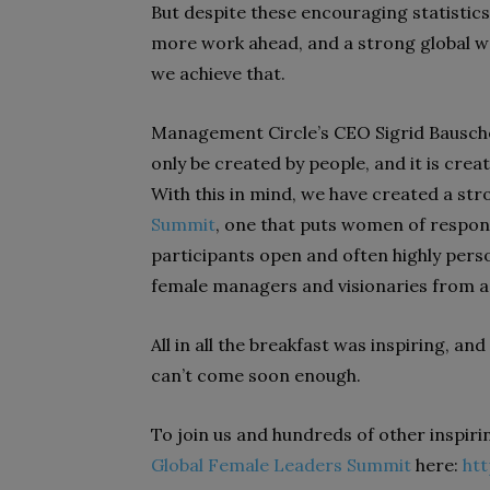
But despite these encouraging statistic
more work ahead, and a strong global w
we achieve that.
Management Circle’s CEO Sigrid Bausche
only be created by people, and it is cre
With this in mind, we have created a str
Summit
, one that puts women of respons
participants open and often highly perso
female managers and visionaries from ac
All in all the breakfast was inspiring, an
can’t come soon enough.
To join us and hundreds of other inspiri
Global Female Leaders Summit
here:
ht