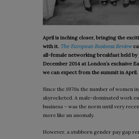
April is inching closer, bringing the exc
with it.
The European Business Review
ca
all-fe­male
networking breakfast
held by
December 2014 at London’s exclu­sive Ea
we can expect from the summit in April.
Since the 1970s the number of women in 
skyrocketed. A male-dominated work envi
business – was the norm until very recen
more like an anomaly.
However, a stubborn gender pay gap rem