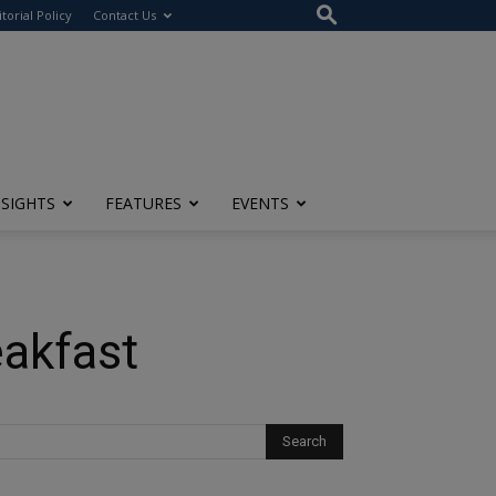
itorial Policy
Contact Us
NSIGHTS
FEATURES
EVENTS
akfast