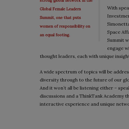
strong global network in the
With spea
Global Female Leaders
Investme
Summit, one that puts
Simonetta
women of responsibility on
Space Affa
an equal footing.
Summit wi
engage wi
thought leaders, each with unique insight
A wide spectrum of topics will be addr
diversity through to the future of our g
And it won’t all be listening either – spe
discussions and a ThinkTank Academy tha
interactive experience and unique netw