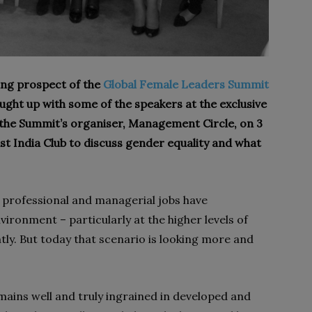
iting prospect of the
Global Female Leaders Summit
ught up with some of the speakers at the exclusive
 the Summit’s organiser, Management Circle, on 3
st India Club
to discuss gender equality and what
professional and manageri­al jobs have
ronment – particularly at the higher levels of
tly. But today that scenario is looking more and
ains well and truly ingrained in developed and