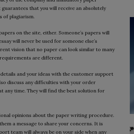
 guarantees that you will receive an absolutely
s of plagiarism.
apers on the site, either. Someone’s papers will
essay will never be used for someone else’s
ent vision that no paper can look similar to many
 requirements are different.
details and your ideas with the customer support
so discuss any difficulties with your order
any time. They will find the best solution for
ional opinions about the paper writing procedure.
 them a message to share your concerns. It is
ort team will always be on your side when any