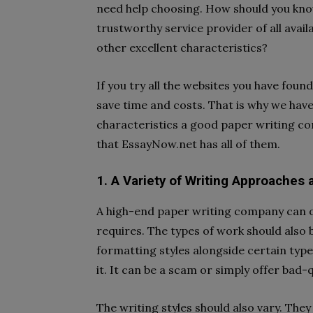
need help choosing. How should you know
trustworthy service provider of all avail
other excellent characteristics?
If you try all the websites you have found
save time and costs. That is why we hav
characteristics a good paper writing c
that EssayNow.net has all of them.
1. A Variety of Writing Approaches
A high-end paper writing company can of
requires. The types of work should also b
formatting styles alongside certain type
it. It can be a scam or simply offer bad-
The writing styles should also vary. They 