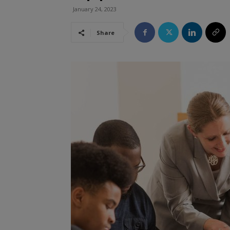
January 24, 2023
Share