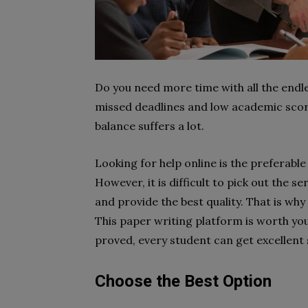
Do you need more time with all the endl
missed deadlines and low academic scor
balance suffers a lot.
Looking for help online is the preferab
However, it is difficult to pick out the s
and provide the best quality. That is wh
This paper writing platform is worth you
proved, every student can get excellent 
Choose the Best Option