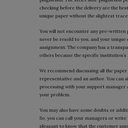
checking before the delivery are the best
unique paper without the slightest trace
You will not encounter any pre-written p
never be resold to you, and your unique 
assignment. The company has a transpar
others because the specific institution’s
We recommend discussing all the paper 
representative and an author. You can al
processing with your support manager at 
your problem.
You may also have some doubts or addit
So, you can call your managers or write
pleasant to know that the customer supp