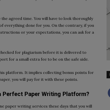
e the agreed time. You will have to look thoroughly
f everything done for you. On the contrary, if you
structions or your expectations, you can ask for a
ecked for plagiarism before it is delivered to
ort for a small extra fee to be on the safe side.
is platform. It implies collecting bonus points for
per, you will pay for it with these points.
a Perfect Paper Writing Platform?
ne paper writing services these days that you will