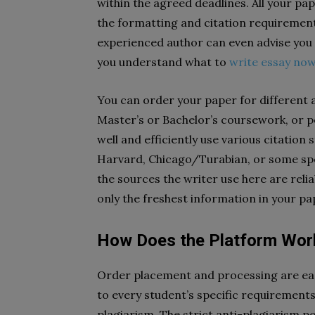
within the agreed deadlines. All your pa
the formatting and citation requirement
experienced author can even advise you 
you understand what to
write essay no
You can order your paper for different
Master’s or Bachelor’s coursework, or p
well and efficiently use various citatio
Harvard, Chicago/Turabian, or some speci
the sources the writer use here are reliab
only the freshest information in your pa
How Does the Platform Wor
Order placement and processing are eas
to every student’s specific requirement
plagiarism. The strict anti-plagiarism 