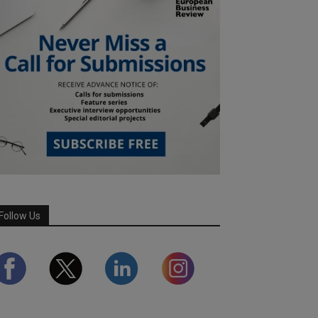
Follow Us