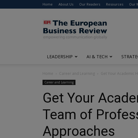
Home
About Us
Our Readers
Resources
Our 
The
European
Business
Review
LEADERSHIP
AI & TECH
STRATE
Home
Career and Learning
Get Your Academic He
Career and Learning
Get Your Acade
Team of Profess
Approaches