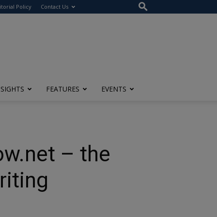
itorial Policy
Contact Us
NSIGHTS
FEATURES
EVENTS
w.net – the
riting