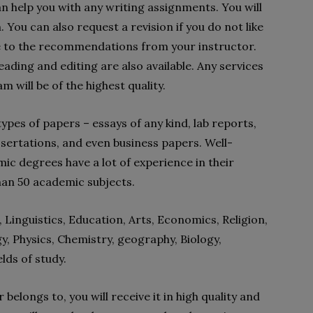
 help you with any writing assignments. You will
You can also request a revision if you do not like
e to the recommendations from your instructor.
ading and editing are also available. Any services
m will be of the highest quality.
ypes of papers – essays of any kind, lab reports,
sertations, and even business papers. Well-
mic degrees have a lot of experience in their
han 50 academic subjects.
 Linguistics, Education, Arts, Economics, Religion,
y, Physics, Chemistry, geography, Biology,
lds of study.
belongs to, you will receive it in high quality and