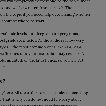
pers will completely correspond to the topic, meet
s, and will be written from scratch. The
on the topic if you need help determining whether
w
about or where to start.
 academic levels – undergraduate programs,
ostgraduate studies. All the authors know very
n styles – the most common ones, like APA, MLA,
fic ones that your institution may require. All
le, updated, or the latest ones, so you will get
per.
k?
y here. All the orders are customized according
s. That is why you do not need to worry about
policy of the company and mandatory paper