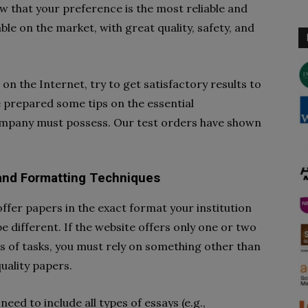
 that your preference is the most reliable and
able on the market, with great quality, safety, and
 on the Internet, try to get satisfactory results to
e prepared some tips on the essential
ompany must possess. Our test orders have shown
 and Formatting Techniques
fer papers in the exact format your institution
e different. If the website offers only one or two
s of tasks, you must rely on something other than
quality papers.
need to include all types of essays (e.g.,