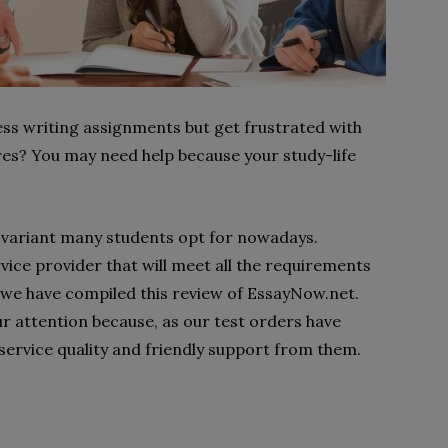
ess writing assignments but get frustrated with
es? You may need help because your study-life
le variant many students opt for nowadays.
ervice provider that will meet all the requirements
y we have compiled this review of EssayNow.net.
r attention because, as our test orders have
service quality and friendly support from them.