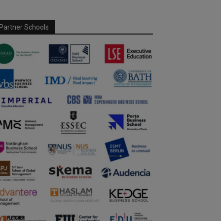
Partner Schools