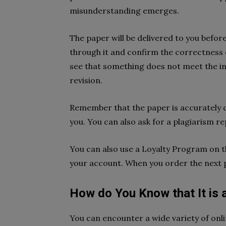
misunderstanding emerges.
The paper will be delivered to you befor
through it and confirm the correctness o
see that something does not meet the in
revision.
Remember that the paper is accurately ch
you. You can also ask for a plagiarism rep
You can also use a Loyalty Program on th
your account. When you order the next pa
How do You Know that It is 
You can encounter a wide variety of onli