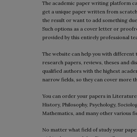
The academic paper writing platform can
get a unique paper written from scratch. 
the result or want to add something du
Such options as a cover letter or proofre
provided by this entirely professional tea
The website can help you with different t
research papers, reviews, theses and dis
qualified authors with the highest acade
narrow fields, so they can cover more t
You can order your papers in Literature,
History, Philosophy, Psychology, Sociolog
Mathematics, and many other various fie
No matter what field of study your paper 