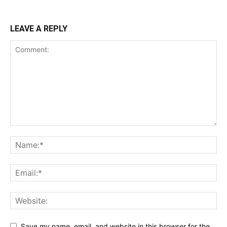
LEAVE A REPLY
Save my name, email, and website in this browser for the