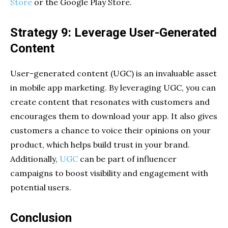
Store
or the Google Play Store.
Strategy 9: Leverage User-Generated
Content
User-generated content (UGC) is an invaluable asset
in mobile app marketing. By leveraging UGC, you can
create content that resonates with customers and
encourages them to download your app. It also gives
customers a chance to voice their opinions on your
product, which helps build trust in your brand.
Additionally,
UGC
can be part of influencer
campaigns to boost visibility and engagement with
potential users.
Conclusion