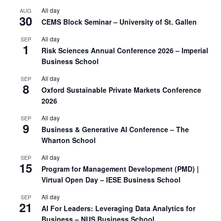
All day
AUG
30
CEMS Block Seminar – University of St. Gallen
All day
SEP
1
Risk Sciences Annual Conference 2026 – Imperial
Business School
All day
SEP
8
Oxford Sustainable Private Markets Conference
2026
All day
SEP
9
Business & Generative AI Conference – The
Wharton School
All day
SEP
15
Program for Management Development (PMD) |
Virtual Open Day – IESE Business School
All day
SEP
21
AI For Leaders: Leveraging Data Analytics for
Business – NUS Business School