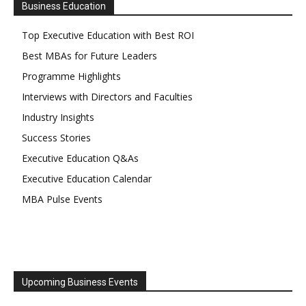
Business Education
Top Executive Education with Best ROI
Best MBAs for Future Leaders
Programme Highlights
Interviews with Directors and Faculties
Industry Insights
Success Stories
Executive Education Q&As
Executive Education Calendar
MBA Pulse Events
Upcoming Business Events