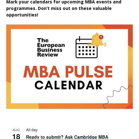
Mark your calendars for upcoming MBA events and
programmes. Don’t miss out on these valuable
opportunities!
All day
AUG
18
Ready to submit? Ask Cambridge MBA