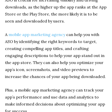
downloads, as the higher up the app ranks at the App
Store or the Play Store, the more likely it is to be
seen and downloaded by users.
A
mobile app marketing agency
can help you with
ASO by identifying the right keywords to target,
creating compelling app titles, and crafting
engaging descriptions to help your app stand out in
the app store. They can also help you optimize your
app’s icon, screenshots, and video previews to
increase the chances of your app being downloaded.
Plus, a mobile app marketing agency can track your
app’s performance and use data and analytics to
make informed decisions about optimizing your app
for success.