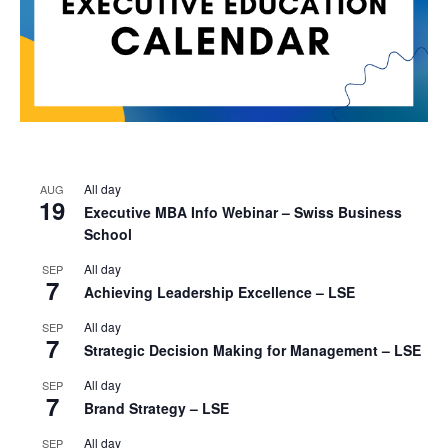
All day
AUG
19
Executive MBA Info Webinar – Swiss Business
School
All day
SEP
7
Achieving Leadership Excellence – LSE
All day
SEP
7
Strategic Decision Making for Management – LSE
All day
SEP
7
Brand Strategy – LSE
All day
SEP