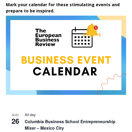
Mark your calendar for these stimulating events and
prepare to be inspired.
All day
AUG
26
Columbia Business School Entrepreneurship
Mixer – Mexico City