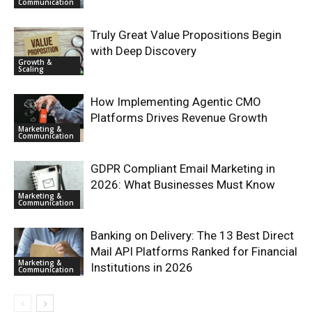
Communication
Truly Great Value Propositions Begin
with Deep Discovery
Growth &
Scaling
How Implementing Agentic CMO
Platforms Drives Revenue Growth
Marketing &
Communication
GDPR Compliant Email Marketing in
2026: What Businesses Must Know
Marketing &
Communication
Banking on Delivery: The 13 Best Direct
Mail API Platforms Ranked for Financial
Marketing &
Institutions in 2026
Communication