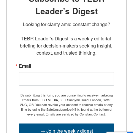
Leader’s Digest
Looking for clarity amid constant change?

TEBR Leader’s Digest is a weekly editorial 
briefing for decision-makers seeking insight, 
context, and trusted thinking.
Email
By submitting this form, you are consenting to receive marketing
emails from: EBR MEDIA, 3 - 7 Sunnyhill Road, London, SW16
2UG, GB. You can revoke your consent to receive emails at any
time by using the SafeUnsubscribe® link, found at the bottom of
every email.
Emails are serviced by Constant Contact.
→ Join the weekly digest