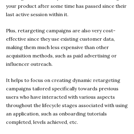
your product after some time has passed since their
last active session within it.
Plus, retargeting campaigns are also very cost-
effective since they use existing customer data,
making them much less expensive than other
acquisition methods, such as paid advertising or
influencer outreach.
It helps to focus on creating dynamic retargeting
campaigns tailored specifically towards previous
users who have interacted with various aspects
throughout the lifecycle stages associated with using
an application, such as onboarding tutorials
completed, levels achieved, etc.