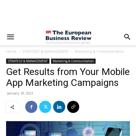
Home
STRATEGY & MANAGEMENT
Marketing & Communication
STRATEGY & MANAGEMENT
Marketing & Communication
Get Results from Your Mobile
App Marketing Campaigns
January 18, 2023