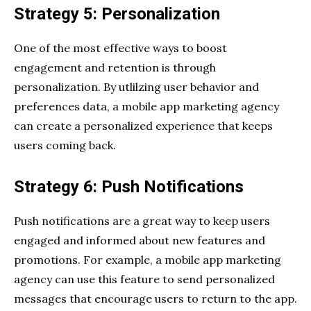
Strategy 5: Personalization
One of the most effective ways to boost
engagement and retention is through
personalization. By utlilzing user behavior and
preferences data, a mobile app marketing agency
can create a personalized experience that keeps
users coming back.
Strategy 6: Push Notifications
Push notifications are a great way to keep users
engaged and informed about new features and
promotions. For example, a mobile app marketing
agency can use this feature to send personalized
messages that encourage users to return to the app.