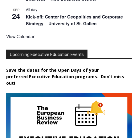
All day
SEP
24
Kick-off: Center for Geopolitics and Corporate
Strategy – University of St. Gallen
View Calendar
Upcoming Executive Education Events
Save the dates for the Open Days of your
preferred
Executive
Education
programs. Don’t miss
out!