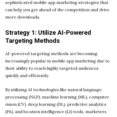
sophisticated mobile app marketing strategies that
can help you get ahead of the competition and drive
more downloads.
Strategy 1: Utilize AI-Powered
Targeting Methods
AI-powered targeting methods are becoming
increasingly popular in mobile app marketing due to
their ability to reach highly targeted audiences
quickly and efficiently.
By utilizing AI technologies like natural language
processing (NLP), machine learning (ML), computer
vision (CV), deep learning (DL), predictive analytics
(PA), and location intelligence (LI) tools, marketers