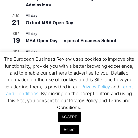
Admissions
All day
AUG
21
Oxford MBA Open Day
All day
SEP
19
MBA Open Day – Imperial Business School
All day
SEP
22
Global Executive MBA Open Day – IESE Business
The European Business Review uses cookies to improve site
School
functionality, provide you with a better browsing experience,
and to enable our partners to advertise to you. Detailed
All day
OCT
information on the use of cookies on this Site, and how you
3
Open Day: International MBA – IE University
can decline them, is provided in our
Privacy Policy
and
Terms
and Conditions
. By clicking on the accept button and using
All day
OCT
12
EdTech Week 2026
this Site, you consent to our Privacy Policy and Terms and
Conditions.
All day
OCT
27
ACCEPT
2026 Symposium & PMBA/OMBA Conference –
Graduate Business Curriculum Roundtable
Reject