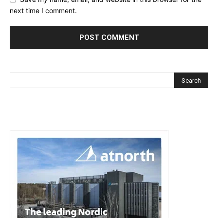
next time I comment.