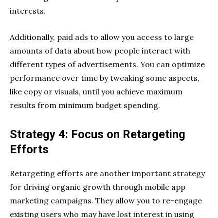
interests.
Additionally, paid ads to allow you access to large
amounts of data about how people interact with
different types of advertisements. You can optimize
performance over time by tweaking some aspects,
like copy or visuals, until you achieve maximum
results from minimum budget spending.
Strategy 4: Focus on Retargeting
Efforts
Retargeting efforts are another important strategy
for driving organic growth through mobile app
marketing campaigns. They allow you to re-engage
existing users who may have lost interest in using