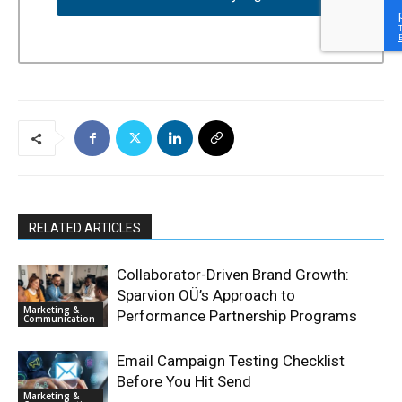
RELATED ARTICLES
Collaborator-Driven Brand Growth:
Sparvion OÜ’s Approach to
Marketing &
Performance Partnership Programs
Communication
Email Campaign Testing Checklist
Before You Hit Send
Marketing &