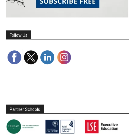
Follow Us
Partner Schools