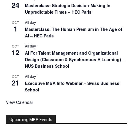
24
Masterclass: Strategic Decision-Making In
Unpredictable Times – HEC Paris
All day
OCT
1
Masterclass: The Human Premium in The Age of
AI – HEC Paris
All day
OCT
12
AI For Talent Management and Organizational
Design (Classroom & Synchronous E-Learning) –
NUS Business School
All day
OCT
21
Executive MBA Info Webinar – Swiss Business
School
View Calendar
Upcoming MBA Events