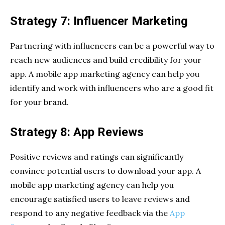
Strategy 7: Influencer Marketing
Partnering with influencers can be a powerful way to
reach new audiences and build credibility for your
app. A mobile app marketing agency can help you
identify and work with influencers who are a good fit
for your brand.
Strategy 8: App Reviews
Positive reviews and ratings can significantly
convince potential users to download your app. A
mobile app marketing agency can help you
encourage satisfied users to leave reviews and
respond to any negative feedback via the
App