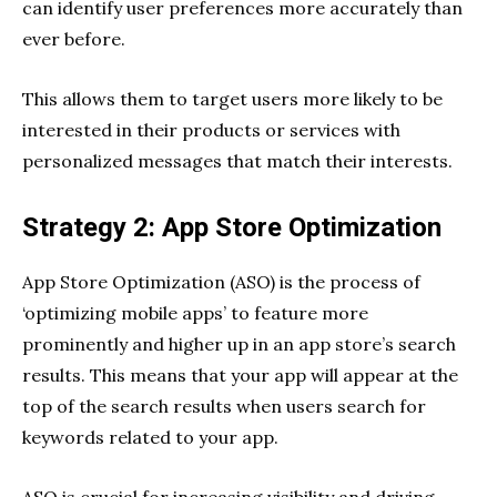
can identify user preferences more accurately than
ever before.
This allows them to target users more likely to be
interested in their products or services with
personalized messages that match their interests.
Strategy 2: App Store Optimization
App Store Optimization (ASO) is the process of
‘optimizing mobile apps’ to feature more
prominently and higher up in an app store’s search
results. This means that your app will appear at the
top of the search results when users search for
keywords related to your app.
ASO is crucial for increasing visibility and driving