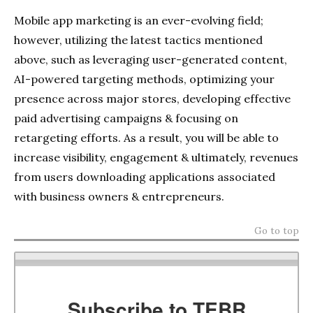
Mobile app marketing is an ever-evolving field;
however, utilizing the latest tactics mentioned
above, such as leveraging user-generated content,
AI-powered targeting methods, optimizing your
presence across major stores, developing effective
paid advertising campaigns & focusing on
retargeting efforts. As a result, you will be able to
increase visibility, engagement & ultimately, revenues
from users downloading applications associated
with business owners & entrepreneurs.
Go to top
Subscribe to TEBR