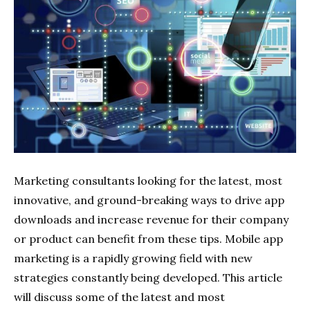
Marketing
consultants looking for the latest, most
innovative, and ground-breaking ways to drive app
downloads and increase revenue for their company
or product can benefit from these tips. Mobile app
marketing is a rapidly growing field with new
strategies constantly being developed. This article
will discuss some of the latest and most