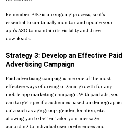
Remember, ASO is an ongoing process, so it’s
essential to continually monitor and update your
app’s ASO to maintain its visibility and drive
downloads.
Strategy 3: Develop an Effective Paid
Advertising Campaign
Paid advertising campaigns are one of the most
effective ways of driving organic growth for any
mobile app marketing campaign. With paid ads, you
can target specific audiences based on demographic
data such as age group, gender, location, etc.,
allowing you to better tailor your message
according to individual user preferences and