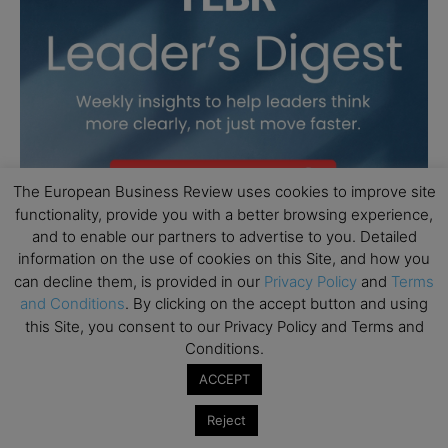
The European Business Review uses cookies to improve site
functionality, provide you with a better browsing experience,
and to enable our partners to advertise to you. Detailed
information on the use of cookies on this Site, and how you
can decline them, is provided in our
Privacy Policy
and
Terms
and Conditions
. By clicking on the accept button and using
this Site, you consent to our Privacy Policy and Terms and
Conditions.
ACCEPT
Reject