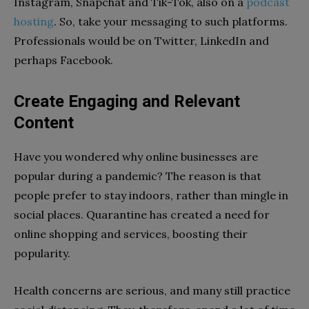
Instagram, Snapchat and Tik-Tok, also on a
podcast
hosting
. So, take your messaging to such platforms.
Professionals would be on Twitter, LinkedIn and
perhaps Facebook.
Create Engaging and Relevant
Content
Have you wondered why online businesses are
popular during a pandemic? The reason is that
people prefer to stay indoors, rather than mingle in
social places. Quarantine has created a need for
online shopping and services, boosting their
popularity.
Health concerns are serious, and many still practice