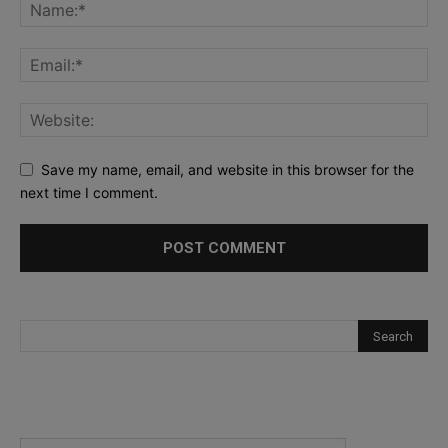
Save my name, email, and website in this browser for the
next time I comment.