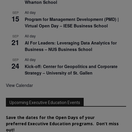
Wharton School
All day
SEP
15
Program for Management Development (PMD) |
Virtual Open Day – IESE Business School
All day
SEP
21
AI For Leaders: Leveraging Data Analytics for
Business – NUS Business School
All day
SEP
24
Kick-off: Center for Geopolitics and Corporate
Strategy – University of St. Gallen
View Calendar
Upcoming Executive Education Events
Save the dates for the Open Days of your
preferred
Executive
Education
programs. Don’t miss
out!