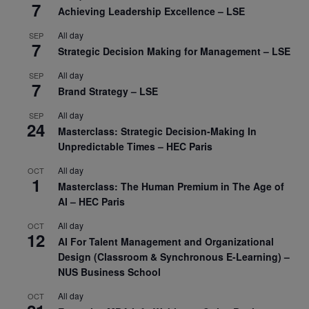
7
Achieving Leadership Excellence – LSE
All day
SEP
7
Strategic Decision Making for Management – LSE
All day
SEP
7
Brand Strategy – LSE
All day
SEP
24
Masterclass: Strategic Decision-Making In
Unpredictable Times – HEC Paris
All day
OCT
1
Masterclass: The Human Premium in The Age of
AI – HEC Paris
All day
OCT
12
AI For Talent Management and Organizational
Design (Classroom & Synchronous E-Learning) –
NUS Business School
All day
OCT