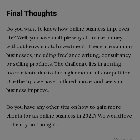
Final Thoughts
Do you want to know how online business improves
life? Well, you have multiple ways to make money
without heavy capital investment. There are so many
businesses, including freelance writing, consultancy
or selling products. The challenge lies in getting
more clients due to the high amount of competition.
Use the tips we have outlined above, and see your
business improve.
Do you have any other tips on how to gain more
clients for an online business in 2022? We would love
to hear your thoughts.
Go to top