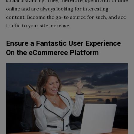
social distancing. They, therefore, spend a lot of time
online and are always looking for interesting
content. Become the go-to source for such, and see
traffic to your site increase.
Ensure a Fantastic User Experience
On the eCommerce Platform