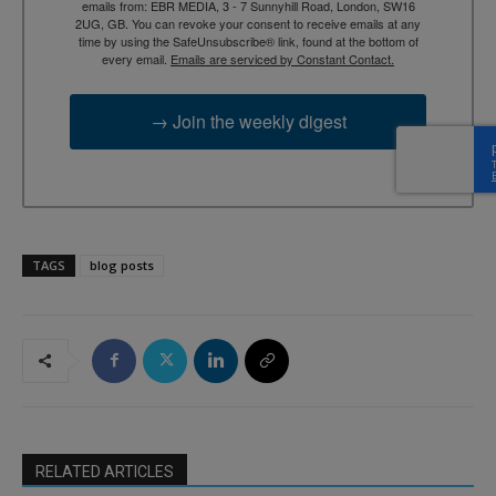
emails from: EBR MEDIA, 3 - 7 Sunnyhill Road, London, SW16
2UG, GB. You can revoke your consent to receive emails at any
time by using the SafeUnsubscribe® link, found at the bottom of
every email.
Emails are serviced by Constant Contact.
→ Join the weekly digest
TAGS
blog posts
RELATED ARTICLES