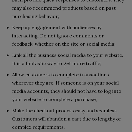
may also recommend products based on past
purchasing behavior;
Keep up engagement with audiences by
interacting. Do not ignore comments or
feedback, whether on the site or social media;
Link all the business social media to your website.
It is a fantastic way to get more traffic;
Allow customers to complete transactions
wherever they are. If someone is on your social
media accounts, they should not have to log into
your website to complete a purchase;
Make the checkout process easy and seamless.
Customers will abandon a cart due to lengthy or
complex requirements.