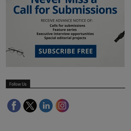
Follow Us