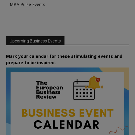
MBA Pulse Events
Upcoming Business Events
Mark your calendar for these stimulating events and
prepare to be inspired.