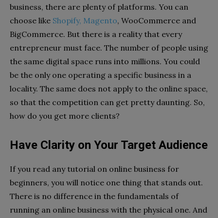
business, there are plenty of platforms.
You can
choose like
Shopify, Magento
, WooCommerce and
BigCommerce. But there is a reality that every
entrepreneur must face
. The number of people using
the same digital space runs into millions. You could
be the only one operating a specific business in a
locality. The same does not apply to the online space,
so that the competition can get pretty daunting. So,
how do you get more clients?
Have Clarity on Your Target Audience
If you read any tutorial on online business for
beginners, you will notice one thing that stands out.
There is no difference in the fundamentals of
running an online business with the physical one. And