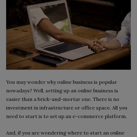
You may wonder why online business is popular
nowadays? Well, setting up an online business is
easier than a brick-and-mortar one. There is no
investment in infrastructure or office space. All you
need to start is to set up an e-commerce platform.
And, if you are wondering where to start an online