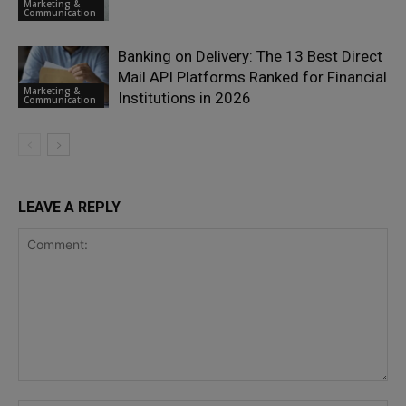
Marketing &
Communication
Banking on Delivery: The 13 Best Direct
Mail API Platforms Ranked for Financial
Marketing &
Institutions in 2026
Communication
LEAVE A REPLY