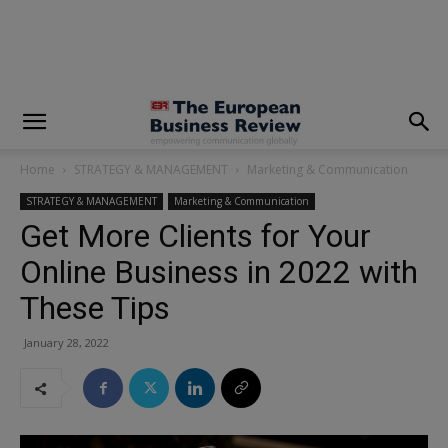
modal-check
Home
STRATEGY & MANAGEMENT
Marketing & Communication
STRATEGY & MANAGEMENT
Marketing & Communication
Get More Clients for Your
Online Business in 2022 with
These Tips
January 28, 2022