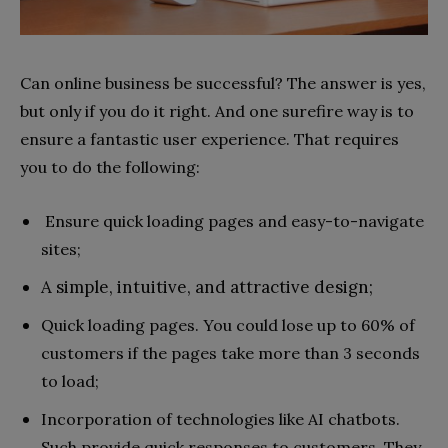
Can online business be successful? The answer is yes,
but only if you do it right. And one surefire way is to
ensure a fantastic user experience. That requires
you to do the following:
Ensure quick loading pages and easy-to-navigate
sites;
A simple, intuitive, and attractive design;
Quick loading pages. You could lose up to 60% of
customers if the pages take more than 3 seconds
to load;
Incorporation of technologies like AI chatbots.
Such provide quick responses to customers. They