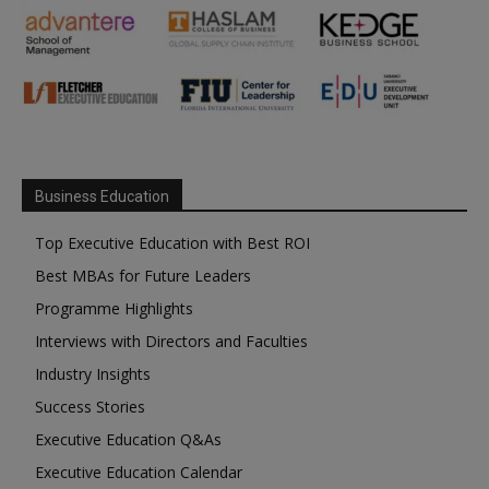
Business Education
Top Executive Education with Best ROI
Best MBAs for Future Leaders
Programme Highlights
Interviews with Directors and Faculties
Industry Insights
Success Stories
Executive Education Q&As
Executive Education Calendar