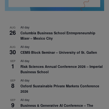
All day
AUG
26
Columbia Business School Entrepreneurship
Mixer – Mexico City
All day
AUG
30
CEMS Block Seminar – University of St. Gallen
All day
SEP
1
Risk Sciences Annual Conference 2026 – Imperial
Business School
All day
SEP
8
Oxford Sustainable Private Markets Conference
2026
All day
SEP
9
Business & Generative AI Conference – The