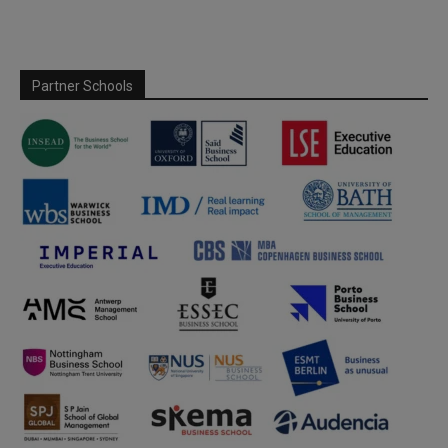
Partner Schools