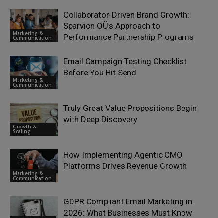
Collaborator-Driven Brand Growth:
Sparvion OÜ’s Approach to
Marketing &
Performance Partnership Programs
Communication
Email Campaign Testing Checklist
Before You Hit Send
Marketing &
Communication
Truly Great Value Propositions Begin
with Deep Discovery
Growth &
Scaling
How Implementing Agentic CMO
Platforms Drives Revenue Growth
Marketing &
Communication
GDPR Compliant Email Marketing in
2026: What Businesses Must Know