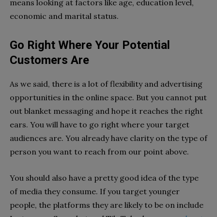
means looking at factors like age, education level,
economic and marital status.
Go Right Where Your Potential
Customers Are
As we said, there is a lot of flexibility and advertising
opportunities in the online space. But you cannot put
out blanket messaging and hope it reaches the right
ears. You will have to go right where your target
audiences are. You already have clarity on the type of
person you want to reach from our point above.
You should also have a pretty good idea of the type
of media they consume. If you target younger
people, the platforms they are likely to be on include