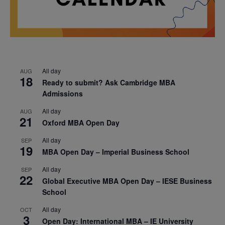
All day
AUG
18
Ready to submit? Ask Cambridge MBA
Admissions
All day
AUG
21
Oxford MBA Open Day
All day
SEP
19
MBA Open Day – Imperial Business School
All day
SEP
22
Global Executive MBA Open Day – IESE Business
School
All day
OCT
3
Open Day: International MBA – IE University