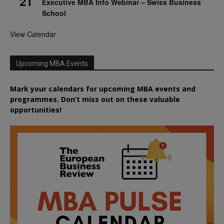
21
Executive MBA Info Webinar – Swiss Business
School
View Calendar
Upcoming MBA Events
Mark your calendars for upcoming MBA events and
programmes. Don’t miss out on these valuable
opportunities!