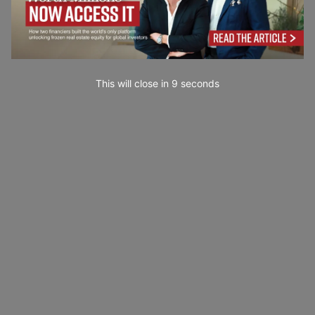
This will close in
7
seconds