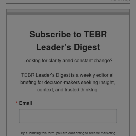
Subscribe to TEBR
Leader’s Digest
Looking for clarity amid constant change?

TEBR Leader’s Digest is a weekly editorial 
briefing for decision-makers seeking insight, 
context, and trusted thinking.
Email
By submitting this form, you are consenting to receive marketing