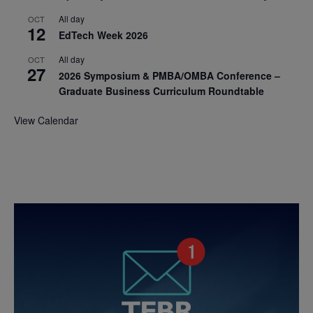
All day
OCT
12
EdTech Week 2026
All day
OCT
27
2026 Symposium & PMBA/OMBA Conference –
Graduate Business Curriculum Roundtable
View Calendar