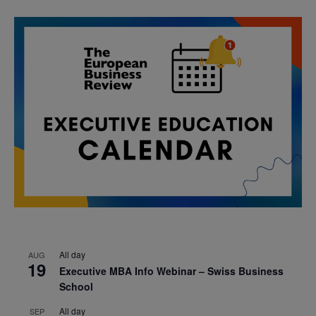
All day
AUG
19
Executive MBA Info Webinar – Swiss Business
School
All day
SEP