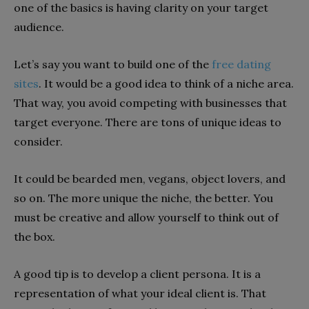
one of the basics is having clarity on your target
audience.
Let’s say you want to build one of the
free dating
sites
. It would be a good idea to think of a niche area.
That way, you avoid competing with businesses that
target everyone. There are tons of unique ideas to
consider.
It could be bearded men, vegans, object lovers, and
so on. The more unique the niche, the better. You
must be creative and allow yourself to think out of
the box.
A good tip is to develop a client persona. It is a
representation of what your ideal client is. That