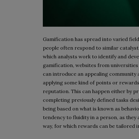
Gamification has spread into varied fie
people often respond to similar catalys
which analysts work to identify and deve
gamification, websites from universities
can introduce an appealing community 
applying some kind of points or rewards
reputation. This can happen either by p
completing previously defined tasks des
being based on what is known as behav
tendency to fluidity in a person, as they
way, for which rewards can be tailored i