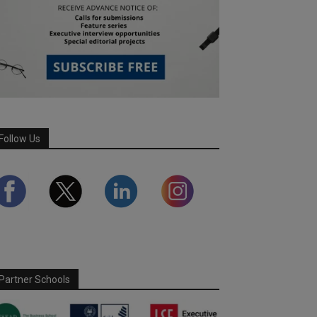
Follow Us
Partner Schools