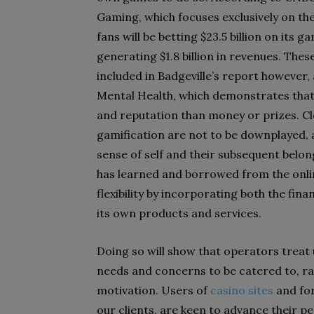
Gaming, which focuses exclusively on the
fans will be betting $23.5 billion on it
generating $1.8 billion in revenues. The
included in Badgeville’s report however, 
Mental Health, which demonstrates that 
and reputation than money or prizes. Cl
gamification are not to be downplayed, a
sense of self and their subsequent belo
has learned and borrowed from the onlin
flexibility by incorporating both the fin
its own products and services.
Doing so will show that operators treat 
needs and concerns to be catered to, ra
motivation. Users of
casino sites
and for
our clients, are keen to advance their p