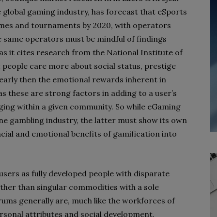
 global gaming industry, has forecast that eSports
s games and tournaments by 2020, with operators
se same operators must be mindful of findings
as it cites research from the National Institute of
people care more about social status, prestige
early then the emotional rewards inherent in
s these are strong factors in adding to a user’s
nging within a given community. So while eGaming
e gambling industry, the latter must show its own
ancial and emotional benefits of gamification into
users as fully developed people with disparate
ther than singular commodities with a sole
ums generally are, much like the workforces of
ersonal attributes and social development,