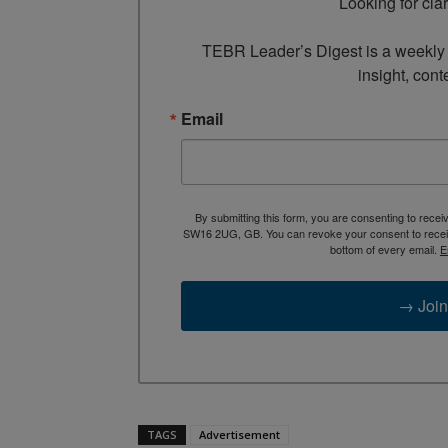
Looking for cla
TEBR Leader’s Digest is a weekly e
insight, cont
Email
By submitting this form, you are consenting to rece
SW16 2UG, GB. You can revoke your consent to receive
bottom of every email.
E
→ Join
TAGS
Advertisement