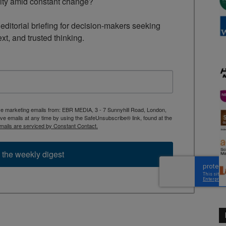
rity amid constant change?

ditorial briefing for decision-makers seeking 
ext, and trusted thinking.
ive marketing emails from: EBR MEDIA, 3 - 7 Sunnyhill Road, London,
 emails at any time by using the SafeUnsubscribe® link, found at the
mails are serviced by Constant Contact.
 the weekly digest