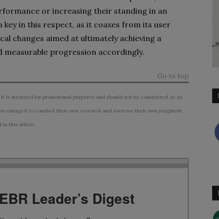
rformance or increasing their standing in an
key in this respect, as it coaxes from its user
cal changes aimed at ultimately achieving a
nd measurable progression accordingly.
Go to top
 It is intended for promotional purposes and should not be considered as an
ncouraged to conduct their own research and exercise their own judgment
n this article.
TEBR Leader’s Digest