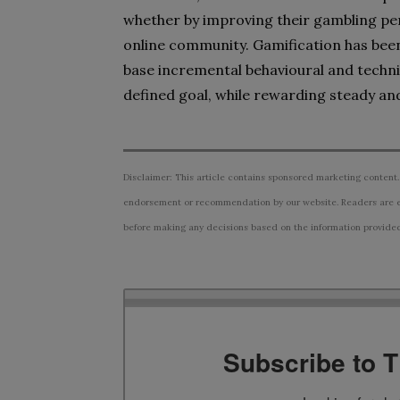
whether by improving their gambling pe
online community. Gamification has been 
base incremental behavioural and techni
defined goal, while rewarding steady a
Disclaimer: This article contains sponsored marketing content.
endorsement or recommendation by our website. Readers are e
before making any decisions based on the information provided i
Subscribe to 