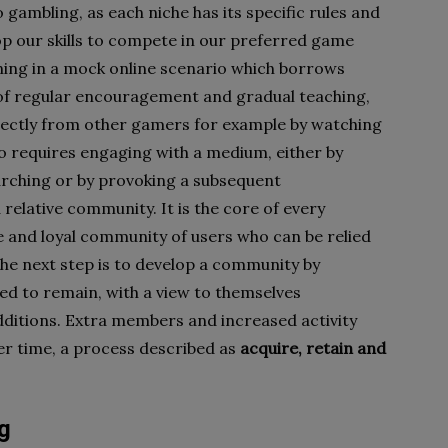
o gambling, as each niche has its specific rules and
op our skills to compete in our preferred game
rning in a mock online scenario which borrows
 of regular encouragement and gradual teaching,
irectly from other gamers for example by watching
 so requires engaging with a medium, either by
arching or by provoking a subsequent
elative community. It is the core of every
e and loyal community of users who can be relied
he next step is to develop a community by
ed to remain, with a view to themselves
ditions. Extra members and increased activity
er time, a process described as
acquire, retain and
g