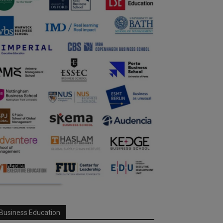
Business Education