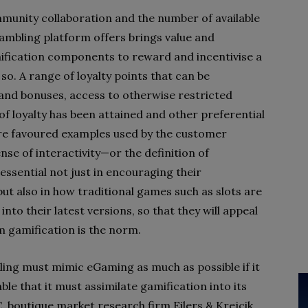
munity collaboration and the number of available
ambling platform offers brings value and
mification components to reward and incentivise a
so. A range of loyalty points that can be
and bonuses, access to otherwise restricted
of loyalty has been attained and other preferential
re favoured examples used by the customer
se of interactivity—or the definition of
ssential not just in encouraging their
ut also in how traditional games such as slots are
nto their latest versions, so that they will appeal
 gamification is the norm.
bling must mimic eGaming as much as possible if it
table that it must assimilate gamification into its
 boutique market research firm Eilers & Krejcik