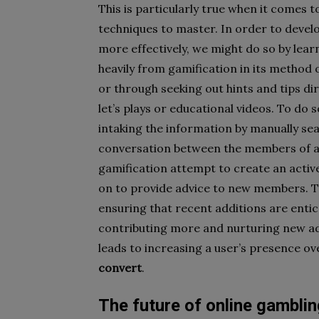
This is particularly true when it comes t
techniques to master. In order to devel
more effectively, we might do so by lea
heavily from gamification in its method
or through seeking out hints and tips d
let’s plays or educational videos. To do
intaking the information by manually se
conversation between the members of a r
gamification attempt to create an activ
on to provide advice to new members. T
ensuring that recent additions are entic
contributing more and nurturing new ad
leads to increasing a user’s presence ov
convert
.
The future of online gamblin