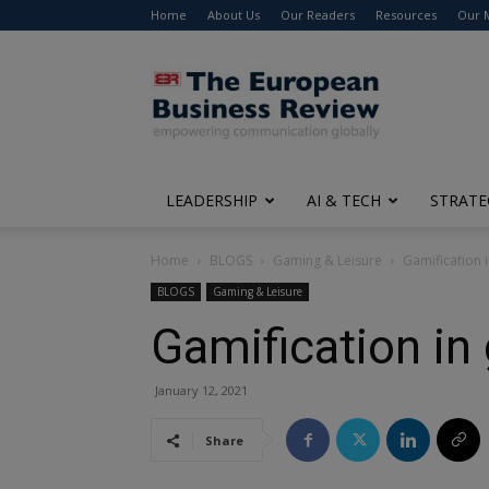
Home
About Us
Our Readers
Resources
Our 
The
European
Business
Review
LEADERSHIP
AI & TECH
STRATE
Home
BLOGS
Gaming & Leisure
Gamification 
BLOGS
Gaming & Leisure
Gamification in
January 12, 2021
Share