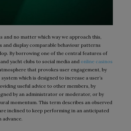
lds and no matter which way we approach this,
ts and display comparable behaviour patterns
lop. By borrowing one of the central features of
 and yacht clubs to social media and
online casinos
atmosphere that provokes user engagement, by
 system which is designed to increase a user’s
roviding useful advice to other members, by
igned by an administrator or moderator, or by
ioural momentum. This term describes an observed
 are inclined to keep performing in an anticipated
n advance.