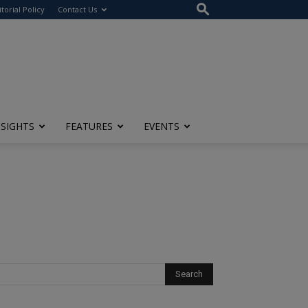
itorial Policy
Contact Us
NSIGHTS
FEATURES
EVENTS