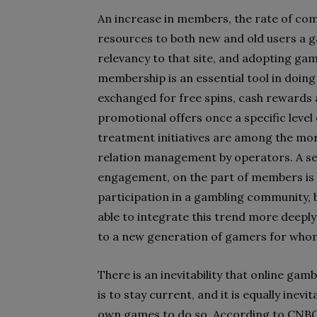
An increase in members, the rate of com
resources to both new and old users a g
relevancy to that site, and adopting ga
membership is an essential tool in doing 
exchanged for free spins, cash rewards 
promotional offers once a specific level 
treatment initiatives are among the mo
relation management by operators. A sen
engagement, on the part of members is e
participation in a gambling community, b
able to integrate this trend more deeply i
to a new generation of gamers for whom
There is an inevitability that online gam
is to stay current, and it is equally inevi
own games to do so. According to CNBC,